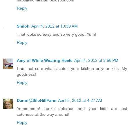
happilyhomeafter.blogspot.com
Reply
Shiloh
April 4, 2012 at 10:33 AM
That looks so easy and so very good! Yum!
Reply
Amy of While Wearing Heels
April 4, 2012 at 3:56 PM
I am not sure what's cuter...your kitchen or your kids. My
goodness!
Reply
Danni@SiloHillFarm
April 5, 2012 at 4:27 AM
Yummmmm! Looks delicious and your kids are just
cuteness all the way around!
Reply