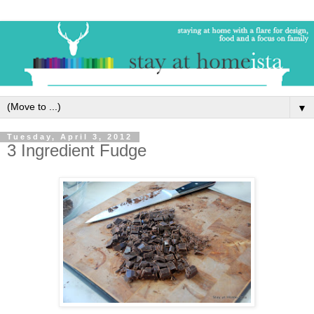
▼
Tuesday, April 3, 2012
3 Ingredient Fudge