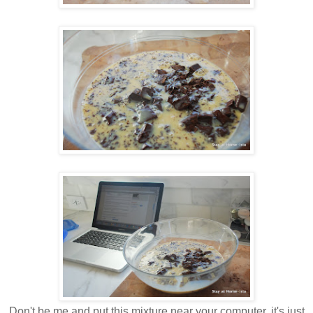
Don't be me and put this mixture near your computer, it's just