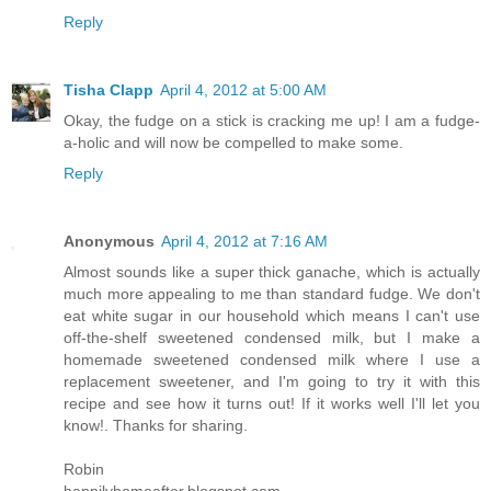
Reply
Tisha Clapp
April 4, 2012 at 5:00 AM
Okay, the fudge on a stick is cracking me up! I am a fudge-
a-holic and will now be compelled to make some.
Reply
Anonymous
April 4, 2012 at 7:16 AM
Almost sounds like a super thick ganache, which is actually
much more appealing to me than standard fudge. We don't
eat white sugar in our household which means I can't use
off-the-shelf sweetened condensed milk, but I make a
homemade sweetened condensed milk where I use a
replacement sweetener, and I'm going to try it with this
recipe and see how it turns out! If it works well I'll let you
know!. Thanks for sharing.
Robin