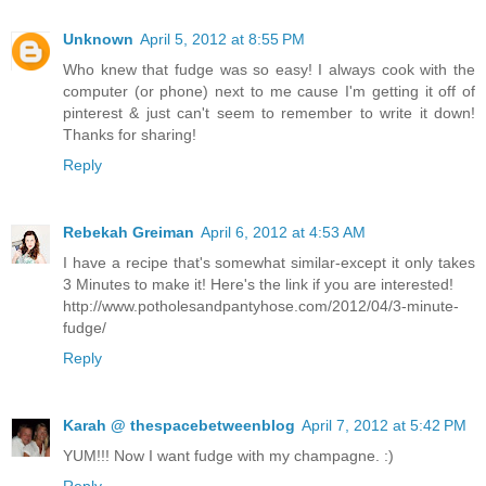
Unknown
April 5, 2012 at 8:55 PM
Who knew that fudge was so easy! I always cook with the
computer (or phone) next to me cause I'm getting it off of
pinterest & just can't seem to remember to write it down!
Thanks for sharing!
Reply
Rebekah Greiman
April 6, 2012 at 4:53 AM
I have a recipe that's somewhat similar-except it only takes
3 Minutes to make it! Here's the link if you are interested!
http://www.potholesandpantyhose.com/2012/04/3-minute-
fudge/
Reply
Karah @ thespacebetweenblog
April 7, 2012 at 5:42 PM
YUM!!! Now I want fudge with my champagne. :)