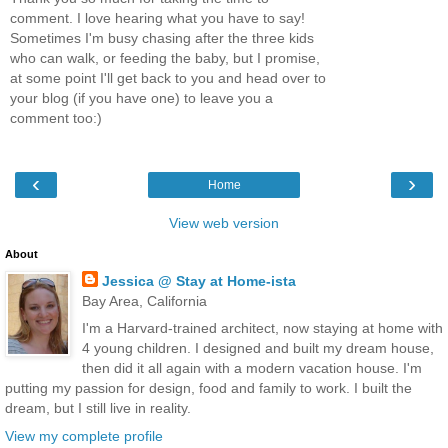
comment. I love hearing what you have to say!
Sometimes I'm busy chasing after the three kids
who can walk, or feeding the baby, but I promise,
at some point I'll get back to you and head over to
your blog (if you have one) to leave you a
comment too:)
‹
›
Home
View web version
About
Jessica @ Stay at Home-ista
Bay Area, California
I'm a Harvard-trained architect, now staying at home with
4 young children. I designed and built my dream house,
then did it all again with a modern vacation house. I'm
putting my passion for design, food and family to work. I built the
dream, but I still live in reality.
View my complete profile