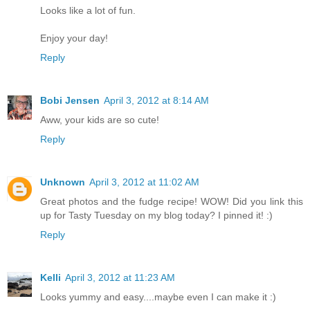
Looks like a lot of fun.
Enjoy your day!
Reply
Bobi Jensen
April 3, 2012 at 8:14 AM
Aww, your kids are so cute!
Reply
Unknown
April 3, 2012 at 11:02 AM
Great photos and the fudge recipe! WOW! Did you link this
up for Tasty Tuesday on my blog today? I pinned it! :)
Reply
Kelli
April 3, 2012 at 11:23 AM
Looks yummy and easy....maybe even I can make it :)