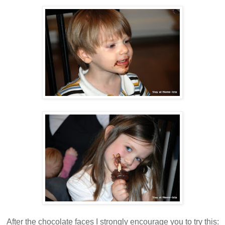
After the chocolate faces I strongly encourage you to try this: