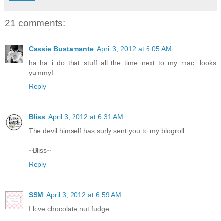
21 comments:
Cassie Bustamante
April 3, 2012 at 6:05 AM
ha ha i do that stuff all the time next to my mac. looks
yummy!
Reply
Bliss
April 3, 2012 at 6:31 AM
The devil himself has surly sent you to my blogroll.
~Bliss~
Reply
SSM
April 3, 2012 at 6:59 AM
I love chocolate nut fudge.