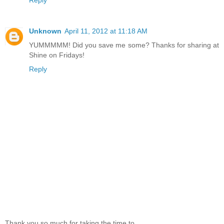
Reply
Unknown
April 11, 2012 at 11:18 AM
YUMMMMM! Did you save me some? Thanks for sharing at
Shine on Fridays!
Reply
Thank you so much for taking the time to