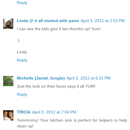
Reply
Linda @ it all started with paint
April 3, 2012 at 2:02 PM
I can see the kids give it two thumbs up! Yum!
:)
Linda
Reply
Michelle {Jarrah Jungle}
April 3, 2012 at 6:31 PM
Just the look on their faces says it all YUM!
Reply
TRICIA
April 3, 2012 at 7:04 PM
Yummmmy! Your kitchen sink is perfect for helpers to help
clean up!