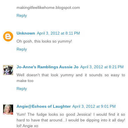
makingitfeellikehome.blogspot.com
Reply
Unknown
April 3, 2012 at 8:11 PM
Oh gosh, this looks so yummy!
Reply
Jo-Anne's Ramblings Aussie Jo
April 3, 2012 at 8:21 PM
Well doesn't that look yummy and it sounds so easy to
make too
Reply
Angie@Echoes of Laughter
April 3, 2012 at 9:01 PM
Yum! The fudge looks so good Jessica! I would find it so
hard to have that around...I would be dipping into it all day!
lol! Angie xo