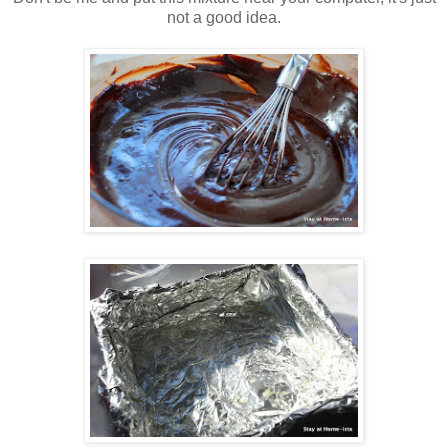
not a good idea.