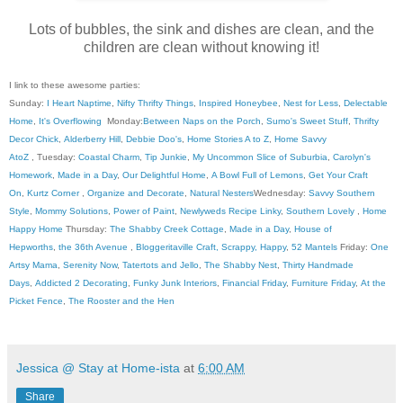
Lots of bubbles, the sink and dishes are clean, and the
children are clean without knowing it!
I link to these awesome parties:
Sunday:
I Heart Naptime
,
Nifty Thrifty Things
,
Inspired Honeybee
,
Nest for Less
,
Delectable
Home
,
It's Overflowing
Monday:
Between Naps on the Porch
,
Sumo's Sweet Stuff
,
Thrifty
Decor Chick
,
Alderberry Hill
,
Debbie Doo's
,
Home Stories A to Z
,
Home Savvy
AtoZ
, Tuesday:
Coastal Charm
,
Tip Junkie
,
My Uncommon Slice of Suburbia
,
Carolyn's
Homework
,
Made in a Day
,
Our Delightful Home
,
A Bowl Full of Lemons
,
Get Your Craft
On
,
Kurtz Corner
,
Organize and Decorate
,
Natural Nesters
Wednesday:
Savvy Southern
Style
,
Mommy Solutions
,
Power of Paint
,
Newlyweds Recipe Linky
,
Southern Lovely
,
Home
Happy Home
Thursday:
The Shabby Creek Cottage
,
Made in a Day
,
House of
Hepworths
,
the 36th Avenue
,
Bloggeritaville
Craft, Scrappy, Happy
,
52 Mantels
Friday:
One
Artsy Mama
,
Serenity Now
,
Tatertots and Jello
,
The Shabby Nest
,
Thirty Handmade
Days
,
Addicted 2 Decorating
,
Funky Junk Interiors
,
Financial Friday
,
Furniture Friday
,
At the
Picket Fence
,
The Rooster and the Hen
Jessica @ Stay at Home-ista
at
6:00 AM
Share