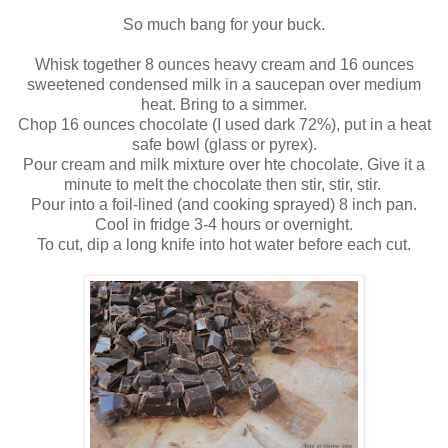
So much bang for your buck.
Whisk together 8 ounces heavy cream and 16 ounces
sweetened condensed milk in a saucepan over medium
heat. Bring to a simmer.
Chop 16 ounces chocolate (I used dark 72%), put in a heat
safe bowl (glass or pyrex).
Pour cream and milk mixture over hte chocolate. Give it a
minute to melt the chocolate then stir, stir, stir.
Pour into a foil-lined (and cooking sprayed) 8 inch pan.
Cool in fridge 3-4 hours or overnight.
To cut, dip a long knife into hot water before each cut.