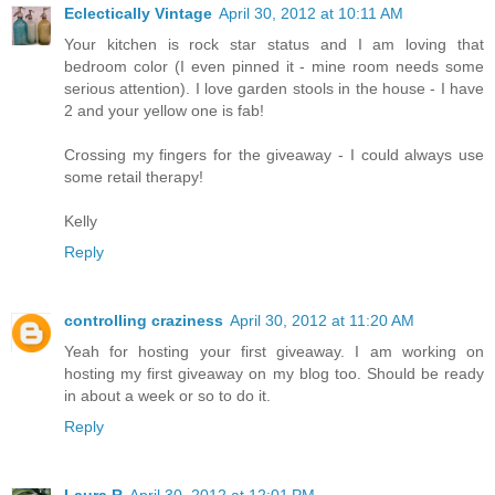
Eclectically Vintage
April 30, 2012 at 10:11 AM
Your kitchen is rock star status and I am loving that
bedroom color (I even pinned it - mine room needs some
serious attention). I love garden stools in the house - I have
2 and your yellow one is fab!
Crossing my fingers for the giveaway - I could always use
some retail therapy!
Kelly
Reply
controlling craziness
April 30, 2012 at 11:20 AM
Yeah for hosting your first giveaway. I am working on
hosting my first giveaway on my blog too. Should be ready
in about a week or so to do it.
Reply