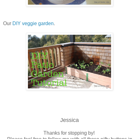
Our
DIY veggie garden
.
Jessica
Thanks for stopping by!