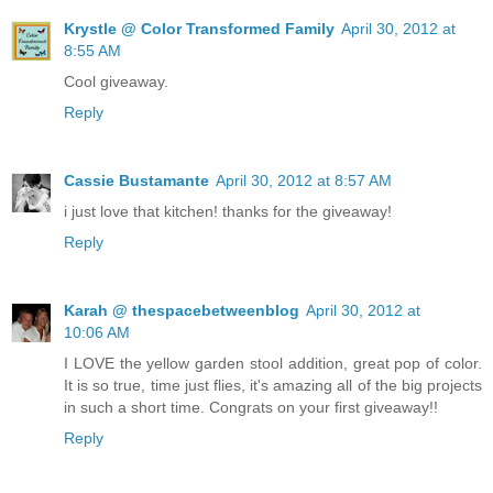
Krystle @ Color Transformed Family
April 30, 2012 at
8:55 AM
Cool giveaway.
Reply
Cassie Bustamante
April 30, 2012 at 8:57 AM
i just love that kitchen! thanks for the giveaway!
Reply
Karah @ thespacebetweenblog
April 30, 2012 at
10:06 AM
I LOVE the yellow garden stool addition, great pop of color.
It is so true, time just flies, it's amazing all of the big projects
in such a short time. Congrats on your first giveaway!!
Reply