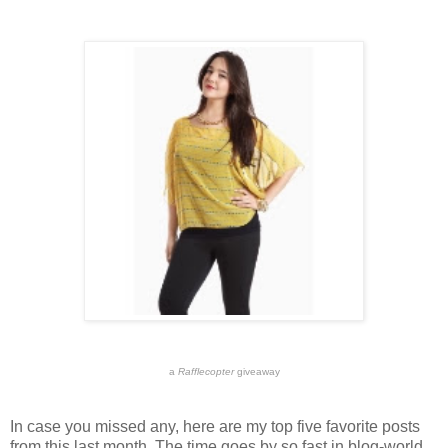
a
Rafflecopter
giveaway
In case you missed any, here are my top five favorite posts
from this last month. The time goes by so fast in blog-world