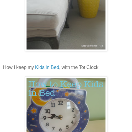
How I keep my
Kids in Bed
, with the Tot Clock!