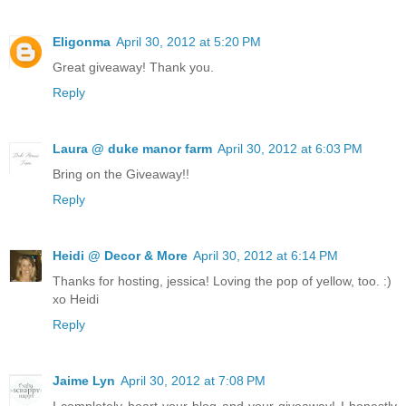
Eligonma
April 30, 2012 at 5:20 PM
Great giveaway! Thank you.
Reply
Laura @ duke manor farm
April 30, 2012 at 6:03 PM
Bring on the Giveaway!!
Reply
Heidi @ Decor & More
April 30, 2012 at 6:14 PM
Thanks for hosting, jessica! Loving the pop of yellow, too. :)
xo Heidi
Reply
Jaime Lyn
April 30, 2012 at 7:08 PM