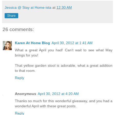
Jessica @ Stay at Home-ista
at
12:30 AM
Share
26 comments:
Karen At Home Blog
April 30, 2012 at 1:41 AM
What a great April you had! Can't wait to see what May
brings for you!
That yellow garden stool is adorable, what a great addition
to that room.
Reply
Anonymous
April 30, 2012 at 4:20 AM
Thanks so much for this wonderful giveaway, and you had a
wonderful April with these great posts.
Reply