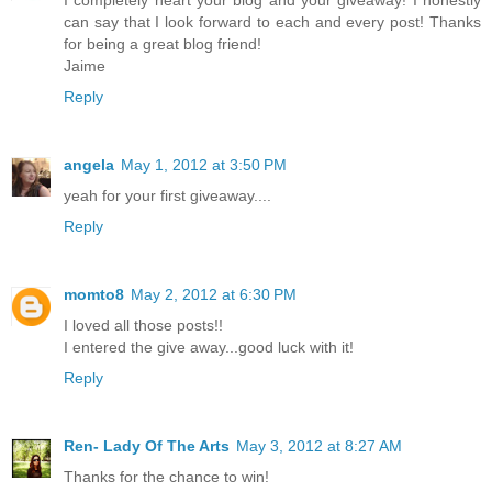
I completely heart your blog and your giveaway! I honestly
can say that I look forward to each and every post! Thanks
for being a great blog friend!
Jaime
Reply
angela
May 1, 2012 at 3:50 PM
yeah for your first giveaway....
Reply
momto8
May 2, 2012 at 6:30 PM
I loved all those posts!!
I entered the give away...good luck with it!
Reply
Ren- Lady Of The Arts
May 3, 2012 at 8:27 AM
Thanks for the chance to win!