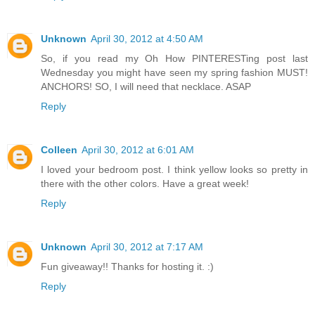
Unknown
April 30, 2012 at 4:50 AM
So, if you read my Oh How PINTERESTing post last
Wednesday you might have seen my spring fashion MUST!
ANCHORS! SO, I will need that necklace. ASAP
Reply
Colleen
April 30, 2012 at 6:01 AM
I loved your bedroom post. I think yellow looks so pretty in
there with the other colors. Have a great week!
Reply
Unknown
April 30, 2012 at 7:17 AM
Fun giveaway!! Thanks for hosting it. :)
Reply