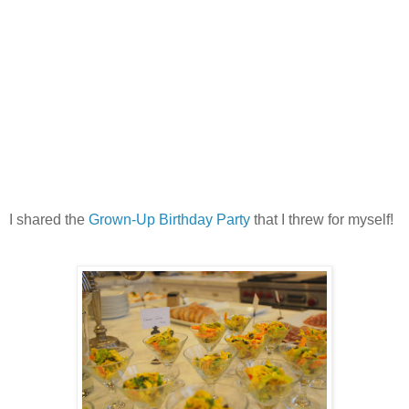
I shared the
Grown-Up Birthday Party
that I threw for myself!