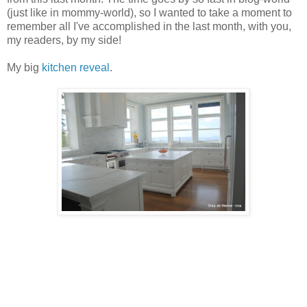
(just like in mommy-world), so I wanted to take a moment to
remember all I've accomplished in the last month, with you,
my readers, by my side!
My big
kitchen reveal
.