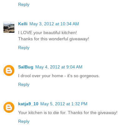
Reply
Kelli
May 3, 2012 at 10:34 AM
I LOVE your beautiful kitchen!
Thanks for this wonderful giveaway!
Reply
SalBug
May 4, 2012 at 9:04 AM
I drool over your home - it's so gorgeous.
Reply
katja9_10
May 5, 2012 at 1:32 PM
Your kitchen is to die for. Thanks for the giveaway!
Reply