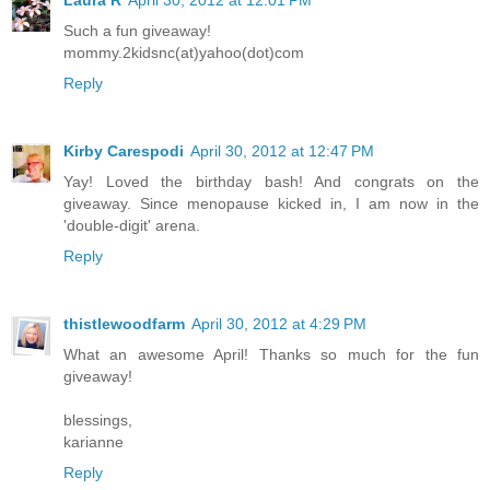
Laura R
April 30, 2012 at 12:01 PM
Such a fun giveaway!
mommy.2kidsnc(at)yahoo(dot)com
Reply
Kirby Carespodi
April 30, 2012 at 12:47 PM
Yay! Loved the birthday bash! And congrats on the
giveaway. Since menopause kicked in, I am now in the
'double-digit' arena.
Reply
thistlewoodfarm
April 30, 2012 at 4:29 PM
What an awesome April! Thanks so much for the fun
giveaway!
blessings,
karianne
Reply