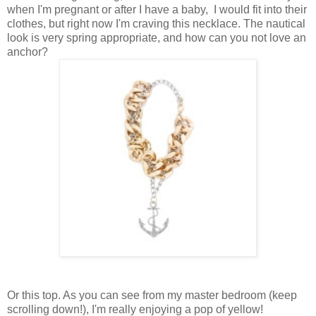
when I'm pregnant or after I have a baby, I would fit into their
clothes, but right now I'm craving this necklace. The nautical
look is very spring appropriate, and how can you not love an
anchor?
Or this top. As you can see from my master bedroom (keep
scrolling down!), I'm really enjoying a pop of yellow!