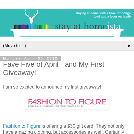
▼
Monday, April 30, 2012
Fave Five of April - and My First
Giveaway!
I am so excited to announce my first giveaway!
Fashion to Figure
is offering a $30 gift card. They not only
have amazing clothing, but accessories as well. Certainly