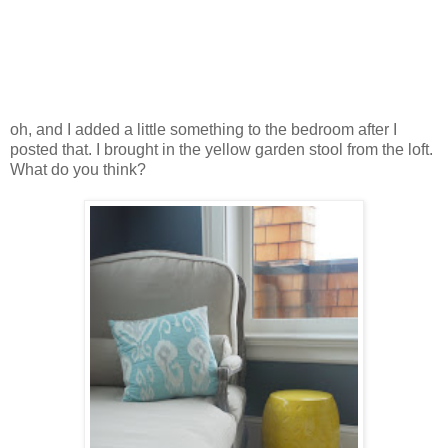
oh, and I added a little something to the bedroom after I
posted that. I brought in the yellow garden stool from the loft.
What do you think?