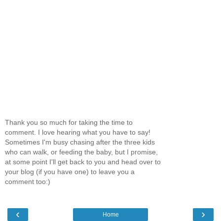
Thank you so much for taking the time to
comment. I love hearing what you have to say!
Sometimes I'm busy chasing after the three kids
who can walk, or feeding the baby, but I promise,
at some point I'll get back to you and head over to
your blog (if you have one) to leave you a
comment too:)
‹
›
Home