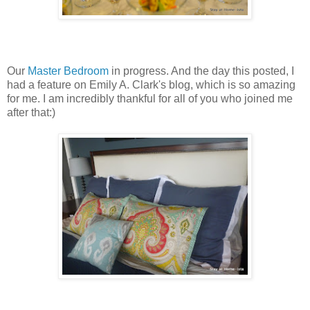
Our
Master Bedroom
in progress. And the day this posted, I
had a feature on Emily A. Clark's blog, which is so amazing
for me. I am incredibly thankful for all of you who joined me
after that:)