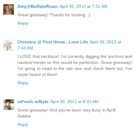
Amy@BuffaloRoam
April 30, 2012 at 7:31 AM
Great giveaway! Thanks for hosting. :)
Reply
Christine @ First Home...Love Life
April 30, 2012 at
7:43 AM
I LOVE that necklace! I'm currently digging the anchors and
nautical trends so this would be perfection. Great giveaway!
I'm going to head to the site now and check them out, I've
never heard of them!
Reply
reFresh reStyle
April 30, 2012 at 8:31 AM
Great giveaway! And you've been very busy in April!
Debbie
Reply