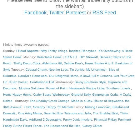
Please feel free to follow me with all those nifty buttons in
the sidebar:)
Facebook
,
Twitter
,
Pinterest
or
RSS Feed
I link to these awesome parties:
Sunday:
I Heart Naptime
,
Nifty Thrifty Things
,
Inspired Honeybee
,
It's Overflowing
,
A Rosie
Sweet Home
Monday:
Delectable Home
,
C.R.A.F.T
.
DIY Showoff
,
Between Naps on the
Porch
,
Thrifty Decor Chick
,
Alderberry Hill
,
Debbie Doo's
,
Home Stories A to Z
,
Evolution of
Style
Tuesday:
Coastal Charm
,
Nest for Less
,
Tip Junkie
,
My Uncommon Slice of
Suburbia
,
Carolyn's Homework
,
Our Delightful Home
,
A Bowl Full of Lemons
,
Get Your Craft
On
,
Kurtz Corner
,
Centsational Girl
Wednesday:
Savvy Southern Style
,
Organize and
Decorate
,
Mommy Solutions
,
Power of Paint
,
Newlyweds Recipe Linky
,
Southern Lovely
,
Home Happy Home
,
Crafty Sasse Wednesday
,
Grateful Belly
,
Gingersnap Crafts
,
A Crafty
Soiree
Thursday:
The Shabby Creek Cottage
,
Made in a Day
,
House of Hepworths
,
the
36th Avenue
,
Craft, Scrappy, Happy
,
52 Mantels
Friday:
Making Lemonaid
,
Blissful and
Domestic
,
One Artsy Mama
,
Serenity Now
,
Tatertots and Jello
,
The Shabby Nest
,
Thirty
Handmade Days
,
Addicted 2 Decorating
,
Funky Junk Interiors
,
Financial Friday
,
Furniture
Friday
,
At the Picket Fence
,
The Rooster and the Hen
,
Classy Clutter