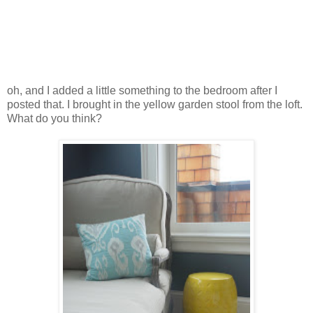
oh, and I added a little something to the bedroom after I
posted that. I brought in the yellow garden stool from the loft.
What do you think?