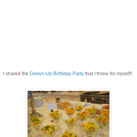
I shared the
Grown-Up Birthday Party
that I threw for myself!