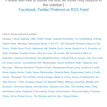
Please feel free to follow me with all those nifty buttons in
the sidebar:)
Facebook
,
Twitter
,
Pinterest
or
RSS Feed
I link to these awesome parties:
Sunday:
I Heart Naptime
,
Nifty Thrifty Things
,
Inspired Honeybee
,
It's Overflowing
,
A Rosie
Sweet Home
Monday:
Delectable Home
,
C.R.A.F.T
.
DIY Showoff
,
Between Naps on the
Porch
,
Thrifty Decor Chick
,
Alderberry Hill
,
Debbie Doo's
,
Home Stories A to Z
,
Evolution of
Style
Tuesday:
Coastal Charm
,
Nest for Less
,
Tip Junkie
,
My Uncommon Slice of
Suburbia
,
Carolyn's Homework
,
Our Delightful Home
,
A Bowl Full of Lemons
,
Get Your Craft
On
,
Kurtz Corner
,
Centsational Girl
Wednesday:
Savvy Southern Style
,
Organize and
Decorate
,
Mommy Solutions
,
Power of Paint
,
Newlyweds Recipe Linky
,
Southern Lovely
,
Home Happy Home
,
Crafty Sasse Wednesday
,
Grateful Belly
,
Gingersnap Crafts
,
A Crafty
Soiree
Thursday:
The Shabby Creek Cottage
,
Made in a Day
,
House of Hepworths
,
the
36th Avenue
,
Craft, Scrappy, Happy
,
52 Mantels
Friday:
Making Lemonaid
,
Blissful and
Domestic
,
One Artsy Mama
,
Serenity Now
,
Tatertots and Jello
,
The Shabby Nest
,
Thirty
Handmade Days
,
Addicted 2 Decorating
,
Funky Junk Interiors
,
Financial Friday
,
Furniture
Friday
,
At the Picket Fence
,
The Rooster and the Hen
,
Classy Clutter