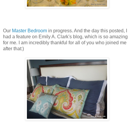
Our
Master Bedroom
in progress. And the day this posted, I
had a feature on Emily A. Clark's blog, which is so amazing
for me. I am incredibly thankful for all of you who joined me
after that:)