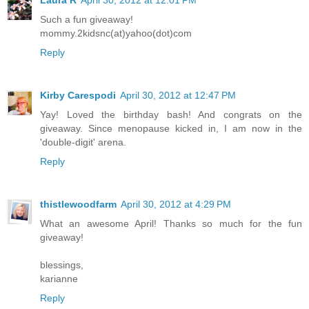
Laura R
April 30, 2012 at 12:01 PM
Such a fun giveaway!
mommy.2kidsnc(at)yahoo(dot)com
Reply
Kirby Carespodi
April 30, 2012 at 12:47 PM
Yay! Loved the birthday bash! And congrats on the
giveaway. Since menopause kicked in, I am now in the
'double-digit' arena.
Reply
thistlewoodfarm
April 30, 2012 at 4:29 PM
What an awesome April! Thanks so much for the fun
giveaway!
blessings,
karianne
Reply