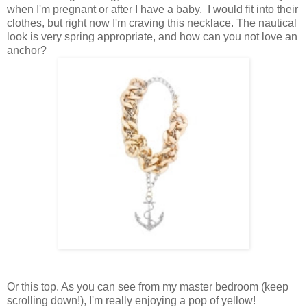
when I'm pregnant or after I have a baby, I would fit into their
clothes, but right now I'm craving this necklace. The nautical
look is very spring appropriate, and how can you not love an
anchor?
Or this top. As you can see from my master bedroom (keep
scrolling down!), I'm really enjoying a pop of yellow!