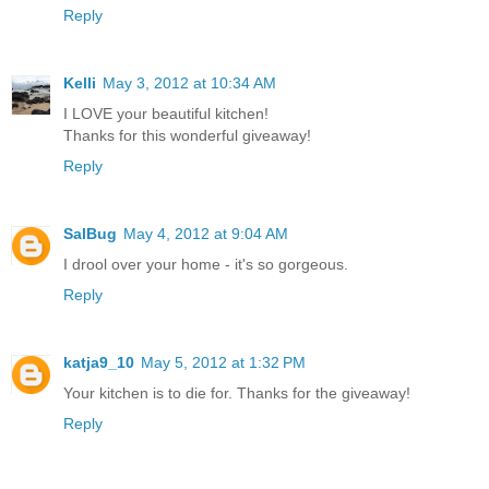
Reply
Kelli
May 3, 2012 at 10:34 AM
I LOVE your beautiful kitchen!
Thanks for this wonderful giveaway!
Reply
SalBug
May 4, 2012 at 9:04 AM
I drool over your home - it's so gorgeous.
Reply
katja9_10
May 5, 2012 at 1:32 PM
Your kitchen is to die for. Thanks for the giveaway!
Reply