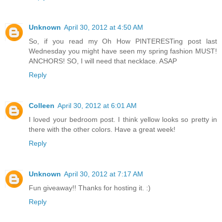
Unknown
April 30, 2012 at 4:50 AM
So, if you read my Oh How PINTERESTing post last
Wednesday you might have seen my spring fashion MUST!
ANCHORS! SO, I will need that necklace. ASAP
Reply
Colleen
April 30, 2012 at 6:01 AM
I loved your bedroom post. I think yellow looks so pretty in
there with the other colors. Have a great week!
Reply
Unknown
April 30, 2012 at 7:17 AM
Fun giveaway!! Thanks for hosting it. :)
Reply