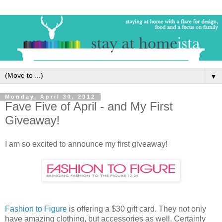
▼
Monday, April 30, 2012
Fave Five of April - and My First
Giveaway!
I am so excited to announce my first giveaway!
Fashion to Figure
is offering a $30 gift card. They not only
have amazing clothing, but accessories as well. Certainly