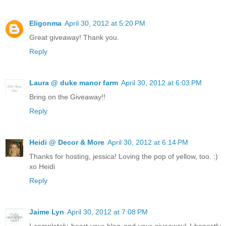
Eligonma
April 30, 2012 at 5:20 PM
Great giveaway! Thank you.
Reply
Laura @ duke manor farm
April 30, 2012 at 6:03 PM
Bring on the Giveaway!!
Reply
Heidi @ Decor & More
April 30, 2012 at 6:14 PM
Thanks for hosting, jessica! Loving the pop of yellow, too. :)
xo Heidi
Reply
Jaime Lyn
April 30, 2012 at 7:08 PM