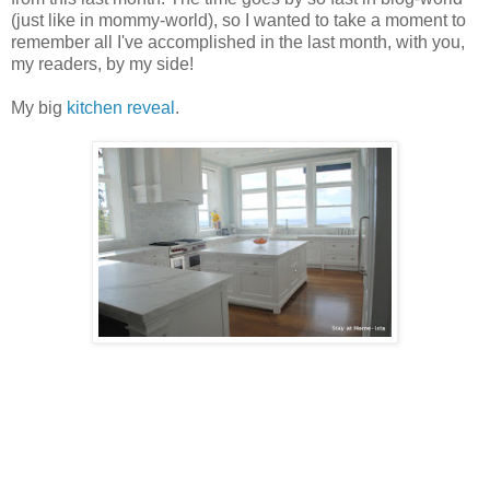
(just like in mommy-world), so I wanted to take a moment to
remember all I've accomplished in the last month, with you,
my readers, by my side!
My big
kitchen reveal
.