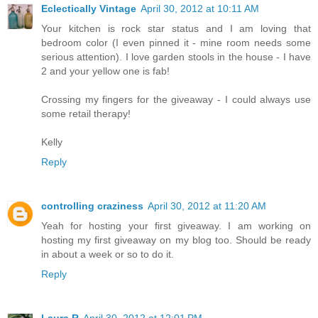
Eclectically Vintage
April 30, 2012 at 10:11 AM
Your kitchen is rock star status and I am loving that
bedroom color (I even pinned it - mine room needs some
serious attention). I love garden stools in the house - I have
2 and your yellow one is fab!
Crossing my fingers for the giveaway - I could always use
some retail therapy!
Kelly
Reply
controlling craziness
April 30, 2012 at 11:20 AM
Yeah for hosting your first giveaway. I am working on
hosting my first giveaway on my blog too. Should be ready
in about a week or so to do it.
Reply