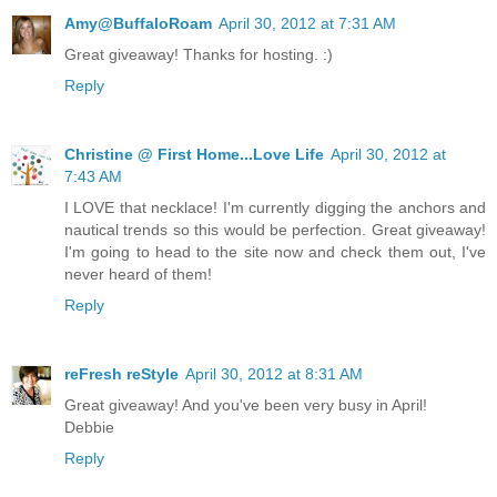
Amy@BuffaloRoam
April 30, 2012 at 7:31 AM
Great giveaway! Thanks for hosting. :)
Reply
Christine @ First Home...Love Life
April 30, 2012 at
7:43 AM
I LOVE that necklace! I'm currently digging the anchors and
nautical trends so this would be perfection. Great giveaway!
I'm going to head to the site now and check them out, I've
never heard of them!
Reply
reFresh reStyle
April 30, 2012 at 8:31 AM
Great giveaway! And you've been very busy in April!
Debbie
Reply