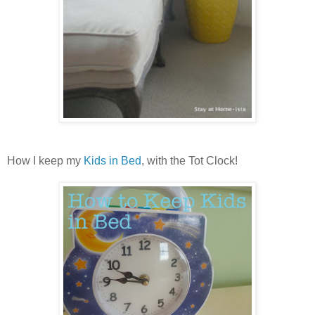
How I keep my
Kids in Bed
, with the Tot Clock!