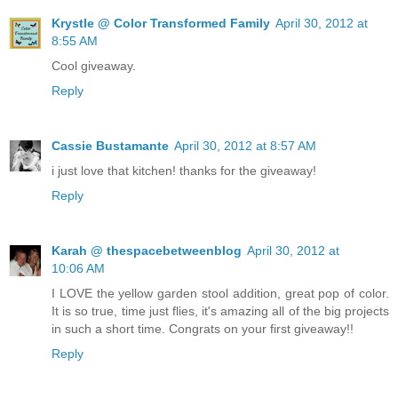
Krystle @ Color Transformed Family
April 30, 2012 at
8:55 AM
Cool giveaway.
Reply
Cassie Bustamante
April 30, 2012 at 8:57 AM
i just love that kitchen! thanks for the giveaway!
Reply
Karah @ thespacebetweenblog
April 30, 2012 at
10:06 AM
I LOVE the yellow garden stool addition, great pop of color.
It is so true, time just flies, it's amazing all of the big projects
in such a short time. Congrats on your first giveaway!!
Reply