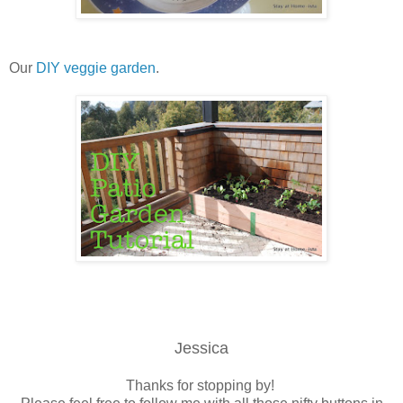
Our
DIY veggie garden
.
Jessica
Thanks for stopping by!