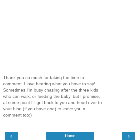
Thank you so much for taking the time to
comment. I love hearing what you have to say!
Sometimes I'm busy chasing after the three kids
who can walk, or feeding the baby, but I promise,
at some point I'll get back to you and head over to
your blog (if you have one) to leave you a
comment too:)
‹
›
Home