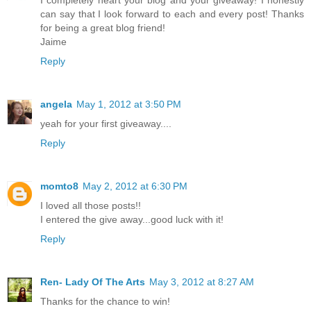
I completely heart your blog and your giveaway! I honestly
can say that I look forward to each and every post! Thanks
for being a great blog friend!
Jaime
Reply
angela
May 1, 2012 at 3:50 PM
yeah for your first giveaway....
Reply
momto8
May 2, 2012 at 6:30 PM
I loved all those posts!!
I entered the give away...good luck with it!
Reply
Ren- Lady Of The Arts
May 3, 2012 at 8:27 AM
Thanks for the chance to win!