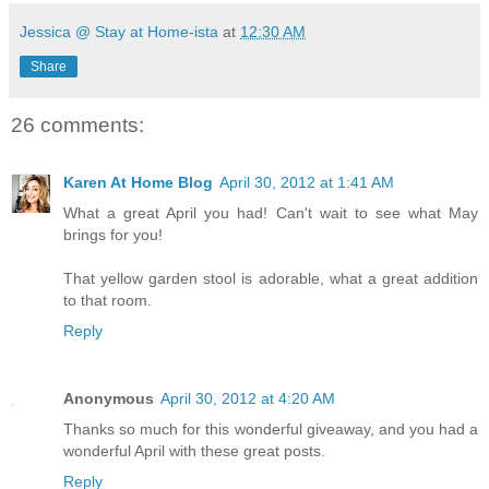
Jessica @ Stay at Home-ista
at
12:30 AM
Share
26 comments:
Karen At Home Blog
April 30, 2012 at 1:41 AM
What a great April you had! Can't wait to see what May
brings for you!
That yellow garden stool is adorable, what a great addition
to that room.
Reply
Anonymous
April 30, 2012 at 4:20 AM
Thanks so much for this wonderful giveaway, and you had a
wonderful April with these great posts.
Reply