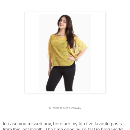
a
Rafflecopter
giveaway
In case you missed any, here are my top five favorite posts
from this last month. The time goes by so fast in blog-world