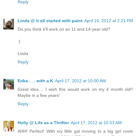
Reply
Linda @ it all started with paint
April 16, 2012 at 2:21 PM
Do you think it'll work on an 11 and 14-year-old?
:)
Linda
Reply
Erika . . . with a K
April 17, 2012 at 10:00 AM
Great idea.... I wish this would work on my 4 month old!!
Maybe in a few years!
Reply
Holly @ Life as a Thrifter
April 17, 2012 at 10:53 AM
AHH! Perfect! With my little gal moving to a big girl room