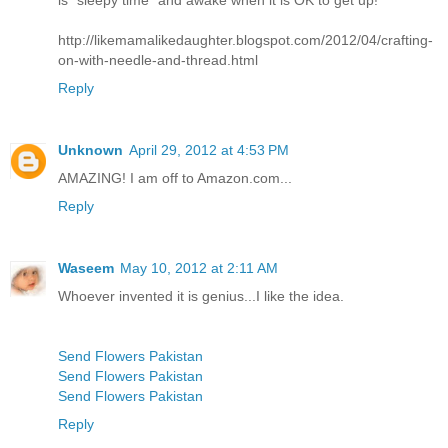
is "sleepy time" and awake when it is OK to get up!
http://likemamalikedaughter.blogspot.com/2012/04/crafting-
on-with-needle-and-thread.html
Reply
Unknown
April 29, 2012 at 4:53 PM
AMAZING! I am off to Amazon.com...
Reply
Waseem
May 10, 2012 at 2:11 AM
Whoever invented it is genius...I like the idea.
Send Flowers Pakistan
Send Flowers Pakistan
Send Flowers Pakistan
Reply