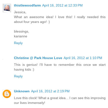
thistlewoodfarm
April 16, 2012 at 12:33 PM
Jessica,
What an awesome idea! I love this! I really needed this
about four years ago! :)
blessings,
karianne
Reply
Christine @ Park House Love
April 16, 2012 at 1:10 PM
This is genius! I'll have to remember this once we start
having kids :)
Reply
Unknown
April 16, 2012 at 2:19 PM
Love this clock! What a great idea... I can see this improving
our lives immensely!