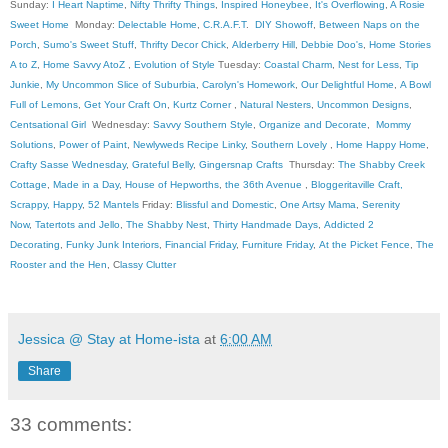
Sunday:
I Heart Naptime
,
Nifty Thrifty Things
,
Inspired Honeybee
,
It's Overflowing
,
A Rosie
Sweet Home
Monday:
Delectable Home
,
C.R.A.F.T
.
DIY Showoff
,
Between Naps on the
Porch
,
Sumo's Sweet Stuff
,
Thrifty Decor Chick
,
Alderberry Hill
,
Debbie Doo's
,
Home Stories
A to Z
,
Home Savvy AtoZ
,
Evolution of Style
Tuesday:
Coastal Charm
,
Nest for Less
,
Tip
Junkie
,
My Uncommon Slice of Suburbia
,
Carolyn's Homework
,
Our Delightful Home
,
A Bowl
Full of Lemons
,
Get Your Craft On
,
Kurtz Corner
,
Natural Nesters
,
Uncommon Designs
,
Centsational Girl
Wednesday:
Savvy Southern Style
,
Organize and Decorate
,
Mommy
Solutions
,
Power of Paint
,
Newlyweds Recipe Linky
,
Southern Lovely
,
Home Happy Home
,
Crafty Sasse Wednesday
,
Grateful Belly
,
Gingersnap Crafts
Thursday:
The Shabby Creek
Cottage
,
Made in a Day
,
House of Hepworths
,
the 36th Avenue
,
Bloggeritaville
Craft,
Scrappy, Happy
,
52 Mantels
Friday:
Blissful and Domestic
,
One Artsy Mama
,
Serenity
Now
,
Tatertots and Jello
,
The Shabby Nest
,
Thirty Handmade Days
,
Addicted 2
Decorating
,
Funky Junk Interiors
,
Financial Friday
,
Furniture Friday
,
At the Picket Fence
,
The
Rooster and the Hen
, C
lassy Clutter
Jessica @ Stay at Home-ista
at
6:00 AM
Share
33 comments: