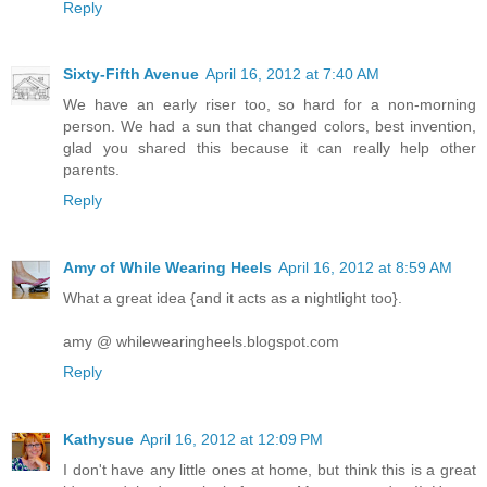
Reply
Sixty-Fifth Avenue
April 16, 2012 at 7:40 AM
We have an early riser too, so hard for a non-morning
person. We had a sun that changed colors, best invention,
glad you shared this because it can really help other
parents.
Reply
Amy of While Wearing Heels
April 16, 2012 at 8:59 AM
What a great idea {and it acts as a nightlight too}.
amy @ whilewearingheels.blogspot.com
Reply
Kathysue
April 16, 2012 at 12:09 PM
I don't have any little ones at home, but think this is a great