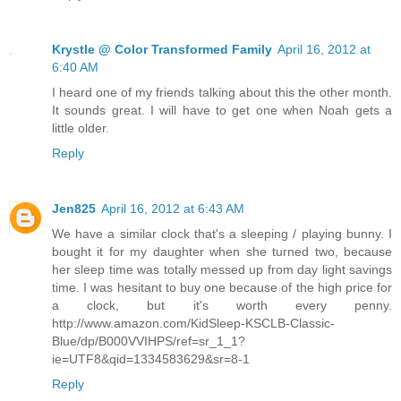
Krystle @ Color Transformed Family
April 16, 2012 at
6:40 AM
I heard one of my friends talking about this the other month.
It sounds great. I will have to get one when Noah gets a
little older.
Reply
Jen825
April 16, 2012 at 6:43 AM
We have a similar clock that's a sleeping / playing bunny. I
bought it for my daughter when she turned two, because
her sleep time was totally messed up from day light savings
time. I was hesitant to buy one because of the high price for
a clock, but it's worth every penny.
http://www.amazon.com/KidSleep-KSCLB-Classic-
Blue/dp/B000VVIHPS/ref=sr_1_1?
ie=UTF8&qid=1334583629&sr=8-1
Reply