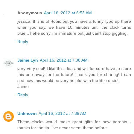
Anonymous
April 16, 2012 at 6:53 AM
jessica, this is off-topic but you have a funny typo up there
when you say, we have 10 minutes until the clock turns
blue... hehe sorry i'm immature but just can't stop giggling.
Reply
Jaime Lyn
April 16, 2012 at 7:08 AM
very very cool! I like this idea and will for sure have to store
this one away for the future! Thank you for sharing! I can
see how this would be very helpful with the little ones!
Jaime
Reply
Unknown
April 16, 2012 at 7:36 AM
These clocks would make great gifts for new parents -
thanks for the tip. I've never seem these before.