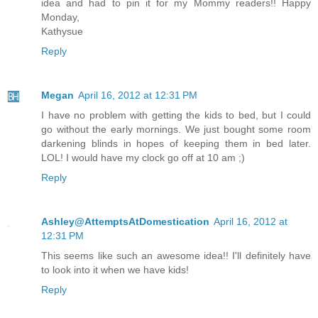
idea and had to pin it for my Mommy readers!! Happy
Monday,
Kathysue
Reply
Megan
April 16, 2012 at 12:31 PM
I have no problem with getting the kids to bed, but I could
go without the early mornings. We just bought some room
darkening blinds in hopes of keeping them in bed later.
LOL! I would have my clock go off at 10 am ;)
Reply
Ashley@AttemptsAtDomestication
April 16, 2012 at
12:31 PM
This seems like such an awesome idea!! I'll definitely have
to look into it when we have kids!
Reply