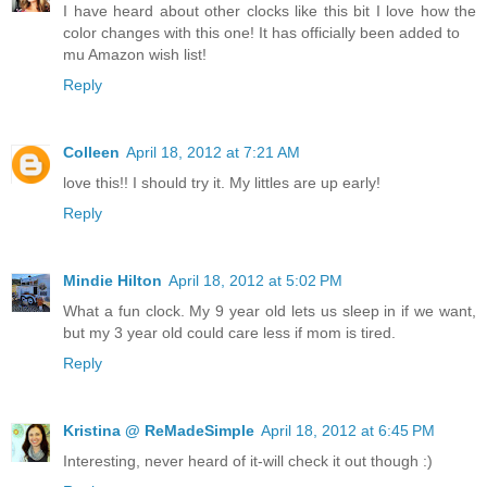
I have heard about other clocks like this bit I love how the
color changes with this one! It has officially been added to
mu Amazon wish list!
Reply
Colleen
April 18, 2012 at 7:21 AM
love this!! I should try it. My littles are up early!
Reply
Mindie Hilton
April 18, 2012 at 5:02 PM
What a fun clock. My 9 year old lets us sleep in if we want,
but my 3 year old could care less if mom is tired.
Reply
Kristina @ ReMadeSimple
April 18, 2012 at 6:45 PM
Interesting, never heard of it-will check it out though :)