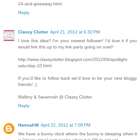
24-and-giveaway.html
Reply
Classy Clutter
April 21, 2012 at 6:32 PM
I love this idea!! I'm your newest follower! I'd love it if you
would link this up to my link party going on now!!
http://www.classyclutter.blogspot.com/2012/04/spotlight-
saturday-10.html
If you'd like to follow back we'd love to be your new bloggy
friends! ;)
Mallory & Savannah @ Classy Clutter
Reply
HannahW
April 22, 2012 at 7:09 PM
We have a bunny clock where the bunny is sleeping when it