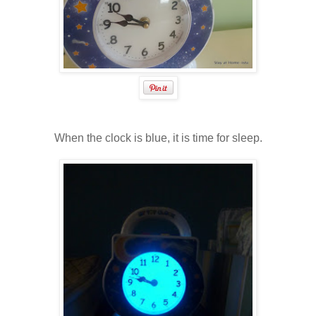
When the clock is blue, it is time for sleep.