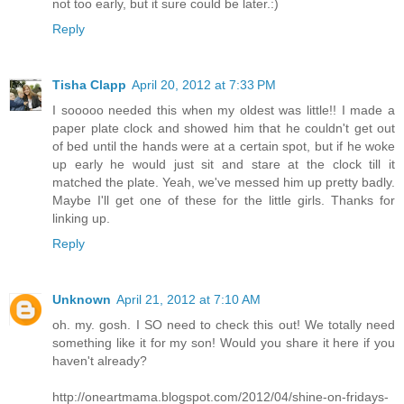
not too early, but it sure could be later.:)
Reply
Tisha Clapp
April 20, 2012 at 7:33 PM
I sooooo needed this when my oldest was little!! I made a
paper plate clock and showed him that he couldn't get out
of bed until the hands were at a certain spot, but if he woke
up early he would just sit and stare at the clock till it
matched the plate. Yeah, we've messed him up pretty badly.
Maybe I'll get one of these for the little girls. Thanks for
linking up.
Reply
Unknown
April 21, 2012 at 7:10 AM
oh. my. gosh. I SO need to check this out! We totally need
something like it for my son! Would you share it here if you
haven't already?
http://oneartmama.blogspot.com/2012/04/shine-on-fridays-