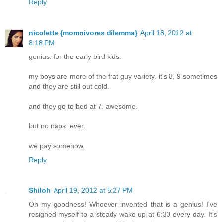
Reply
nicolette {momnivores dilemma}
April 18, 2012 at
8:18 PM
genius. for the early bird kids.
my boys are more of the frat guy variety. it's 8, 9 sometimes
and they are still out cold.
and they go to bed at 7. awesome.
but no naps. ever.
we pay somehow.
Reply
Shiloh
April 19, 2012 at 5:27 PM
Oh my goodness! Whoever invented that is a genius! I've
resigned myself to a steady wake up at 6:30 every day. It's