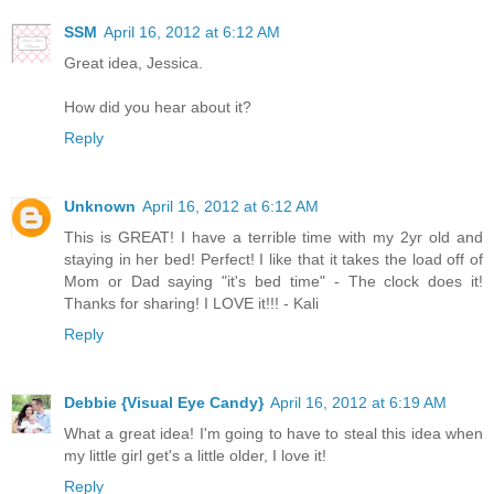
SSM
April 16, 2012 at 6:12 AM
Great idea, Jessica.
How did you hear about it?
Reply
Unknown
April 16, 2012 at 6:12 AM
This is GREAT! I have a terrible time with my 2yr old and
staying in her bed! Perfect! I like that it takes the load off of
Mom or Dad saying "it's bed time" - The clock does it!
Thanks for sharing! I LOVE it!!! - Kali
Reply
Debbie {Visual Eye Candy}
April 16, 2012 at 6:19 AM
What a great idea! I'm going to have to steal this idea when
my little girl get's a little older, I love it!
Reply