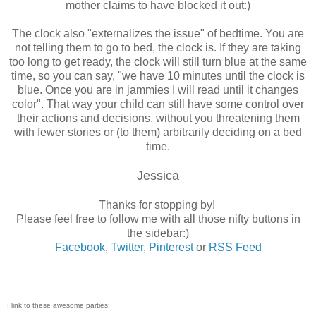
mother claims to have blocked it out:)
The clock also "externalizes the issue" of bedtime. You are
not telling them to go to bed, the clock is. If they are taking
too long to get ready, the clock will still turn blue at the same
time, so you can say, "we have 10 minutes until the clock is
blue. Once you are in jammies I will read until it changes
color". That way your child can still have some control over
their actions and decisions, without you threatening them
with fewer stories or (to them) arbitrarily deciding on a bed
time.
Jessica
Thanks for stopping by!
Please feel free to follow me with all those nifty buttons in
the sidebar:)
Facebook
,
Twitter
,
Pinterest
or
RSS Feed
I link to these awesome parties: