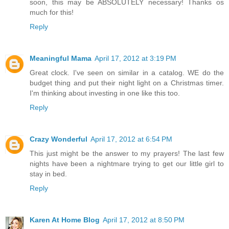
soon, this may be ABSOLUTELY necessary! Thanks os
much for this!
Reply
Meaningful Mama
April 17, 2012 at 3:19 PM
Great clock. I've seen on similar in a catalog. WE do the
budget thing and put their night light on a Christmas timer.
I'm thinking about investing in one like this too.
Reply
Crazy Wonderful
April 17, 2012 at 6:54 PM
This just might be the answer to my prayers! The last few
nights have been a nightmare trying to get our little girl to
stay in bed.
Reply
Karen At Home Blog
April 17, 2012 at 8:50 PM