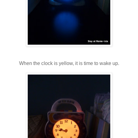
When the clock is yellow, it is time to wake up.