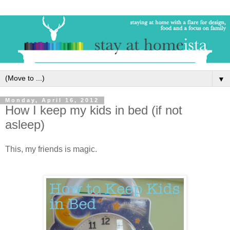
▼
Monday, April 16, 2012
How I keep my kids in bed (if not
asleep)
This, my friends is magic.