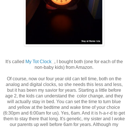
It's called
My Tot Clock
, I bought both (one for each of the
non-baby kids) from Amazon.
Of course, now our four year old can tell time, both on the
analog and digital clocks, so she needs this less and less,
but it has been my savior for years. Starting a little before
age 2, the kids can understand the color change, and they
will actually stay in bed. You can set the time to turn blue
and yellow at the bedtime and wake time of your choice
(6:30pm and 6:00am for us). Yes, 6am. And it is h-a-r-d to get
them to stay there that long. It's genetic, my sister and I woke
our parents up well before 6am for years. Although my