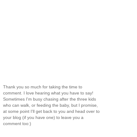
Thank you so much for taking the time to
comment. I love hearing what you have to say!
Sometimes I'm busy chasing after the three kids
who can walk, or feeding the baby, but I promise,
at some point I'll get back to you and head over to
your blog (if you have one) to leave you a
comment too:)