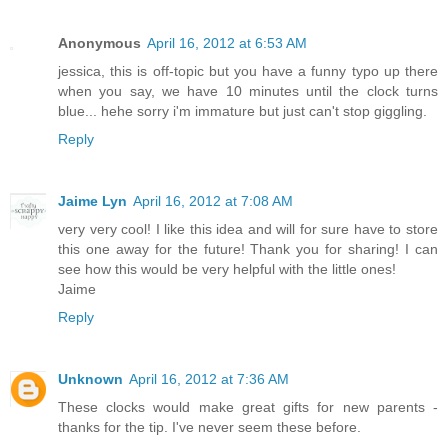
Anonymous
April 16, 2012 at 6:53 AM
jessica, this is off-topic but you have a funny typo up there
when you say, we have 10 minutes until the clock turns
blue... hehe sorry i'm immature but just can't stop giggling.
Reply
Jaime Lyn
April 16, 2012 at 7:08 AM
very very cool! I like this idea and will for sure have to store
this one away for the future! Thank you for sharing! I can
see how this would be very helpful with the little ones!
Jaime
Reply
Unknown
April 16, 2012 at 7:36 AM
These clocks would make great gifts for new parents -
thanks for the tip. I've never seem these before.