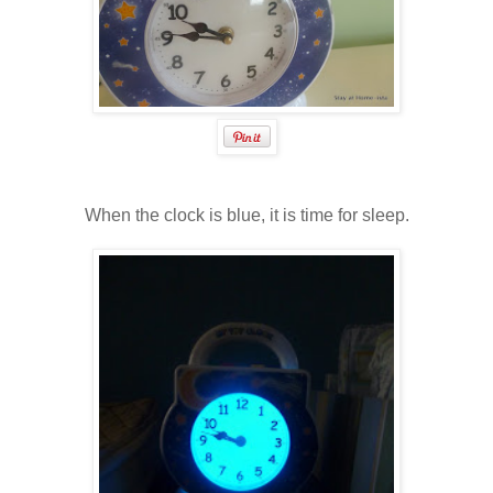
When the clock is blue, it is time for sleep.