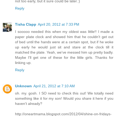
not too early, but it sure could be later.:)
Reply
Tisha Clapp
April 20, 2012 at 7:33 PM
I sooooo needed this when my oldest was little!! I made a
paper plate clock and showed him that he couldn't get out
of bed until the hands were at a certain spot, but if he woke
up early he would just sit and stare at the clock till it
matched the plate. Yeah, we've messed him up pretty badly.
Maybe I'll get one of these for the little girls. Thanks for
linking up.
Reply
Unknown
April 21, 2012 at 7:10 AM
oh. my. gosh. I SO need to check this out! We totally need
something like it for my son! Would you share it here if you
haven't already?
http://oneartmama.blogspot.com/2012/04/shine-on-fridays-