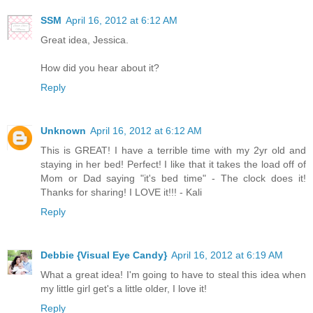
SSM
April 16, 2012 at 6:12 AM
Great idea, Jessica.
How did you hear about it?
Reply
Unknown
April 16, 2012 at 6:12 AM
This is GREAT! I have a terrible time with my 2yr old and
staying in her bed! Perfect! I like that it takes the load off of
Mom or Dad saying "it's bed time" - The clock does it!
Thanks for sharing! I LOVE it!!! - Kali
Reply
Debbie {Visual Eye Candy}
April 16, 2012 at 6:19 AM
What a great idea! I'm going to have to steal this idea when
my little girl get's a little older, I love it!
Reply