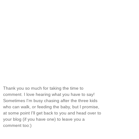
Thank you so much for taking the time to
comment. I love hearing what you have to say!
Sometimes I'm busy chasing after the three kids
who can walk, or feeding the baby, but I promise,
at some point I'll get back to you and head over to
your blog (if you have one) to leave you a
comment too:)