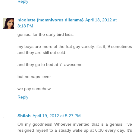
Reply
nicolette {momnivores dilemma}
April 18, 2012 at
8:18 PM
genius. for the early bird kids.
my boys are more of the frat guy variety. it's 8, 9 sometimes
and they are still out cold.
and they go to bed at 7. awesome.
but no naps. ever.
we pay somehow.
Reply
Shiloh
April 19, 2012 at 5:27 PM
Oh my goodness! Whoever invented that is a genius! I've
resigned myself to a steady wake up at 6:30 every day. It's