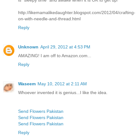
is "sleepy time" and awake when it is OK to get up!
http://likemamalikedaughter.blogspot.com/2012/04/crafting-
on-with-needle-and-thread.html
Reply
Unknown
April 29, 2012 at 4:53 PM
AMAZING! I am off to Amazon.com...
Reply
Waseem
May 10, 2012 at 2:11 AM
Whoever invented it is genius...I like the idea.
Send Flowers Pakistan
Send Flowers Pakistan
Send Flowers Pakistan
Reply