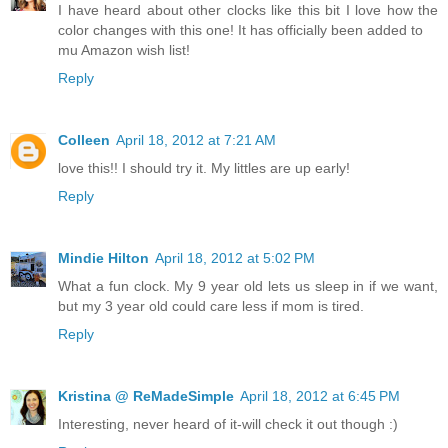
I have heard about other clocks like this bit I love how the
color changes with this one! It has officially been added to
mu Amazon wish list!
Reply
Colleen
April 18, 2012 at 7:21 AM
love this!! I should try it. My littles are up early!
Reply
Mindie Hilton
April 18, 2012 at 5:02 PM
What a fun clock. My 9 year old lets us sleep in if we want,
but my 3 year old could care less if mom is tired.
Reply
Kristina @ ReMadeSimple
April 18, 2012 at 6:45 PM
Interesting, never heard of it-will check it out though :)