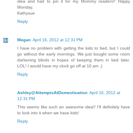
idea and had to pin it for my Mommy readers!! Happy
Monday,
Kathysue
Reply
Megan
April 16, 2012 at 12:31 PM
I have no problem with getting the kids to bed, but I could
go without the early mornings. We just bought some room
darkening blinds in hopes of keeping them in bed later.
LOL! I would have my clock go off at 10 am ;)
Reply
Ashley@AttemptsAtDomestication
April 16, 2012 at
12:31 PM
This seems like such an awesome idea!! I'll definitely have
to look into it when we have kids!
Reply