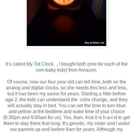
It's called
My Tot Clock
, I bought both (one for each of the
non-baby kids) from Amazon.
Of course, now our four year old can tell time, both on the
analog and digital clocks, so she needs this less and less,
but it has been my savior for years. Starting a little before
age 2, the kids can understand the color change, and they
will actually stay in bed. You can set the time to turn blue
and yellow at the bedtime and wake time of your choice
(6:30pm and 6:00am for us). Yes, 6am. And it is h-a-r-d to get
them to stay there that long. It's genetic, my sister and I woke
our parents up well before 6am for years. Although my