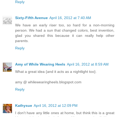
Reply
Sixty-Fifth Avenue
April 16, 2012 at 7:40 AM
We have an early riser too, so hard for a non-morning
person. We had a sun that changed colors, best invention,
glad you shared this because it can really help other
parents.
Reply
Amy of While Wearing Heels
April 16, 2012 at 8:59 AM
What a great idea {and it acts as a nightlight too}.
amy @ whilewearingheels.blogspot.com
Reply
Kathysue
April 16, 2012 at 12:09 PM
I don't have any little ones at home, but think this is a great