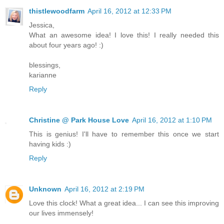
thistlewoodfarm
April 16, 2012 at 12:33 PM
Jessica,
What an awesome idea! I love this! I really needed this
about four years ago! :)
blessings,
karianne
Reply
Christine @ Park House Love
April 16, 2012 at 1:10 PM
This is genius! I'll have to remember this once we start
having kids :)
Reply
Unknown
April 16, 2012 at 2:19 PM
Love this clock! What a great idea... I can see this improving
our lives immensely!