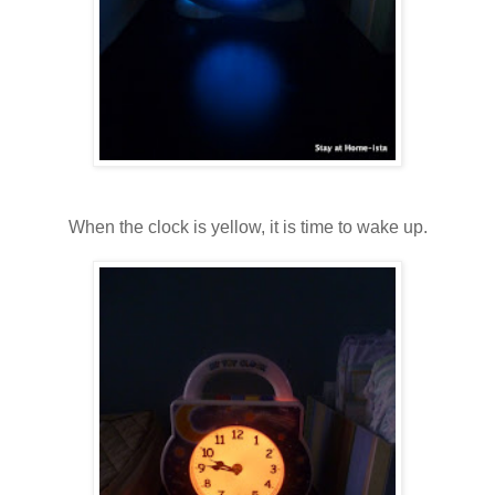
When the clock is yellow, it is time to wake up.