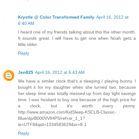
Krystle @ Color Transformed Family
April 16, 2012 at
6:40 AM
I heard one of my friends talking about this the other month.
It sounds great. I will have to get one when Noah gets a
little older.
Reply
Jen825
April 16, 2012 at 6:43 AM
We have a similar clock that's a sleeping / playing bunny. I
bought it for my daughter when she turned two, because
her sleep time was totally messed up from day light savings
time. I was hesitant to buy one because of the high price for
a clock, but it's worth every penny.
http://www.amazon.com/KidSleep-KSCLB-Classic-
Blue/dp/B000VVIHPS/ref=sr_1_1?
ie=UTF8&qid=1334583629&sr=8-1
Reply