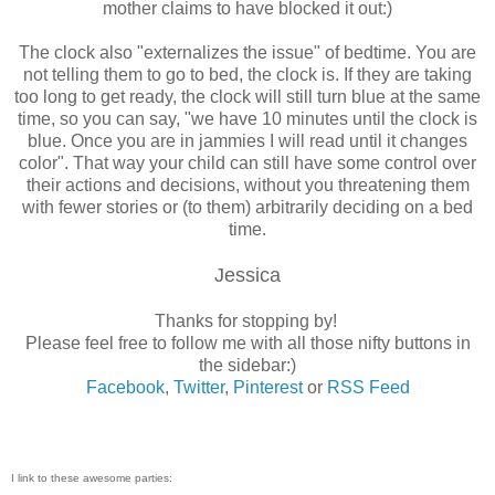
mother claims to have blocked it out:)
The clock also "externalizes the issue" of bedtime. You are
not telling them to go to bed, the clock is. If they are taking
too long to get ready, the clock will still turn blue at the same
time, so you can say, "we have 10 minutes until the clock is
blue. Once you are in jammies I will read until it changes
color". That way your child can still have some control over
their actions and decisions, without you threatening them
with fewer stories or (to them) arbitrarily deciding on a bed
time.
Jessica
Thanks for stopping by!
Please feel free to follow me with all those nifty buttons in
the sidebar:)
Facebook
,
Twitter
,
Pinterest
or
RSS Feed
I link to these awesome parties: