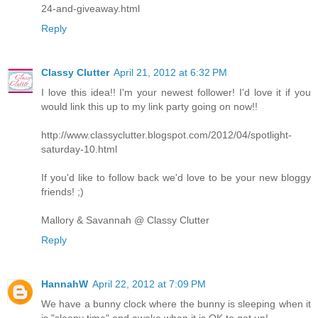
24-and-giveaway.html
Reply
Classy Clutter
April 21, 2012 at 6:32 PM
I love this idea!! I'm your newest follower! I'd love it if you
would link this up to my link party going on now!!
http://www.classyclutter.blogspot.com/2012/04/spotlight-
saturday-10.html
If you'd like to follow back we'd love to be your new bloggy
friends! ;)
Mallory & Savannah @ Classy Clutter
Reply
HannahW
April 22, 2012 at 7:09 PM
We have a bunny clock where the bunny is sleeping when it