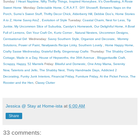
Sunday:
I Heart Naptime
,
Nifty Thrifty Things
,
Inspired Honeybee
,
It's Overflowing
,
A Rosie
Sweet Home
Monday:
Delectable Home
,
C.R.A.F.T
.
DIY Showoff
,
Between Naps on the
Porch
,
Sumo's Sweet Stuff
,
Thrifty Decor Chick
,
Alderberry Hill
,
Debbie Doo's
,
Home Stories
A to Z
,
Home Savvy AtoZ
,
Evolution of Style
Tuesday:
Coastal Charm
,
Nest for Less
,
Tip
Junkie
,
My Uncommon Slice of Suburbia
,
Carolyn's Homework
,
Our Delightful Home
,
A Bowl
Full of Lemons
,
Get Your Craft On
,
Kurtz Corner
,
Natural Nesters
,
Uncommon Designs
,
Centsational Girl
Wednesday:
Savvy Southern Style
,
Organize and Decorate
,
Mommy
Solutions
,
Power of Paint
,
Newlyweds Recipe Linky
,
Southern Lovely
,
Home Happy Home
,
Crafty Sasse Wednesday
,
Grateful Belly
,
Gingersnap Crafts
Thursday:
The Shabby Creek
Cottage
,
Made in a Day
,
House of Hepworths
,
the 36th Avenue
,
Bloggeritaville
Craft,
Scrappy, Happy
,
52 Mantels
Friday:
Blissful and Domestic
,
One Artsy Mama
,
Serenity
Now
,
Tatertots and Jello
,
The Shabby Nest
,
Thirty Handmade Days
,
Addicted 2
Decorating
,
Funky Junk Interiors
,
Financial Friday
,
Furniture Friday
,
At the Picket Fence
,
The
Rooster and the Hen
, C
lassy Clutter
Jessica @ Stay at Home-ista
at
6:00 AM
Share
33 comments: