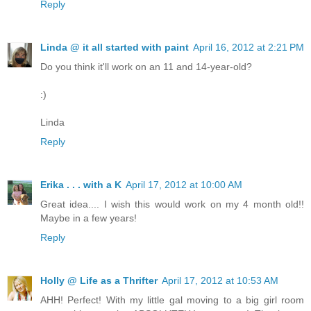
Reply
Linda @ it all started with paint
April 16, 2012 at 2:21 PM
Do you think it'll work on an 11 and 14-year-old?
:)
Linda
Reply
Erika . . . with a K
April 17, 2012 at 10:00 AM
Great idea.... I wish this would work on my 4 month old!!
Maybe in a few years!
Reply
Holly @ Life as a Thrifter
April 17, 2012 at 10:53 AM
AHH! Perfect! With my little gal moving to a big girl room