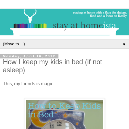
▼
Monday, April 16, 2012
How I keep my kids in bed (if not
asleep)
This, my friends is magic.