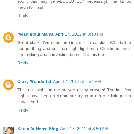
soon, this may be ABSOLUTELY necessary! Thanks os
much for this!
Reply
Meaningful Mama
April 17, 2012 at 3:19 PM
Great clock. I've seen on similar in a catalog. WE do the
budget thing and put their night light on a Christmas timer.
I'm thinking about investing in one like this too.
Reply
Crazy Wonderful
April 17, 2012 at 6:54 PM
This just might be the answer to my prayers! The last few
nights have been a nightmare trying to get our little girl to
stay in bed.
Reply
Karen At Home Blog
April 17, 2012 at 8:50 PM