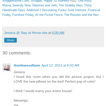
Bloggeritaville
Craft, Scrappy, Happy
52 Mantels
One Artsy
,
Friday:
Mama
Serenity Now
Tatertots and Jello
The Shabby Nest
Thirty
,
,
,
,
Handmade Days
Addicted 2 Decorating
Funky Junk Interiors
Financial
,
,
,
Friday
Furniture Friday
At the Picket Fence
The Rooster and the Hen
,
,
,
Jessica @ Stay at Home-ista
at
6:00 AM
Share
30 comments:
thistlewoodfarm
April 12, 2012 at 6:02 AM
Jessica,
I loved this room when you did the picture project, but I
LOVE the new pillows on the bed! Perfect pop of color!
I think I would marry your entire house!
blessings,
me