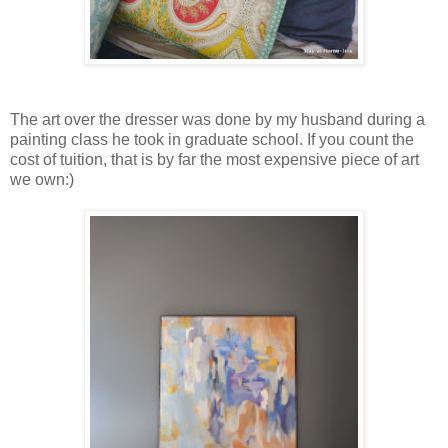
The art over the dresser was done by my husband during a
painting class he took in graduate school. If you count the
cost of tuition, that is by far the most expensive piece of art
we own:)