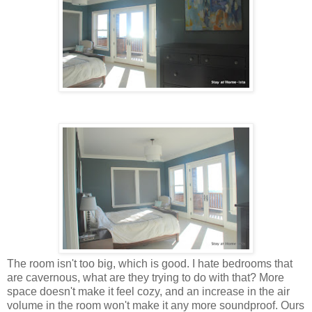
The room isn't too big, which is good. I hate bedrooms that
are cavernous, what are they trying to do with that? More
space doesn't make it feel cozy, and an increase in the air
volume in the room won't make it any more soundproof. Ours