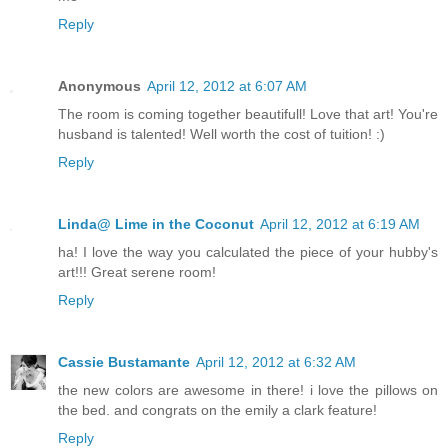
Reply
Anonymous
April 12, 2012 at 6:07 AM
The room is coming together beautifull! Love that art! You're
husband is talented! Well worth the cost of tuition! :)
Reply
Linda@ Lime in the Coconut
April 12, 2012 at 6:19 AM
ha! I love the way you calculated the piece of your hubby's
art!!! Great serene room!
Reply
Cassie Bustamante
April 12, 2012 at 6:32 AM
the new colors are awesome in there! i love the pillows on
the bed. and congrats on the emily a clark feature!
Reply