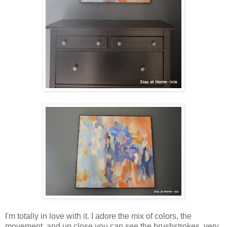
I'm totally in love with it. I adore the mix of colors, the
movement, and up close you can see the brushstrokes, very