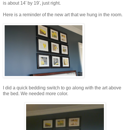
is about 14' by 19', just right.
Here is a reminder of the new art that we hung in the room.
I did a quick bedding switch to go along with the art above
the bed. We needed more color.