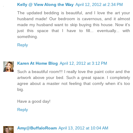
Kelly @ View Along the Way
April 12, 2012 at 2:34 PM
The updated bedding is beautiful, and I love the art your
husband made! Our bedroom is cavernous, and it almost
made my husband want to skip buying this house. Now it's
just this space that I have to fill... eventually... with
something.
Reply
Karen At Home Blog
April 12, 2012 at 3:12 PM
Such a beautiful room!!! I really love the paint color and the
artwork above your bed. Such a great space. I completely
agree about a master not feeling that comfy when it's too
big.
Have a good day!
Reply
Amy@BuffaloRoam
April 13, 2012 at 10:04 AM