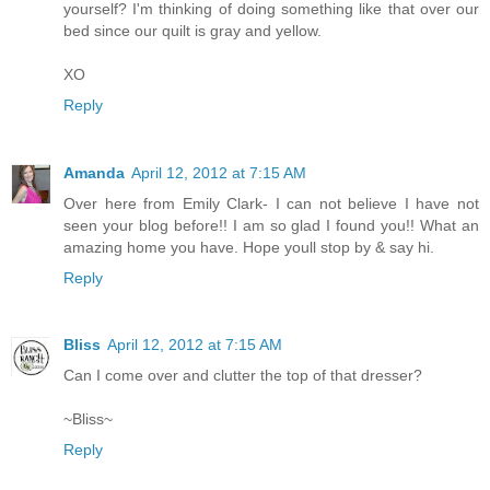
yourself? I'm thinking of doing something like that over our
bed since our quilt is gray and yellow.
XO
Reply
Amanda
April 12, 2012 at 7:15 AM
Over here from Emily Clark- I can not believe I have not
seen your blog before!! I am so glad I found you!! What an
amazing home you have. Hope youll stop by & say hi.
Reply
Bliss
April 12, 2012 at 7:15 AM
Can I come over and clutter the top of that dresser?
~Bliss~
Reply