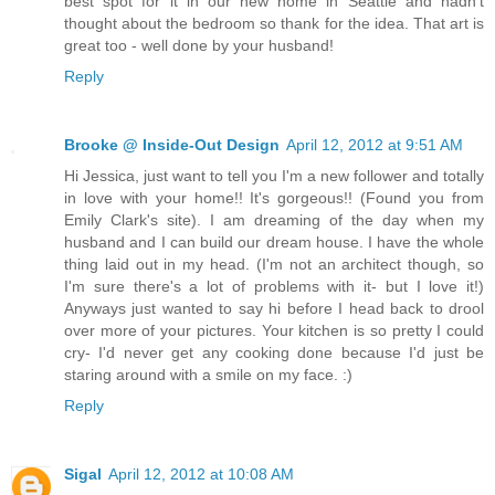
best spot for it in our new home in Seattle and hadn't
thought about the bedroom so thank for the idea. That art is
great too - well done by your husband!
Reply
Brooke @ Inside-Out Design
April 12, 2012 at 9:51 AM
Hi Jessica, just want to tell you I'm a new follower and totally
in love with your home!! It's gorgeous!! (Found you from
Emily Clark's site). I am dreaming of the day when my
husband and I can build our dream house. I have the whole
thing laid out in my head. (I'm not an architect though, so
I'm sure there's a lot of problems with it- but I love it!)
Anyways just wanted to say hi before I head back to drool
over more of your pictures. Your kitchen is so pretty I could
cry- I'd never get any cooking done because I'd just be
staring around with a smile on my face. :)
Reply
Sigal
April 12, 2012 at 10:08 AM