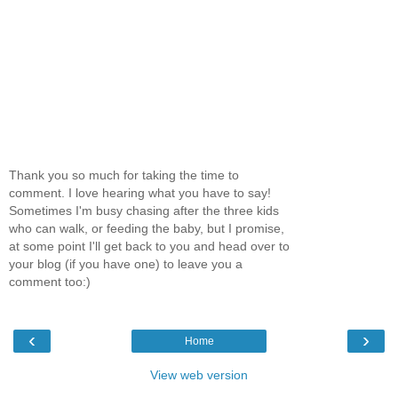
Thank you so much for taking the time to
comment. I love hearing what you have to say!
Sometimes I'm busy chasing after the three kids
who can walk, or feeding the baby, but I promise,
at some point I'll get back to you and head over to
your blog (if you have one) to leave you a
comment too:)
‹
›
Home
View web version