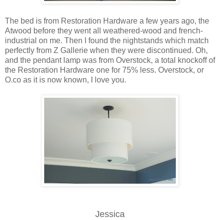
The bed is from Restoration Hardware a few years ago, the
Atwood before they went all weathered-wood and french-
industrial on me. Then I found the nightstands which match
perfectly from Z Gallerie when they were discontinued. Oh,
and the pendant lamp was from Overstock, a total knockoff of
the Restoration Hardware one for 75% less. Overstock, or
O.co as it is now known, I love you.
Jessica