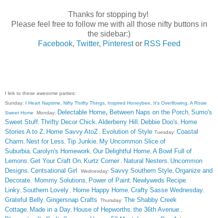
Thanks for stopping by!
Please feel free to follow me with all those nifty buttons in
the sidebar:)
Facebook
,
Twitter
,
Pinterest
or
RSS Feed
I link to these awesome parties:
Sunday:
I Heart Naptime
,
Nifty Thrifty Things
,
Inspired Honeybee
,
It's Overflowing
,
A Rosie
,
Delectable Home
Between Naps on the Porch
Sumo's
Sweet Home
Monday:
,
Sweet Stuff
Thrifty Decor Chick
Alderberry Hill
Debbie Doo's
Home
,
,
,
,
Stories A to Z
Home Savvy AtoZ
Evolution of Style
Coastal
,
,
Tuesday:
Charm
Nest for Less
Tip Junkie
My Uncommon Slice of
,
,
,
Suburbia
Carolyn's Homework
Our Delightful Home
A Bowl Full of
,
,
,
Lemons
Get Your Craft On
Kurtz Corner
Natural Nesters
Uncommon
,
,
,
,
Designs
Centsational Girl
Savvy Southern Style
Organize and
,
Wednesday:
,
Decorate
Mommy Solutions
Power of Paint
Newlyweds Recipe
,
,
,
Linky
Southern Lovely
Home Happy Home
Crafty Sasse Wednesday
,
,
,
,
Grateful Belly
Gingersnap Crafts
The Shabby Creek
,
Thursday:
Cottage
Made in a Day
House of Hepworths
the 36th Avenue
,
,
,
,