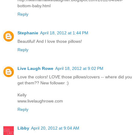
bottom-baby.html
Reply
Stephanie
April 18, 2012 at 1:44 PM
Beautiful! And I love those pillows!
Reply
Live Laugh Rowe
April 18, 2012 at 9:02 PM
Love the colors! LOVE those pillows/covers -- where did you
get them?? New follower :)
Kelly
www.livelaughrowe.com
Reply
Libby
April 20, 2012 at 9:04 AM