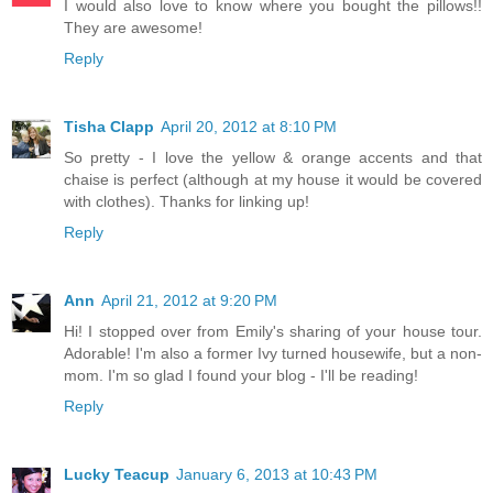
I would also love to know where you bought the pillows!!
They are awesome!
Reply
Tisha Clapp
April 20, 2012 at 8:10 PM
So pretty - I love the yellow & orange accents and that
chaise is perfect (although at my house it would be covered
with clothes). Thanks for linking up!
Reply
Ann
April 21, 2012 at 9:20 PM
Hi! I stopped over from Emily's sharing of your house tour.
Adorable! I'm also a former Ivy turned housewife, but a non-
mom. I'm so glad I found your blog - I'll be reading!
Reply
Lucky Teacup
January 6, 2013 at 10:43 PM