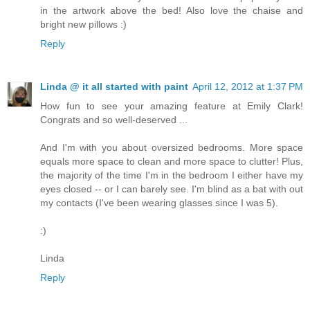
in the artwork above the bed! Also love the chaise and
bright new pillows :)
Reply
Linda @ it all started with paint
April 12, 2012 at 1:37 PM
How fun to see your amazing feature at Emily Clark!
Congrats and so well-deserved ...
And I'm with you about oversized bedrooms. More space
equals more space to clean and more space to clutter! Plus,
the majority of the time I'm in the bedroom I either have my
eyes closed -- or I can barely see. I'm blind as a bat with out
my contacts (I've been wearing glasses since I was 5).
:)
Linda
Reply