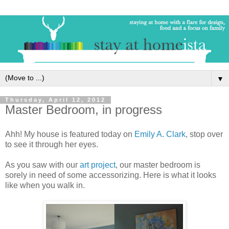
▼
Thursday, April 12, 2012
Master Bedroom, in progress
Ahh! My house is featured today on
Emily A. Clark
, stop over
to see it through her eyes.
As you saw with our
art project
, our master bedroom is
sorely in need of some accessorizing. Here is what it looks
like when you walk in.