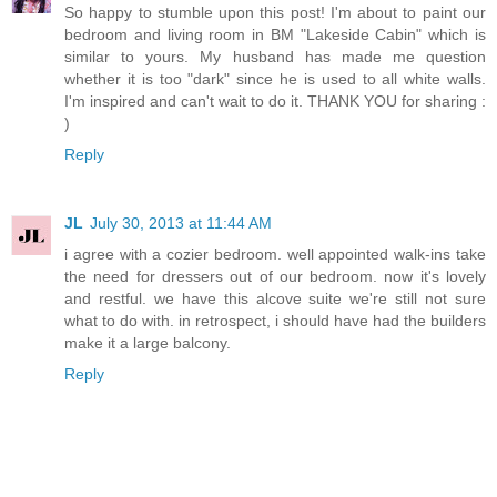
So happy to stumble upon this post! I'm about to paint our
bedroom and living room in BM "Lakeside Cabin" which is
similar to yours. My husband has made me question
whether it is too "dark" since he is used to all white walls.
I'm inspired and can't wait to do it. THANK YOU for sharing :
)
Reply
JL
July 30, 2013 at 11:44 AM
i agree with a cozier bedroom. well appointed walk-ins take
the need for dressers out of our bedroom. now it's lovely
and restful. we have this alcove suite we're still not sure
what to do with. in retrospect, i should have had the builders
make it a large balcony.
Reply