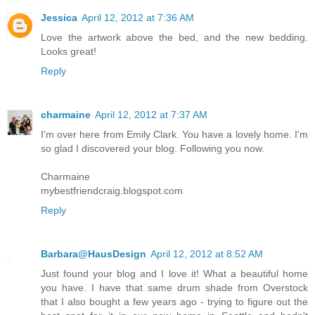
Jessica
April 12, 2012 at 7:36 AM
Love the artwork above the bed, and the new bedding.
Looks great!
Reply
charmaine
April 12, 2012 at 7:37 AM
I'm over here from Emily Clark. You have a lovely home. I'm
so glad I discovered your blog. Following you now.
Charmaine
mybestfriendcraig.blogspot.com
Reply
Barbara@HausDesign
April 12, 2012 at 8:52 AM
Just found your blog and I love it! What a beautiful home
you have. I have that same drum shade from Overstock
that I also bought a few years ago - trying to figure out the