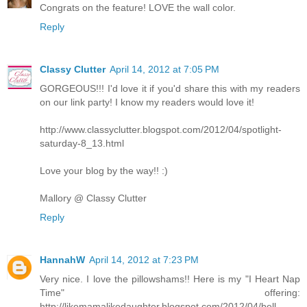
Congrats on the feature! LOVE the wall color.
Reply
Classy Clutter
April 14, 2012 at 7:05 PM
GORGEOUS!!! I'd love it if you'd share this with my readers
on our link party! I know my readers would love it!
http://www.classyclutter.blogspot.com/2012/04/spotlight-
saturday-8_13.html
Love your blog by the way!! :)
Mallory @ Classy Clutter
Reply
HannahW
April 14, 2012 at 7:23 PM
Very nice. I love the pillowshams!! Here is my "I Heart Nap
Time" offering:
http://likemamalikedaughter.blogspot.com/2012/04/bell-