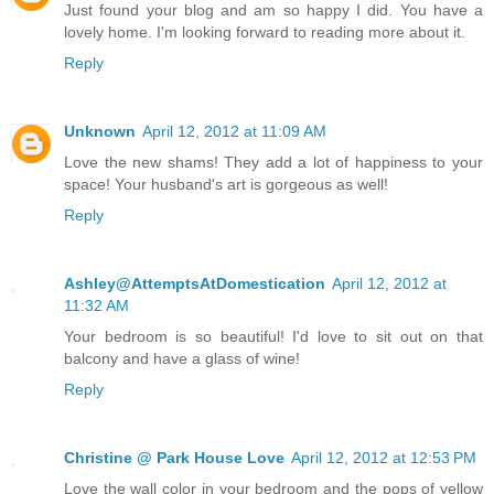
Just found your blog and am so happy I did. You have a
lovely home. I'm looking forward to reading more about it.
Reply
Unknown
April 12, 2012 at 11:09 AM
Love the new shams! They add a lot of happiness to your
space! Your husband's art is gorgeous as well!
Reply
Ashley@AttemptsAtDomestication
April 12, 2012 at
11:32 AM
Your bedroom is so beautiful! I'd love to sit out on that
balcony and have a glass of wine!
Reply
Christine @ Park House Love
April 12, 2012 at 12:53 PM
Love the wall color in your bedroom and the pops of yellow