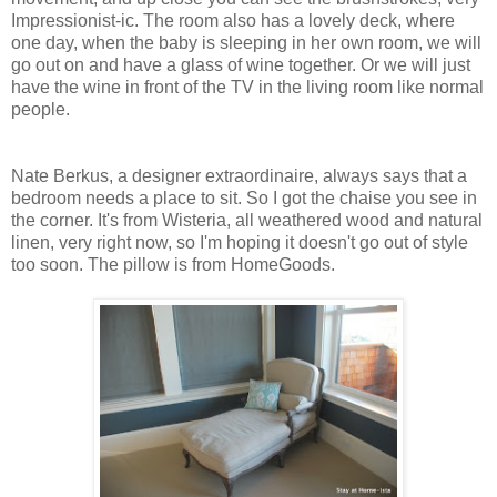
Impressionist-ic. The room also has a lovely deck, where
one day, when the baby is sleeping in her own room, we will
go out on and have a glass of wine together. Or we will just
have the wine in front of the TV in the living room like normal
people.
Nate Berkus, a designer extraordinaire, always says that a
bedroom needs a place to sit. So I got the chaise you see in
the corner. It's from Wisteria, all weathered wood and natural
linen, very right now, so I'm hoping it doesn't go out of style
too soon. The pillow is from HomeGoods.