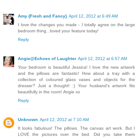
Amy {Fresh and Fancy}
April 12, 2012 at 6:49 AM
I love the changes you made - I totally agree on the large
bedroom thing...loved your feature today!
Reply
Angie@Echoes of Laughter
April 12, 2012 at 6:57 AM
Your bedroom is beautiful Jessica! I love the new artwork
and the pillows are fantastic! How about a tray with a
collection of coloured glass vases and objects for the
dresser? Just a thought! :) Your husband's artwork fits
beautifully in the room! Angie xo
Reply
Unknown
April 12, 2012 at 7:10 AM
It looks fabulous! The pillows. The canvas art work. But I
LOVE the pictures over the bed. Did you take them