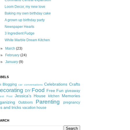
Command Central expansion
Loom Decor, my new love
Baking my own birthday cake
A grown up birthday party
Newspaper Hearts
3 Ingredient Fudge
White Marble Dream Kitchen
►
March
(23)
►
February
(24)
►
January
(9)
ABELS
Celebrations
Crafts
Blogging
t
car conversations
ecorating
Food
Free Fun
DIY
giveaway
Jessica's House
Memories
kitchen
est Post
Parenting
ganizing
Outdoors
pregnancy
ps and tricks
vacation house
EARCH