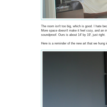
The room isn't too big, which is good. I hate be
More space doesn't make it feel cozy, and an i
soundproof. Ours is about 14' by 19', just right.
Here is a reminder of the new art that we hung 