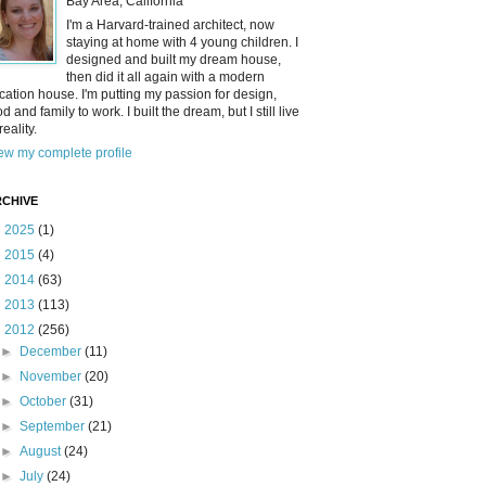
Bay Area, California
I'm a Harvard-trained architect, now
staying at home with 4 young children. I
designed and built my dream house,
then did it all again with a modern
cation house. I'm putting my passion for design,
od and family to work. I built the dream, but I still live
reality.
ew my complete profile
CHIVE
►
2025
(1)
►
2015
(4)
►
2014
(63)
►
2013
(113)
▼
2012
(256)
►
December
(11)
►
November
(20)
►
October
(31)
►
September
(21)
►
August
(24)
►
July
(24)