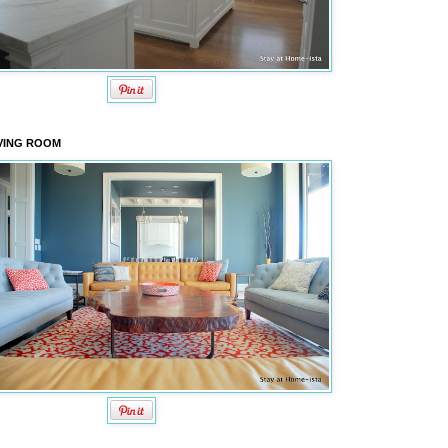
VING ROOM