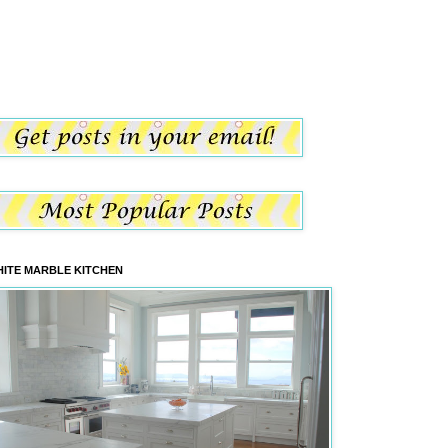
ITE MARBLE KITCHEN