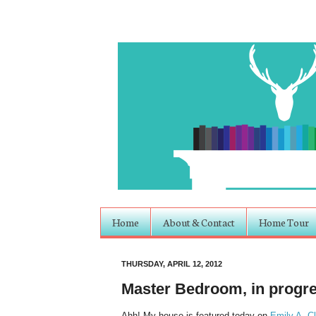
Home
About & Contact
Home Tour
THURSDAY, APRIL 12, 2012
Master Bedroom, in progr
Ahh! My house is featured today on
Emily A. C