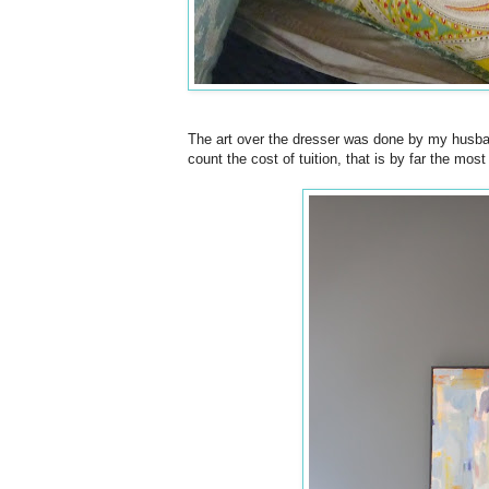
The art over the dresser was done by my husban
count the cost of tuition, that is by far the mos