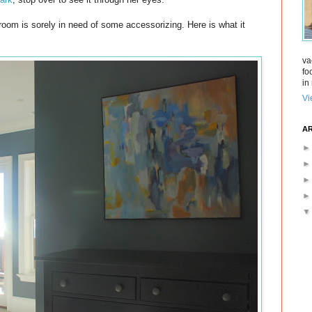
room is sorely in need of some accessorizing. Here is what it
va
fo
in 
Vi
AR