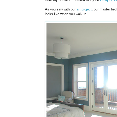
As you saw with our
art project
, our master bed
looks like when you walk in.