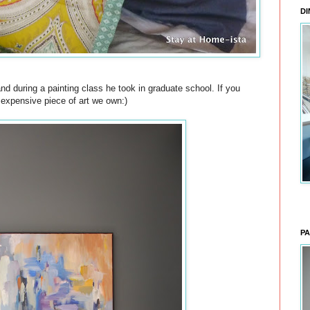
DI
d during a painting class he took in graduate school. If you
t expensive piece of art we own:)
PA