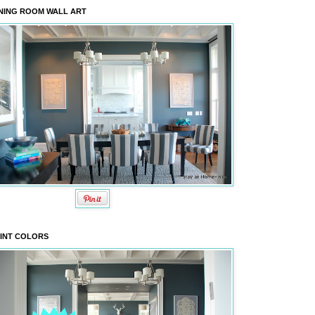
NING ROOM WALL ART
INT COLORS