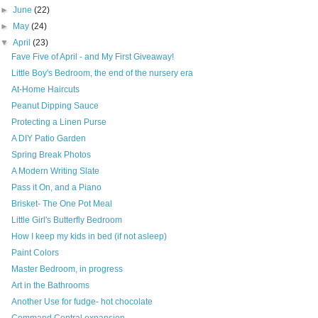
►
June
(22)
►
May
(24)
▼
April
(23)
Fave Five of April - and My First Giveaway!
Little Boy's Bedroom, the end of the nursery era
At-Home Haircuts
Peanut Dipping Sauce
Protecting a Linen Purse
A DIY Patio Garden
Spring Break Photos
A Modern Writing Slate
Pass it On, and a Piano
Brisket- The One Pot Meal
Little Girl's Butterfly Bedroom
How I keep my kids in bed (if not asleep)
Paint Colors
Master Bedroom, in progress
Art in the Bathrooms
Another Use for fudge- hot chocolate