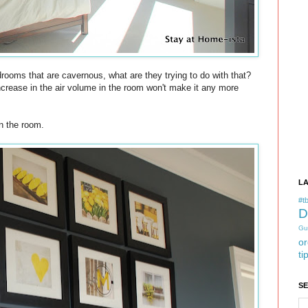
drooms that are cavernous, what are they trying to do with that?
ncrease in the air volume in the room won't make it any more
in the room.
L
#tb
D
Gu
or
ti
S