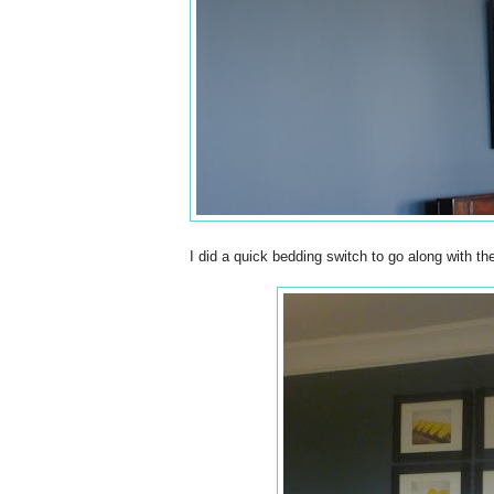
I did a quick bedding switch to go along with t