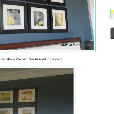
he art above the bed. We needed more color.