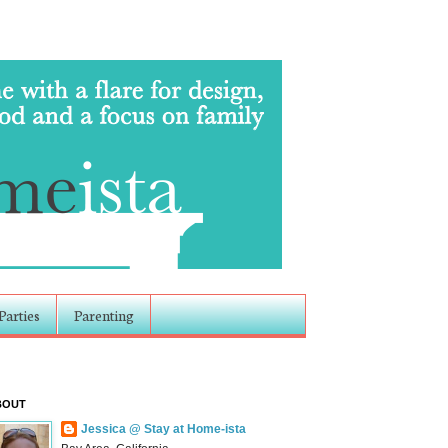
Parties
Parenting
BOUT
Jessica @ Stay at Home-ista