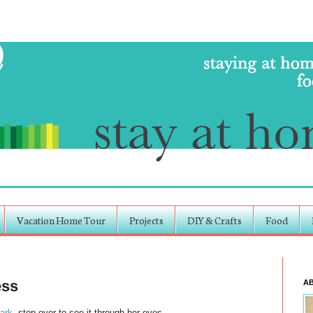
Vacation Home Tour
Projects
DIY & Crafts
Food
ess
A
lark
, stop over to see it through her eyes.