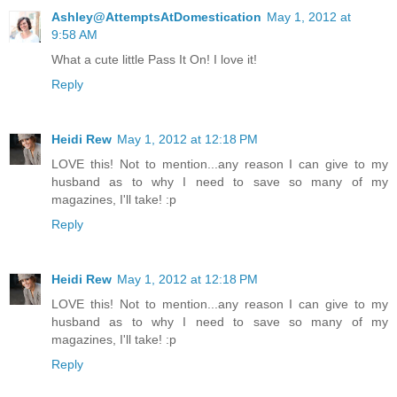
Ashley@AttemptsAtDomestication
May 1, 2012 at
9:58 AM
What a cute little Pass It On! I love it!
Reply
Heidi Rew
May 1, 2012 at 12:18 PM
LOVE this! Not to mention...any reason I can give to my
husband as to why I need to save so many of my
magazines, I'll take! :p
Reply
Heidi Rew
May 1, 2012 at 12:18 PM
LOVE this! Not to mention...any reason I can give to my
husband as to why I need to save so many of my
magazines, I'll take! :p
Reply