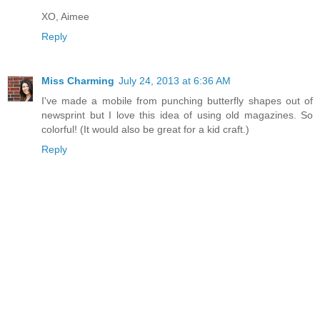
XO, Aimee
Reply
Miss Charming
July 24, 2013 at 6:36 AM
I've made a mobile from punching butterfly shapes out of
newsprint but I love this idea of using old magazines. So
colorful! (It would also be great for a kid craft.)
Reply