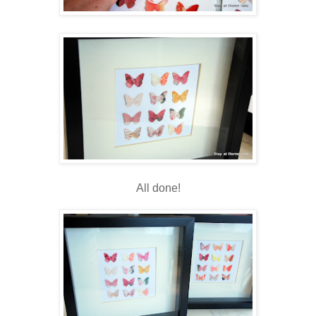
All done!