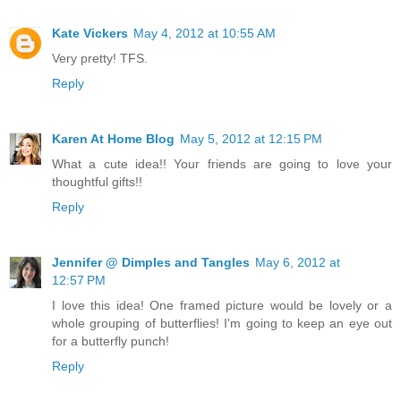
Kate Vickers
May 4, 2012 at 10:55 AM
Very pretty! TFS.
Reply
Karen At Home Blog
May 5, 2012 at 12:15 PM
What a cute idea!! Your friends are going to love your
thoughtful gifts!!
Reply
Jennifer @ Dimples and Tangles
May 6, 2012 at
12:57 PM
I love this idea! One framed picture would be lovely or a
whole grouping of butterflies! I'm going to keep an eye out
for a butterfly punch!
Reply