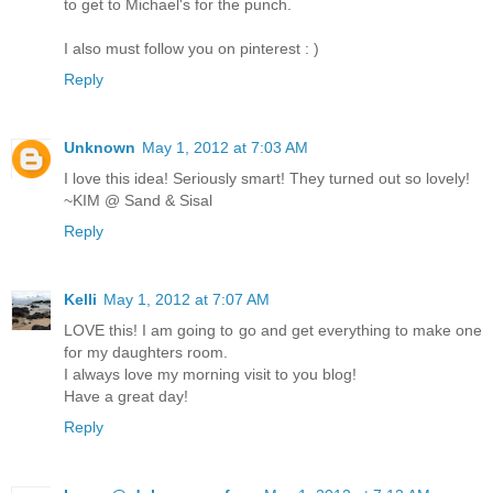
to get to Michael's for the punch.
I also must follow you on pinterest : )
Reply
Unknown
May 1, 2012 at 7:03 AM
I love this idea! Seriously smart! They turned out so lovely!
~KIM @ Sand & Sisal
Reply
Kelli
May 1, 2012 at 7:07 AM
LOVE this! I am going to go and get everything to make one
for my daughters room.
I always love my morning visit to you blog!
Have a great day!
Reply