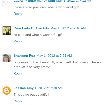
Laura @ duke manor farm
May 1, 2012 at 7:12 AM
these are so precious. what a wonderful gift!
Reply
Ren- Lady Of The Arts
May 1, 2012 at 7:16 AM
so cute and what a wonderful gift.
Reply
Shannon Fox
May 1, 2012 at 7:21 AM
So simple but so beautifully executed! Just lovely. The end
product is so very pretty!
Reply
Jessica
May 1, 2012 at 7:28 AM
This came out beautiful!
Reply