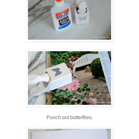
Punch out butterflies.