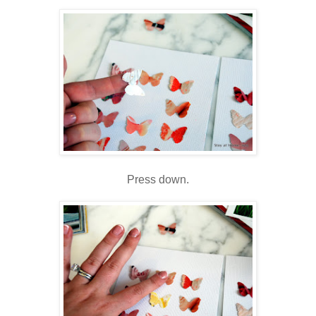
Press down.