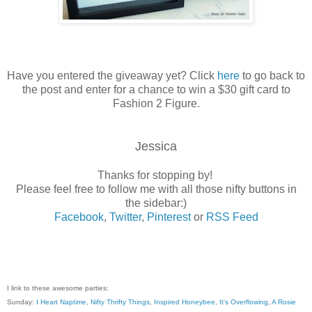
Have you entered the giveaway yet? Click
here
to go back to
the post and enter for a chance to win a $30 gift card to
Fashion 2 Figure.
Jessica
Thanks for stopping by!
Please feel free to follow me with all those nifty buttons in
the sidebar:)
Facebook
,
Twitter
,
Pinterest
or
RSS Feed
I link to these awesome parties:
Sunday:
I Heart Naptime
,
Nifty Thrifty Things
,
Inspired Honeybee
,
It's Overflowing
,
A Rosie