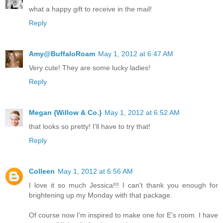
what a happy gift to receive in the mail!
Reply
Amy@BuffaloRoam
May 1, 2012 at 6:47 AM
Very cute! They are some lucky ladies!
Reply
Megan {Willow & Co.}
May 1, 2012 at 6:52 AM
that looks so pretty! I'll have to try that!
Reply
Colleen
May 1, 2012 at 6:56 AM
I love it so much Jessica!!! I can't thank you enough for
brightening up my Monday with that package.
Of course now I'm inspired to make one for E's room. I have