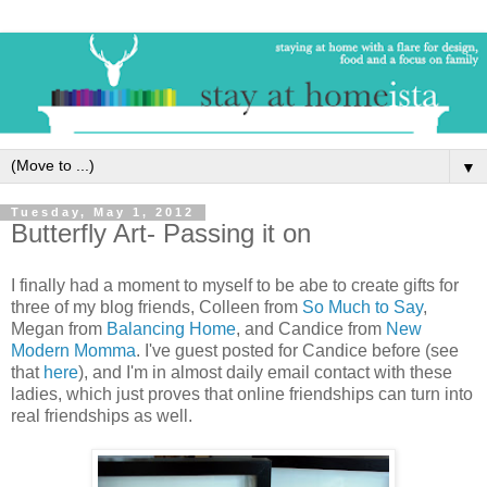
▼
Tuesday, May 1, 2012
Butterfly Art- Passing it on
I finally had a moment to myself to be abe to create gifts for
three of my blog friends, Colleen from
So Much to Say
,
Megan from
Balancing Home
, and Candice from
New
Modern Momma
. I've guest posted for Candice before (see
that
here
), and I'm in almost daily email contact with these
ladies, which just proves that online friendships can turn into
real friendships as well.