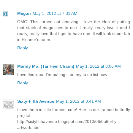
Megan
May 1, 2012 at 7:31 AM
OMG! This turned out amazing! I love the idea of putting
that stack of magazines to use. I really, really love it and I
really, really love that I get to have one. It will look super fab
in Eleanor's room.
Reply
Mandy Mo. {Tar Heel Charm}
May 1, 2012 at 8:06 AM
Love this idea! I'm putting it on my to do list now.
Reply
Sixty-Fifth Avenue
May 1, 2012 at 8:41 AM
I love them in little frames, cute! Here is our framed butterfly
project...
http://sixtyfifthavenue.blogspot.com/2010/06/butterfly-
artwork.html