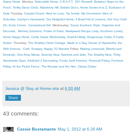
Sweet Home
Monday:
Delectable Home
,
C.R.A.F.T
.
DIY Showoff
,
Between Naps on the
Porch
,
Thrifty Decor Chick
,
Alderberry Hill
,
Debbie Doo's
,
Home Stories A to Z
,
Evolution of
Style
Tuesday:
Coastal Charm
,
Nest for Less
,
Tip Junkie
,
My Uncommon Slice of
Suburbia
,
Carolyn's Homework
,
Our Delightful Home
,
A Bowl Full of Lemons
,
Get Your Craft
On
,
Kurtz Corner
,
Centsational Girl
Wednesday:
Savvy Southern Style
,
Organize and
Decorate
,
Mommy Solutions
,
Power of Paint
,
Newlyweds Recipe Linky
,
Southern Lovely
,
Home Happy Home
,
Crafty Sasse Wednesday
,
Grateful Belly
,
Gingersnap Crafts
,
A Crafty
Soiree
Thursday:
The Shabby Creek Cottage
,
Made in a Day
,
House of Hepworths
,
the
36th Avenue
,
Craft, Scrappy, Happy
,
52 Mantels
Friday:
Making Lemonaid
,
Blissful and
Domestic
,
One Artsy Mama
,
Serenity Now
,
Tatertots and Jello
,
The Shabby Nest
,
Thirty
Handmade Days
,
Addicted 2 Decorating
,
Funky Junk Interiors
,
Financial Friday
,
Furniture
Friday
,
At the Picket Fence
,
The Rooster and the Hen
,
Classy Clutter
Jessica @ Stay at Home-ista
at
6:00 AM
Share
43 comments:
Cassie Bustamante
May 1, 2012 at 6:26 AM