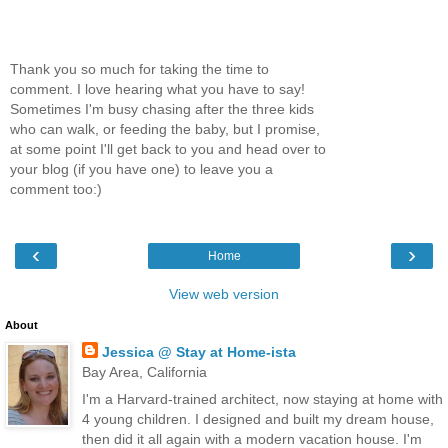
Thank you so much for taking the time to
comment. I love hearing what you have to say!
Sometimes I'm busy chasing after the three kids
who can walk, or feeding the baby, but I promise,
at some point I'll get back to you and head over to
your blog (if you have one) to leave you a
comment too:)
‹
›
Home
View web version
About
Jessica @ Stay at Home-ista
Bay Area, California
I'm a Harvard-trained architect, now staying at home with
4 young children. I designed and built my dream house,
then did it all again with a modern vacation house. I'm