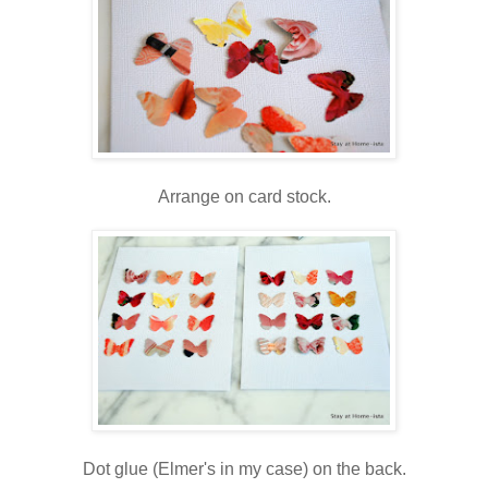
Arrange on card stock.
Dot glue (Elmer's in my case) on the back.