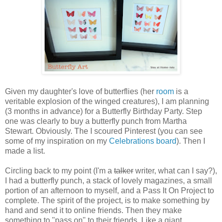
Given my daughter's love of butterflies (her
room
is a
veritable explosion of the winged creatures), I am planning
(3 months in advance) for a Butterfly Birthday Party. Step
one was clearly to buy a butterfly punch from Martha
Stewart. Obviously. The I scoured Pinterest (you can see
some of my inspiration on my
Celebrations board
). Then I
made a list.
Circling back to my point (I'm a
talker
writer, what can I say?),
I had a butterfly punch, a stack of lovely magazines, a small
portion of an afternoon to myself, and a Pass It On Project to
complete. The spirit of the project, is to make something by
hand and send it to online friends. Then they make
something to "pass on" to their friends. Like a giant