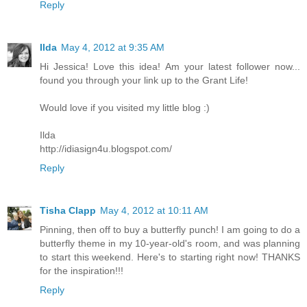
Reply
Ilda
May 4, 2012 at 9:35 AM
Hi Jessica! Love this idea! Am your latest follower now...
found you through your link up to the Grant Life!
Would love if you visited my little blog :)
Ilda
http://idiasign4u.blogspot.com/
Reply
Tisha Clapp
May 4, 2012 at 10:11 AM
Pinning, then off to buy a butterfly punch! I am going to do a
butterfly theme in my 10-year-old's room, and was planning
to start this weekend. Here's to starting right now! THANKS
for the inspiration!!!
Reply