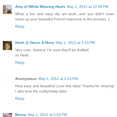
Amy of While Wearing Heels
May 1, 2012 at 12:39 PM
What a fun and easy diy art work...and you didn't even
mess up your beautiful French manicure in the process :)
Reply
Heidi @ Decor & More
May 1, 2012 at 2:14 PM
Very cute, Jessica! I'm sure they'll be thrilled!
xo Heidi
Reply
Anonymous
May 1, 2012 at 4:23 PM
How easy and beautiful! Love this idea! Thanks for sharing!
I also love the crafty/swap idea!
Reply
Becca
May 1, 2012 at 5:52 PM