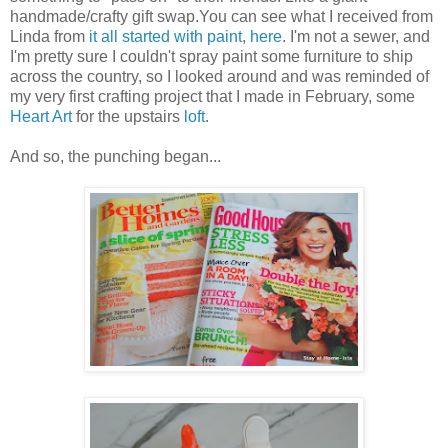
handmade/crafty gift swap.You can see what I received from
Linda from
it all started with paint
,
here
. I'm not a sewer, and
I'm pretty sure I couldn't spray paint some furniture to ship
across the country, so I looked around and was reminded of
my very first crafting project that I made in February, some
Heart Art
for the upstairs
loft
.
And so, the punching began...