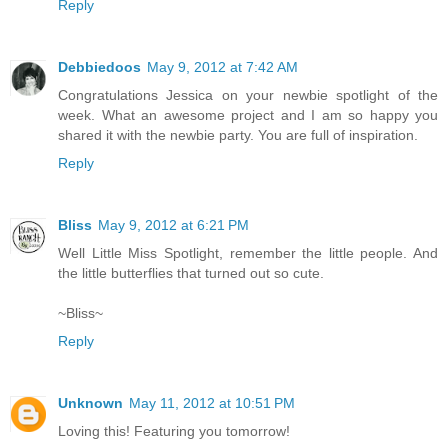
Reply
Debbiedoos
May 9, 2012 at 7:42 AM
Congratulations Jessica on your newbie spotlight of the
week. What an awesome project and I am so happy you
shared it with the newbie party. You are full of inspiration.
Reply
Bliss
May 9, 2012 at 6:21 PM
Well Little Miss Spotlight, remember the little people. And
the little butterflies that turned out so cute.
~Bliss~
Reply
Unknown
May 11, 2012 at 10:51 PM
Loving this! Featuring you tomorrow!