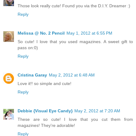
Those look really cute! Found you via the D.I.Y. Dreamer :)
Reply
Melissa @ No. 2 Pencil
May 1, 2012 at 6:55 PM
So cute! I love that you used magazines. A sweet gift to
pass on:0)
Reply
Cristina Garay
May 2, 2012 at 6:48 AM
Love it!! so simple and cute!
Reply
Debbie {Visual Eye Candy}
May 2, 2012 at 7:20 AM
These are so cute! I love that you cut them from
magazines! They're adorable!
Reply