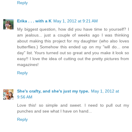
Reply
Erika . . . with a K
May 1, 2012 at 9:21 AM
My biggest question, how did you have time to yourself? I
am jealous... just a couple of weeks ago I was thinking
about making this project for my daughter (who also loves
butterflies.) Somehow this ended up on my "will do... one
day" list. Yours turned out so great and you make it look so
easy!! I love the idea of cutting out the pretty pictures from
magazines!
Reply
She's crafty, and she's just my type.
May 1, 2012 at
9:56 AM
Love this! so simple and sweet. I need to pull out my
punches and see what I have on hand...
Reply