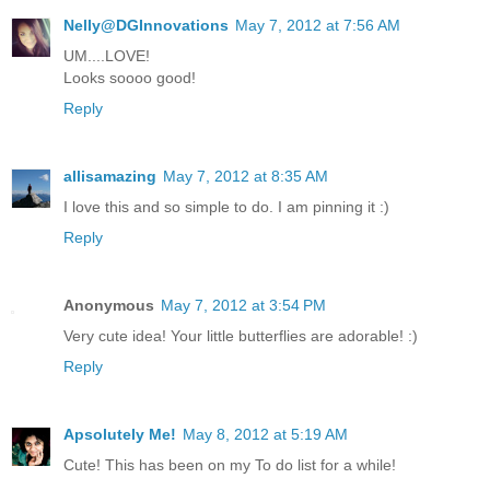
Nelly@DGInnovations
May 7, 2012 at 7:56 AM
UM....LOVE!
Looks soooo good!
Reply
allisamazing
May 7, 2012 at 8:35 AM
I love this and so simple to do. I am pinning it :)
Reply
Anonymous
May 7, 2012 at 3:54 PM
Very cute idea! Your little butterflies are adorable! :)
Reply
Apsolutely Me!
May 8, 2012 at 5:19 AM
Cute! This has been on my To do list for a while!