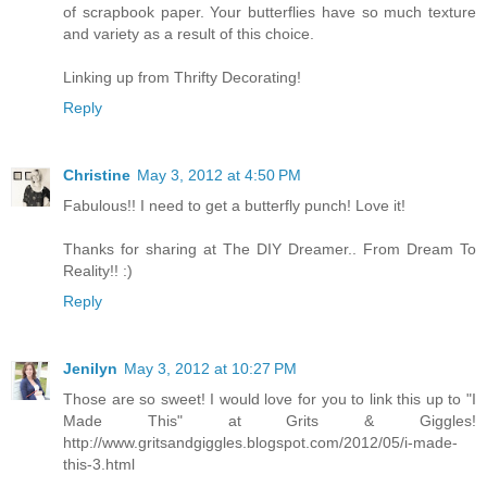
of scrapbook paper. Your butterflies have so much texture
and variety as a result of this choice.
Linking up from Thrifty Decorating!
Reply
Christine
May 3, 2012 at 4:50 PM
Fabulous!! I need to get a butterfly punch! Love it!
Thanks for sharing at The DIY Dreamer.. From Dream To
Reality!! :)
Reply
Jenilyn
May 3, 2012 at 10:27 PM
Those are so sweet! I would love for you to link this up to "I
Made This" at Grits & Giggles!
http://www.gritsandgiggles.blogspot.com/2012/05/i-made-
this-3.html