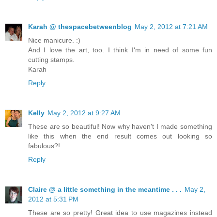
Karah @ thespacebetweenblog
May 2, 2012 at 7:21 AM
Nice manicure. :)
And I love the art, too. I think I'm in need of some fun
cutting stamps.
Karah
Reply
Kelly
May 2, 2012 at 9:27 AM
These are so beautiful! Now why haven't I made something
like this when the end result comes out looking so
fabulous?!
Reply
Claire @ a little something in the meantime . . .
May 2,
2012 at 5:31 PM
These are so pretty! Great idea to use magazines instead