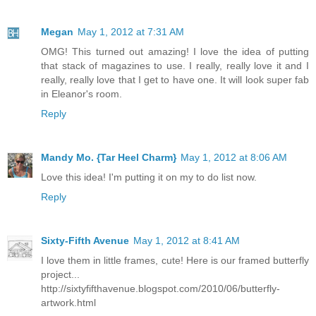
Megan
May 1, 2012 at 7:31 AM
OMG! This turned out amazing! I love the idea of putting
that stack of magazines to use. I really, really love it and I
really, really love that I get to have one. It will look super fab
in Eleanor's room.
Reply
Mandy Mo. {Tar Heel Charm}
May 1, 2012 at 8:06 AM
Love this idea! I'm putting it on my to do list now.
Reply
Sixty-Fifth Avenue
May 1, 2012 at 8:41 AM
I love them in little frames, cute! Here is our framed butterfly
project...
http://sixtyfifthavenue.blogspot.com/2010/06/butterfly-
artwork.html