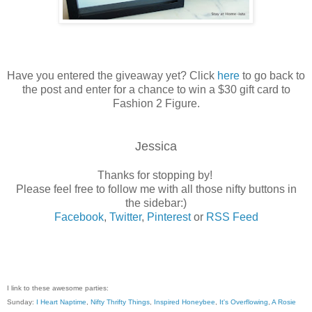
Have you entered the giveaway yet? Click
here
to go back to
the post and enter for a chance to win a $30 gift card to
Fashion 2 Figure.
Jessica
Thanks for stopping by!
Please feel free to follow me with all those nifty buttons in
the sidebar:)
Facebook
,
Twitter
,
Pinterest
or
RSS Feed
I link to these awesome parties:
Sunday:
I Heart Naptime
,
Nifty Thrifty Things
,
Inspired Honeybee
,
It's Overflowing
,
A Rosie