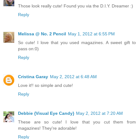
Those look really cute! Found you via the D.I.Y. Dreamer :)
Reply
Melissa @ No. 2 Pencil
May 1, 2012 at 6:55 PM
So cute! I love that you used magazines. A sweet gift to
pass on:0)
Reply
Cristina Garay
May 2, 2012 at 6:48 AM
Love it!! so simple and cute!
Reply
Debbie {Visual Eye Candy}
May 2, 2012 at 7:20 AM
These are so cute! I love that you cut them from
magazines! They're adorable!
Reply