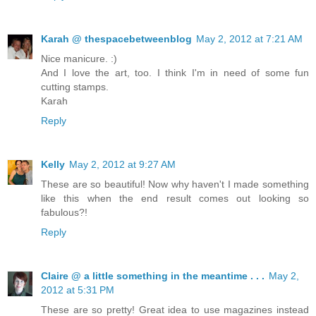
Karah @ thespacebetweenblog
May 2, 2012 at 7:21 AM
Nice manicure. :)
And I love the art, too. I think I'm in need of some fun
cutting stamps.
Karah
Reply
Kelly
May 2, 2012 at 9:27 AM
These are so beautiful! Now why haven't I made something
like this when the end result comes out looking so
fabulous?!
Reply
Claire @ a little something in the meantime . . .
May 2,
2012 at 5:31 PM
These are so pretty! Great idea to use magazines instead