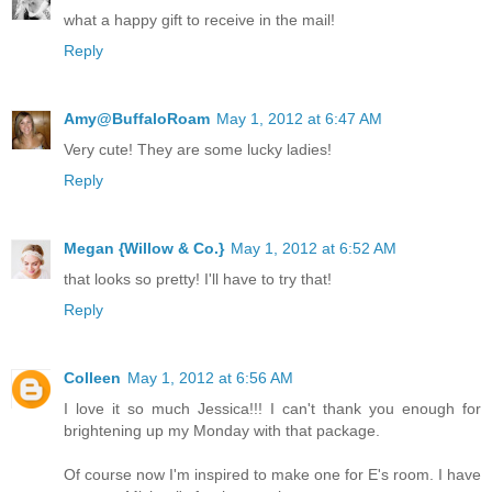
what a happy gift to receive in the mail!
Reply
Amy@BuffaloRoam
May 1, 2012 at 6:47 AM
Very cute! They are some lucky ladies!
Reply
Megan {Willow & Co.}
May 1, 2012 at 6:52 AM
that looks so pretty! I'll have to try that!
Reply
Colleen
May 1, 2012 at 6:56 AM
I love it so much Jessica!!! I can't thank you enough for
brightening up my Monday with that package.
Of course now I'm inspired to make one for E's room. I have