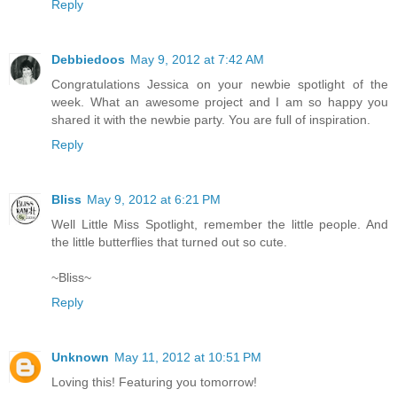
Reply
Debbiedoos
May 9, 2012 at 7:42 AM
Congratulations Jessica on your newbie spotlight of the
week. What an awesome project and I am so happy you
shared it with the newbie party. You are full of inspiration.
Reply
Bliss
May 9, 2012 at 6:21 PM
Well Little Miss Spotlight, remember the little people. And
the little butterflies that turned out so cute.
~Bliss~
Reply
Unknown
May 11, 2012 at 10:51 PM
Loving this! Featuring you tomorrow!