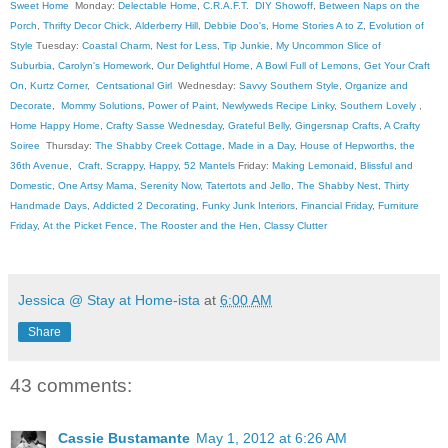
Sweet Home
Monday:
Delectable Home
,
C.R.A.F.T
.
DIY Showoff
,
Between Naps on the
Porch
,
Thrifty Decor Chick
,
Alderberry Hill
,
Debbie Doo's
,
Home Stories A to Z
,
Evolution of
Style
Tuesday:
Coastal Charm
,
Nest for Less
,
Tip Junkie
,
My Uncommon Slice of
Suburbia
,
Carolyn's Homework
,
Our Delightful Home
,
A Bowl Full of Lemons
,
Get Your Craft
On
,
Kurtz Corner
,
Centsational Girl
Wednesday:
Savvy Southern Style
,
Organize and
Decorate
,
Mommy Solutions
,
Power of Paint
,
Newlyweds Recipe Linky
,
Southern Lovely
,
Home Happy Home
,
Crafty Sasse Wednesday
,
Grateful Belly
,
Gingersnap Crafts
,
A Crafty
Soiree
Thursday:
The Shabby Creek Cottage
,
Made in a Day
,
House of Hepworths
,
the
36th Avenue
,
Craft, Scrappy, Happy
,
52 Mantels
Friday:
Making Lemonaid
,
Blissful and
Domestic
,
One Artsy Mama
,
Serenity Now
,
Tatertots and Jello
,
The Shabby Nest
,
Thirty
Handmade Days
,
Addicted 2 Decorating
,
Funky Junk Interiors
,
Financial Friday
,
Furniture
Friday
,
At the Picket Fence
,
The Rooster and the Hen
,
Classy Clutter
Jessica @ Stay at Home-ista
at
6:00 AM
Share
43 comments:
Cassie Bustamante
May 1, 2012 at 6:26 AM