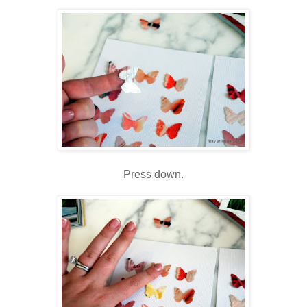
Press down.