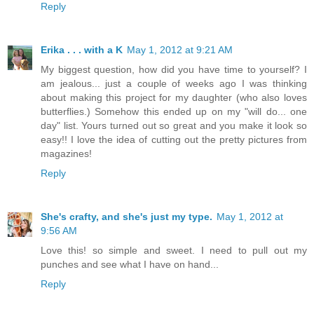
Reply
Erika . . . with a K
May 1, 2012 at 9:21 AM
My biggest question, how did you have time to yourself? I
am jealous... just a couple of weeks ago I was thinking
about making this project for my daughter (who also loves
butterflies.) Somehow this ended up on my "will do... one
day" list. Yours turned out so great and you make it look so
easy!! I love the idea of cutting out the pretty pictures from
magazines!
Reply
She's crafty, and she's just my type.
May 1, 2012 at
9:56 AM
Love this! so simple and sweet. I need to pull out my
punches and see what I have on hand...
Reply