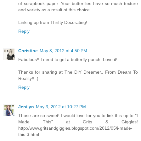
of scrapbook paper. Your butterflies have so much texture
and variety as a result of this choice.
Linking up from Thrifty Decorating!
Reply
Christine
May 3, 2012 at 4:50 PM
Fabulous!! I need to get a butterfly punch! Love it!
Thanks for sharing at The DIY Dreamer.. From Dream To
Reality!! :)
Reply
Jenilyn
May 3, 2012 at 10:27 PM
Those are so sweet! I would love for you to link this up to "I
Made This" at Grits & Giggles!
http://www.gritsandgiggles.blogspot.com/2012/05/i-made-
this-3.html