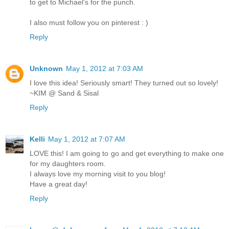
to get to Michael's for the punch.
I also must follow you on pinterest : )
Reply
Unknown
May 1, 2012 at 7:03 AM
I love this idea! Seriously smart! They turned out so lovely!
~KIM @ Sand & Sisal
Reply
Kelli
May 1, 2012 at 7:07 AM
LOVE this! I am going to go and get everything to make one
for my daughters room.
I always love my morning visit to you blog!
Have a great day!
Reply