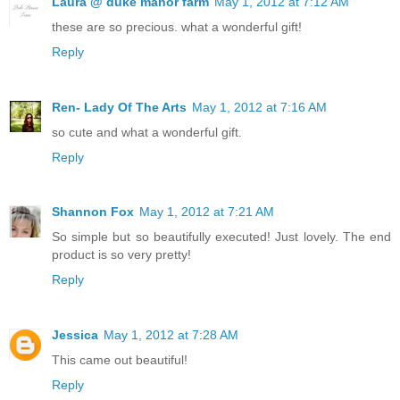
Laura @ duke manor farm
May 1, 2012 at 7:12 AM
these are so precious. what a wonderful gift!
Reply
Ren- Lady Of The Arts
May 1, 2012 at 7:16 AM
so cute and what a wonderful gift.
Reply
Shannon Fox
May 1, 2012 at 7:21 AM
So simple but so beautifully executed! Just lovely. The end
product is so very pretty!
Reply
Jessica
May 1, 2012 at 7:28 AM
This came out beautiful!
Reply