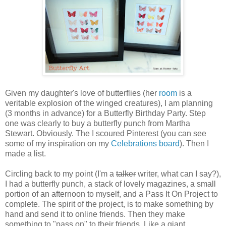
Given my daughter's love of butterflies (her
room
is a
veritable explosion of the winged creatures), I am planning
(3 months in advance) for a Butterfly Birthday Party. Step
one was clearly to buy a butterfly punch from Martha
Stewart. Obviously. The I scoured Pinterest (you can see
some of my inspiration on my
Celebrations board
). Then I
made a list.
Circling back to my point (I'm a
talker
writer, what can I say?),
I had a butterfly punch, a stack of lovely magazines, a small
portion of an afternoon to myself, and a Pass It On Project to
complete. The spirit of the project, is to make something by
hand and send it to online friends. Then they make
something to "pass on" to their friends. Like a giant