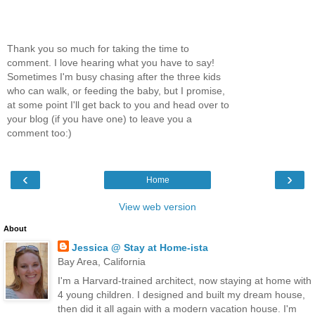
Thank you so much for taking the time to
comment. I love hearing what you have to say!
Sometimes I'm busy chasing after the three kids
who can walk, or feeding the baby, but I promise,
at some point I'll get back to you and head over to
your blog (if you have one) to leave you a
comment too:)
‹
›
Home
View web version
About
Jessica @ Stay at Home-ista
Bay Area, California
I'm a Harvard-trained architect, now staying at home with
4 young children. I designed and built my dream house,
then did it all again with a modern vacation house. I'm