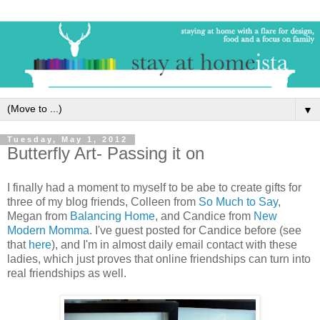
▼
Tuesday, May 1, 2012
Butterfly Art- Passing it on
I finally had a moment to myself to be abe to create gifts for
three of my blog friends, Colleen from
So Much to Say
,
Megan from
Balancing Home
, and Candice from
New
Modern Momma
. I've guest posted for Candice before (see
that
here
), and I'm in almost daily email contact with these
ladies, which just proves that online friendships can turn into
real friendships as well.