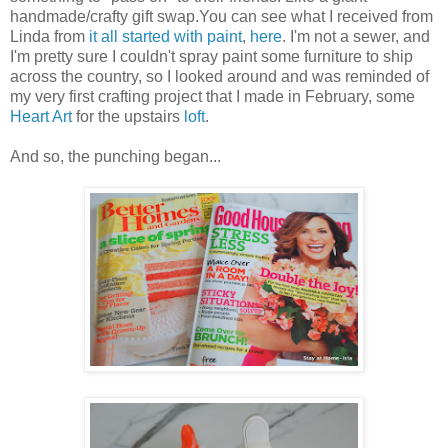
handmade/crafty gift swap.You can see what I received from
Linda from
it all started with paint
,
here
. I'm not a sewer, and
I'm pretty sure I couldn't spray paint some furniture to ship
across the country, so I looked around and was reminded of
my very first crafting project that I made in February, some
Heart Art
for the upstairs
loft
.
And so, the punching began...