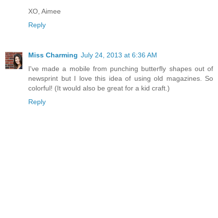
XO, Aimee
Reply
Miss Charming
July 24, 2013 at 6:36 AM
I've made a mobile from punching butterfly shapes out of
newsprint but I love this idea of using old magazines. So
colorful! (It would also be great for a kid craft.)
Reply