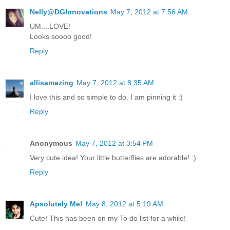
Nelly@DGInnovations
May 7, 2012 at 7:56 AM
UM....LOVE!
Looks soooo good!
Reply
allisamazing
May 7, 2012 at 8:35 AM
I love this and so simple to do. I am pinning it :)
Reply
Anonymous
May 7, 2012 at 3:54 PM
Very cute idea! Your little butterflies are adorable! :)
Reply
Apsolutely Me!
May 8, 2012 at 5:19 AM
Cute! This has been on my To do list for a while!