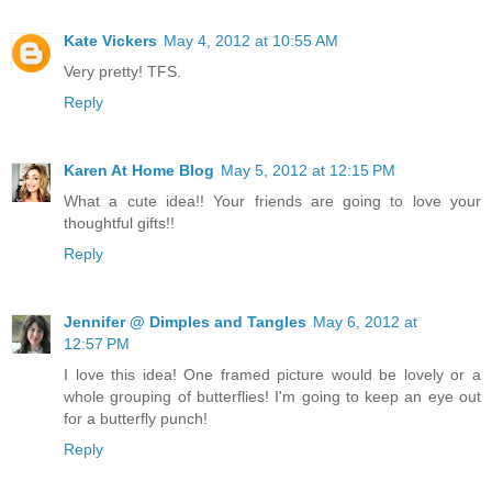
Kate Vickers
May 4, 2012 at 10:55 AM
Very pretty! TFS.
Reply
Karen At Home Blog
May 5, 2012 at 12:15 PM
What a cute idea!! Your friends are going to love your
thoughtful gifts!!
Reply
Jennifer @ Dimples and Tangles
May 6, 2012 at
12:57 PM
I love this idea! One framed picture would be lovely or a
whole grouping of butterflies! I'm going to keep an eye out
for a butterfly punch!
Reply