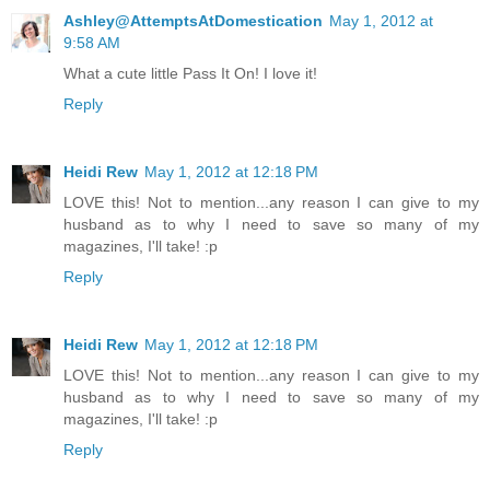
Ashley@AttemptsAtDomestication
May 1, 2012 at
9:58 AM
What a cute little Pass It On! I love it!
Reply
Heidi Rew
May 1, 2012 at 12:18 PM
LOVE this! Not to mention...any reason I can give to my
husband as to why I need to save so many of my
magazines, I'll take! :p
Reply
Heidi Rew
May 1, 2012 at 12:18 PM
LOVE this! Not to mention...any reason I can give to my
husband as to why I need to save so many of my
magazines, I'll take! :p
Reply