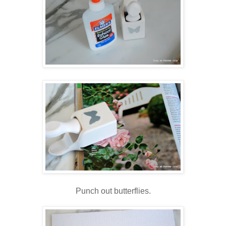
Punch out butterflies.