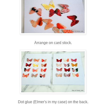
Arrange on card stock.
Dot glue (Elmer's in my case) on the back.