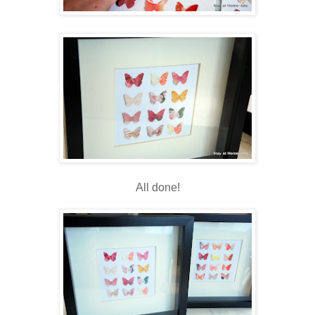
All done!