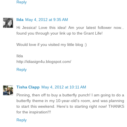
Reply
Ilda
May 4, 2012 at 9:35 AM
Hi Jessica! Love this idea! Am your latest follower now...
found you through your link up to the Grant Life!
Would love if you visited my little blog :)
Ilda
http://idiasign4u.blogspot.com/
Reply
Tisha Clapp
May 4, 2012 at 10:11 AM
Pinning, then off to buy a butterfly punch! I am going to do a
butterfly theme in my 10-year-old's room, and was planning
to start this weekend. Here's to starting right now! THANKS
for the inspiration!!!
Reply