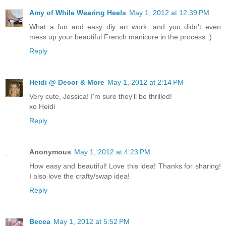
Amy of While Wearing Heels
May 1, 2012 at 12:39 PM
What a fun and easy diy art work...and you didn't even
mess up your beautiful French manicure in the process :)
Reply
Heidi @ Decor & More
May 1, 2012 at 2:14 PM
Very cute, Jessica! I'm sure they'll be thrilled!
xo Heidi
Reply
Anonymous
May 1, 2012 at 4:23 PM
How easy and beautiful! Love this idea! Thanks for sharing!
I also love the crafty/swap idea!
Reply
Becca
May 1, 2012 at 5:52 PM