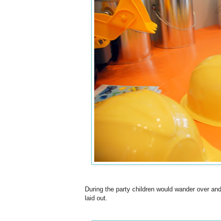
During the party children would wander over and
laid out.