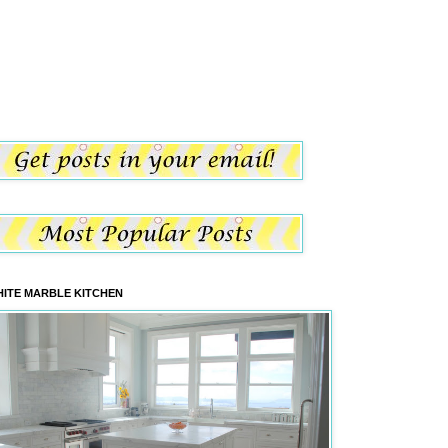
ITE MARBLE KITCHEN