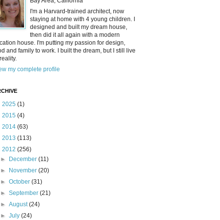
Bay Area, California
I'm a Harvard-trained architect, now
staying at home with 4 young children. I
designed and built my dream house,
then did it all again with a modern
cation house. I'm putting my passion for design,
od and family to work. I built the dream, but I still live
reality.
ew my complete profile
CHIVE
►
2025
(1)
►
2015
(4)
►
2014
(63)
►
2013
(113)
▼
2012
(256)
►
December
(11)
►
November
(20)
►
October
(31)
►
September
(21)
►
August
(24)
►
July
(24)