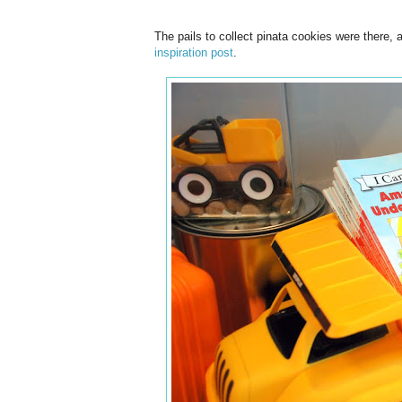
The pails to collect pinata cookies were there
inspiration post
.