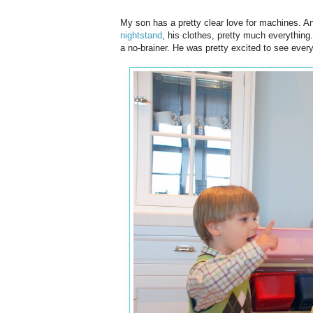
My son has a pretty clear love for machines. A
nightstand
, his clothes, pretty much everything
a no-brainer. He was pretty excited to see everyt