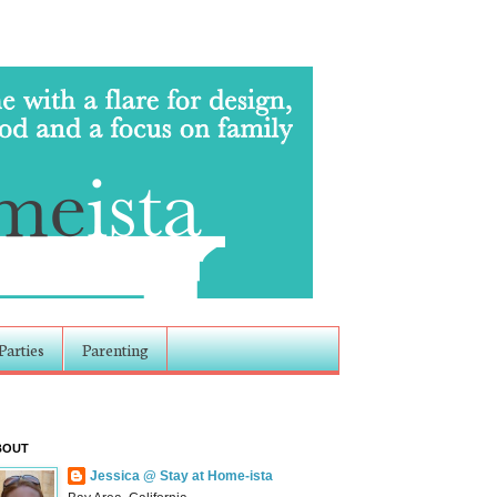
Parties
Parenting
BOUT
Jessica @ Stay at Home-ista