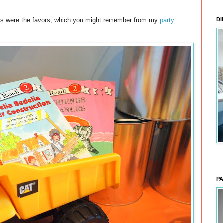
, as were the favors, which you might remember from my
party
DI
PA