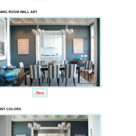
NING ROOM WALL ART
INT COLORS