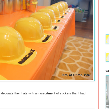
WH
 decorate their hats with an assortment of stickers that I had