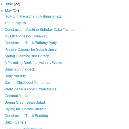
►
June
(22)
▼
May
(24)
How to make a DIY pull-string pinata
The backyard
Construction Machine Birthday Cake Tutorial
My Little Picasso Giveaway
Construction Truck Birthday Party
Pinhole Camera for Solar Eclipse
Spring Cleaning- the Garage
A Parenting Book that Actually Works
Brunch on the deck
Baby Nursery
Saving Childhood Mementos
Party Ideas- a construction theme
Coconut Macaroons
Spring Green Bean Salad
Styling the Library Shelves
Construction Truck Bedding
Button Letters