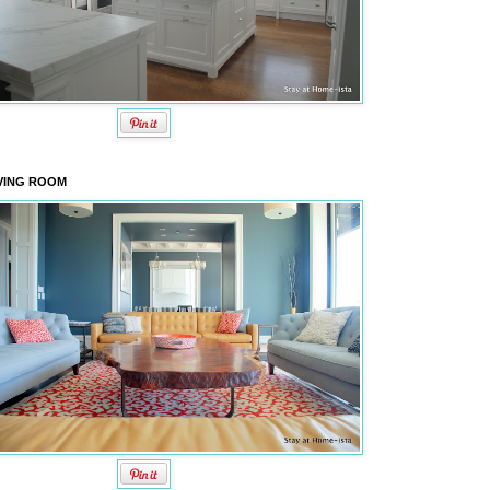
VING ROOM