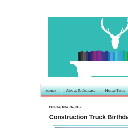
Home
About & Contact
Home Tour
FRIDAY, MAY 25, 2012
Construction Truck Birthd