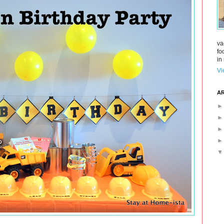
va
fo
in 
Vi
AR