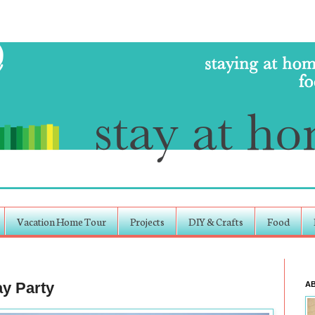
Vacation Home Tour
Projects
DIY & Crafts
Food
ay Party
A