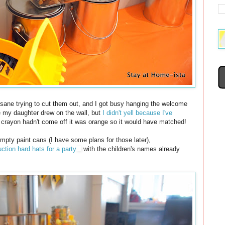
nsane trying to cut them out, and I got busy hanging the welcome
e my daughter drew on the wall, but
I didn't yell because I've
he crayon hadn't come off it was orange so it would have matched!
 empty paint cans (I have some plans for those later),
ction hard hats for a party
with the children's names already