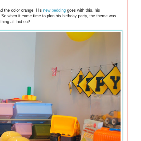
nd the color orange. His
new bedding
goes with this, his
. So when it came time to plan his birthday party, the theme was
hing all laid out!