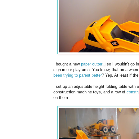
I bought a new
paper cutter
so I wouldn't go i
sign in our play area. You know, that area wher
been trying to parent better
? Yep. At least if t
I set up an adjustable height folding table with
construction machine toys, and a row of
constru
on them.