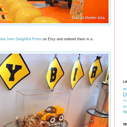
bles from Delightful Prints
on Etsy and ordered them in a
L
#tb
D
Gu
or
ti
S