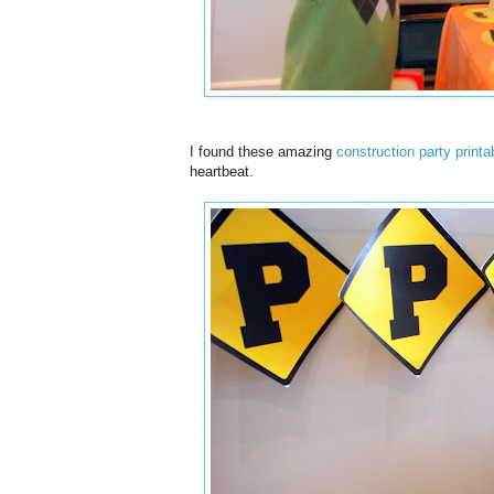
I found these amazing
construction party printa
heartbeat.