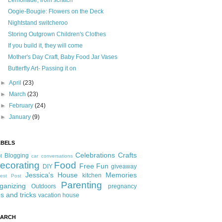
Lemonade, from scratch
Oogie-Bougie: Flowers on the Deck
Nightstand switcheroo
Storing Outgrown Children's Clothes
If you build it, they will come
Mother's Day Craft, Baby Food Jar Vases
Butterfly Art- Passing it on
►
April
(23)
►
March
(23)
►
February
(24)
►
January
(9)
ABELS
Celebrations
Crafts
Blogging
t
car conversations
ecorating
Food
Free Fun
DIY
giveaway
Jessica's House
Memories
kitchen
est Post
Parenting
ganizing
Outdoors
pregnancy
ps and tricks
vacation house
EARCH