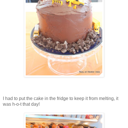
I had to put the cake in the fridge to keep it from melting, it
was h-o-t that day!