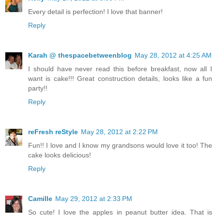
Every detail is perfection! I love that banner!
Reply
Karah @ thespacebetweenblog
May 28, 2012 at 4:25 AM
I should have never read this before breakfast, now all I
want is cake!!! Great construction details, looks like a fun
party!!
Reply
reFresh reStyle
May 28, 2012 at 2:22 PM
Fun!! I love and I know my grandsons would love it too! The
cake looks delicious!
Reply
Camille
May 29, 2012 at 2:33 PM
So cute! I love the apples in peanut butter idea. That is