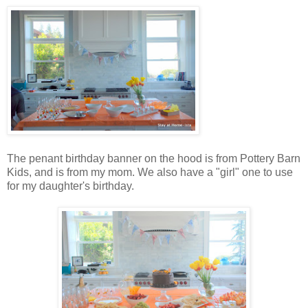
The penant birthday banner on the hood is from Pottery Barn
Kids, and is from my mom. We also have a "girl" one to use
for my daughter's birthday.