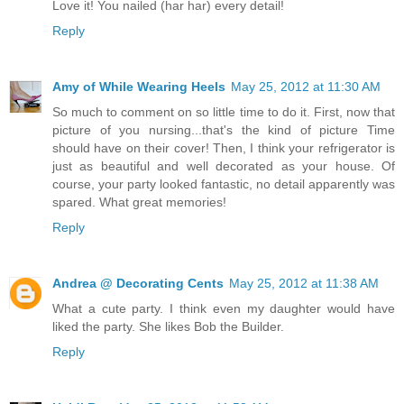
Love it! You nailed (har har) every detail!
Reply
Amy of While Wearing Heels
May 25, 2012 at 11:30 AM
So much to comment on so little time to do it. First, now that
picture of you nursing...that's the kind of picture Time
should have on their cover! Then, I think your refrigerator is
just as beautiful and well decorated as your house. Of
course, your party looked fantastic, no detail apparently was
spared. What great memories!
Reply
Andrea @ Decorating Cents
May 25, 2012 at 11:38 AM
What a cute party. I think even my daughter would have
liked the party. She likes Bob the Builder.
Reply