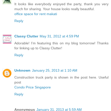
It looks like everybody enjoyed the party, thank you very
much for sharing. Your house looks really beautiful.
office space for rent makati
Reply
Classy Clutter
May 31, 2012 at 4:59 PM
Adorable! I'm featuring this on my blog tomorrow! Thanks
for linking up to Classy Clutter!
Reply
Unknown
January 25, 2013 at 1:10 AM
Construction truck party is shown in the post here. Useful
post
Condo Price Singapore
Reply
Anonymous
January 31, 2013 at 5:59 AM