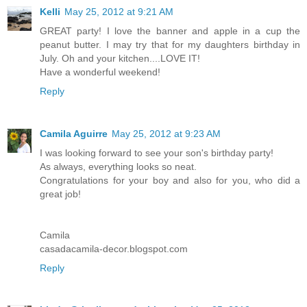
Kelli
May 25, 2012 at 9:21 AM
GREAT party! I love the banner and apple in a cup the
peanut butter. I may try that for my daughters birthday in
July. Oh and your kitchen....LOVE IT!
Have a wonderful weekend!
Reply
Camila Aguirre
May 25, 2012 at 9:23 AM
I was looking forward to see your son's birthday party!
As always, everything looks so neat.
Congratulations for your boy and also for you, who did a
great job!
Camila
casadacamila-decor.blogspot.com
Reply