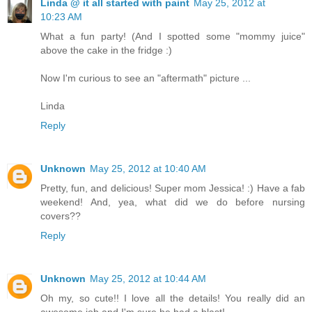
Linda @ it all started with paint
May 25, 2012 at
10:23 AM
What a fun party! (And I spotted some "mommy juice"
above the cake in the fridge :)
Now I'm curious to see an "aftermath" picture ...
Linda
Reply
Unknown
May 25, 2012 at 10:40 AM
Pretty, fun, and delicious! Super mom Jessica! :) Have a fab
weekend! And, yea, what did we do before nursing
covers??
Reply
Unknown
May 25, 2012 at 10:44 AM
Oh my, so cute!! I love all the details! You really did an