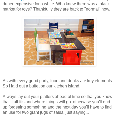
duper expensive for a while. Who knew there was a black
market for toys? Thankfully they are back to "normal" now.
As with every good party, food and drinks are key elements.
So I laid out a buffet on our kitchen island.
Always lay out your platters ahead of time so that you know
that it all fits and where things will go. otherwise you'll end
up forgetting something and the next day you'll have to find
an use for two giant jugs of salsa, just saying...