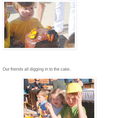
Our friends all digging in to the cake.