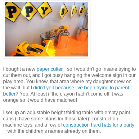
I bought a new
paper cutter
so I wouldn't go insane trying to
cut them out, and I got busy hanging the welcome sign in our
play area. You know, that area where my daughter drew on
the wall, but
I didn't yell because I've been trying to parent
better
? Yep. At least if the crayon hadn't come off it was
orange so it would have matched!
I set up an adjustable height folding table with empty paint
cans (I have some plans for those later), construction
machine toys, and a row of
construction hard hats for a party
with the children's names already on them.