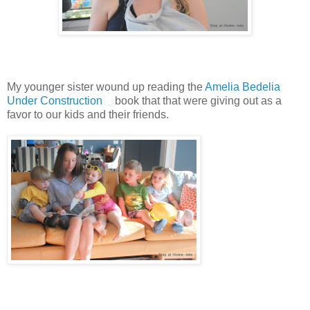
My younger sister wound up reading the
Amelia Bedelia
Under Construction
book that that were giving out as a
favor to our kids and their friends.