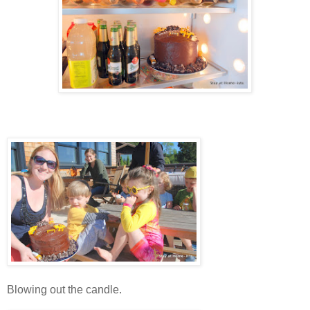
Blowing out the candle.