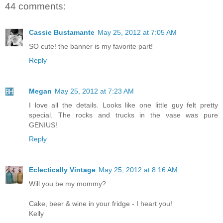
44 comments:
Cassie Bustamante
May 25, 2012 at 7:05 AM
SO cute! the banner is my favorite part!
Reply
Megan
May 25, 2012 at 7:23 AM
I love all the details. Looks like one little guy felt pretty
special. The rocks and trucks in the vase was pure
GENIUS!
Reply
Eclectically Vintage
May 25, 2012 at 8:16 AM
Will you be my mommy?
Cake, beer & wine in your fridge - I heart you!
Kelly