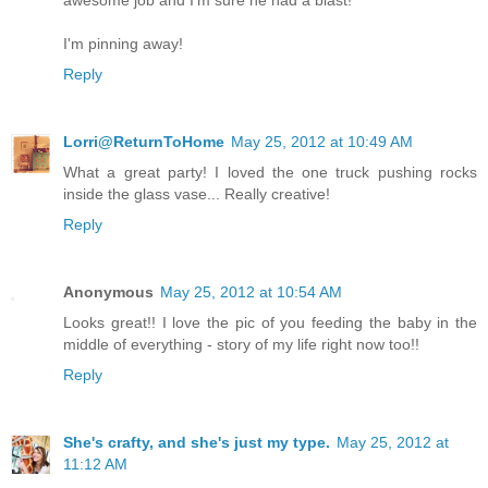
awesome job and I'm sure he had a blast!
I'm pinning away!
Reply
Lorri@ReturnToHome
May 25, 2012 at 10:49 AM
What a great party! I loved the one truck pushing rocks
inside the glass vase... Really creative!
Reply
Anonymous
May 25, 2012 at 10:54 AM
Looks great!! I love the pic of you feeding the baby in the
middle of everything - story of my life right now too!!
Reply
She's crafty, and she's just my type.
May 25, 2012 at
11:12 AM