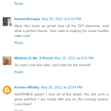
Reply
InteriorGroupie
May 25, 2012 at 8:22 PM
Wow, this looks so great! love all the DIY elements, and
what a perfect theme. Your cake is making me crave marble
cake now!
Reply
Melissa @ No. 2 Pencil
May 25, 2012 at 8:51 PM
So cute! Love the cake, can't wait for the tutorial!
Reply
Kristen Whitby
May 25, 2012 at 10:04 PM
ADORABLE party!! I love all of the detail. You did such a
great job!And, I am totally with you on the nursing covers!
Love them!