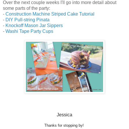
Over the next couple weeks I'll go into more detail about
some parts of the party:
-
Construction Machine Striped Cake Tutorial
-
DIY Pull-string Pinata
-
Knockoff Mason Jar Sippers
-
Washi Tape Party Cups
Jessica
Thanks for stopping by!