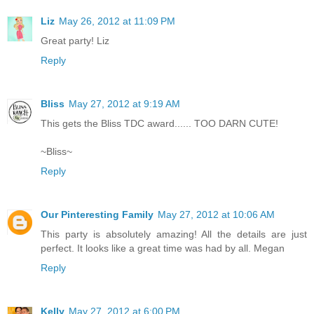
Liz
May 26, 2012 at 11:09 PM
Great party! Liz
Reply
Bliss
May 27, 2012 at 9:19 AM
This gets the Bliss TDC award...... TOO DARN CUTE!
~Bliss~
Reply
Our Pinteresting Family
May 27, 2012 at 10:06 AM
This party is absolutely amazing! All the details are just
perfect. It looks like a great time was had by all. Megan
Reply
Kelly
May 27, 2012 at 6:00 PM