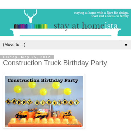
▼
Friday, May 25, 2012
Construction Truck Birthday Party