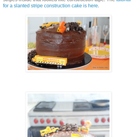
for a slanted stripe construction cake is here
.