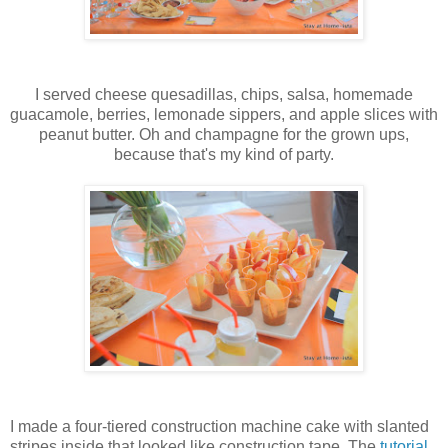
I served cheese quesadillas, chips, salsa, homemade
guacamole, berries, lemonade sippers, and apple slices with
peanut butter. Oh and champagne for the grown ups,
because that's my kind of party.
I made a four-tiered construction machine cake with slanted
stripes inside that looked like construction tape. The
tutorial