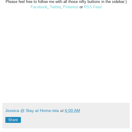
Please feel free to follow me with all those nifty buttons in the sidebar:)
Facebook
,
Twitter
,
Pinterest
or
RSS Feed
Jessica @ Stay at Home-ista
at
6:00 AM
Share