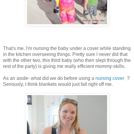
That's me. I'm nursing the baby under a cover while standing
in the kitchen overseeing things. Pretty sure I never did that
with the other two, this third baby (who then slept through the
rest of the party) is giving me really efficient mommy-skills.
As an aside- what did we do before using a
nursing cover
?
Seriously, I think blankets would just fall right off me.