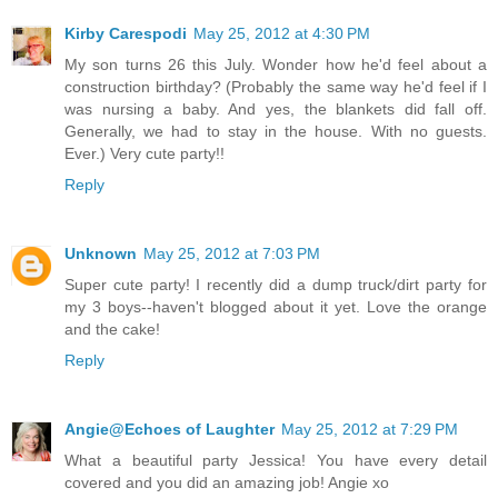
Kirby Carespodi
May 25, 2012 at 4:30 PM
My son turns 26 this July. Wonder how he'd feel about a
construction birthday? (Probably the same way he'd feel if I
was nursing a baby. And yes, the blankets did fall off.
Generally, we had to stay in the house. With no guests.
Ever.) Very cute party!!
Reply
Unknown
May 25, 2012 at 7:03 PM
Super cute party! I recently did a dump truck/dirt party for
my 3 boys--haven't blogged about it yet. Love the orange
and the cake!
Reply
Angie@Echoes of Laughter
May 25, 2012 at 7:29 PM
What a beautiful party Jessica! You have every detail
covered and you did an amazing job! Angie xo