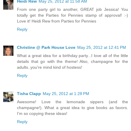
Heidi Rew
May 25, 2012 at 11:58 AM
From one party girl to another, GREAT job Jessica! You
totally get the Parties for Pennies stamp of approval! :-)
Love it! Heidi Rew from Parties for Pennies
Reply
Christine @ Park House Love
May 25, 2012 at 12:41 PM
What a great idea for a birthday party...I love all of the little
details that go with the theme! Also, champagne for the
adults..you're mind kind of hostess!
Reply
Tisha Clapp
May 25, 2012 at 1:28 PM
Awesome! Love the lemonade sippers (and the
champagne!). What a great idea to give books as favors.
I'm so copying these ideas!
Reply