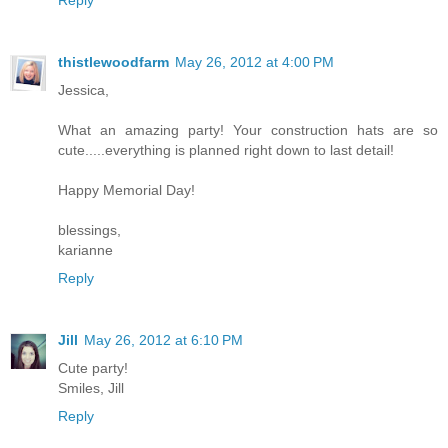
Reply
thistlewoodfarm
May 26, 2012 at 4:00 PM
Jessica,
What an amazing party! Your construction hats are so
cute.....everything is planned right down to last detail!
Happy Memorial Day!
blessings,
karianne
Reply
Jill
May 26, 2012 at 6:10 PM
Cute party!
Smiles, Jill
Reply