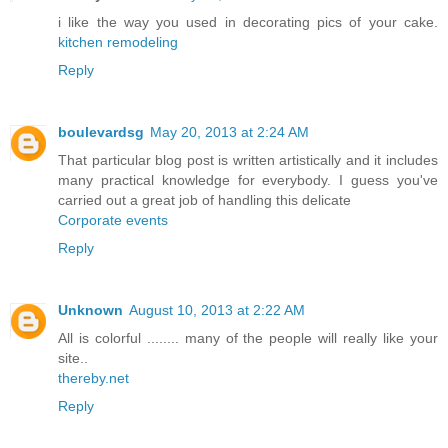
i like the way you used in decorating pics of your cake.
kitchen remodeling
Reply
boulevardsg
May 20, 2013 at 2:24 AM
That particular blog post is written artistically and it includes
many practical knowledge for everybody. I guess you've
carried out a great job of handling this delicate
Corporate events
Reply
Unknown
August 10, 2013 at 2:22 AM
All is colorful ........ many of the people will really like your
site..
thereby.net
Reply