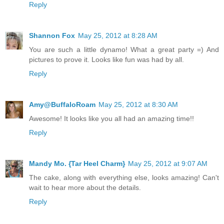
Reply
Shannon Fox
May 25, 2012 at 8:28 AM
You are such a little dynamo! What a great party =) And
pictures to prove it. Looks like fun was had by all.
Reply
Amy@BuffaloRoam
May 25, 2012 at 8:30 AM
Awesome! It looks like you all had an amazing time!!
Reply
Mandy Mo. {Tar Heel Charm}
May 25, 2012 at 9:07 AM
The cake, along with everything else, looks amazing! Can't
wait to hear more about the details.
Reply