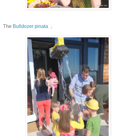
The
Bulldozer pinata
.