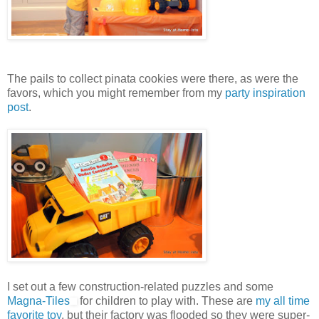
The pails to collect pinata cookies were there, as were the
favors, which you might remember from my
party inspiration
post
.
I set out a few construction-related puzzles and some
Magna-Tiles
for children to play with. These are
my all time
favorite toy
, but their factory was flooded so they were super-