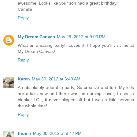
awesome. Looks like your son had a great birthday!
Camille
Reply
My Dream Canvas
May 29, 2012 at 9:03 PM
What an amazing party!! Loved it. I hope you'll visit me at
My Dream Canvas!
Reply
Karen
May 30, 2012 at 6:43 AM
An absolutely adorable party, So creative and fun. My kids
are adults now and there was no nursing cover, I used a
blanket LOL, it never slipped off but I was a little nervous
the whole time!
Reply
thom.r
May 30, 2012 at 9:47 PM