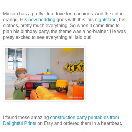
My son has a pretty clear love for machines. And the color
orange. His
new bedding
goes with this, his
nightstand
, his
clothes, pretty much everything. So when it came time to
plan his birthday party, the theme was a no-brainer. He was
pretty excited to see everything all laid out!
I found these amazing
construction party printables from
Delightful Prints
on Etsy and ordered them in a heartbeat.