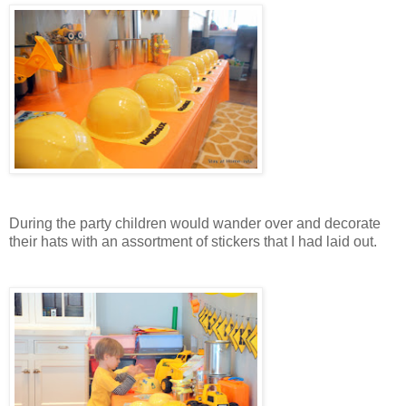
During the party children would wander over and decorate
their hats with an assortment of stickers that I had laid out.