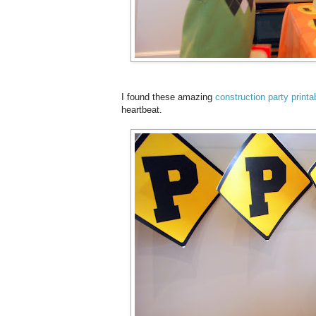
I found these amazing
construction party printa
heartbeat.