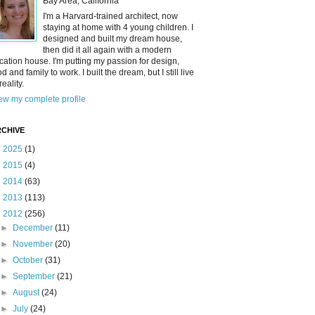
Bay Area, California
I'm a Harvard-trained architect, now
staying at home with 4 young children. I
designed and built my dream house,
then did it all again with a modern
cation house. I'm putting my passion for design,
od and family to work. I built the dream, but I still live
reality.
ew my complete profile
CHIVE
►
2025
(1)
►
2015
(4)
►
2014
(63)
►
2013
(113)
▼
2012
(256)
►
December
(11)
►
November
(20)
►
October
(31)
►
September
(21)
►
August
(24)
►
July
(24)