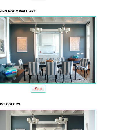
NING ROOM WALL ART
INT COLORS