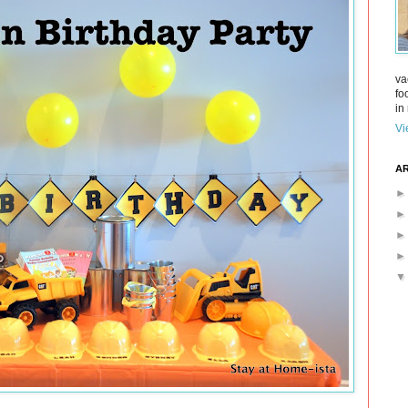
va
fo
in 
Vi
AR