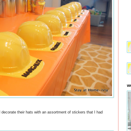
WH
 decorate their hats with an assortment of stickers that I had