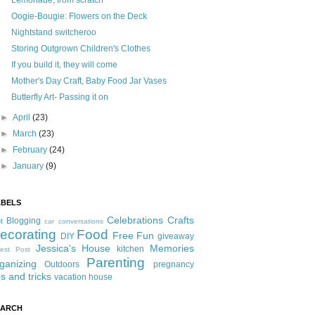
Lemonade, from scratch
Oogie-Bougie: Flowers on the Deck
Nightstand switcheroo
Storing Outgrown Children's Clothes
If you build it, they will come
Mother's Day Craft, Baby Food Jar Vases
Butterfly Art- Passing it on
►
April
(23)
►
March
(23)
►
February
(24)
►
January
(9)
ABELS
Celebrations
Crafts
Blogging
t
car conversations
ecorating
Food
Free Fun
DIY
giveaway
Jessica's House
Memories
kitchen
est Post
Parenting
ganizing
Outdoors
pregnancy
ps and tricks
vacation house
EARCH