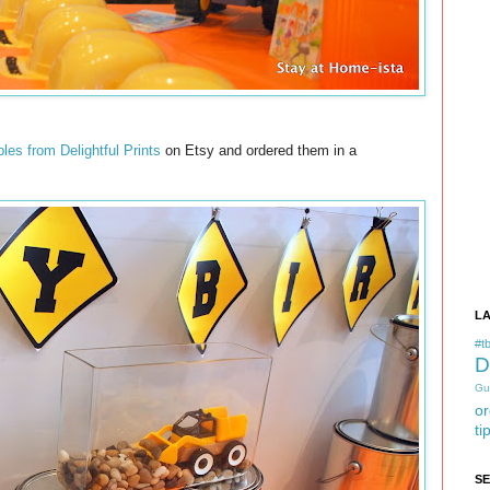
bles from Delightful Prints
on Etsy and ordered them in a
L
#tb
D
Gu
or
ti
S