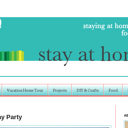
Vacation Home Tour
Projects
DIY & Crafts
Food
ay Party
A