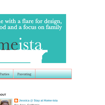
Parties
Parenting
BOUT
Jessica @ Stay at Home-ista