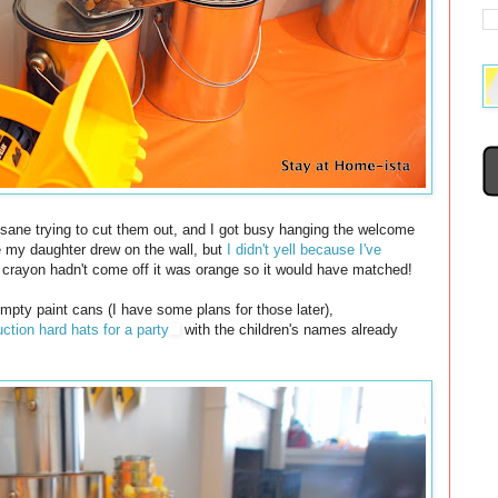
nsane trying to cut them out, and I got busy hanging the welcome
e my daughter drew on the wall, but
I didn't yell because I've
he crayon hadn't come off it was orange so it would have matched!
 empty paint cans (I have some plans for those later),
ction hard hats for a party
with the children's names already