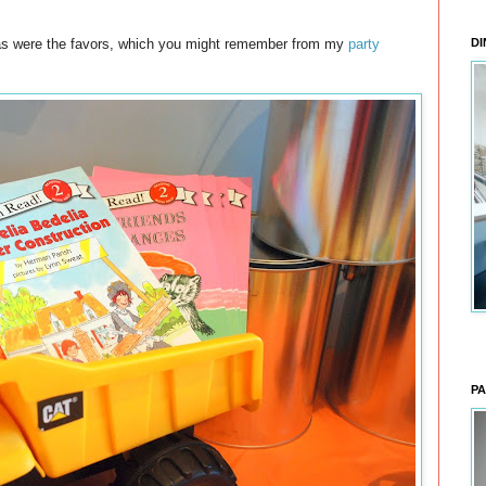
, as were the favors, which you might remember from my
party
DI
PA