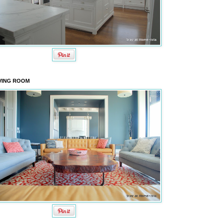
VING ROOM