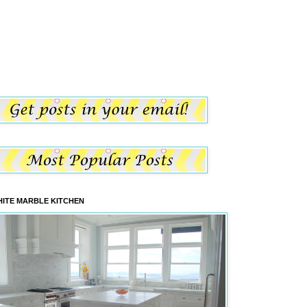
ITE MARBLE KITCHEN