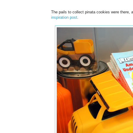
The pails to collect pinata cookies were there
inspiration post
.