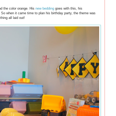
nd the color orange. His
new bedding
goes with this, his
. So when it came time to plan his birthday party, the theme was
hing all laid out!