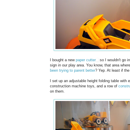
I bought a new
paper cutter
so I wouldn't go i
sign in our play area. You know, that area wher
been trying to parent better
? Yep. At least if t
I set up an adjustable height folding table with
construction machine toys, and a row of
constru
on them.