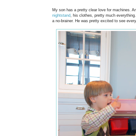
My son has a pretty clear love for machines. A
nightstand
, his clothes, pretty much everything
a no-brainer. He was pretty excited to see everyt