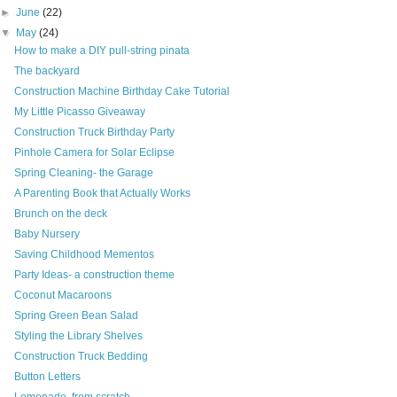
►
June
(22)
▼
May
(24)
How to make a DIY pull-string pinata
The backyard
Construction Machine Birthday Cake Tutorial
My Little Picasso Giveaway
Construction Truck Birthday Party
Pinhole Camera for Solar Eclipse
Spring Cleaning- the Garage
A Parenting Book that Actually Works
Brunch on the deck
Baby Nursery
Saving Childhood Mementos
Party Ideas- a construction theme
Coconut Macaroons
Spring Green Bean Salad
Styling the Library Shelves
Construction Truck Bedding
Button Letters