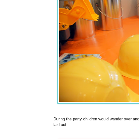
During the party children would wander over and
laid out.