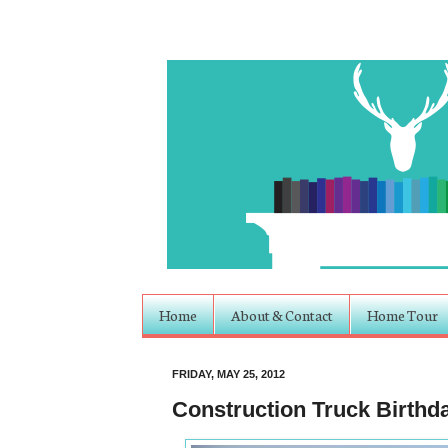
Home
About & Contact
Home Tour
FRIDAY, MAY 25, 2012
Construction Truck Birthd