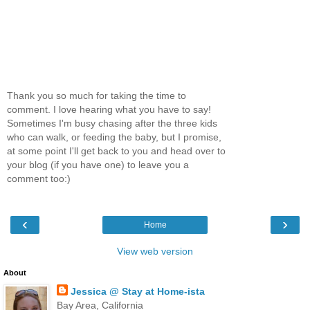
Thank you so much for taking the time to
comment. I love hearing what you have to say!
Sometimes I'm busy chasing after the three kids
who can walk, or feeding the baby, but I promise,
at some point I'll get back to you and head over to
your blog (if you have one) to leave you a
comment too:)
‹
›
Home
View web version
About
Jessica @ Stay at Home-ista
Bay Area, California