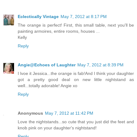
Eclectically Vintage
May 7, 2012 at 8:17 PM
The orange is perfect! First, this small table, next you'll be
painting armoires, entire rooms, houses ...
Kelly
Reply
Angie@Echoes of Laughter
May 7, 2012 at 8:39 PM
I lvoe it Jessica...the orange is fab!And I think your daughter
got a pretty good deal on new little nightstand as
well...totally adorable! Angie xo
Reply
Anonymous
May 7, 2012 at 11:42 PM
Love the nightstands...so cute that you just did the feet and
knob pink on your daughter's nightstand!
Reply