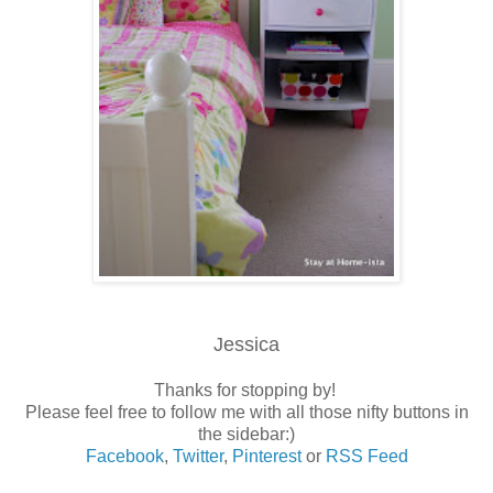
Jessica
Thanks for stopping by!
Please feel free to follow me with all those nifty buttons in
the sidebar:)
Facebook
,
Twitter
,
Pinterest
or
RSS Feed