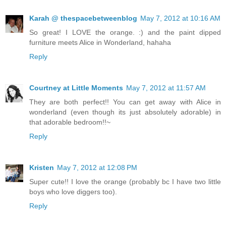
Karah @ thespacebetweenblog
May 7, 2012 at 10:16 AM
So great! I LOVE the orange. :) and the paint dipped
furniture meets Alice in Wonderland, hahaha
Reply
Courtney at Little Moments
May 7, 2012 at 11:57 AM
They are both perfect!! You can get away with Alice in
wonderland (even though its just absolutely adorable) in
that adorable bedroom!!~
Reply
Kristen
May 7, 2012 at 12:08 PM
Super cute!! I love the orange (probably bc I have two little
boys who love diggers too).
Reply