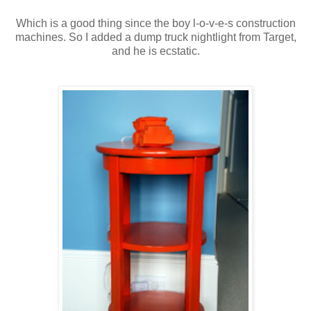
Which is a good thing since the boy l-o-v-e-s construction
machines. So I added a dump truck nightlight from Target,
and he is ecstatic.