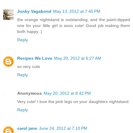
Junky Vagabond
May 13, 2012 at 7:45 PM
the orange nightstand is outstanding, and the paint-dipped
one for your little girl is sooo cute! Good job making them
both happy :)
Reply
Recipes We Love
May 20, 2012 at 6:27 AM
so very cute
Reply
Anonymous
May 20, 2012 at 8:42 PM
Very cute! I love the pink legs on your daughters nightstand.
Reply
carol jane
June 24, 2012 at 7:10 PM