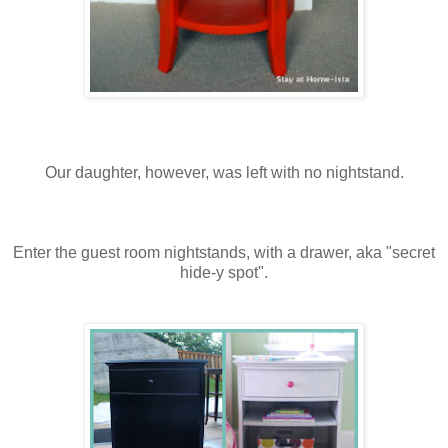
Our daughter, however, was left with no nightstand.
Enter the guest room nightstands, with a drawer, aka "secret
hide-y spot".