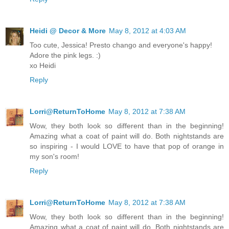
Heidi @ Decor & More
May 8, 2012 at 4:03 AM
Too cute, Jessica! Presto chango and everyone's happy!
Adore the pink legs. :)
xo Heidi
Reply
Lorri@ReturnToHome
May 8, 2012 at 7:38 AM
Wow, they both look so different than in the beginning!
Amazing what a coat of paint will do. Both nightstands are
so inspiring - I would LOVE to have that pop of orange in
my son's room!
Reply
Lorri@ReturnToHome
May 8, 2012 at 7:38 AM
Wow, they both look so different than in the beginning!
Amazing what a coat of paint will do. Both nightstands are