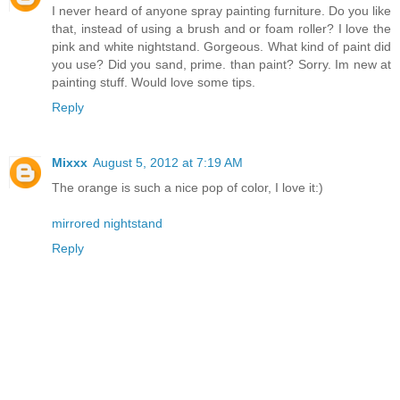
I never heard of anyone spray painting furniture. Do you like
that, instead of using a brush and or foam roller? I love the
pink and white nightstand. Gorgeous. What kind of paint did
you use? Did you sand, prime. than paint? Sorry. Im new at
painting stuff. Would love some tips.
Reply
Mixxx
August 5, 2012 at 7:19 AM
The orange is such a nice pop of color, I love it:)
mirrored nightstand
Reply