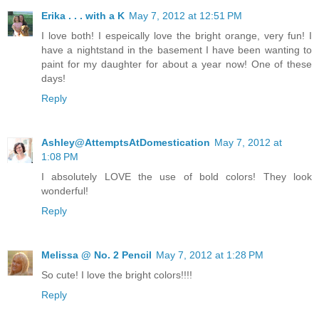
Erika . . . with a K
May 7, 2012 at 12:51 PM
I love both! I espeically love the bright orange, very fun! I
have a nightstand in the basement I have been wanting to
paint for my daughter for about a year now! One of these
days!
Reply
Ashley@AttemptsAtDomestication
May 7, 2012 at
1:08 PM
I absolutely LOVE the use of bold colors! They look
wonderful!
Reply
Melissa @ No. 2 Pencil
May 7, 2012 at 1:28 PM
So cute! I love the bright colors!!!!
Reply