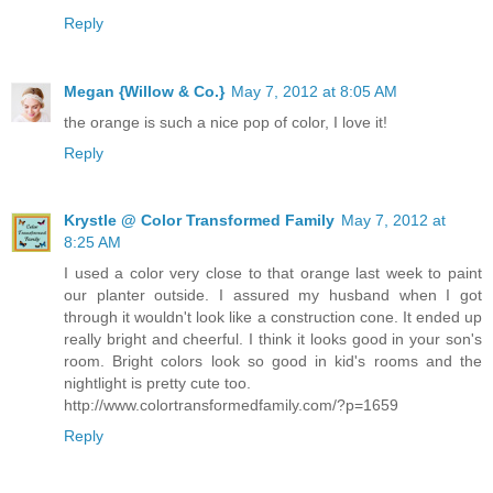
Reply
Megan {Willow & Co.}
May 7, 2012 at 8:05 AM
the orange is such a nice pop of color, I love it!
Reply
Krystle @ Color Transformed Family
May 7, 2012 at
8:25 AM
I used a color very close to that orange last week to paint
our planter outside. I assured my husband when I got
through it wouldn't look like a construction cone. It ended up
really bright and cheerful. I think it looks good in your son's
room. Bright colors look so good in kid's rooms and the
nightlight is pretty cute too.
http://www.colortransformedfamily.com/?p=1659
Reply