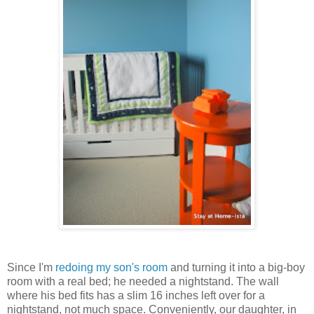
Since I'm
redoing my son's room
and turning it into a big-boy
room with a real bed; he needed a nightstand. The wall
where his bed fits has a slim 16 inches left over for a
nightstand, not much space. Conveniently, our daughter, in