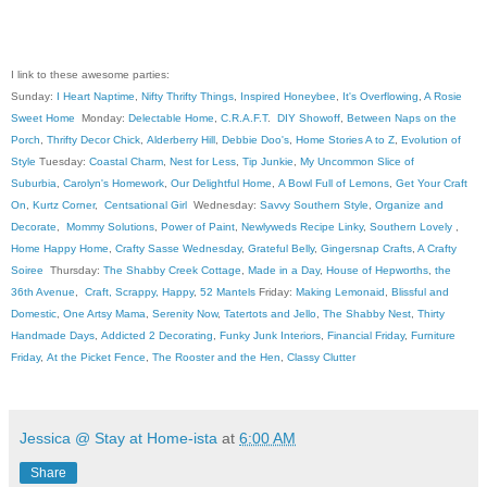
I link to these awesome parties:
Sunday:
I Heart Naptime
,
Nifty Thrifty Things
,
Inspired Honeybee
,
It's Overflowing
,
A Rosie
Sweet Home
Monday:
Delectable Home
,
C.R.A.F.T
.
DIY Showoff
,
Between Naps on the
Porch
,
Thrifty Decor Chick
,
Alderberry Hill
,
Debbie Doo's
,
Home Stories A to Z
,
Evolution of
Style
Tuesday:
Coastal Charm
,
Nest for Less
,
Tip Junkie
,
My Uncommon Slice of
Suburbia
,
Carolyn's Homework
,
Our Delightful Home
,
A Bowl Full of Lemons
,
Get Your Craft
On
,
Kurtz Corner
,
Centsational Girl
Wednesday:
Savvy Southern Style
,
Organize and
Decorate
,
Mommy Solutions
,
Power of Paint
,
Newlyweds Recipe Linky
,
Southern Lovely
,
Home Happy Home
,
Crafty Sasse Wednesday
,
Grateful Belly
,
Gingersnap Crafts
,
A Crafty
Soiree
Thursday:
The Shabby Creek Cottage
,
Made in a Day
,
House of Hepworths
,
the
36th Avenue
,
Craft, Scrappy, Happy
,
52 Mantels
Friday:
Making Lemonaid
,
Blissful and
Domestic
,
One Artsy Mama
,
Serenity Now
,
Tatertots and Jello
,
The Shabby Nest
,
Thirty
Handmade Days
,
Addicted 2 Decorating
,
Funky Junk Interiors
,
Financial Friday
,
Furniture
Friday
,
At the Picket Fence
,
The Rooster and the Hen
,
Classy Clutter
Jessica @ Stay at Home-ista
at
6:00 AM
Share