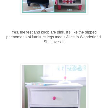
Yes, the feet and knob are pink. It's like the dipped
phenomena of furniture legs meets Alice in Wonderland.
She loves it!