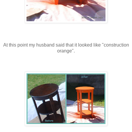
At this point my husband said that it looked like "construction
orange".