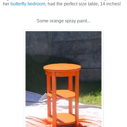
her
butterfly bedroom
, had the perfect size table, 14 inches!
Some orange spray paint...