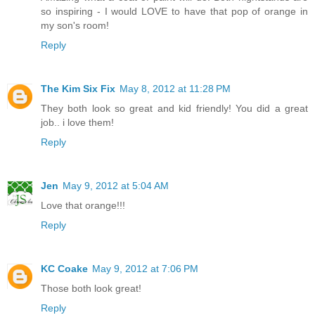
so inspiring - I would LOVE to have that pop of orange in
my son's room!
Reply
The Kim Six Fix
May 8, 2012 at 11:28 PM
They both look so great and kid friendly! You did a great
job.. i love them!
Reply
Jen
May 9, 2012 at 5:04 AM
Love that orange!!!
Reply
KC Coake
May 9, 2012 at 7:06 PM
Those both look great!
Reply