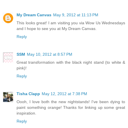
My Dream Canvas
May 9, 2012 at 11:13 PM
This looks great! I am visiting you via Wow Us Wednesdays
and I hope to see you at My Dream Canvas.
Reply
SSM
May 10, 2012 at 8:57 PM
Great transformation with the black night stand (to white &
pink)!
Reply
Tisha Clapp
May 12, 2012 at 7:38 PM
Oooh, I love both the new nightstands! I've been dying to
paint something orange! Thanks for linking up some great
inspiration.
Reply