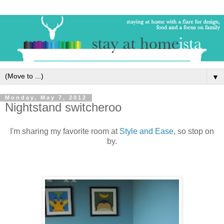
▼
Monday, May 7, 2012
Nightstand switcheroo
I'm sharing my favorite room at
Style and Ease
, so stop on
by.