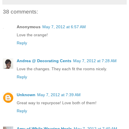
38 comments:
Anonymous
May 7, 2012 at 6:57 AM
Love the orange!
Reply
Andrea @ Decorating Cents
May 7, 2012 at 7:28 AM
Love the changes. They each fit the rooms nicely.
Reply
Unknown
May 7, 2012 at 7:39 AM
Great way to repurpose! Love both of them!
Reply
Amy of While Wearing Heels
May 7, 2012 at 7:40 AM