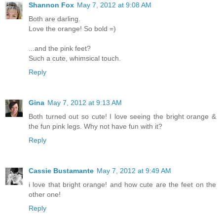
Shannon Fox
May 7, 2012 at 9:08 AM
Both are darling.
Love the orange! So bold =)
...and the pink feet?
Such a cute, whimsical touch.
Reply
Gina
May 7, 2012 at 9:13 AM
Both turned out so cute! I love seeing the bright orange &
the fun pink legs. Why not have fun with it?
Reply
Cassie Bustamante
May 7, 2012 at 9:49 AM
i love that bright orange! and how cute are the feet on the
other one!
Reply