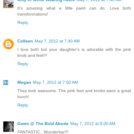
It's amazing what a little paint can do. Love both
transformations!
Reply
Colleen
May 7, 2012 at 7:40 AM
I love both but your daughter's is adorable with the pink
knob and feet!!!
Reply
Megan
May 7, 2012 at 7:50 AM
They look awesome. The pink feet and knobs were a great
touch!
Reply
Gwen @ The Bold Abode
May 7, 2012 at 8:00 AM
FANTASTIC...Wunderbar!!!