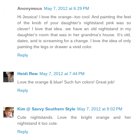
Anonymous
May 7, 2012 at 6:29 PM
Hi Jessica! I love the orange--too cool. And painting the feet
of the knob of your daughter's nightstand pink was so
clever! I love that idea...we have an old nightstand in my
daughter's room that was in her grandma's house. It's old,
dates, and is screaming for a change. I love the idea of only
painting the legs or drawer a vivid color.
Reply
Heidi Rew
May 7, 2012 at 7:44 PM
Love the orange & blue! Such fun colors! Great job!
Reply
Kim @ Savvy Southern Style
May 7, 2012 at 8:02 PM
Cute nightstands. Love the bright orange and her
nightstand it too cute.
Reply