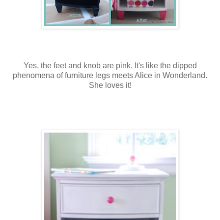
Yes, the feet and knob are pink. It's like the dipped
phenomena of furniture legs meets Alice in Wonderland.
She loves it!