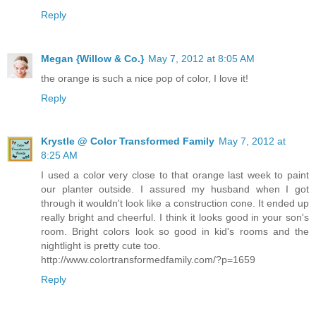
Reply
Megan {Willow & Co.}
May 7, 2012 at 8:05 AM
the orange is such a nice pop of color, I love it!
Reply
Krystle @ Color Transformed Family
May 7, 2012 at
8:25 AM
I used a color very close to that orange last week to paint
our planter outside. I assured my husband when I got
through it wouldn't look like a construction cone. It ended up
really bright and cheerful. I think it looks good in your son's
room. Bright colors look so good in kid's rooms and the
nightlight is pretty cute too.
http://www.colortransformedfamily.com/?p=1659
Reply