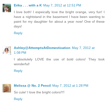
Erika . . . with a K
May 7, 2012 at 12:51 PM
I love both! I espeically love the bright orange, very fun! I
have a nightstand in the basement I have been wanting to
paint for my daughter for about a year now! One of these
days!
Reply
Ashley@AttemptsAtDomestication
May 7, 2012 at
1:08 PM
I absolutely LOVE the use of bold colors! They look
wonderful!
Reply
Melissa @ No. 2 Pencil
May 7, 2012 at 1:28 PM
So cute! I love the bright colors!!!!
Reply