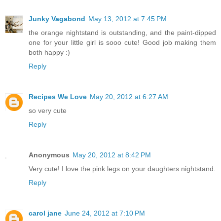
Junky Vagabond
May 13, 2012 at 7:45 PM
the orange nightstand is outstanding, and the paint-dipped
one for your little girl is sooo cute! Good job making them
both happy :)
Reply
Recipes We Love
May 20, 2012 at 6:27 AM
so very cute
Reply
Anonymous
May 20, 2012 at 8:42 PM
Very cute! I love the pink legs on your daughters nightstand.
Reply
carol jane
June 24, 2012 at 7:10 PM