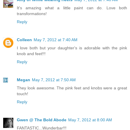
It's amazing what a little paint can do. Love both
transformations!
Reply
Colleen
May 7, 2012 at 7:40 AM
I love both but your daughter's is adorable with the pink
knob and feet!!!
Reply
Megan
May 7, 2012 at 7:50 AM
They look awesome. The pink feet and knobs were a great
touch!
Reply
Gwen @ The Bold Abode
May 7, 2012 at 8:00 AM
FANTASTIC...Wunderbar!!!