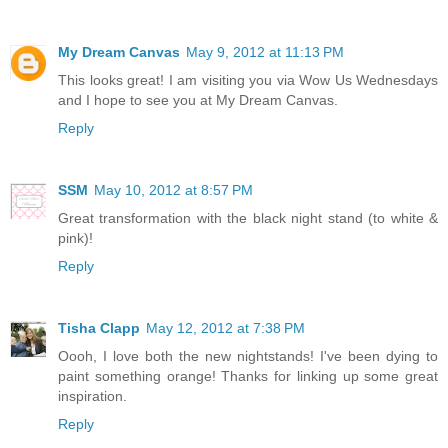
My Dream Canvas
May 9, 2012 at 11:13 PM
This looks great! I am visiting you via Wow Us Wednesdays
and I hope to see you at My Dream Canvas.
Reply
SSM
May 10, 2012 at 8:57 PM
Great transformation with the black night stand (to white &
pink)!
Reply
Tisha Clapp
May 12, 2012 at 7:38 PM
Oooh, I love both the new nightstands! I've been dying to
paint something orange! Thanks for linking up some great
inspiration.
Reply