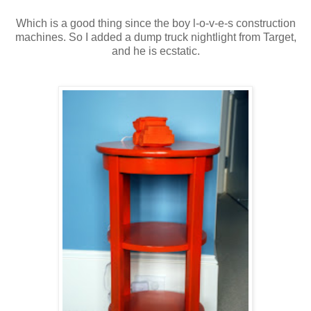
Which is a good thing since the boy l-o-v-e-s construction
machines. So I added a dump truck nightlight from Target,
and he is ecstatic.