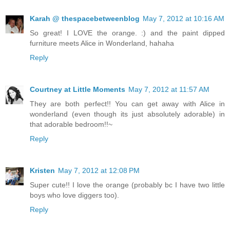
Karah @ thespacebetweenblog
May 7, 2012 at 10:16 AM
So great! I LOVE the orange. :) and the paint dipped
furniture meets Alice in Wonderland, hahaha
Reply
Courtney at Little Moments
May 7, 2012 at 11:57 AM
They are both perfect!! You can get away with Alice in
wonderland (even though its just absolutely adorable) in
that adorable bedroom!!~
Reply
Kristen
May 7, 2012 at 12:08 PM
Super cute!! I love the orange (probably bc I have two little
boys who love diggers too).
Reply