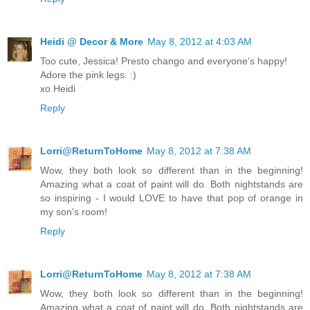
Heidi @ Decor & More
May 8, 2012 at 4:03 AM
Too cute, Jessica! Presto chango and everyone's happy!
Adore the pink legs. :)
xo Heidi
Reply
Lorri@ReturnToHome
May 8, 2012 at 7:38 AM
Wow, they both look so different than in the beginning!
Amazing what a coat of paint will do. Both nightstands are
so inspiring - I would LOVE to have that pop of orange in
my son's room!
Reply
Lorri@ReturnToHome
May 8, 2012 at 7:38 AM
Wow, they both look so different than in the beginning!
Amazing what a coat of paint will do. Both nightstands are