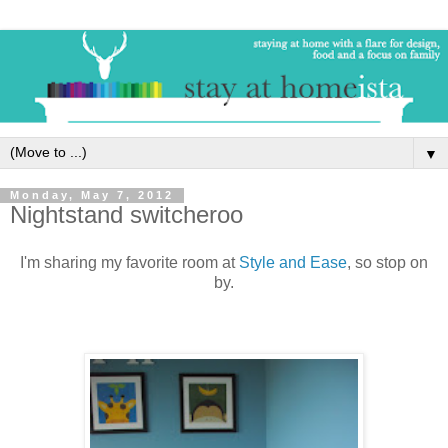
▼
Monday, May 7, 2012
Nightstand switcheroo
I'm sharing my favorite room at
Style and Ease
, so stop on
by.