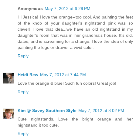
Anonymous
May 7, 2012 at 6:29 PM
Hi Jessica! I love the orange--too cool. And painting the feet
of the knob of your daughter's nightstand pink was so
clever! I love that idea...we have an old nightstand in my
daughter's room that was in her grandma's house. It's old,
dates, and is screaming for a change. I love the idea of only
painting the legs or drawer a vivid color.
Reply
Heidi Rew
May 7, 2012 at 7:44 PM
Love the orange & blue! Such fun colors! Great job!
Reply
Kim @ Savvy Southern Style
May 7, 2012 at 8:02 PM
Cute nightstands. Love the bright orange and her
nightstand it too cute.
Reply