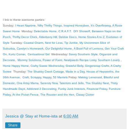
I link to these awesome parties:
Sunday:
I Heart Naptime
,
Nifty Thrifty Things
,
Inspired Honeybee
,
It's Overflowing
,
A Rosie
Sweet Home
Monday:
Delectable Home
,
C.R.A.F.T
.
DIY Showoff
,
Between Naps on the
Porch
,
Thrifty Decor Chick
,
Alderberry Hill
,
Debbie Doo's
,
Home Stories A to Z
,
Evolution of
Style
Tuesday:
Coastal Charm
,
Nest for Less
,
Tip Junkie
,
My Uncommon Slice of
Suburbia
,
Carolyn's Homework
,
Our Delightful Home
,
A Bowl Full of Lemons
,
Get Your Craft
On
,
Kurtz Corner
,
Centsational Girl
Wednesday:
Savvy Southern Style
,
Organize and
Decorate
,
Mommy Solutions
,
Power of Paint
,
Newlyweds Recipe Linky
,
Southern Lovely
,
Home Happy Home
,
Crafty Sasse Wednesday
,
Grateful Belly
,
Gingersnap Crafts
,
A Crafty
Soiree
Thursday:
The Shabby Creek Cottage
,
Made in a Day
,
House of Hepworths
,
the
36th Avenue
,
Craft, Scrappy, Happy
,
52 Mantels
Friday:
Making Lemonaid
,
Blissful and
Domestic
,
One Artsy Mama
,
Serenity Now
,
Tatertots and Jello
,
The Shabby Nest
,
Thirty
Handmade Days
,
Addicted 2 Decorating
,
Funky Junk Interiors
,
Financial Friday
,
Furniture
Friday
,
At the Picket Fence
,
The Rooster and the Hen
,
Classy Clutter
Jessica @ Stay at Home-ista
at
6:00 AM
Share