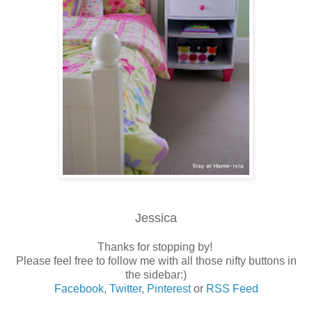
Jessica
Thanks for stopping by!
Please feel free to follow me with all those nifty buttons in
the sidebar:)
Facebook
,
Twitter
,
Pinterest
or
RSS Feed