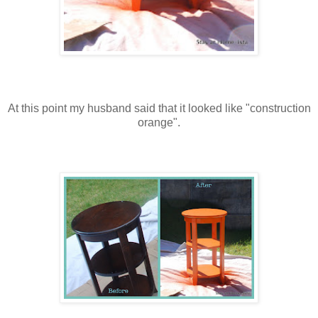
At this point my husband said that it looked like "construction
orange".