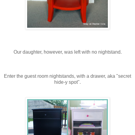
Our daughter, however, was left with no nightstand.
Enter the guest room nightstands, with a drawer, aka "secret
hide-y spot".