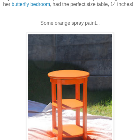
her
butterfly bedroom
, had the perfect size table, 14 inches!
Some orange spray paint...