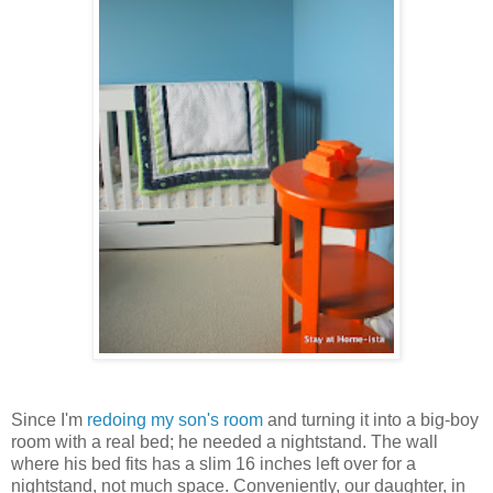
Since I'm
redoing my son's room
and turning it into a big-boy
room with a real bed; he needed a nightstand. The wall
where his bed fits has a slim 16 inches left over for a
nightstand, not much space. Conveniently, our daughter, in