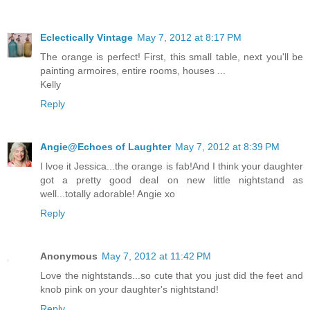
Eclectically Vintage
May 7, 2012 at 8:17 PM
The orange is perfect! First, this small table, next you'll be
painting armoires, entire rooms, houses ...
Kelly
Reply
Angie@Echoes of Laughter
May 7, 2012 at 8:39 PM
I lvoe it Jessica...the orange is fab!And I think your daughter
got a pretty good deal on new little nightstand as
well...totally adorable! Angie xo
Reply
Anonymous
May 7, 2012 at 11:42 PM
Love the nightstands...so cute that you just did the feet and
knob pink on your daughter's nightstand!
Reply