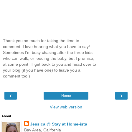
Thank you so much for taking the time to
comment. I love hearing what you have to say!
Sometimes I'm busy chasing after the three kids
who can walk, or feeding the baby, but I promise,
at some point I'll get back to you and head over to
your blog (if you have one) to leave you a
comment too:)
‹
›
Home
View web version
About
Jessica @ Stay at Home-ista
Bay Area, California