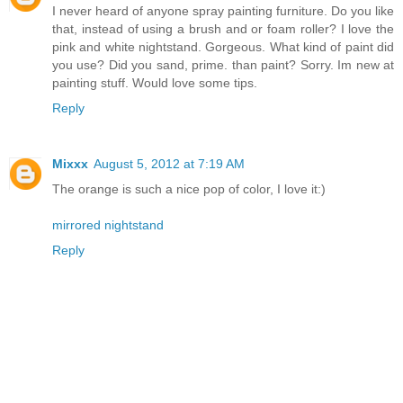
I never heard of anyone spray painting furniture. Do you like
that, instead of using a brush and or foam roller? I love the
pink and white nightstand. Gorgeous. What kind of paint did
you use? Did you sand, prime. than paint? Sorry. Im new at
painting stuff. Would love some tips.
Reply
Mixxx
August 5, 2012 at 7:19 AM
The orange is such a nice pop of color, I love it:)
mirrored nightstand
Reply