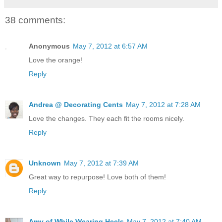
38 comments:
Anonymous
May 7, 2012 at 6:57 AM
Love the orange!
Reply
Andrea @ Decorating Cents
May 7, 2012 at 7:28 AM
Love the changes. They each fit the rooms nicely.
Reply
Unknown
May 7, 2012 at 7:39 AM
Great way to repurpose! Love both of them!
Reply
Amy of While Wearing Heels
May 7, 2012 at 7:40 AM