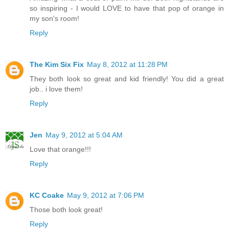
so inspiring - I would LOVE to have that pop of orange in
my son's room!
Reply
The Kim Six Fix
May 8, 2012 at 11:28 PM
They both look so great and kid friendly! You did a great
job.. i love them!
Reply
Jen
May 9, 2012 at 5:04 AM
Love that orange!!!
Reply
KC Coake
May 9, 2012 at 7:06 PM
Those both look great!
Reply