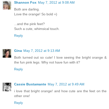
Shannon Fox
May 7, 2012 at 9:08 AM
Both are darling.
Love the orange! So bold =)
...and the pink feet?
Such a cute, whimsical touch.
Reply
Gina
May 7, 2012 at 9:13 AM
Both turned out so cute! I love seeing the bright orange &
the fun pink legs. Why not have fun with it?
Reply
Cassie Bustamante
May 7, 2012 at 9:49 AM
i love that bright orange! and how cute are the feet on the
other one!
Reply