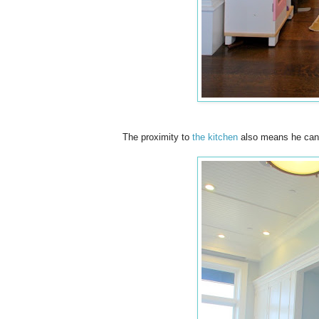
The proximity to
the kitchen
also means he can p