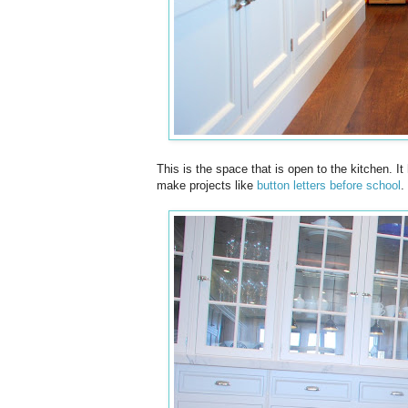
This is the space that is open to the kitchen. It
make projects like
button letters before school
.