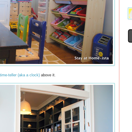
time-teller (aka a clock)
above it.