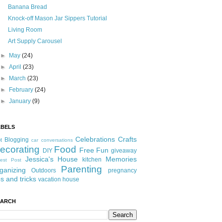
Banana Bread
Knock-off Mason Jar Sippers Tutorial
Living Room
Art Supply Carousel
►
May
(24)
►
April
(23)
►
March
(23)
►
February
(24)
►
January
(9)
ABELS
Celebrations
Crafts
Blogging
t
car conversations
ecorating
Food
Free Fun
DIY
giveaway
Jessica's House
Memories
kitchen
est Post
Parenting
ganizing
Outdoors
pregnancy
ps and tricks
vacation house
EARCH