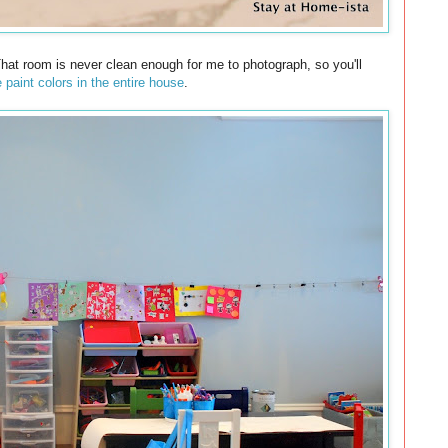
That room is never clean enough for me to photograph, so you'll
e paint colors in the entire house
.