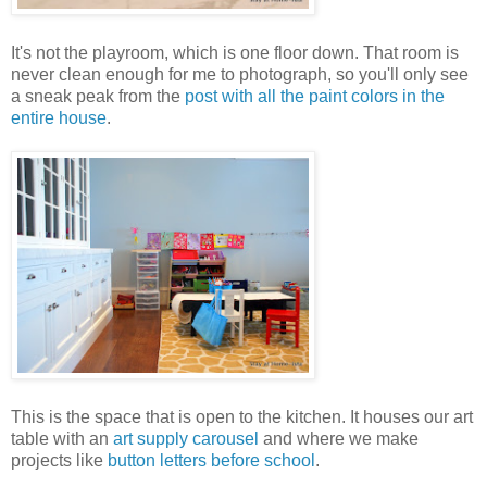
It's not the playroom, which is one floor down. That room is
never clean enough for me to photograph, so you'll only see
a sneak peak from the
post with all the paint colors in the
entire house
.
This is the space that is open to the kitchen. It houses our art
table with an
art supply carousel
and where we make
projects like
button letters before school
.