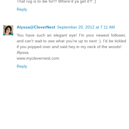
That rug is to die for!!! Where'd ya get it?! ;)
Reply
Alyssa@CleverNest
September 20, 2012 at 7:11 AM
You have such an elegant eye! I'm your newest follower,
and can't wait to see what you're up to next :). I'd be tickled
if you popped over and said hey in my neck of the woods!
Alyssa
www.myclevernest.com
Reply