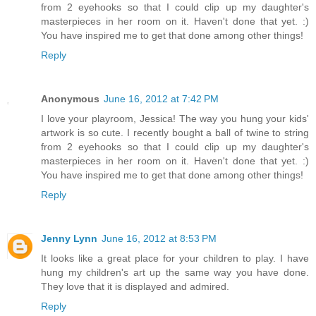
from 2 eyehooks so that I could clip up my daughter's
masterpieces in her room on it. Haven't done that yet. :)
You have inspired me to get that done among other things!
Reply
Anonymous
June 16, 2012 at 7:42 PM
I love your playroom, Jessica! The way you hung your kids'
artwork is so cute. I recently bought a ball of twine to string
from 2 eyehooks so that I could clip up my daughter's
masterpieces in her room on it. Haven't done that yet. :)
You have inspired me to get that done among other things!
Reply
Jenny Lynn
June 16, 2012 at 8:53 PM
It looks like a great place for your children to play. I have
hung my children's art up the same way you have done.
They love that it is displayed and admired.
Reply