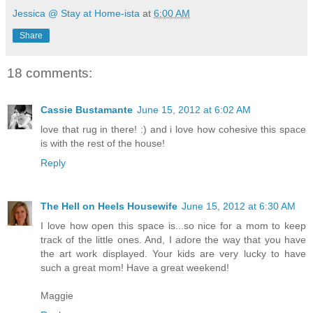
Jessica @ Stay at Home-ista
at
6:00 AM
Share
18 comments:
Cassie Bustamante
June 15, 2012 at 6:02 AM
love that rug in there! :) and i love how cohesive this space
is with the rest of the house!
Reply
The Hell on Heels Housewife
June 15, 2012 at 6:30 AM
I love how open this space is...so nice for a mom to keep
track of the little ones. And, I adore the way that you have
the art work displayed. Your kids are very lucky to have
such a great mom! Have a great weekend!
Maggie