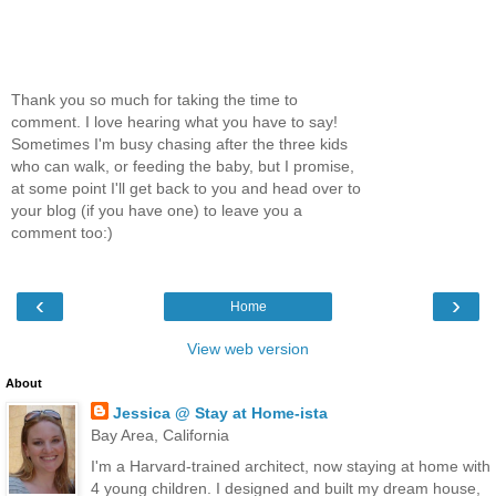
Thank you so much for taking the time to
comment. I love hearing what you have to say!
Sometimes I'm busy chasing after the three kids
who can walk, or feeding the baby, but I promise,
at some point I'll get back to you and head over to
your blog (if you have one) to leave you a
comment too:)
‹
›
Home
View web version
About
Jessica @ Stay at Home-ista
Bay Area, California
I'm a Harvard-trained architect, now staying at home with
4 young children. I designed and built my dream house,