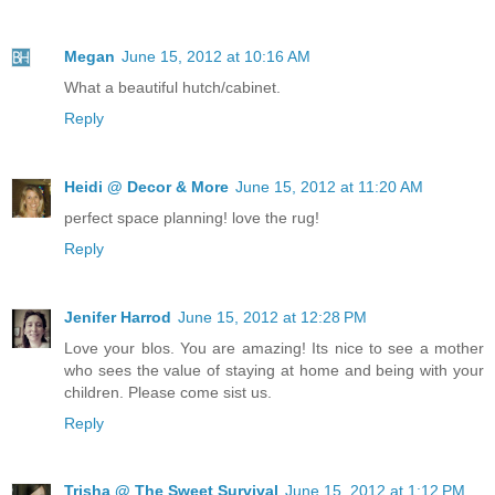
Megan
June 15, 2012 at 10:16 AM
What a beautiful hutch/cabinet.
Reply
Heidi @ Decor & More
June 15, 2012 at 11:20 AM
perfect space planning! love the rug!
Reply
Jenifer Harrod
June 15, 2012 at 12:28 PM
Love your blos. You are amazing! Its nice to see a mother
who sees the value of staying at home and being with your
children. Please come sist us.
Reply
Trisha @ The Sweet Survival
June 15, 2012 at 1:12 PM