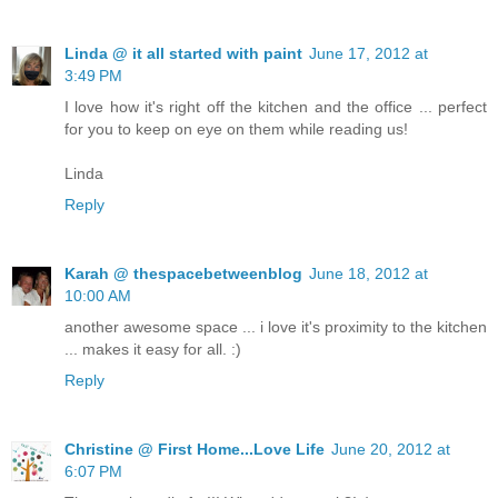
Linda @ it all started with paint
June 17, 2012 at
3:49 PM
I love how it's right off the kitchen and the office ... perfect
for you to keep on eye on them while reading us!
Linda
Reply
Karah @ thespacebetweenblog
June 18, 2012 at
10:00 AM
another awesome space ... i love it's proximity to the kitchen
... makes it easy for all. :)
Reply
Christine @ First Home...Love Life
June 20, 2012 at
6:07 PM