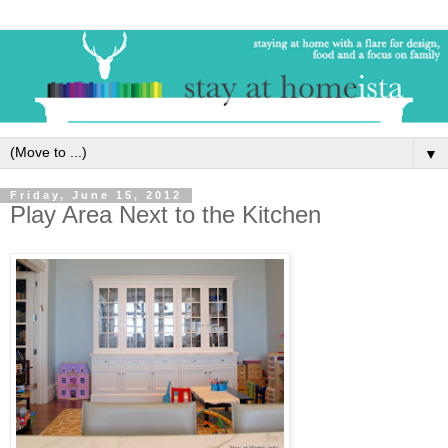
▼
Friday, June 15, 2012
Play Area Next to the Kitchen