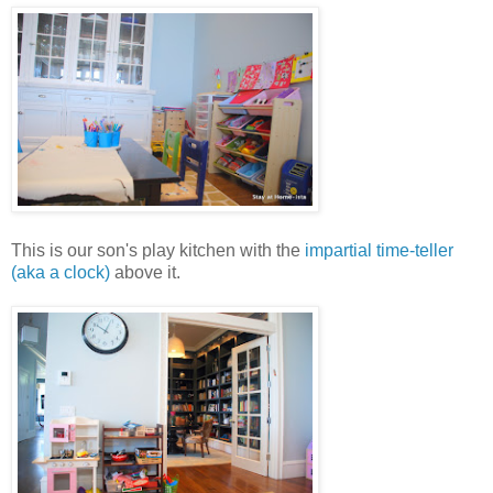
This is our son's play kitchen with the
impartial time-teller
(aka a clock)
above it.