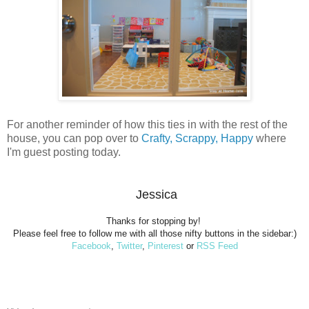
For another reminder of how this ties in with the rest of the
house, you can pop over to
Crafty, Scrappy, Happy
where
I'm guest posting today.
Jessica
Thanks for stopping by!
Please feel free to follow me with all those nifty buttons in the sidebar:)
Facebook
,
Twitter
,
Pinterest
or
RSS Feed