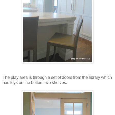
The play area is through a set of doors from the library which
has toys on the bottom two shelves.