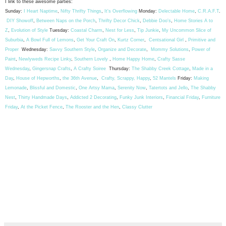
I link to these awesome parties:
Sunday:
I Heart Naptime
,
Nifty Thrifty Things
,
It's Overflowing
Monday:
Delectable Home
,
C.R.A.F.T
.
DIY Showoff
,
Between Naps on the Porch
,
Thrifty Decor Chick
,
Debbie Doo's
,
Home Stories A to
Z
,
Evolution of Style
Tuesday:
Coastal Charm
,
Nest for Less
,
Tip Junkie
,
My Uncommon Slice of
Suburbia
,
A Bowl Full of Lemons
,
Get Your Craft On
,
Kurtz Corner
,
Centsational Girl
,
Primitive and
Proper
Wednesday:
Savvy Southern Style
,
Organize and Decorate
,
Mommy Solutions
,
Power of
Paint
,
Newlyweds Recipe Linky
,
Southern Lovely
,
Home Happy Home
,
Crafty Sasse
Wednesday
,
Gingersnap Crafts
,
A Crafty Soiree
Thursday:
The Shabby Creek Cottage
,
Made in a
Day
,
House of Hepworths
,
the 36th Avenue
,
Crafty, Scrappy, Happy
,
52 Mantels
Friday:
Making
Lemonade
,
Blissful and Domestic
,
One Artsy Mama
,
Serenity Now
,
Tatertots and Jello
,
The Shabby
Nest
,
Thirty Handmade Days
,
Addicted 2 Decorating
,
Funky Junk Interiors
,
Financial Friday
,
Furniture
Friday
,
At the Picket Fence
,
The Rooster and the Hen
,
Classy Clutter