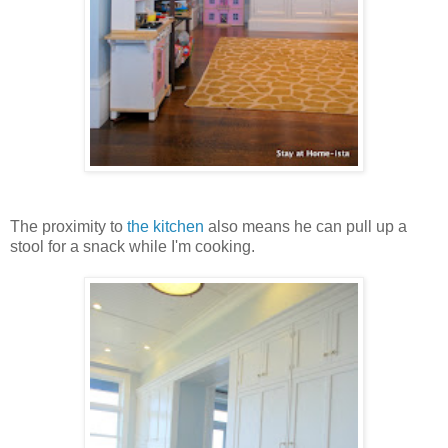
The proximity to
the kitchen
also means he can pull up a
stool for a snack while I'm cooking.