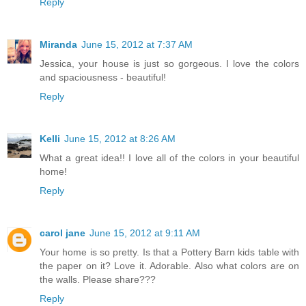
Reply
Miranda
June 15, 2012 at 7:37 AM
Jessica, your house is just so gorgeous. I love the colors
and spaciousness - beautiful!
Reply
Kelli
June 15, 2012 at 8:26 AM
What a great idea!! I love all of the colors in your beautiful
home!
Reply
carol jane
June 15, 2012 at 9:11 AM
Your home is so pretty. Is that a Pottery Barn kids table with
the paper on it? Love it. Adorable. Also what colors are on
the walls. Please share???
Reply