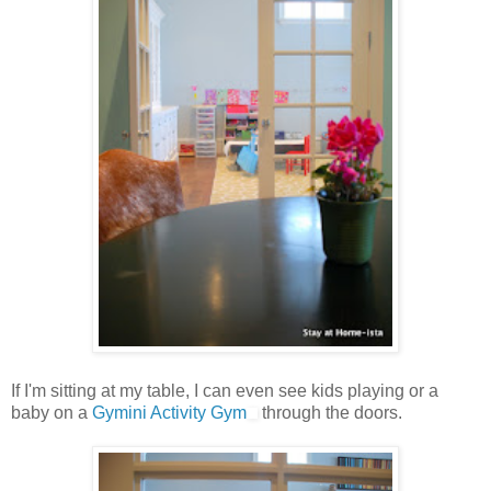
If I'm sitting at my table, I can even see kids playing or a
baby on a
Gymini Activity Gym
through the doors.