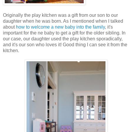
Originally the play kitchen was a gift from our son to our
daughter when he was born. As I mentioned when I talked
about
how to welcome a new baby into the family
, it's
important for the ne baby to get a gift for the older sibling. In
our case, our daughter used the play kitchen sporadically,
and it's our son who loves it! Good thing I can see it from the
kitchen.