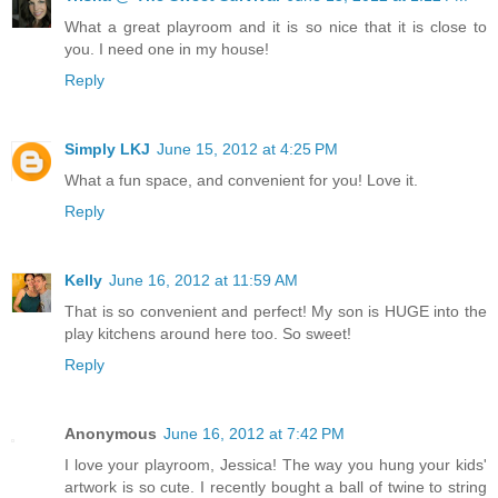
What a great playroom and it is so nice that it is close to
you. I need one in my house!
Reply
Simply LKJ
June 15, 2012 at 4:25 PM
What a fun space, and convenient for you! Love it.
Reply
Kelly
June 16, 2012 at 11:59 AM
That is so convenient and perfect! My son is HUGE into the
play kitchens around here too. So sweet!
Reply
Anonymous
June 16, 2012 at 7:42 PM
I love your playroom, Jessica! The way you hung your kids'
artwork is so cute. I recently bought a ball of twine to string