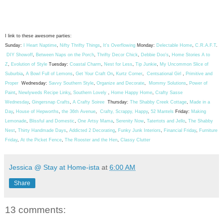
I link to these awesome parties:
Sunday:
I Heart Naptime
,
Nifty Thrifty Things
,
It's Overflowing
Monday:
Delectable Home
,
C.R.A.F.T
.
DIY Showoff
,
Between Naps on the Porch
,
Thrifty Decor Chick
,
Debbie Doo's
,
Home Stories A to
Z
,
Evolution of Style
Tuesday:
Coastal Charm
,
Nest for Less
,
Tip Junkie
,
My Uncommon Slice of
Suburbia
,
A Bowl Full of Lemons
,
Get Your Craft On
,
Kurtz Corner
,
Centsational Girl
,
Primitive and
Proper
Wednesday:
Savvy Southern Style
,
Organize and Decorate
,
Mommy Solutions
,
Power of
Paint
,
Newlyweds Recipe Linky
,
Southern Lovely
,
Home Happy Home
,
Crafty Sasse
Wednesday
,
Gingersnap Crafts
,
A Crafty Soiree
Thursday:
The Shabby Creek Cottage
,
Made in a
Day
,
House of Hepworths
,
the 36th Avenue
,
Crafty, Scrappy, Happy
,
52 Mantels
Friday:
Making
Lemonade
,
Blissful and Domestic
,
One Artsy Mama
,
Serenity Now
,
Tatertots and Jello
,
The Shabby
Nest
,
Thirty Handmade Days
,
Addicted 2 Decorating
,
Funky Junk Interiors
,
Financial Friday
,
Furniture
Friday
,
At the Picket Fence
,
The Rooster and the Hen
,
Classy Clutter
Jessica @ Stay at Home-ista
at
6:00 AM
Share
13 comments: