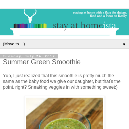
▼
Tuesday, July 24, 2012
Summer Green Smoothie
Yup, I just realized that this smoothie is pretty much the
same as the baby food we give our daughter, but that's the
point, right? Sneaking veggies in with something sweet:)