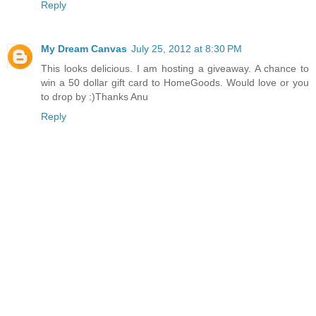
Reply
My Dream Canvas
July 25, 2012 at 8:30 PM
This looks delicious. I am hosting a giveaway. A chance to
win a 50 dollar gift card to HomeGoods. Would love or you
to drop by :)Thanks Anu
Reply