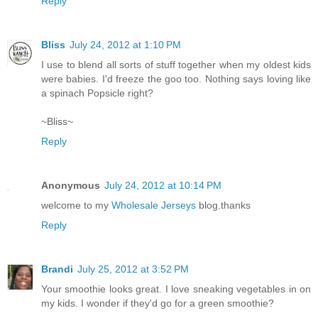
Reply
Bliss
July 24, 2012 at 1:10 PM
I use to blend all sorts of stuff together when my oldest kids
were babies. I'd freeze the goo too. Nothing says loving like
a spinach Popsicle right?
~Bliss~
Reply
Anonymous
July 24, 2012 at 10:14 PM
welcome to my
Wholesale Jerseys
blog.thanks
Reply
Brandi
July 25, 2012 at 3:52 PM
Your smoothie looks great. I love sneaking vegetables in on
my kids. I wonder if they'd go for a green smoothie?