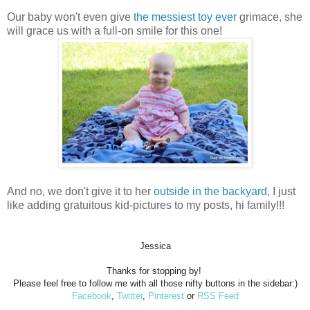
Our baby won't even give
the messiest toy ever
grimace, she
will grace us with a full-on smile for this one!
And no, we don't give it to her
outside in the backyard
, I just
like adding gratuitous kid-pictures to my posts, hi family!!!
Jessica
Thanks for stopping by!
Please feel free to follow me with all those nifty buttons in the sidebar:)
Facebook
,
Twitter
,
Pinterest
or
RSS Feed