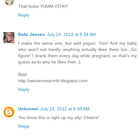
That looks YUMM-ISTA!!!
Reply
Bobi Jensen
July 24, 2012 at 8:34 AM
I make the same one, but add yogurt. Yum! And my baby
who won't eat hardly anything actually likes them too...Go
figure! I drank them every day while pregnant, so that's my
guess as to why he likes then ;).
Bobi
http://westernwarmth.blogspot.com
Reply
Unknown
July 24, 2012 at 9:08 AM
You know this is right up my ally! Cheers!
Reply