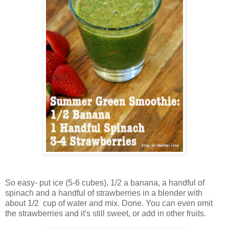
So easy- put ice (5-6 cubes), 1/2 a banana, a handful of
spinach and a handful of strawberries in a blender with
about 1/2 cup of water and mix. Done. You can even omit
the strawberries and it's still sweet, or add in other fruits.