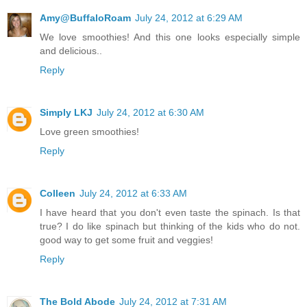
Amy@BuffaloRoam
July 24, 2012 at 6:29 AM
We love smoothies! And this one looks especially simple
and delicious..
Reply
Simply LKJ
July 24, 2012 at 6:30 AM
Love green smoothies!
Reply
Colleen
July 24, 2012 at 6:33 AM
I have heard that you don't even taste the spinach. Is that
true? I do like spinach but thinking of the kids who do not.
good way to get some fruit and veggies!
Reply
The Bold Abode
July 24, 2012 at 7:31 AM