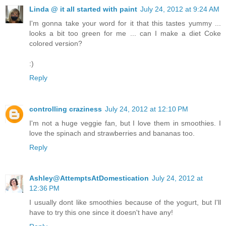
Linda @ it all started with paint
July 24, 2012 at 9:24 AM
I'm gonna take your word for it that this tastes yummy ...
looks a bit too green for me ... can I make a diet Coke
colored version?
:)
Reply
controlling craziness
July 24, 2012 at 12:10 PM
I'm not a huge veggie fan, but I love them in smoothies. I
love the spinach and strawberries and bananas too.
Reply
Ashley@AttemptsAtDomestication
July 24, 2012 at
12:36 PM
I usually dont like smoothies because of the yogurt, but I'll
have to try this one since it doesn't have any!