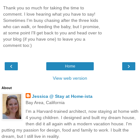
Thank you so much for taking the time to
comment. I love hearing what you have to say!
Sometimes I'm busy chasing after the three kids
who can walk, or feeding the baby, but I promise,
at some point I'll get back to you and head over to
your blog (if you have one) to leave you a
comment too:)
‹
›
Home
View web version
About
Jessica @ Stay at Home-ista
Bay Area, California
I'm a Harvard-trained architect, now staying at home with
4 young children. I designed and built my dream house,
then did it all again with a modern vacation house. I'm
putting my passion for design, food and family to work. I built the
dream, but I still live in reality.