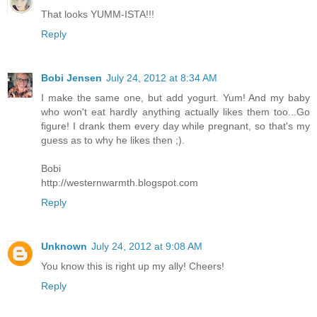
That looks YUMM-ISTA!!!
Reply
Bobi Jensen
July 24, 2012 at 8:34 AM
I make the same one, but add yogurt. Yum! And my baby
who won't eat hardly anything actually likes them too...Go
figure! I drank them every day while pregnant, so that's my
guess as to why he likes then ;).
Bobi
http://westernwarmth.blogspot.com
Reply
Unknown
July 24, 2012 at 9:08 AM
You know this is right up my ally! Cheers!
Reply