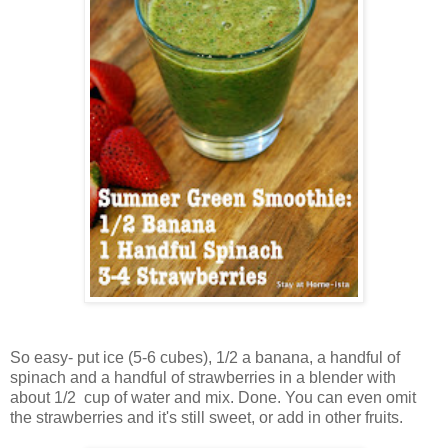
So easy- put ice (5-6 cubes), 1/2 a banana, a handful of
spinach and a handful of strawberries in a blender with
about 1/2 cup of water and mix. Done. You can even omit
the strawberries and it's still sweet, or add in other fruits.