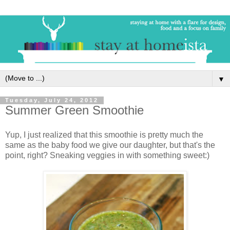
▼
Tuesday, July 24, 2012
Summer Green Smoothie
Yup, I just realized that this smoothie is pretty much the
same as the baby food we give our daughter, but that's the
point, right? Sneaking veggies in with something sweet:)