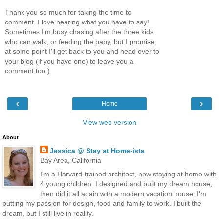
Thank you so much for taking the time to
comment. I love hearing what you have to say!
Sometimes I'm busy chasing after the three kids
who can walk, or feeding the baby, but I promise,
at some point I'll get back to you and head over to
your blog (if you have one) to leave you a
comment too:)
‹
›
Home
View web version
About
Jessica @ Stay at Home-ista
Bay Area, California
I'm a Harvard-trained architect, now staying at home with
4 young children. I designed and built my dream house,
then did it all again with a modern vacation house. I'm
putting my passion for design, food and family to work. I built the
dream, but I still live in reality.