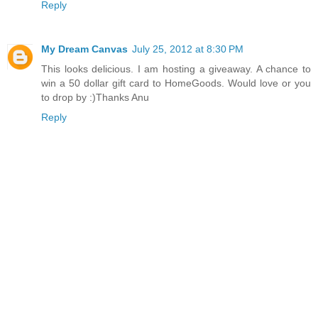
Reply
My Dream Canvas
July 25, 2012 at 8:30 PM
This looks delicious. I am hosting a giveaway. A chance to
win a 50 dollar gift card to HomeGoods. Would love or you
to drop by :)Thanks Anu
Reply