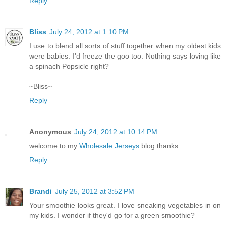
Reply
Bliss
July 24, 2012 at 1:10 PM
I use to blend all sorts of stuff together when my oldest kids
were babies. I'd freeze the goo too. Nothing says loving like
a spinach Popsicle right?
~Bliss~
Reply
Anonymous
July 24, 2012 at 10:14 PM
welcome to my
Wholesale Jerseys
blog.thanks
Reply
Brandi
July 25, 2012 at 3:52 PM
Your smoothie looks great. I love sneaking vegetables in on
my kids. I wonder if they'd go for a green smoothie?