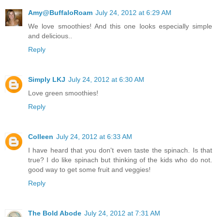
Amy@BuffaloRoam
July 24, 2012 at 6:29 AM
We love smoothies! And this one looks especially simple
and delicious..
Reply
Simply LKJ
July 24, 2012 at 6:30 AM
Love green smoothies!
Reply
Colleen
July 24, 2012 at 6:33 AM
I have heard that you don't even taste the spinach. Is that
true? I do like spinach but thinking of the kids who do not.
good way to get some fruit and veggies!
Reply
The Bold Abode
July 24, 2012 at 7:31 AM