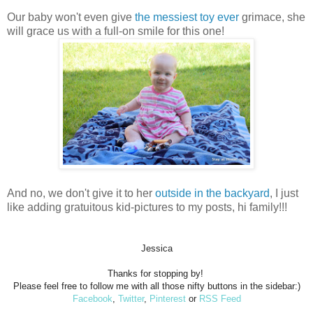
Our baby won't even give
the messiest toy ever
grimace, she
will grace us with a full-on smile for this one!
And no, we don't give it to her
outside in the backyard
, I just
like adding gratuitous kid-pictures to my posts, hi family!!!
Jessica
Thanks for stopping by!
Please feel free to follow me with all those nifty buttons in the sidebar:)
Facebook
,
Twitter
,
Pinterest
or
RSS Feed