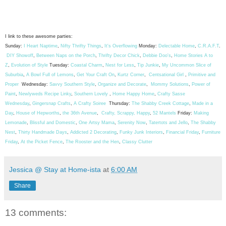
I link to these awesome parties:
Sunday:
I Heart Naptime
,
Nifty Thrifty Things
,
It's Overflowing
Monday:
Delectable Home
,
C.R.A.F.T
.
DIY Showoff
,
Between Naps on the Porch
,
Thrifty Decor Chick
,
Debbie Doo's
,
Home Stories A to
Z
,
Evolution of Style
Tuesday:
Coastal Charm
,
Nest for Less
,
Tip Junkie
,
My Uncommon Slice of
Suburbia
,
A Bowl Full of Lemons
,
Get Your Craft On
,
Kurtz Corner
,
Centsational Girl
,
Primitive and
Proper
Wednesday:
Savvy Southern Style
,
Organize and Decorate
,
Mommy Solutions
,
Power of
Paint
,
Newlyweds Recipe Linky
,
Southern Lovely
,
Home Happy Home
,
Crafty Sasse
Wednesday
,
Gingersnap Crafts
,
A Crafty Soiree
Thursday:
The Shabby Creek Cottage
,
Made in a
Day
,
House of Hepworths
,
the 36th Avenue
,
Crafty, Scrappy, Happy
,
52 Mantels
Friday:
Making
Lemonade
,
Blissful and Domestic
,
One Artsy Mama
,
Serenity Now
,
Tatertots and Jello
,
The Shabby
Nest
,
Thirty Handmade Days
,
Addicted 2 Decorating
,
Funky Junk Interiors
,
Financial Friday
,
Furniture
Friday
,
At the Picket Fence
,
The Rooster and the Hen
,
Classy Clutter
Jessica @ Stay at Home-ista
at
6:00 AM
Share
13 comments: