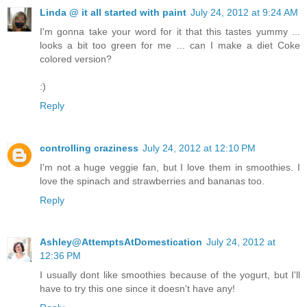
Linda @ it all started with paint
July 24, 2012 at 9:24 AM
I'm gonna take your word for it that this tastes yummy ...
looks a bit too green for me ... can I make a diet Coke
colored version?
:)
Reply
controlling craziness
July 24, 2012 at 12:10 PM
I'm not a huge veggie fan, but I love them in smoothies. I
love the spinach and strawberries and bananas too.
Reply
Ashley@AttemptsAtDomestication
July 24, 2012 at
12:36 PM
I usually dont like smoothies because of the yogurt, but I'll
have to try this one since it doesn't have any!