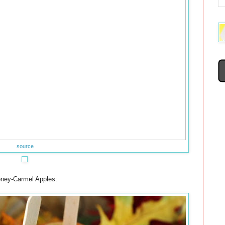
source
ney-Carmel Apples: