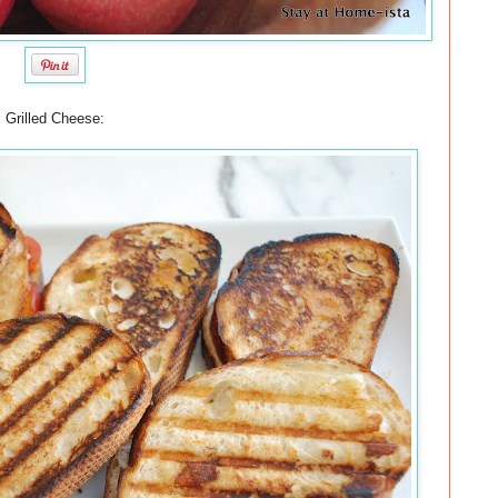
Grilled Cheese: