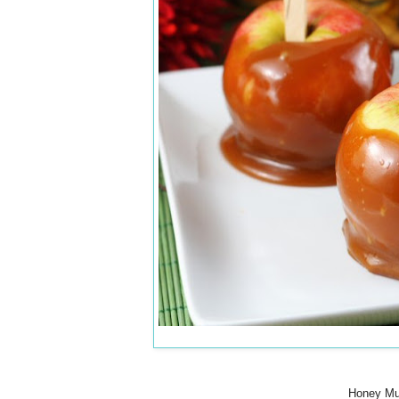
Honey Mus