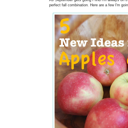
perfect fall combination. Here are a few I'm going