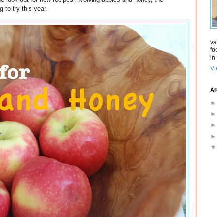
 to try this year.
va
fo
in 
Vi
AR