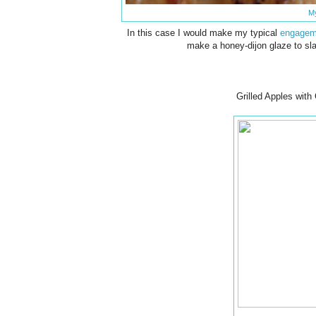
M
In this case I would make my typical
engageme
make a honey-dijon glaze to sla
Grilled Apples wit