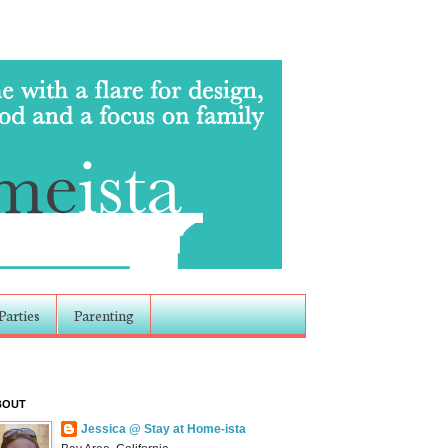
Parties
Parenting
BOUT
Jessica @ Stay at Home-ista