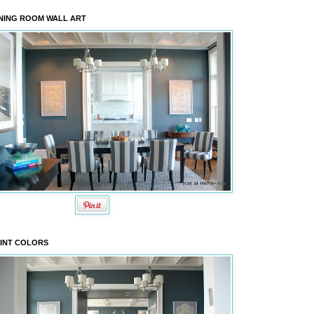
NING ROOM WALL ART
INT COLORS