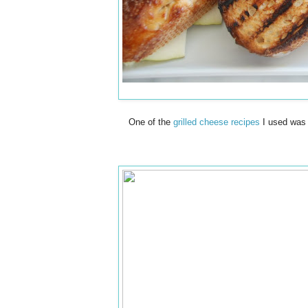
One of the
grilled cheese recipes
I used was 