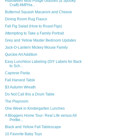
Halloween Mod Podge Glasses (a Spooky
Craft) #MPHa...
Butternut Squash Macaroni and Cheese
Dining Room Rug Fiasco
Fall Fig Salad (How to Roast Figs)
Attempting to Take a Family Portrait
Grey and Yellow Master Bedroom Updates
Jack-O-Lantern Mickey Mouse Family
Quickie Art Addition
Easy Lunchbox Labeling (DIY Labels for Back
to Sch...
Caprese Pasta
Fall Harvest Table
$3 Autumn Wreath
Do Not Call this a Drum Table
The Playroom
One Week in Kindergarten Lunches
A Bloggers Home Tour- Real Life versus All
Prettie...
Black and Yellow Fall Tablescape
10 Favorite Baby Toys