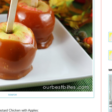
WH
source
tard Chicken with Apples: