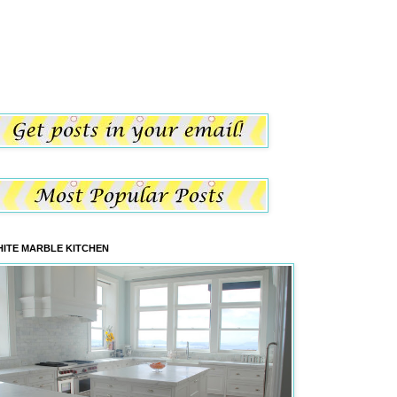
ITE MARBLE KITCHEN