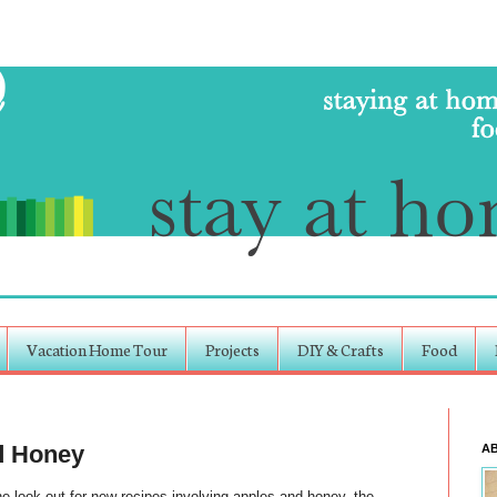
Vacation Home Tour
Projects
DIY & Crafts
Food
d Honey
A
e look out for new recipes involving apples and honey, the