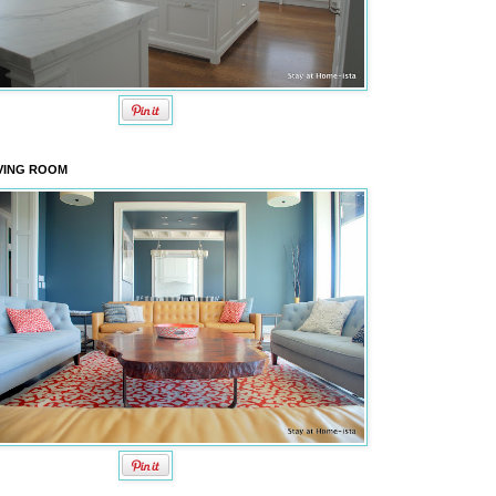
VING ROOM