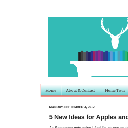
Home
About & Contact
Home Tour
MONDAY, SEPTEMBER 3, 2012
5 New Ideas for Apples an
As September gets going I find I'm always on th