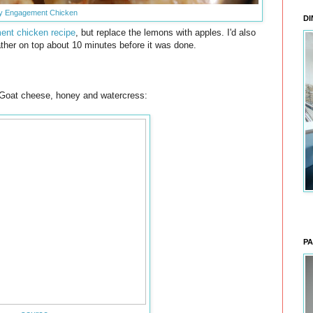
y Engagement Chicken
DI
nt chicken recipe
, but replace the lemons with apples. I'd also
ther on top about 10 minutes before it was done.
h Goat cheese, honey and watercress:
PA