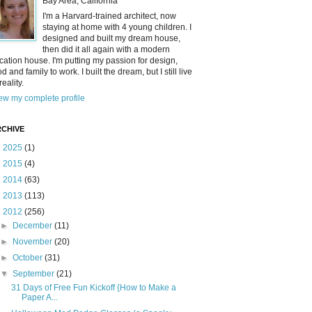
Bay Area, California
I'm a Harvard-trained architect, now
staying at home with 4 young children. I
designed and built my dream house,
then did it all again with a modern
cation house. I'm putting my passion for design,
od and family to work. I built the dream, but I still live
reality.
ew my complete profile
CHIVE
►
2025
(1)
►
2015
(4)
►
2014
(63)
►
2013
(113)
▼
2012
(256)
►
December
(11)
►
November
(20)
►
October
(31)
▼
September
(21)
31 Days of Free Fun Kickoff {How to Make a
Paper A...