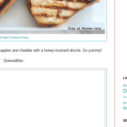
Grilled Cheese Party
apples and cheddar with a honey-mustard drizzle. So yummy!
Quesadillas:
L
#tb
D
Gu
or
ti
S