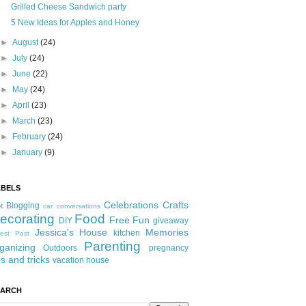
Grilled Cheese Sandwich party
5 New Ideas for Apples and Honey
►
August
(24)
►
July
(24)
►
June
(22)
►
May
(24)
►
April
(23)
►
March
(23)
►
February
(24)
►
January
(9)
ABELS
Celebrations
Crafts
Blogging
t
car conversations
ecorating
Food
Free Fun
DIY
giveaway
Jessica's House
Memories
kitchen
est Post
Parenting
ganizing
Outdoors
pregnancy
ps and tricks
vacation house
EARCH