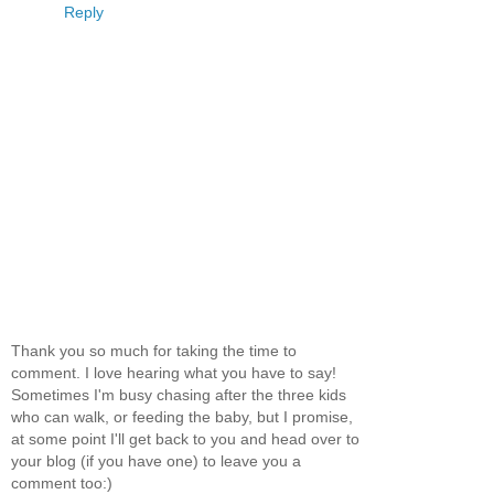
Reply
Thank you so much for taking the time to
comment. I love hearing what you have to say!
Sometimes I'm busy chasing after the three kids
who can walk, or feeding the baby, but I promise,
at some point I'll get back to you and head over to
your blog (if you have one) to leave you a
comment too:)