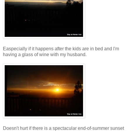
Easpecially if it happens after the kids are in bed and I'm
having a glass of wine with my husband.
Doesn't hurt if there is a spectacular end-of-summer sunset