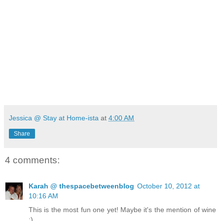
Jessica @ Stay at Home-ista
at
4:00 AM
Share
4 comments:
Karah @ thespacebetweenblog
October 10, 2012 at
10:16 AM
This is the most fun one yet! Maybe it's the mention of wine
;)