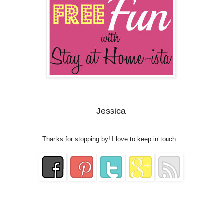
Jessica
Thanks for stopping by! I love to keep in touch.