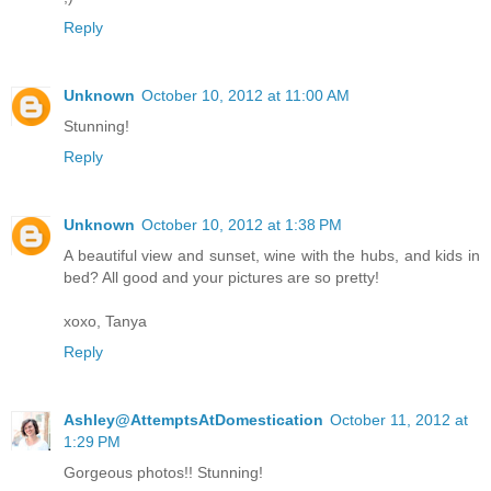
Reply
Unknown
October 10, 2012 at 11:00 AM
Stunning!
Reply
Unknown
October 10, 2012 at 1:38 PM
A beautiful view and sunset, wine with the hubs, and kids in
bed? All good and your pictures are so pretty!
xoxo, Tanya
Reply
Ashley@AttemptsAtDomestication
October 11, 2012 at
1:29 PM
Gorgeous photos!! Stunning!