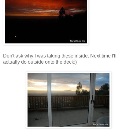
Don't ask why I was taking these inside. Next time I'll
actually do outside onto the deck:)