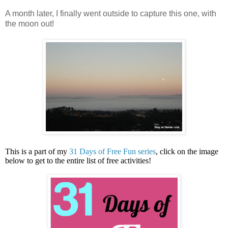
A month later, I finally went outside to capture this one, with
the moon out!
This is a part of my
31 Days of Free Fun series
, click on the image
below to get to the entire list of free activities!