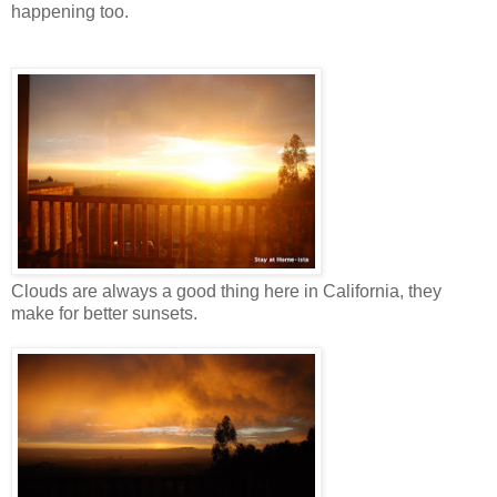
happening too.
Clouds are always a good thing here in California, they
make for better sunsets.