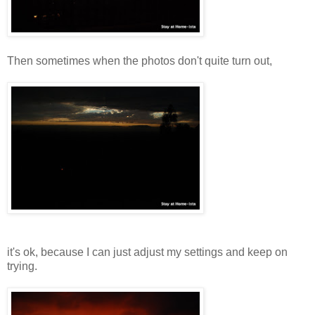
Then sometimes when the photos don't quite turn out,
it's ok, because I can just adjust my settings and keep on
trying.