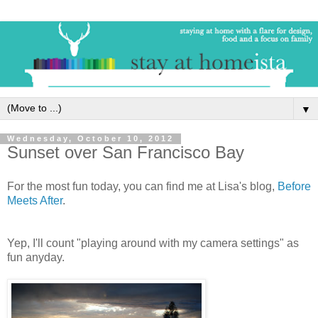
▼
Wednesday, October 10, 2012
Sunset over San Francisco Bay
For the most fun today, you can find me at Lisa's blog,
Before
Meets After
.
Yep, I'll count "playing around with my camera settings" as
fun anyday.