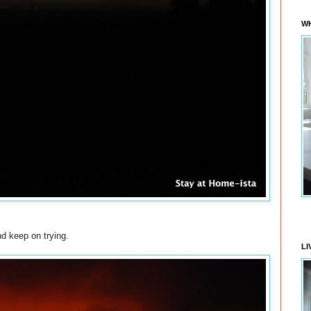
WH
nd keep on trying.
LI