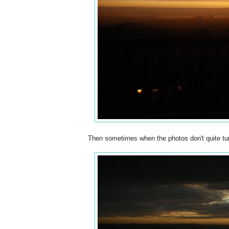
Then sometimes when the photos don't quite tur