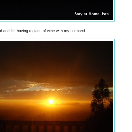
bed and I'm having a glass of wine with my husband.