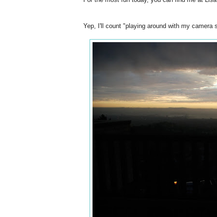
Yep, I'll count "playing around with my camera 