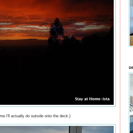
DI
me I'll actually do outside onto the deck:)