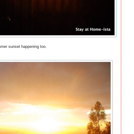
ummer sunset happening too.