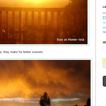
L
#tb
D
Gu
or
ti
S
ia, they make for better sunsets.