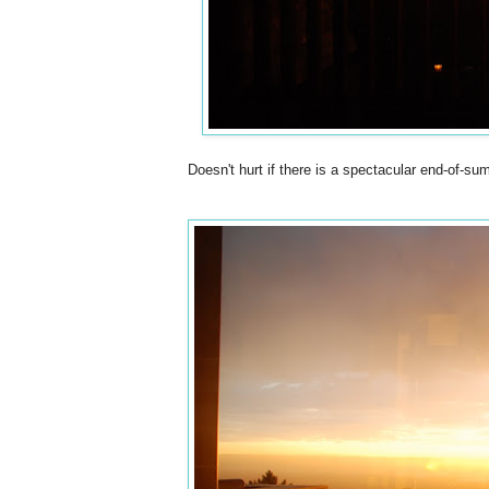
Doesn't hurt if there is a spectacular end-of-s