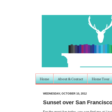
Home
About & Contact
Home Tour
WEDNESDAY, OCTOBER 10, 2012
Sunset over San Francisc
For the most fun today, you can find me at Lisa