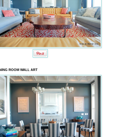
NING ROOM WALL ART