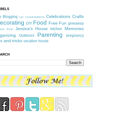
ABELS
Celebrations
Crafts
Blogging
t
car conversations
ecorating
Food
Free Fun
DIY
giveaway
Jessica's House
Memories
kitchen
est Post
Parenting
ganizing
Outdoors
pregnancy
ps and tricks
vacation house
EARCH