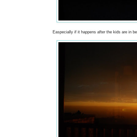
Easpecially if it happens after the kids are in 