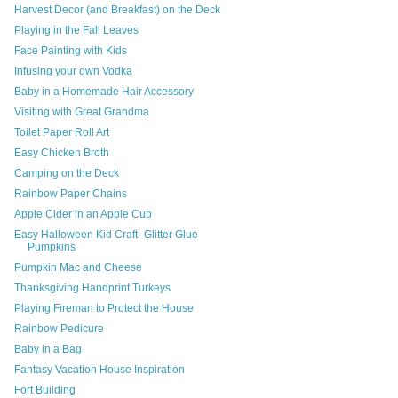
Harvest Decor (and Breakfast) on the Deck
Playing in the Fall Leaves
Face Painting with Kids
Infusing your own Vodka
Baby in a Homemade Hair Accessory
Visiting with Great Grandma
Toilet Paper Roll Art
Easy Chicken Broth
Camping on the Deck
Rainbow Paper Chains
Apple Cider in an Apple Cup
Easy Halloween Kid Craft- Glitter Glue
Pumpkins
Pumpkin Mac and Cheese
Thanksgiving Handprint Turkeys
Playing Fireman to Protect the House
Rainbow Pedicure
Baby in a Bag
Fantasy Vacation House Inspiration
Fort Building