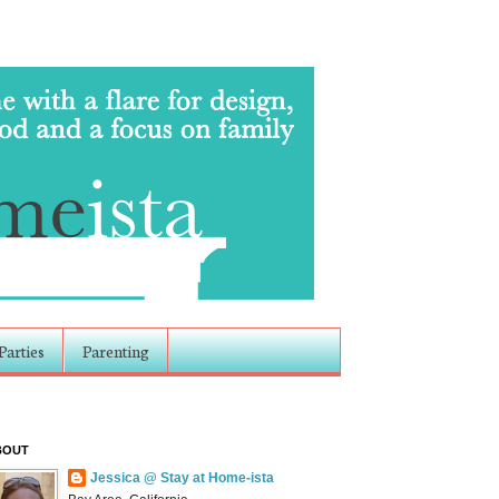
Parties
Parenting
BOUT
Jessica @ Stay at Home-ista