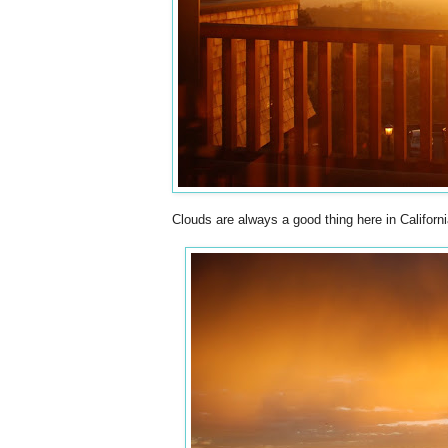
Clouds are always a good thing here in Californ