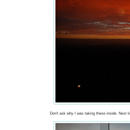
Don't ask why I was taking these inside. Next ti