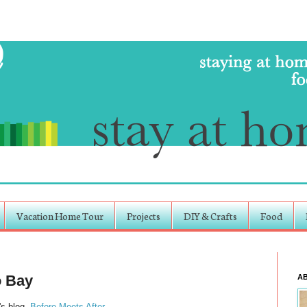
Vacation Home Tour
Projects
DIY & Crafts
Food
o Bay
A
's blog,
Before Meets After
.