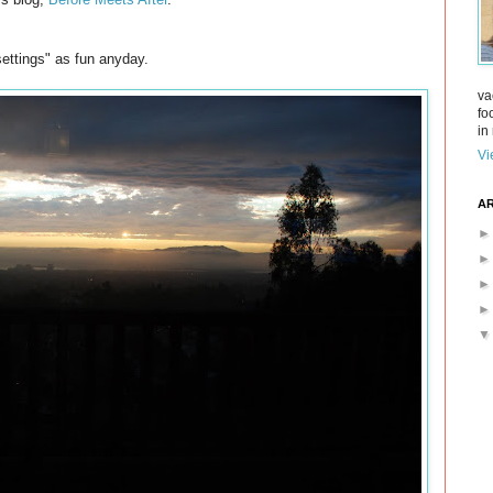
settings" as fun anyday.
va
fo
in 
Vi
AR