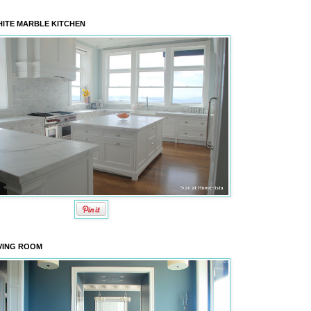
ITE MARBLE KITCHEN
VING ROOM