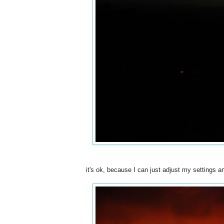
it's ok, because I can just adjust my settings a