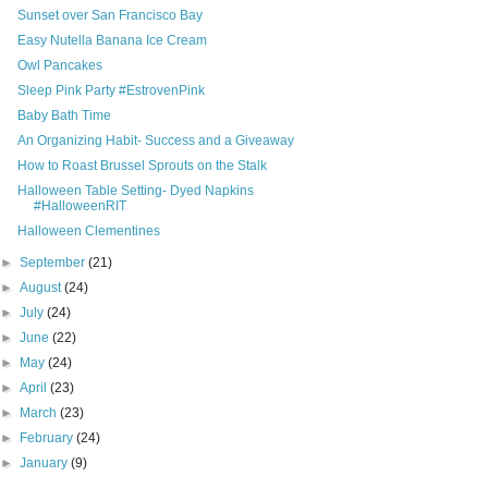
Sunset over San Francisco Bay
Easy Nutella Banana Ice Cream
Owl Pancakes
Sleep Pink Party #EstrovenPink
Baby Bath Time
An Organizing Habit- Success and a Giveaway
How to Roast Brussel Sprouts on the Stalk
Halloween Table Setting- Dyed Napkins
#HalloweenRIT
Halloween Clementines
►
September
(21)
►
August
(24)
►
July
(24)
►
June
(22)
►
May
(24)
►
April
(23)
►
March
(23)
►
February
(24)
►
January
(9)