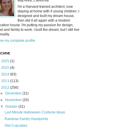
Bay Area, California
I'm a Harvard-trained architect, now
staying at home with 4 young children. I
designed and built my dream house,
then did it all again with a modern
cation house. I'm putting my passion for design,
od and family to work. I built the dream, but I still live
reality.
ew my complete profile
CHIVE
►
2025
(1)
►
2015
(4)
►
2014
(63)
►
2013
(113)
▼
2012
(256)
►
December
(11)
►
November
(20)
▼
October
(31)
Last Minute Halloween Costume Ideas
Rainbow Family Handprints
Owl Cupcakes