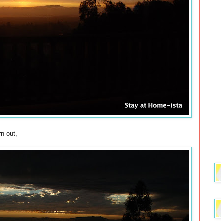
n out,