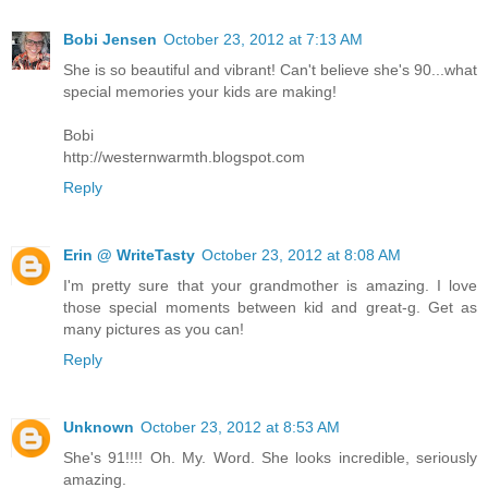
Bobi Jensen
October 23, 2012 at 7:13 AM
She is so beautiful and vibrant! Can't believe she's 90...what
special memories your kids are making!
Bobi
http://westernwarmth.blogspot.com
Reply
Erin @ WriteTasty
October 23, 2012 at 8:08 AM
I'm pretty sure that your grandmother is amazing. I love
those special moments between kid and great-g. Get as
many pictures as you can!
Reply
Unknown
October 23, 2012 at 8:53 AM
She's 91!!!! Oh. My. Word. She looks incredible, seriously
amazing.