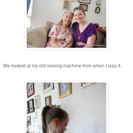
We looked at my old sewing machine from when I was 4.