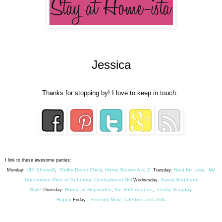
Jessica
Thanks for stopping by! I love to keep in touch.
I link to these awesome parties:
DIY Showoff
Thrifty Decor Chick
Home Stories A to Z
Nest for Less
My
Monday:
,
,
Tuesday:
,
Uncommon Slice of Suburbia
Centsational Girl
Savvy Southern
,
Wednesday:
Style
House of Hepworths
the 36th Avenue
Crafty, Scrappy,
Thursday:
,
,
Happy
Serenity Now
Tatertots and Jello
Friday:
,