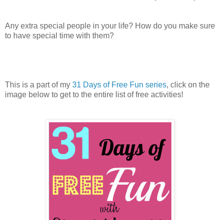
Any extra special people in your life? How do you make sure
to have special time with them?
This is a part of my
31 Days of Free Fun series
, click on the
image below to get to the entire list of free activities!