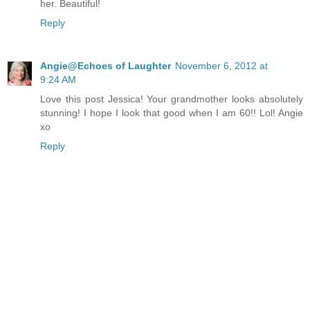
her. Beautiful!
Reply
Angie@Echoes of Laughter
November 6, 2012 at
9:24 AM
Love this post Jessica! Your grandmother looks absolutely
stunning! I hope I look that good when I am 60!! Lol! Angie
xo
Reply