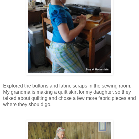
Explored the buttons and fabric scraps in the sewing room.
My grandma is making a quilt skirt for my daughter, so they
talked about quilting and chose a few more fabric pieces and
where they should go.