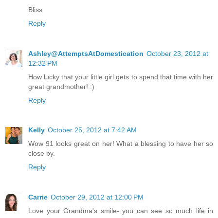
Bliss
Reply
Ashley@AttemptsAtDomestication
October 23, 2012 at
12:32 PM
How lucky that your little girl gets to spend that time with her
great grandmother! :)
Reply
Kelly
October 25, 2012 at 7:42 AM
Wow 91 looks great on her! What a blessing to have her so
close by.
Reply
Carrie
October 29, 2012 at 12:00 PM
Love your Grandma's smile- you can see so much life in