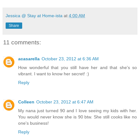
Jessica @ Stay at Home-ista
at
4:00 AM
Share
11 comments:
acasarella
October 23, 2012 at 6:36 AM
How wonderful that you still have her and that she's so
vibrant. I want to know her secret! :)
Reply
Colleen
October 23, 2012 at 6:47 AM
My nana just turned 90 and I love seeing my kids with her.
You would never know she is 90 btw. She still cooks like no
one's business!
Reply