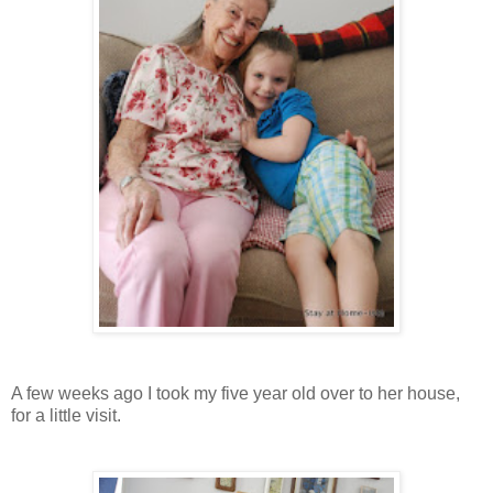
A few weeks ago I took my five year old over to her house,
for a little visit.