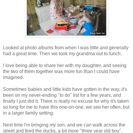
Looked at photo albums from when I was little and generally
had a great time. Then we took my grandma out to lunch.
I love being able to share her with my daughter, and seeing
the two of them together was more fun than I could have
imagined.
Sometimes babies and little kids have gotten in the way, it's
been on my never-ending "to do" list for a few years, and
finally I just did it. There is really no excuse for why it's taken
so long for me to have this one-on-one, we see her often, but
in a larger family setting.
Next time I'm bringing my son, and we can walk across the
street and feed the ducks, a bit more "three year old boy".