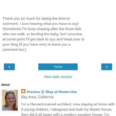
Thank you so much for taking the time to
comment. I love hearing what you have to say!
Sometimes I'm busy chasing after the three kids
who can walk, or feeding the baby, but I promise,
at some point I'll get back to you and head over to
your blog (if you have one) to leave you a
comment too:)
‹
›
Home
View web version
About
Jessica @ Stay at Home-ista
Bay Area, California
I'm a Harvard-trained architect, now staying at home with
4 young children. I designed and built my dream house,
then did it all again with a modern vacation house. I'm