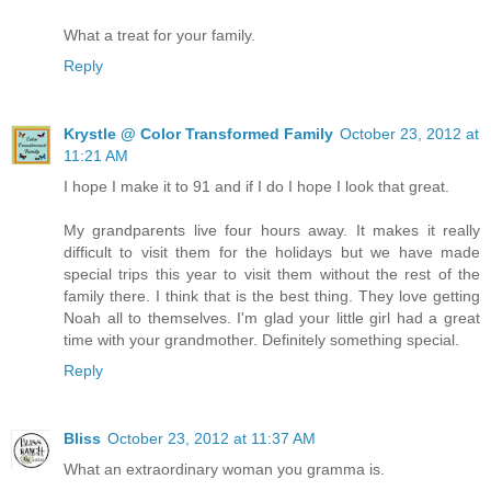
What a treat for your family.
Reply
Krystle @ Color Transformed Family
October 23, 2012 at
11:21 AM
I hope I make it to 91 and if I do I hope I look that great.
My grandparents live four hours away. It makes it really
difficult to visit them for the holidays but we have made
special trips this year to visit them without the rest of the
family there. I think that is the best thing. They love getting
Noah all to themselves. I'm glad your little girl had a great
time with your grandmother. Definitely something special.
Reply
Bliss
October 23, 2012 at 11:37 AM
What an extraordinary woman you gramma is.