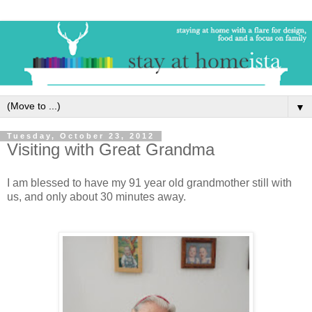
▼
Tuesday, October 23, 2012
Visiting with Great Grandma
I am blessed to have my 91 year old grandmother still with
us, and only about 30 minutes away.