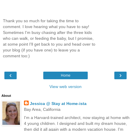
Thank you so much for taking the time to
comment. I love hearing what you have to say!
Sometimes I'm busy chasing after the three kids
who can walk, or feeding the baby, but I promise,
at some point I'll get back to you and head over to
your blog (if you have one) to leave you a
comment too:)
‹
›
Home
View web version
About
Jessica @ Stay at Home-ista
Bay Area, California
I'm a Harvard-trained architect, now staying at home with
4 young children. I designed and built my dream house,
then did it all again with a modern vacation house. I'm