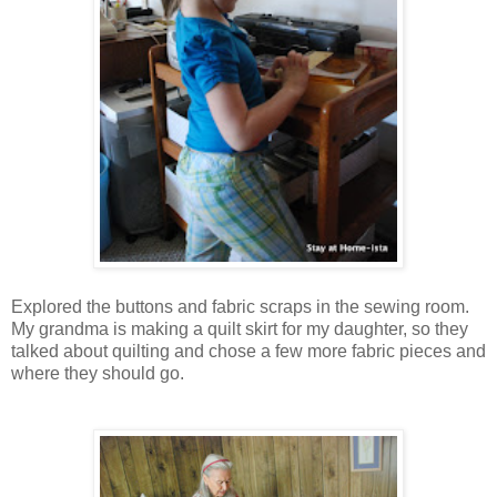
Explored the buttons and fabric scraps in the sewing room.
My grandma is making a quilt skirt for my daughter, so they
talked about quilting and chose a few more fabric pieces and
where they should go.