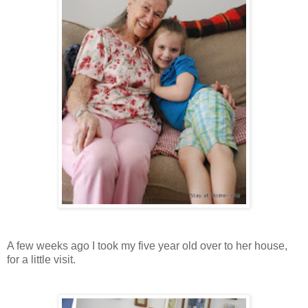
A few weeks ago I took my five year old over to her house,
for a little visit.