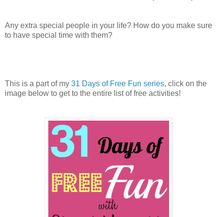
Any extra special people in your life? How do you make sure
to have special time with them?
This is a part of my
31 Days of Free Fun series
, click on the
image below to get to the entire list of free activities!