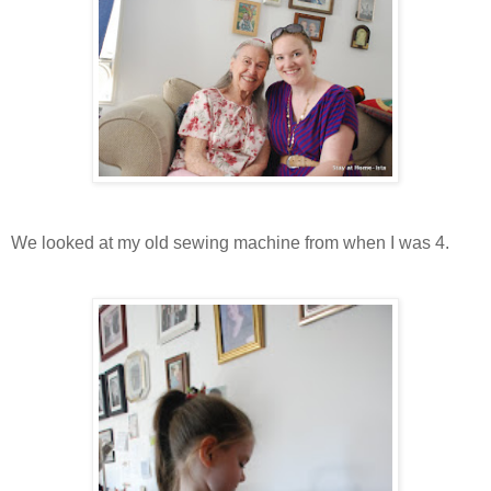
We looked at my old sewing machine from when I was 4.