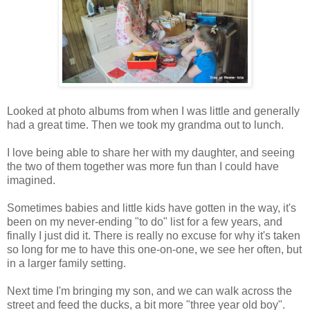
Looked at photo albums from when I was little and generally
had a great time. Then we took my grandma out to lunch.
I love being able to share her with my daughter, and seeing
the two of them together was more fun than I could have
imagined.
Sometimes babies and little kids have gotten in the way, it's
been on my never-ending "to do" list for a few years, and
finally I just did it. There is really no excuse for why it's taken
so long for me to have this one-on-one, we see her often, but
in a larger family setting.
Next time I'm bringing my son, and we can walk across the
street and feed the ducks, a bit more "three year old boy".