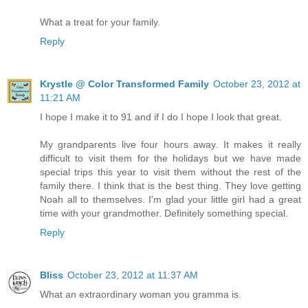
What a treat for your family.
Reply
Krystle @ Color Transformed Family
October 23, 2012 at
11:21 AM
I hope I make it to 91 and if I do I hope I look that great.
My grandparents live four hours away. It makes it really
difficult to visit them for the holidays but we have made
special trips this year to visit them without the rest of the
family there. I think that is the best thing. They love getting
Noah all to themselves. I'm glad your little girl had a great
time with your grandmother. Definitely something special.
Reply
Bliss
October 23, 2012 at 11:37 AM
What an extraordinary woman you gramma is.