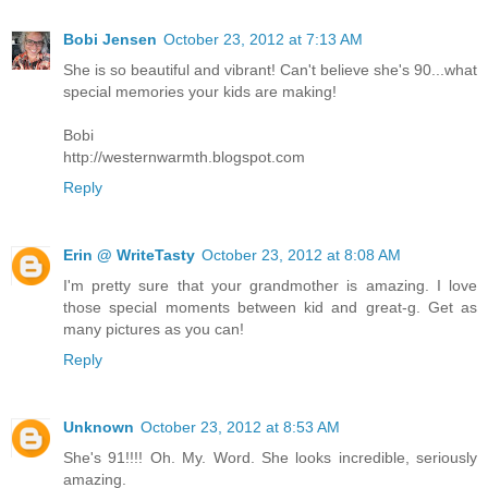
Bobi Jensen
October 23, 2012 at 7:13 AM
She is so beautiful and vibrant! Can't believe she's 90...what
special memories your kids are making!
Bobi
http://westernwarmth.blogspot.com
Reply
Erin @ WriteTasty
October 23, 2012 at 8:08 AM
I'm pretty sure that your grandmother is amazing. I love
those special moments between kid and great-g. Get as
many pictures as you can!
Reply
Unknown
October 23, 2012 at 8:53 AM
She's 91!!!! Oh. My. Word. She looks incredible, seriously
amazing.