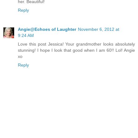
her. Beautiful!
Reply
Angie@Echoes of Laughter
November 6, 2012 at
9:24 AM
Love this post Jessica! Your grandmother looks absolutely
stunning! I hope I look that good when I am 60!! Lol! Angie
xo
Reply