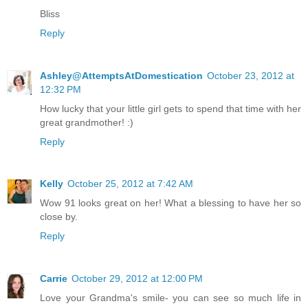
Bliss
Reply
Ashley@AttemptsAtDomestication
October 23, 2012 at
12:32 PM
How lucky that your little girl gets to spend that time with her
great grandmother! :)
Reply
Kelly
October 25, 2012 at 7:42 AM
Wow 91 looks great on her! What a blessing to have her so
close by.
Reply
Carrie
October 29, 2012 at 12:00 PM
Love your Grandma's smile- you can see so much life in