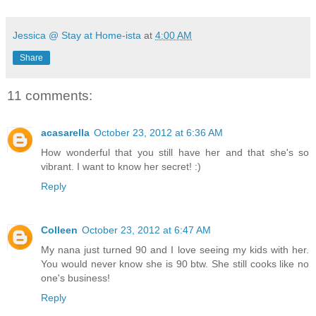
Jessica @ Stay at Home-ista
at
4:00 AM
Share
11 comments:
acasarella
October 23, 2012 at 6:36 AM
How wonderful that you still have her and that she's so
vibrant. I want to know her secret! :)
Reply
Colleen
October 23, 2012 at 6:47 AM
My nana just turned 90 and I love seeing my kids with her.
You would never know she is 90 btw. She still cooks like no
one's business!
Reply