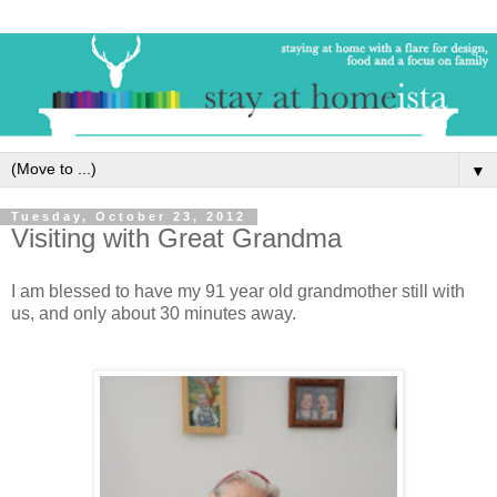
▼
Tuesday, October 23, 2012
Visiting with Great Grandma
I am blessed to have my 91 year old grandmother still with
us, and only about 30 minutes away.