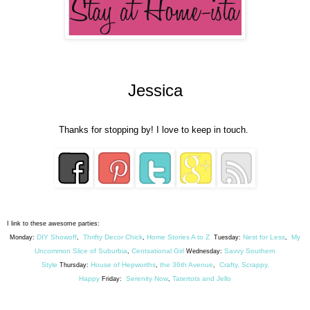
Jessica
Thanks for stopping by! I love to keep in touch.
I link to these awesome parties:
DIY Showoff
Thrifty Decor Chick
Home Stories A to Z
Nest for Less
My
Monday:
,
,
Tuesday:
,
Uncommon Slice of Suburbia
Centsational Girl
Savvy Southern
,
Wednesday:
Style
House of Hepworths
the 36th Avenue
Crafty, Scrappy,
Thursday:
,
,
Happy
Serenity Now
Tatertots and Jello
Friday:
,