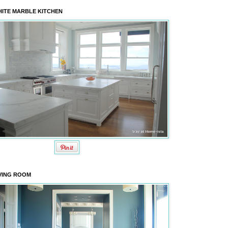
ITE MARBLE KITCHEN
VING ROOM