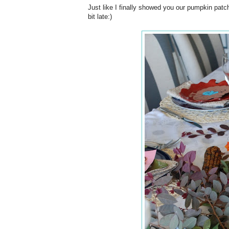
Just like I finally showed you our pumpkin patch
bit late:)