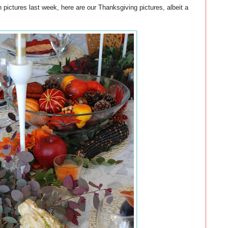
 pictures last week, here are our Thanksgiving pictures, albeit a