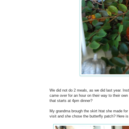
We did not do 2 meals, as we did last year. In
came over for an hour on their way to their own 
that starts at 4pm dinner?
My grandma brough the skirt htat she made for
visit and she chose the butterfly patch? Here is i