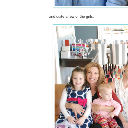
and quite a few of the girls.