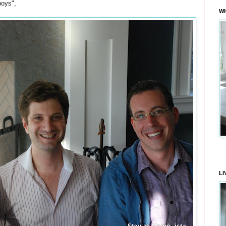
boys",
WH
LI