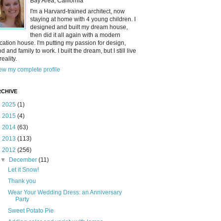
Bay Area, California
I'm a Harvard-trained architect, now
staying at home with 4 young children. I
designed and built my dream house,
then did it all again with a modern
cation house. I'm putting my passion for design,
od and family to work. I built the dream, but I still live
reality.
ew my complete profile
CHIVE
►
2025
(1)
►
2015
(4)
►
2014
(63)
►
2013
(113)
▼
2012
(256)
▼
December
(11)
Let it Snow!
Thank you
Wear Your Wedding Dress: an Anniversary
Party
Sweet Potato Pie