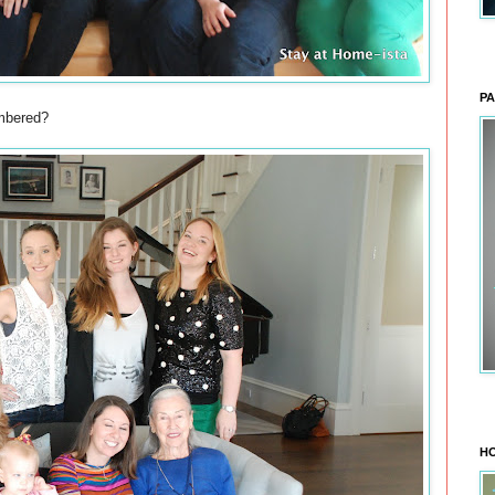
PA
umbered?
HO