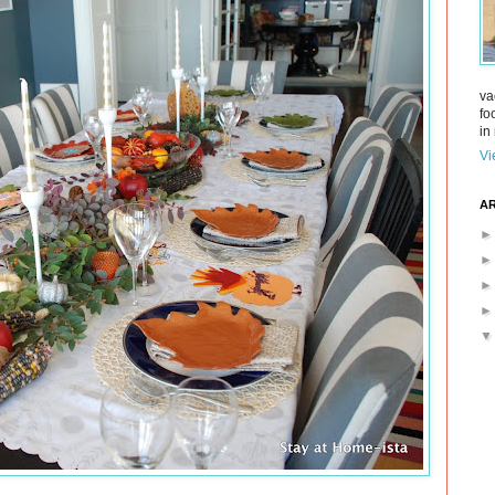
va
fo
in 
Vi
AR