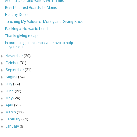
Adding color and variety with lamps
Best Pinterest Boards for Moms
Holiday Decor
Teaching My Values of Money and Giving Back
Packing a No-waste Lunch
Thanksgiving recap
In parenting, sometimes you have to help
yourself ...
►
November
(20)
►
October
(31)
►
September
(21)
►
August
(24)
►
July
(24)
►
June
(22)
►
May
(24)
►
April
(23)
►
March
(23)
►
February
(24)
►
January
(9)