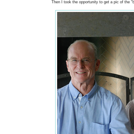
Then I took the opportunity to get a pic of the "