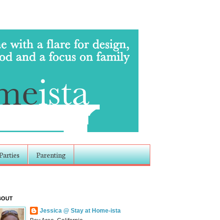
Parties
Parenting
BOUT
Jessica @ Stay at Home-ista