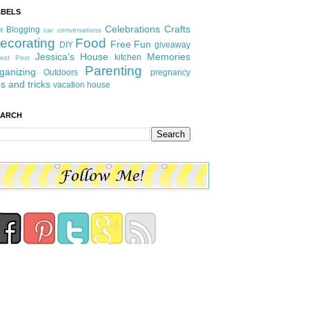
ABELS
Celebrations
Crafts
Blogging
t
car conversations
ecorating
Food
Free Fun
DIY
giveaway
Jessica's House
Memories
kitchen
est Post
Parenting
ganizing
Outdoors
pregnancy
ps and tricks
vacation house
EARCH