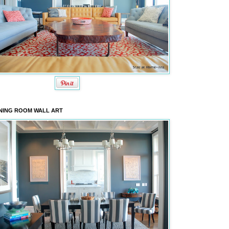
NING ROOM WALL ART