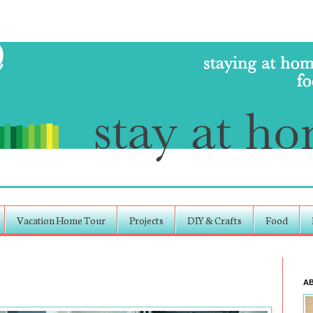
Vacation Home Tour
Projects
DIY & Crafts
Food
A