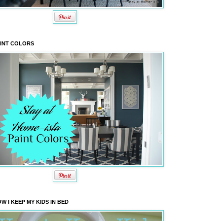
INT COLORS
W I KEEP MY KIDS IN BED