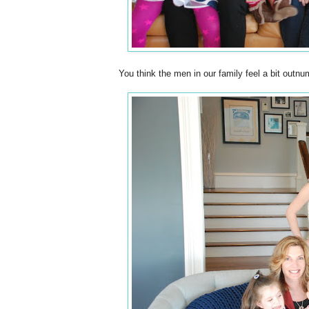
You think the men in our family feel a bit outn