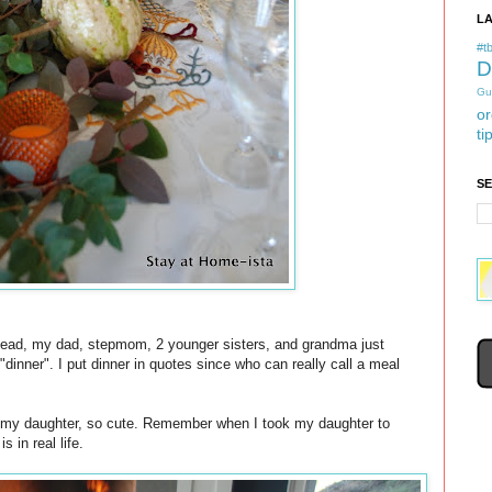
L
#tb
D
Gu
or
ti
S
stead, my dad, stepmom, 2 younger sisters, and grandma just
"dinner". I put dinner in quotes since who can really call a meal
 my daughter, so cute. Remember when I took my daughter to
s in real life.