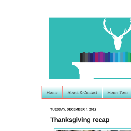
Home
About & Contact
Home Tour
TUESDAY, DECEMBER 4, 2012
Thanksgiving recap