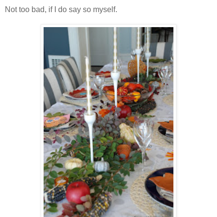
Not too bad, if I do say so myself.