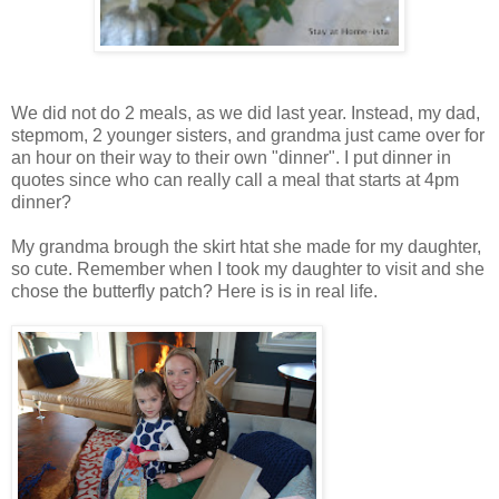
We did not do 2 meals, as we did last year. Instead, my dad,
stepmom, 2 younger sisters, and grandma just came over for
an hour on their way to their own "dinner". I put dinner in
quotes since who can really call a meal that starts at 4pm
dinner?
My grandma brough the skirt htat she made for my daughter,
so cute. Remember when I took my daughter to visit and she
chose the butterfly patch? Here is is in real life.