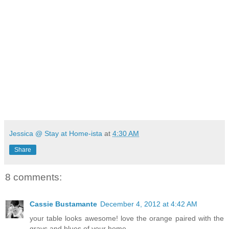
Jessica @ Stay at Home-ista
at
4:30 AM
Share
8 comments:
Cassie Bustamante
December 4, 2012 at 4:42 AM
your table looks awesome! love the orange paired with the
grays and blues of your home.