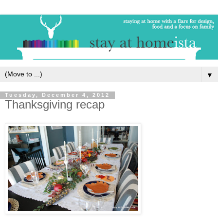
▼
Tuesday, December 4, 2012
Thanksgiving recap