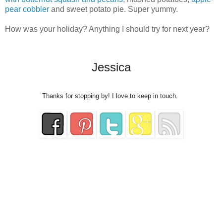
pear cobbler
and sweet potato pie. Super yummy.
How was your holiday? Anything I should try for next year?
Jessica
Thanks for stopping by! I love to keep in touch.