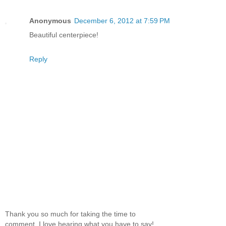
Anonymous
December 6, 2012 at 7:59 PM
Beautiful centerpiece!
Reply
Thank you so much for taking the time to
comment. I love hearing what you have to say!