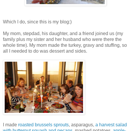
Which I do, since this is my blog:)
My mom, stepdad, his daughter, and a friend joined us (my
family plus my sister and her husband who were there the
whole time). My mom made the turkey, gravy and stuffing, so
all I needed to do was dessert and sides.
I made
roasted brussels sprouts
, asparagus,
a harvest salad
with butternut squash and pecans
, mashed potatoes,
apple-