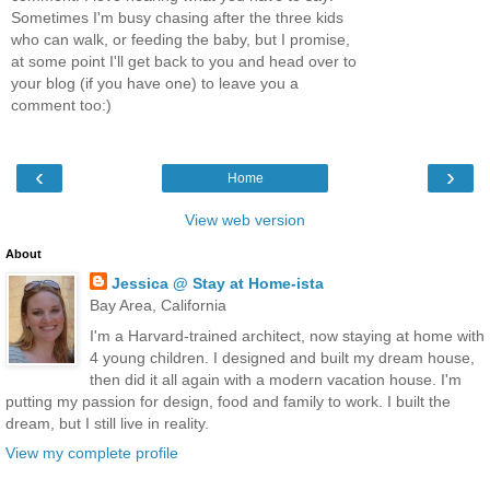
Sometimes I'm busy chasing after the three kids
who can walk, or feeding the baby, but I promise,
at some point I'll get back to you and head over to
your blog (if you have one) to leave you a
comment too:)
‹
›
Home
View web version
About
Jessica @ Stay at Home-ista
Bay Area, California
I'm a Harvard-trained architect, now staying at home with
4 young children. I designed and built my dream house,
then did it all again with a modern vacation house. I'm
putting my passion for design, food and family to work. I built the
dream, but I still live in reality.
View my complete profile