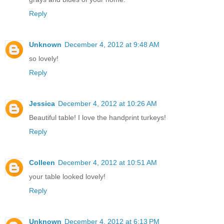
Reply
Unknown
December 4, 2012 at 9:48 AM
so lovely!
Reply
Jessica
December 4, 2012 at 10:26 AM
Beautiful table! I love the handprint turkeys!
Reply
Colleen
December 4, 2012 at 10:51 AM
your table looked lovely!
Reply
Unknown
December 4, 2012 at 6:13 PM