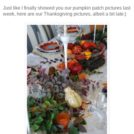
Just like I finally showed you our pumpkin patch pictures last
week, here are our Thanksgiving pictures, albeit a bit late:)