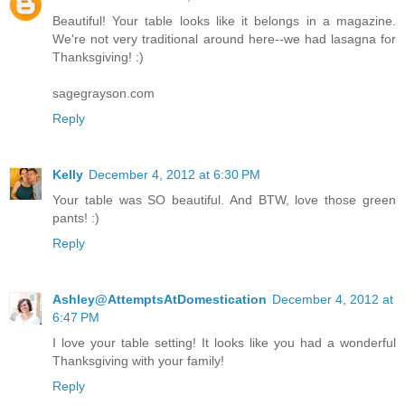
Beautiful! Your table looks like it belongs in a magazine.
We're not very traditional around here--we had lasagna for
Thanksgiving! :)
sagegrayson.com
Reply
Kelly
December 4, 2012 at 6:30 PM
Your table was SO beautiful. And BTW, love those green
pants! :)
Reply
Ashley@AttemptsAtDomestication
December 4, 2012 at
6:47 PM
I love your table setting! It looks like you had a wonderful
Thanksgiving with your family!
Reply