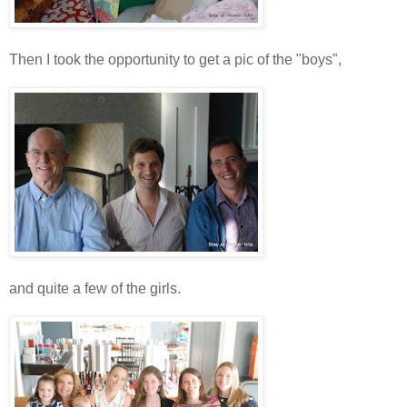
Then I took the opportunity to get a pic of the "boys",
and quite a few of the girls.