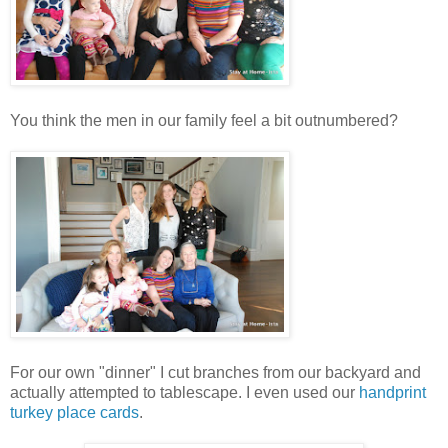
You think the men in our family feel a bit outnumbered?
For our own "dinner" I cut branches from our backyard and
actually attempted to tablescape. I even used our
handprint
turkey place cards
.