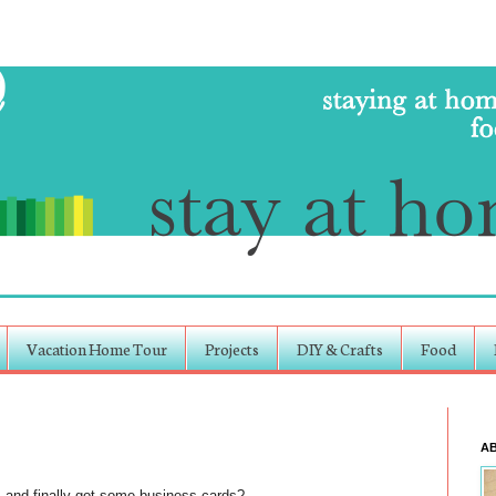
Vacation Home Tour
Projects
DIY & Crafts
Food
A
ts and finally got some business cards?