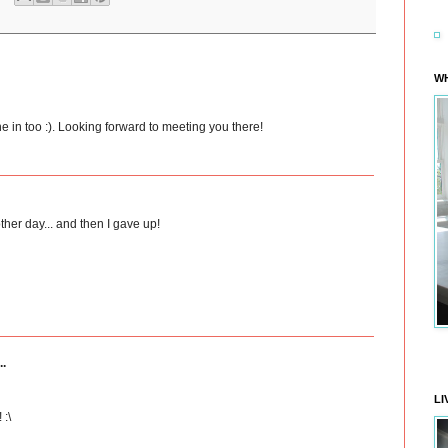
WH
ne in too :). Looking forward to meeting you there!
ther day... and then I gave up!
..
LI
 :\