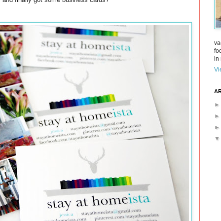
va
fo
in 
Vi
AR