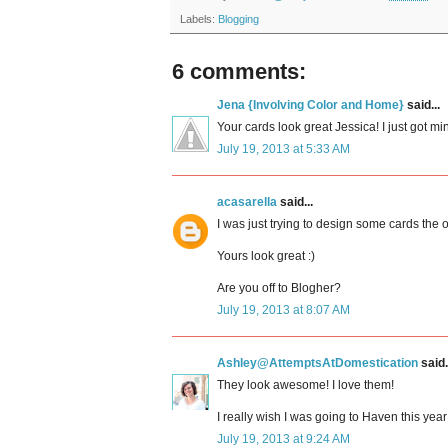
Labels:
Blogging
6 comments:
Jena {Involving Color and Home}
said...
Your cards look great Jessica! I just got mi
July 19, 2013 at 5:33 AM
acasarella
said...
I was just trying to design some cards the o
Yours look great :)
Are you off to Blogher?
July 19, 2013 at 8:07 AM
Ashley@AttemptsAtDomestication
said.
They look awesome! I love them!
I really wish I was going to Haven this year!
July 19, 2013 at 9:24 AM