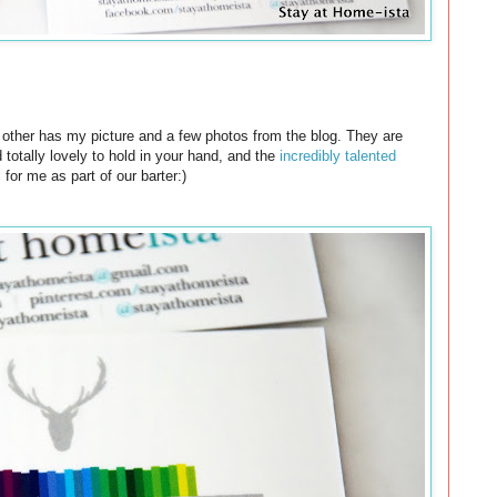
he other has my picture and a few photos from the blog. They are
totally lovely to hold in your hand, and the
incredibly talented
for me as part of our barter:)