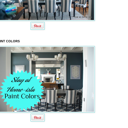
INT COLORS