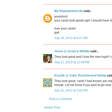
My Repurposed Life
said...
wooohoo!
your cards look great! ugh! I should have 
love your cards!
gail
July 19, 2013 at 9:27 AM
Jesse @ Scout & Nimble
said...
They look great and I love the new logo!! I w
July 21, 2013 at 12:49 PM
Krystle @ Color Transformed Family
said
They look great. I wish I had known you we
minute. Let me know if you plan to go next 
July 22, 2013 at 3:02 PM
Post a Comment
Newer Post