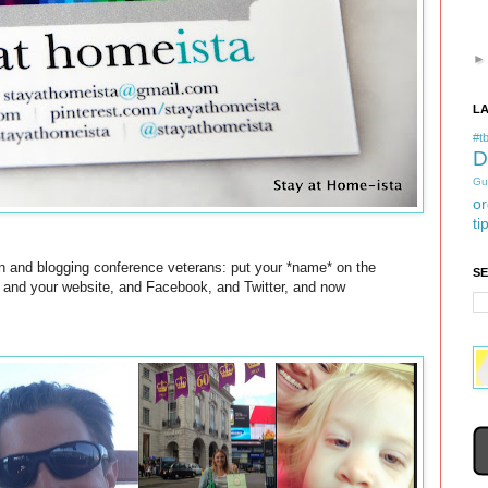
L
#tb
D
Gu
or
ti
ven and blogging conference veterans: put your *name* on the
S
, and your website, and Facebook, and Twitter, and now