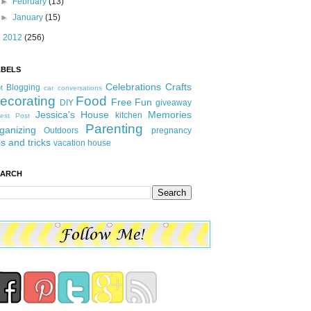
►
February
(13)
►
January
(15)
►
2012
(256)
ABELS
Celebrations
Crafts
Blogging
t
car conversations
ecorating
Food
Free Fun
DIY
giveaway
Jessica's House
Memories
kitchen
est Post
Parenting
ganizing
Outdoors
pregnancy
ps and tricks
vacation house
EARCH