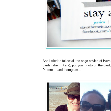
And I tried to follow all the sage advice of Ha
cards (ahem, Kara), put your photo on the card
Pinterest, and Instagram...