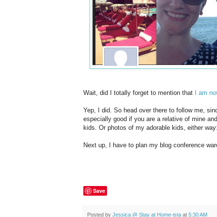
Wait, did I totally forget to mention that
I am no
Yep, I did. So head over there to follow me, sin
especially good if you are a relative of mine a
kids. Or photos of my adorable kids, either way
Next up, I have to plan my blog conference war
Save
Posted by
Jessica @ Stay at Home-ista
at
5:30 AM