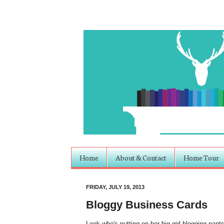
Home
About & Contact
Home Tour
FRIDAY, JULY 19, 2013
Bloggy Business Cards
Look who's putting on her big-girl blogging pan