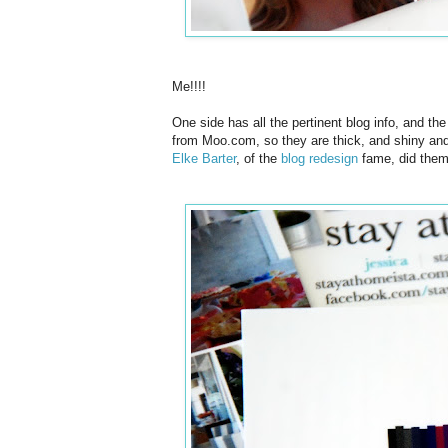
Me!!!!
One side has all the pertinent blog info, and t
from Moo.com, so they are thick, and shiny and 
Elke Barter
, of the
blog redesign
fame, did them 