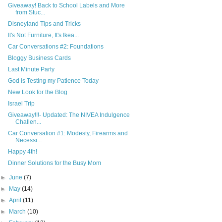
Giveaway! Back to School Labels and More
from Stuc...
Disneyland Tips and Tricks
It's Not Furniture, It's Ikea...
Car Conversations #2: Foundations
Bloggy Business Cards
Last Minute Party
God is Testing my Patience Today
New Look for the Blog
Israel Trip
Giveaway!!!- Updated: The NIVEA Indulgence
Challen...
Car Conversation #1: Modesty, Firearms and
Necessi...
Happy 4th!
Dinner Solutions for the Busy Mom
►
June
(7)
►
May
(14)
►
April
(11)
►
March
(10)