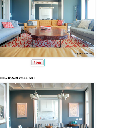
NING ROOM WALL ART