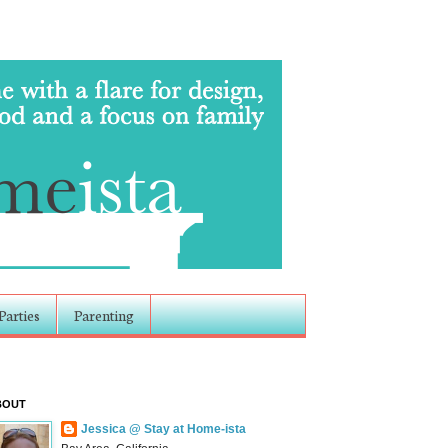
Parties
Parenting
BOUT
Jessica @ Stay at Home-ista