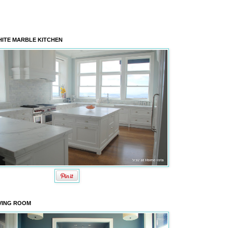
ITE MARBLE KITCHEN
VING ROOM