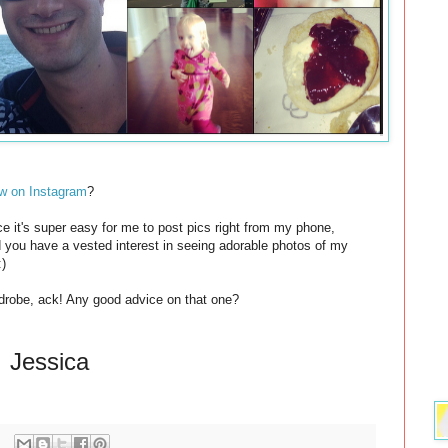
w on Instagram
?
ce it's super easy for me to post pics right from my phone,
nd you have a vested interest in seeing adorable photos of my
:)
drobe, ack! Any good advice on that one?
Jessica