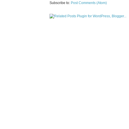
Subscribe to:
Post Comments (Atom)