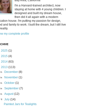
Bay Area, California
I'm a Harvard-trained architect, now
staying at home with 4 young children. I
designed and built my dream house,
then did it all again with a modern
cation house. I'm putting my passion for design,
od and family to work. I built the dream, but I still live
reality.
ew my complete profile
CHIVE
►
2025
(1)
►
2015
(4)
►
2014
(63)
▼
2013
(113)
►
December
(8)
►
November
(1)
►
October
(1)
►
September
(7)
►
August
(12)
▼
July
(14)
Painted Jars for Tealights