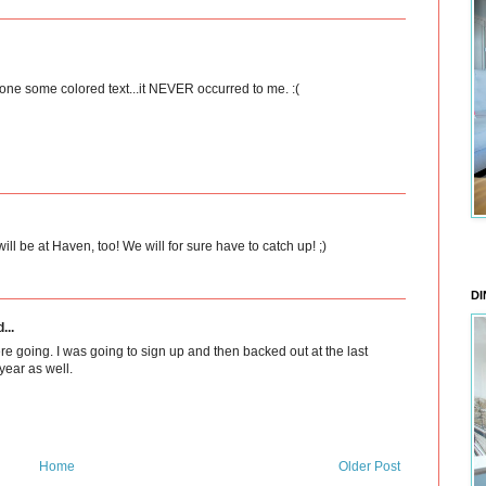
done some colored text...it NEVER occurred to me. :(
ill be at Haven, too! We will for sure have to catch up! ;)
DI
...
re going. I was going to sign up and then backed out at the last
year as well.
Home
Older Post