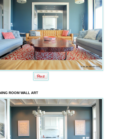
NING ROOM WALL ART