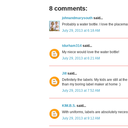
8 comments:
johnandmarysouth
said...
Probably a water bottle. I love the placemat
July 29, 2013 at 6:18 AM
tdurham314
said...
My niece would love the water bottle!
July 29, 2013 at 6:21 AM
Jill
said...
Definitely the labels. My kids are still at
than my boring label maker at home :)
July 29, 2013 at 7:52 AM
KIM.B.S.
said...
With uniforms, labels are absolutely neces
July 29, 2013 at 9:12 AM