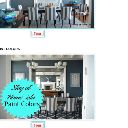
INT COLORS