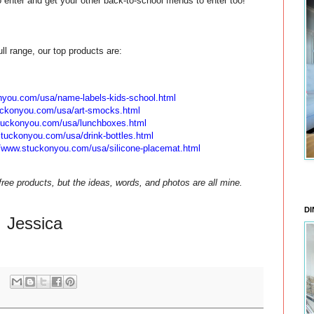
enter and get your other back-to-school friends to enter too!
ull range, our top products are:
onyou.com/
usa/name-labels-kids-school.
html
uckonyou.com/
usa/art-smocks.html
stuckonyou.com/
usa/lunchboxes.html
stuckonyou.com/
usa/drink-bottles.html
//www.stuckonyou.com/
usa/silicone-placemat.html
ee products, but the ideas, words, and photos are all mine.
DI
Jessica