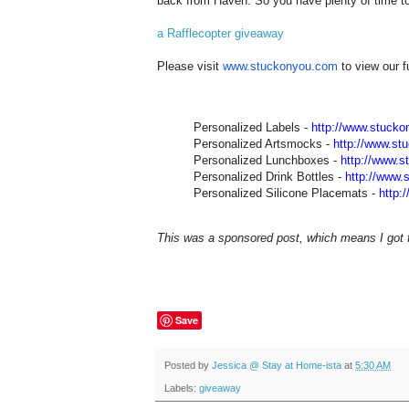
back from Haven. So you have plenty of time to 
a Rafflecopter giveaway
Please visit
www.stuckonyou.com
to view our f
Personalized Labels -
http://www.stuck
Personalized Artsmocks -
http://www.st
Personalized Lunchboxes -
http://www.
Personalized Drink Bottles -
http://www.
Personalized Silicone Placemats -
http:
This was a sponsored post, which means I got fr
Save
Posted by
Jessica @ Stay at Home-ista
at
5:30 AM
Labels:
giveaway