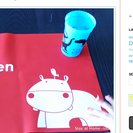
L
#tb
D
Gu
or
ti
S