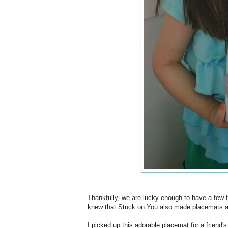
Thankfully, we are lucky enough to have a few
knew that Stuck on You also made placemats an
I picked up this adorable placemat for a friend'