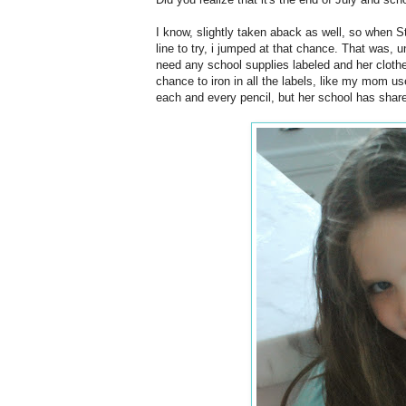
I know, slightly taken aback as well, so when 
line to try, i jumped at that chance. That was, un
need any school supplies labeled and her clothes
chance to iron in all the labels, like my mom us
each and every pencil, but her school has share