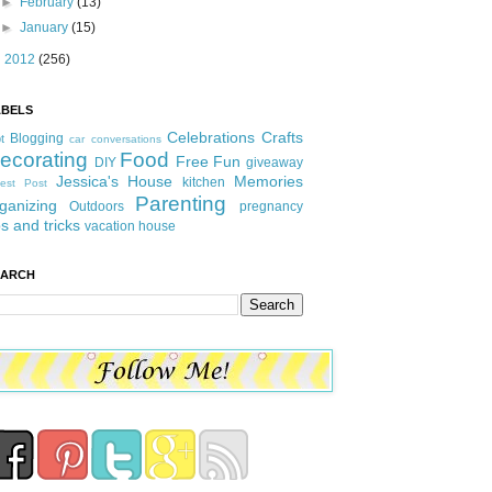
►
February
(13)
►
January
(15)
►
2012
(256)
ABELS
Celebrations
Crafts
Blogging
t
car conversations
ecorating
Food
Free Fun
DIY
giveaway
Jessica's House
Memories
kitchen
est Post
Parenting
ganizing
Outdoors
pregnancy
ps and tricks
vacation house
EARCH