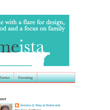
Parties
Parenting
BOUT
Jessica @ Stay at Home-ista