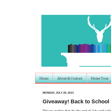
Home
About & Contact
Home Tour
MONDAY, JULY 29, 2013
Giveaway! Back to School
Did you realize that it's the end of July and scho