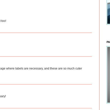
 too!
PA
 the age where labels are necessary, and these are so much cuter
sary!