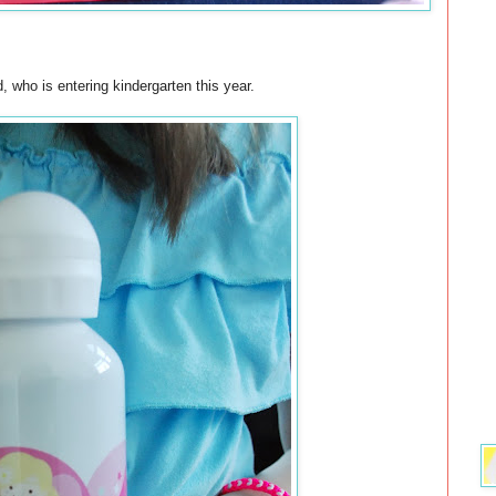
ld, who is entering kindergarten this year.