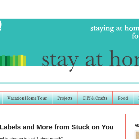
Vacation Home Tour
Projects
DIY & Crafts
Food
 Labels and More from Stuck on You
A
ol is starting in just 1 short month?