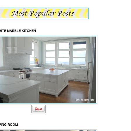
ITE MARBLE KITCHEN
VING ROOM