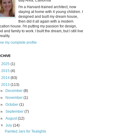
Bay Area, California
I'm a Harvard-trained architect, now
staying at home with 4 young children. I
designed and built my dream house,
then did it all again with a modern
cation house. I'm putting my passion for design,
od and family to work. I built the dream, but I still live
reality.
ew my complete profile
CHIVE
►
2025
(1)
►
2015
(4)
►
2014
(63)
▼
2013
(113)
►
December
(8)
►
November
(1)
►
October
(1)
►
September
(7)
►
August
(12)
▼
July
(14)
Painted Jars for Tealights