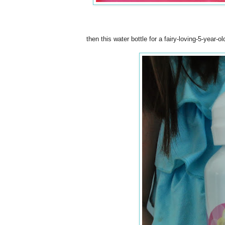
then this water bottle for a fairy-loving-5-year-o