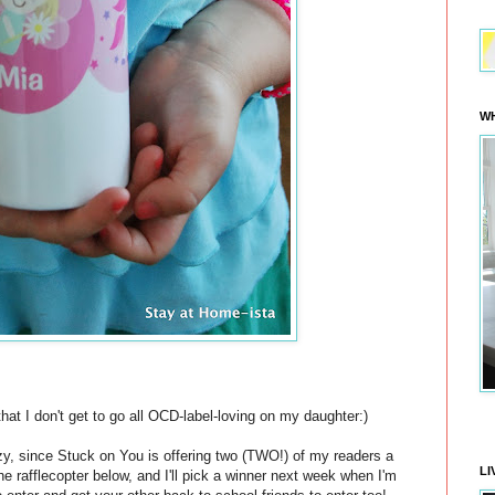
WH
hat I don't get to go all OCD-label-loving on my daughter:)
zy, since Stuck on You is offering two (TWO!) of my readers a
LI
n the rafflecopter below, and I'll pick a winner next week when I'm