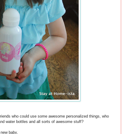
 friends who could use some awesome personalized things, who
d water bottles and all sorts of awesome stuff?
s new baby,