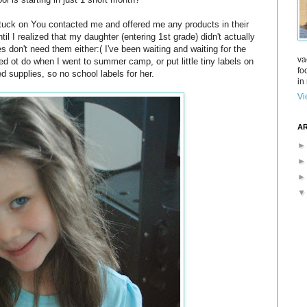
Stuck on You contacted me and offered me any products in their
til I realized that my daughter (entering 1st grade) didn't actually
 don't need them either:( I've been waiting and waiting for the
va
ed ot do when I went to summer camp, or put little tiny labels on
fo
d supplies, so no school labels for her.
in 
Vi
AR