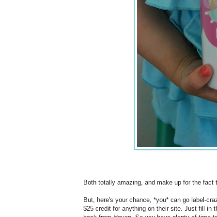
Both totally amazing, and make up for the fact t
But, here's your chance, *you* can go label-cra
$25 credit for anything on their site. Just fill i