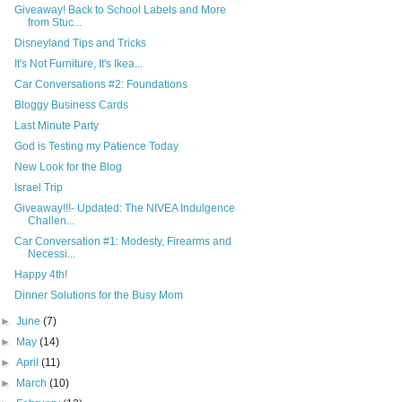
Giveaway! Back to School Labels and More
from Stuc...
Disneyland Tips and Tricks
It's Not Furniture, It's Ikea...
Car Conversations #2: Foundations
Bloggy Business Cards
Last Minute Party
God is Testing my Patience Today
New Look for the Blog
Israel Trip
Giveaway!!!- Updated: The NIVEA Indulgence
Challen...
Car Conversation #1: Modesty, Firearms and
Necessi...
Happy 4th!
Dinner Solutions for the Busy Mom
►
June
(7)
►
May
(14)
►
April
(11)
►
March
(10)