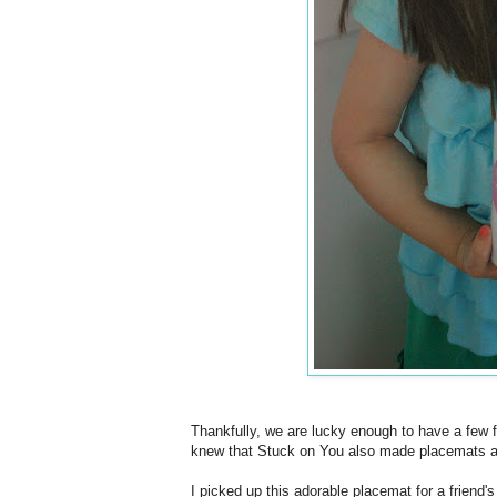
Thankfully, we are lucky enough to have a few
knew that Stuck on You also made placemats an
I picked up this adorable placemat for a friend'