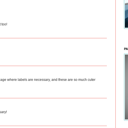
 too!
PA
 the age where labels are necessary, and these are so much cuter
sary!