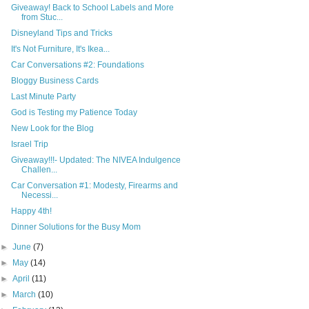
Giveaway! Back to School Labels and More
from Stuc...
Disneyland Tips and Tricks
It's Not Furniture, It's Ikea...
Car Conversations #2: Foundations
Bloggy Business Cards
Last Minute Party
God is Testing my Patience Today
New Look for the Blog
Israel Trip
Giveaway!!!- Updated: The NIVEA Indulgence
Challen...
Car Conversation #1: Modesty, Firearms and
Necessi...
Happy 4th!
Dinner Solutions for the Busy Mom
►
June
(7)
►
May
(14)
►
April
(11)
►
March
(10)