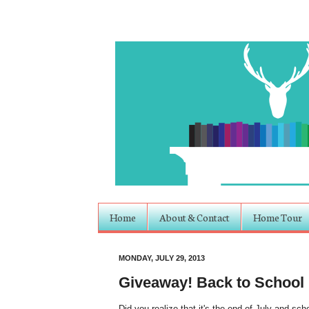
Home
About & Contact
Home Tour
MONDAY, JULY 29, 2013
Giveaway! Back to School
Did you realize that it's the end of July and scho