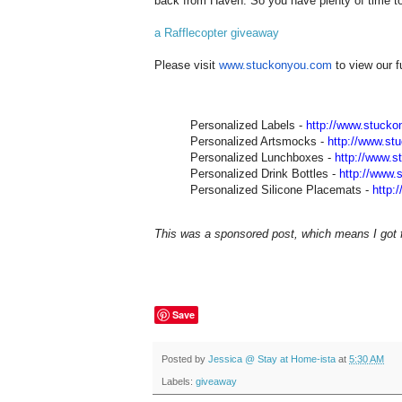
back from Haven. So you have plenty of time to 
a Rafflecopter giveaway
Please visit
www.stuckonyou.com
to view our f
Personalized Labels -
http://www.stuck
Personalized Artsmocks -
http://www.st
Personalized Lunchboxes -
http://www.
Personalized Drink Bottles -
http://www.
Personalized Silicone Placemats -
http:
This was a sponsored post, which means I got fr
Save
Posted by
Jessica @ Stay at Home-ista
at
5:30 AM
Labels:
giveaway