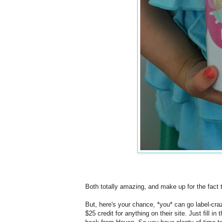
Both totally amazing, and make up for the fact t
But, here's your chance, *you* can go label-cra
$25 credit for anything on their site. Just fill i