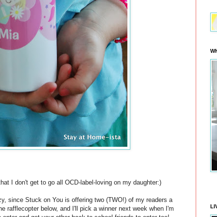
WH
hat I don't get to go all OCD-label-loving on my daughter:)
zy, since Stuck on You is offering two (TWO!) of my readers a
LI
n the rafflecopter below, and I'll pick a winner next week when I'm