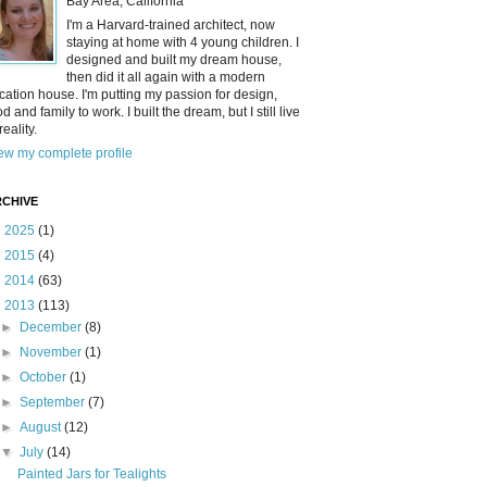
Bay Area, California
I'm a Harvard-trained architect, now
staying at home with 4 young children. I
designed and built my dream house,
then did it all again with a modern
cation house. I'm putting my passion for design,
od and family to work. I built the dream, but I still live
reality.
ew my complete profile
CHIVE
►
2025
(1)
►
2015
(4)
►
2014
(63)
▼
2013
(113)
►
December
(8)
►
November
(1)
►
October
(1)
►
September
(7)
►
August
(12)
▼
July
(14)
Painted Jars for Tealights