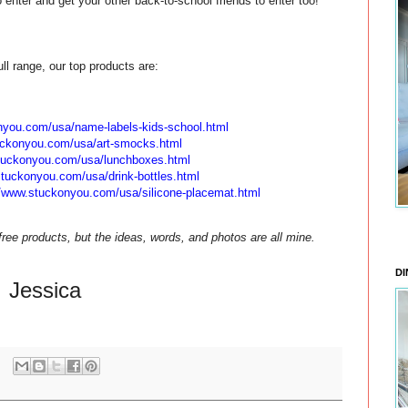
enter and get your other back-to-school friends to enter too!
ull range, our top products are:
onyou.com/
usa/name-labels-kids-school.
html
uckonyou.com/
usa/art-smocks.html
stuckonyou.com/
usa/lunchboxes.html
stuckonyou.com/
usa/drink-bottles.html
//www.stuckonyou.com/
usa/silicone-placemat.html
ee products, but the ideas, words, and photos are all mine.
DI
Jessica