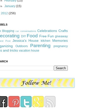
►
February
(13)
►
January
(15)
►
2012
(256)
ABELS
Celebrations
Crafts
Blogging
t
car conversations
ecorating
Food
Free Fun
DIY
giveaway
Jessica's House
Memories
kitchen
est Post
Parenting
ganizing
Outdoors
pregnancy
ps and tricks
vacation house
EARCH