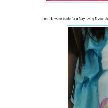
then this water bottle for a fairy-loving-5-year-o