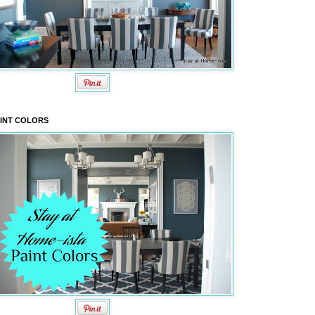
INT COLORS