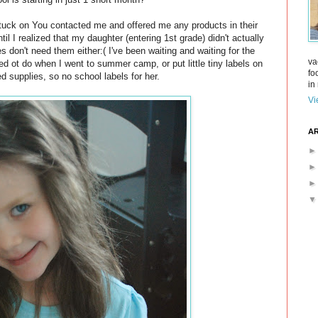
Stuck on You contacted me and offered me any products in their
til I realized that my daughter (entering 1st grade) didn't actually
 don't need them either:( I've been waiting and waiting for the
va
ed ot do when I went to summer camp, or put little tiny labels on
fo
d supplies, so no school labels for her.
in 
Vi
AR