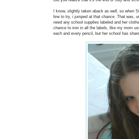
I know, slightly taken aback as well, so when 
line to try, i jumped at that chance. That was, un
need any school supplies labeled and her clothes
chance to iron in all the labels, like my mom us
each and every pencil, but her school has share