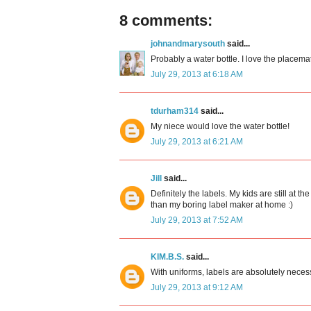
8 comments:
johnandmarysouth
said...
Probably a water bottle. I love the placemat
July 29, 2013 at 6:18 AM
tdurham314
said...
My niece would love the water bottle!
July 29, 2013 at 6:21 AM
Jill
said...
Definitely the labels. My kids are still at
than my boring label maker at home :)
July 29, 2013 at 7:52 AM
KIM.B.S.
said...
With uniforms, labels are absolutely neces
July 29, 2013 at 9:12 AM