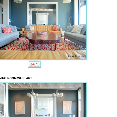
NING ROOM WALL ART