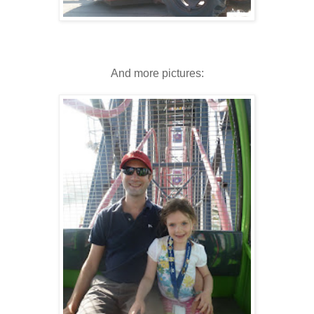
And more pictures: