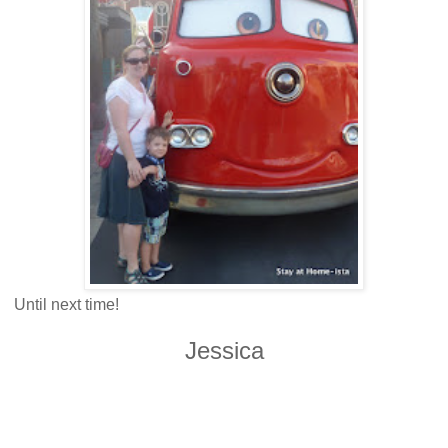
Until next time!
Jessica