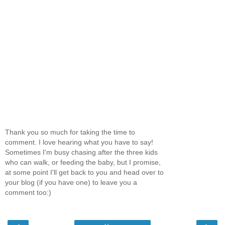
Thank you so much for taking the time to
comment. I love hearing what you have to say!
Sometimes I'm busy chasing after the three kids
who can walk, or feeding the baby, but I promise,
at some point I'll get back to you and head over to
your blog (if you have one) to leave you a
comment too:)