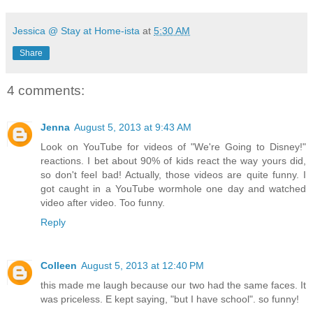
Jessica @ Stay at Home-ista
at
5:30 AM
Share
4 comments:
Jenna
August 5, 2013 at 9:43 AM
Look on YouTube for videos of "We're Going to Disney!"
reactions. I bet about 90% of kids react the way yours did,
so don't feel bad! Actually, those videos are quite funny. I
got caught in a YouTube wormhole one day and watched
video after video. Too funny.
Reply
Colleen
August 5, 2013 at 12:40 PM
this made me laugh because our two had the same faces. It
was priceless. E kept saying, "but I have school". so funny!