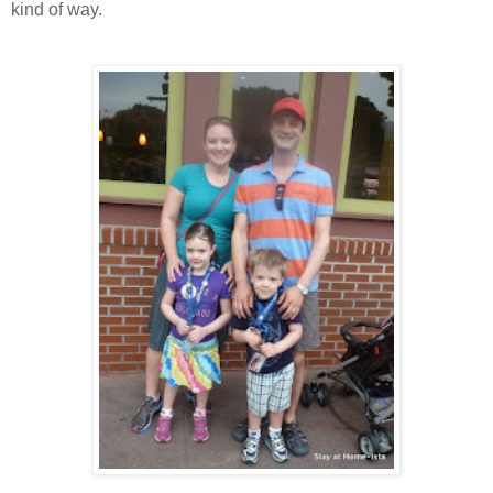
kind of way.