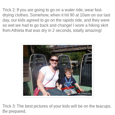
Trick 2: If you are going to go on a water ride, wear fast-
drying clothes. Somehow, when it hit 90 at 10am on our last
day, our kids agreed to go on the rapids ride, and they were
so wet we had to go back and change! I wore a hiking skirt
from Athleta that was dry in 2 seconds, totally amazing!
Trick 3: The best pictures of your kids will be on the teacups.
Be prepared.