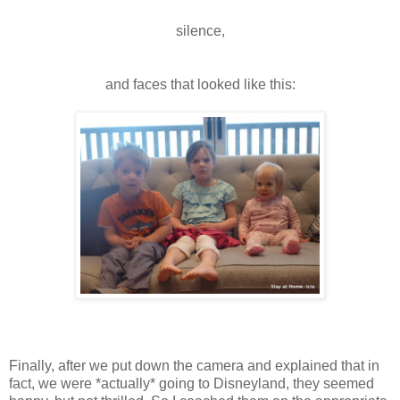
silence,
and faces that looked like this:
Finally, after we put down the camera and explained that in
fact, we were *actually* going to Disneyland, they seemed