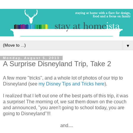
▼
Monday, August 5, 2013
A Surprise Disneyland Trip, Take 2
A few more "tricks", and a whole lot of photos of our trip to
Disneyland (see
my Disney Tips and Tricks here
).
I realized that I left out one of the best parts of this trip, it was
a surprise! The morning of, we sat them down on the couch
and announced, "you aren't going to school today, you are
going to Disneyland"!!!
and....