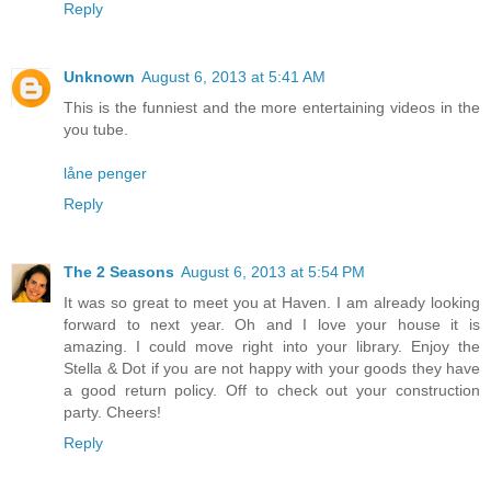
Reply
Unknown
August 6, 2013 at 5:41 AM
This is the funniest and the more entertaining videos in the
you tube.
låne penger
Reply
The 2 Seasons
August 6, 2013 at 5:54 PM
It was so great to meet you at Haven. I am already looking
forward to next year. Oh and I love your house it is
amazing. I could move right into your library. Enjoy the
Stella & Dot if you are not happy with your goods they have
a good return policy. Off to check out your construction
party. Cheers!
Reply