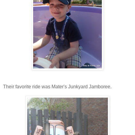
Their favorite ride was Mater's Junkyard Jamboree.