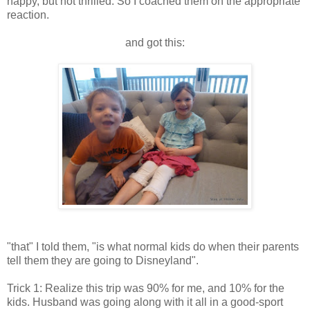
happy, but not thrilled. So I coached them on the appropriate
reaction.
and got this:
"that" I told them, "is what normal kids do when their parents
tell them they are going to Disneyland".
Trick 1: Realize this trip was 90% for me, and 10% for the
kids. Husband was going along with it all in a good-sport