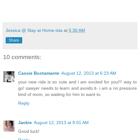
Jessica @ Stay at Home-ista
at
5:30 AM
Share
10 comments:
Cassie Bustamante
August 12, 2013 at 6:23 AM
your new ride is so cute and i am excited for you!!! way to
go! sawyer needs to learn and avoids it- i am a no pressure
kind of mom, so waiting for him to want to.
Reply
Jackie
August 12, 2013 at 8:01 AM
Good luck!