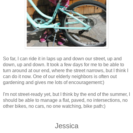
So far, I can ride it in laps up and down our street, up and
down, up and down. It took a few days for me to be able to
turn around at our end, where the street narrows, but I think I
can do it now. One of our elderly neighbors is often out
gardening and gives me lots of encouragement:)
I'm not street-ready yet, but I think by the end of the summer, I
should be able to manage a flat, paved, no intersections, no
other bikes, no cars, no one watching, bike path:)
Jessica