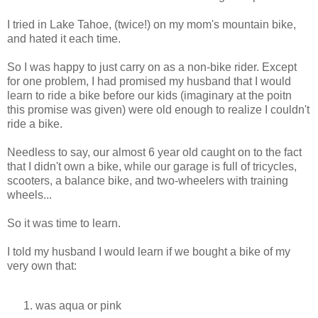
I tried in Lake Tahoe, (twice!) on my mom's mountain bike,
and hated it each time.
So I was happy to just carry on as a non-bike rider. Except
for one problem, I had promised my husband that I would
learn to ride a bike before our kids (imaginary at the poitn
this promise was given) were old enough to realize I couldn't
ride a bike.
Needless to say, our almost 6 year old caught on to the fact
that I didn't own a bike, while our garage is full of tricycles,
scooters, a balance bike, and two-wheelers with training
wheels...
So it was time to learn.
I told my husband I would learn if we bought a bike of my
very own that:
was aqua or pink