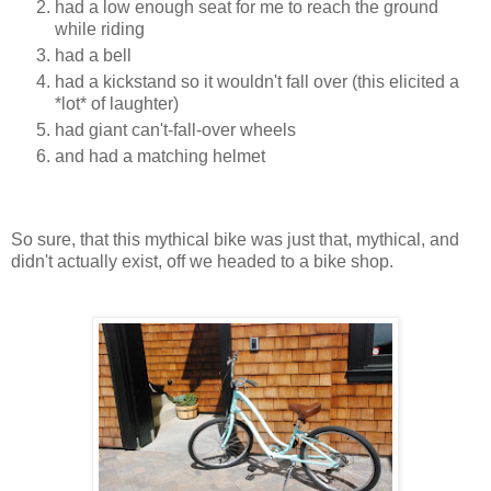
had a low enough seat for me to reach the ground
while riding
had a bell
had a kickstand so it wouldn't fall over (this elicited a
*lot* of laughter)
had giant can't-fall-over wheels
and had a matching helmet
So sure, that this mythical bike was just that, mythical, and
didn't actually exist, off we headed to a bike shop.