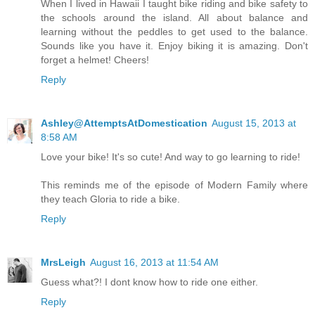
When I lived in Hawaii I taught bike riding and bike safety to
the schools around the island. All about balance and
learning without the peddles to get used to the balance.
Sounds like you have it. Enjoy biking it is amazing. Don't
forget a helmet! Cheers!
Reply
Ashley@AttemptsAtDomestication
August 15, 2013 at
8:58 AM
Love your bike! It's so cute! And way to go learning to ride!
This reminds me of the episode of Modern Family where
they teach Gloria to ride a bike.
Reply
MrsLeigh
August 16, 2013 at 11:54 AM
Guess what?! I dont know how to ride one either.
Reply