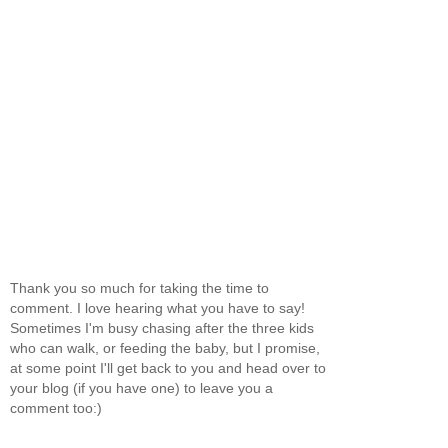
Thank you so much for taking the time to
comment. I love hearing what you have to say!
Sometimes I'm busy chasing after the three kids
who can walk, or feeding the baby, but I promise,
at some point I'll get back to you and head over to
your blog (if you have one) to leave you a
comment too:)