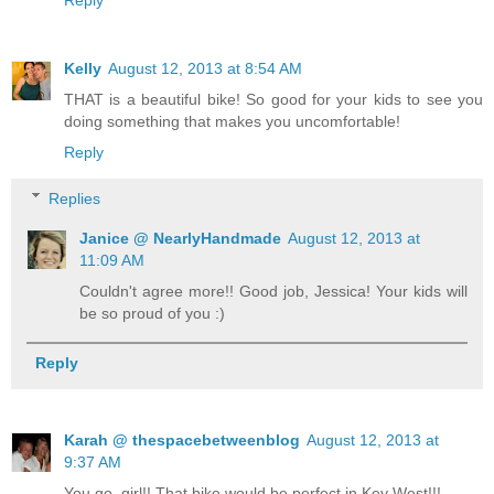
Reply
Kelly
August 12, 2013 at 8:54 AM
THAT is a beautiful bike! So good for your kids to see you
doing something that makes you uncomfortable!
Reply
Replies
Janice @ NearlyHandmade
August 12, 2013 at
11:09 AM
Couldn't agree more!! Good job, Jessica! Your kids will
be so proud of you :)
Reply
Karah @ thespacebetweenblog
August 12, 2013 at
9:37 AM
You go, girl!! That bike would be perfect in Key West!!!