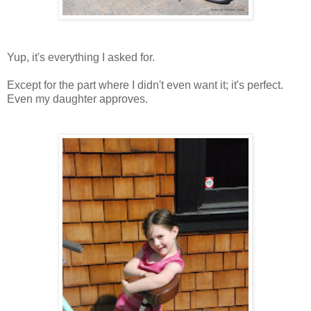
Yup, it's everything I asked for.
Except for the part where I didn't even want it; it's perfect.
Even my daughter approves.