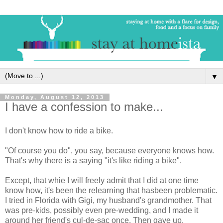
▼
Monday, August 12, 2013
I have a confession to make...
I don't know how to ride a bike.
"Of course you do", you say, because everyone knows how.
That's why there is a saying "it's like riding a bike".
Except, that whie I will freely admit that I did at one time
know how, it's been the relearning that hasbeen problematic.
I tried in Florida with Gigi, my husband's grandmother. That
was pre-kids, possibly even pre-wedding, and I made it
around her friend's cul-de-sac once. Then gave up.