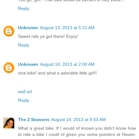
Reply
Unknown
August 13, 2013 at 5:21 AM
Sweet ride ya got there! Enjoy!
Reply
Unknown
August 14, 2013 at 2:00 AM
nice bike! and what a adorable little girl!!
wall art
Reply
The 2 Seasons
August 14, 2013 at 8:53 AM
What a great bike. If I would of known you didn't know how
to ride a bike I could of given you some pointers at Haven.