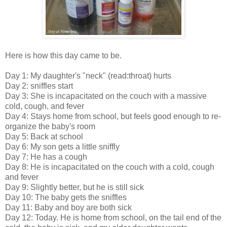
Here is how this day came to be.
Day 1: My daughter's "neck" (read:throat) hurts
Day 2: sniffles start
Day 3: She is incapacitated on the couch with a massive
cold, cough, and fever
Day 4: Stays home from school, but feels good enough to re-
organize the baby's room
Day 5: Back at school
Day 6: My son gets a little sniffly
Day 7: He has a cough
Day 8: He is incapacitated on the couch with a cold, cough
and fever
Day 9: Slightly better, but he is still sick
Day 10: The baby gets the sniffles
Day 11: Baby and boy are both sick
Day 12: Today. He is home from school, on the tail end of the