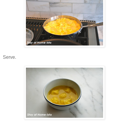
Serve.