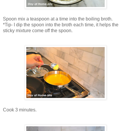
Spoon mix a teaspoon at a time into the boiling broth.
*Tip- I dip the spoon into the broth each time, it helps the
sticky mixture come off the spoon.
Cook 3 minutes.