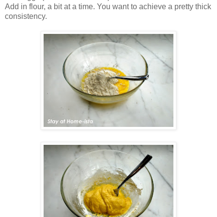
Add in flour, a bit at a time. You want to achieve a pretty thick
consistency.