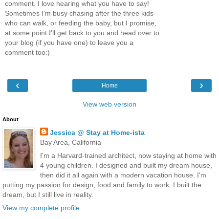
comment. I love hearing what you have to say!
Sometimes I'm busy chasing after the three kids
who can walk, or feeding the baby, but I promise,
at some point I'll get back to you and head over to
your blog (if you have one) to leave you a
comment too:)
‹
›
Home
View web version
About
Jessica @ Stay at Home-ista
Bay Area, California
I'm a Harvard-trained architect, now staying at home with
4 young children. I designed and built my dream house,
then did it all again with a modern vacation house. I'm
putting my passion for design, food and family to work. I built the
dream, but I still live in reality.
View my complete profile