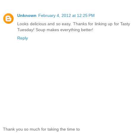
Unknown
February 4, 2012 at 12:25 PM
Looks delicious and so easy. Thanks for linking up for Tasty
Tuesday! Soup makes everything better!
Reply
Thank you so much for taking the time to