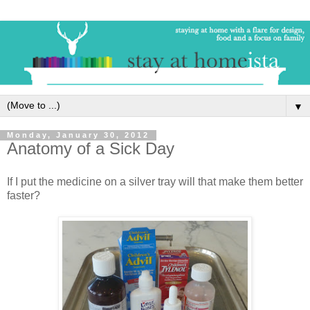
▼
Monday, January 30, 2012
Anatomy of a Sick Day
If I put the medicine on a silver tray will that make them better
faster?