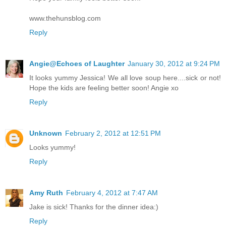
www.thehunsblog.com
Reply
Angie@Echoes of Laughter
January 30, 2012 at 9:24 PM
It looks yummy Jessica! We all love soup here....sick or not!
Hope the kids are feeling better soon! Angie xo
Reply
Unknown
February 2, 2012 at 12:51 PM
Looks yummy!
Reply
Amy Ruth
February 4, 2012 at 7:47 AM
Jake is sick! Thanks for the dinner idea:)
Reply