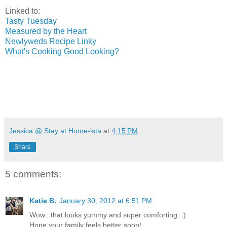
Linked to:
Tasty Tuesday
Measured by the Heart
Newlyweds Recipe Linky
What's Cooking Good Looking?
Jessica @ Stay at Home-ista
at
4:15 PM
Share
5 comments:
Katie B.
January 30, 2012 at 6:51 PM
Wow...that looks yummy and super comforting. :)
Hope your family feels better soon!