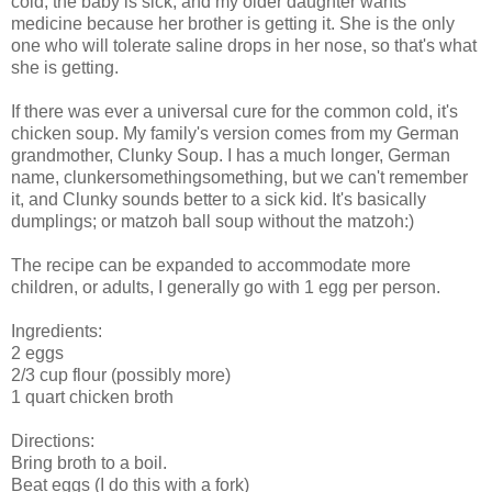
cold, the baby is sick, and my older daughter wants
medicine because her brother is getting it. She is the only
one who will tolerate saline drops in her nose, so that's what
she is getting.
If there was ever a universal cure for the common cold, it's
chicken soup. My family's version comes from my German
grandmother, Clunky Soup. I has a much longer, German
name, clunkersomethingsomething, but we can't remember
it, and Clunky sounds better to a sick kid. It's basically
dumplings; or matzoh ball soup without the matzoh:)
The recipe can be expanded to accommodate more
children, or adults, I generally go with 1 egg per person.
Ingredients:
2 eggs
2/3 cup flour (possibly more)
1 quart chicken broth
Directions:
Bring broth to a boil.
Beat eggs (I do this with a fork)