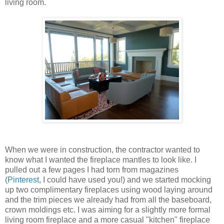
living room.
When we were in construction, the contractor wanted to
know what I wanted the fireplace mantles to look like. I
pulled out a few pages I had torn from magazines
(
Pinterest
, I could have used you!) and we started mocking
up two complimentary fireplaces using wood laying around
and the trim pieces we already had from all the baseboard,
crown moldings etc. I was aiming for a slightly more formal
living room fireplace and a more casual "kitchen" fireplace