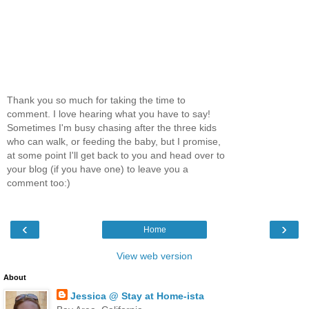
Thank you so much for taking the time to
comment. I love hearing what you have to say!
Sometimes I'm busy chasing after the three kids
who can walk, or feeding the baby, but I promise,
at some point I'll get back to you and head over to
your blog (if you have one) to leave you a
comment too:)
‹
›
Home
View web version
About
Jessica @ Stay at Home-ista