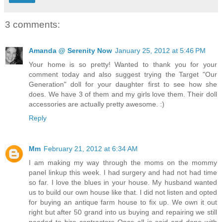
3 comments:
Amanda @ Serenity Now
January 25, 2012 at 5:46 PM
Your home is so pretty! Wanted to thank you for your
comment today and also suggest trying the Target "Our
Generation" doll for your daughter first to see how she
does. We have 3 of them and my girls love them. Their doll
accessories are actually pretty awesome. :)
Reply
Mm
February 21, 2012 at 6:34 AM
I am making my way through the moms on the mommy
panel linkup this week. I had surgery and had not had time
so far. I love the blues in your house. My husband wanted
us to build our own house like that. I did not listen and opted
for buying an antique farm house to fix up. We own it out
right but after 50 grand into us buying and repairing we still
needed to hire contractors Once all is said and done with