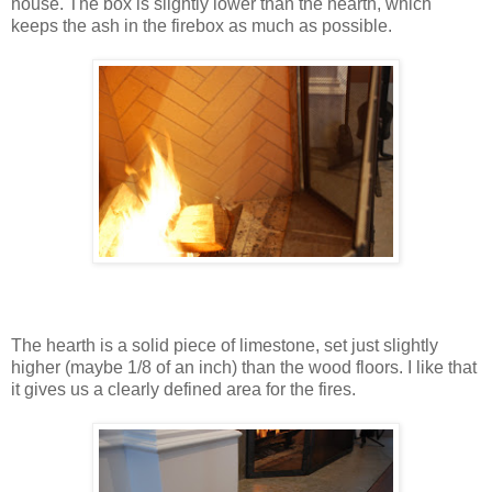
house. The box is slightly lower than the hearth, which
keeps the ash in the firebox as much as possible.
The hearth is a solid piece of limestone, set just slightly
higher (maybe 1/8 of an inch) than the wood floors. I like that
it gives us a clearly defined area for the fires.