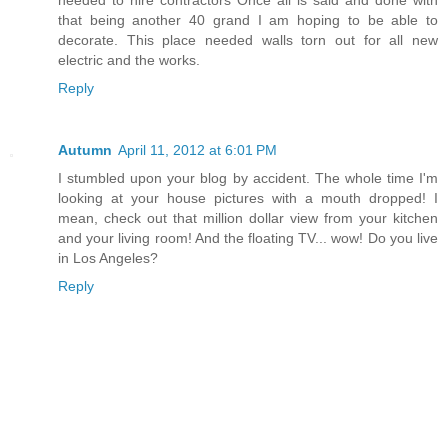
that being another 40 grand I am hoping to be able to
decorate. This place needed walls torn out for all new
electric and the works.
Reply
Autumn
April 11, 2012 at 6:01 PM
I stumbled upon your blog by accident. The whole time I'm
looking at your house pictures with a mouth dropped! I
mean, check out that million dollar view from your kitchen
and your living room! And the floating TV... wow! Do you live
in Los Angeles?
Reply