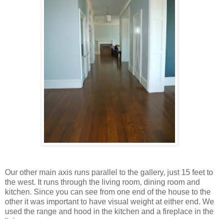
Our other main axis runs parallel to the gallery, just 15 feet to
the west. It runs through the living room, dining room and
kitchen. Since you can see from one end of the house to the
other it was important to have visual weight at either end. We
used the range and hood in the kitchen and a fireplace in the