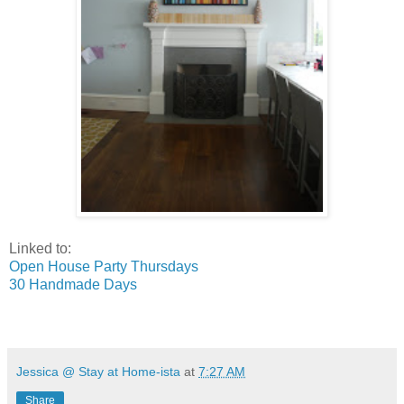
Linked to:
Open House Party Thursdays
30 Handmade Days
Jessica @ Stay at Home-ista
at
7:27 AM
Share