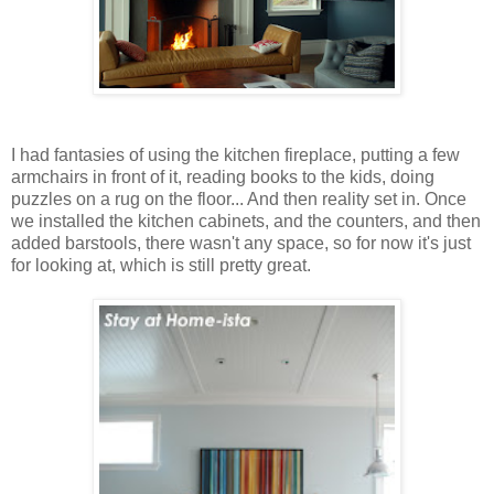
I had fantasies of using the kitchen fireplace, putting a few
armchairs in front of it, reading books to the kids, doing
puzzles on a rug on the floor... And then reality set in. Once
we installed the kitchen cabinets, and the counters, and then
added barstools, there wasn't any space, so for now it's just
for looking at, which is still pretty great.