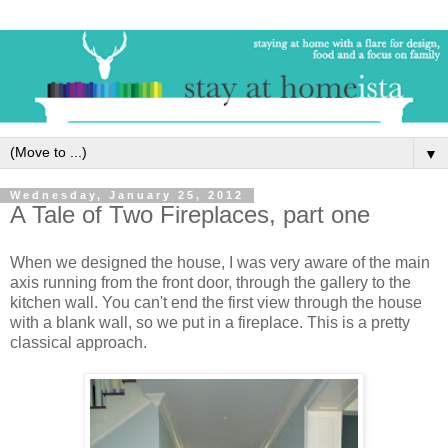
▼
Wednesday, January 25, 2012
A Tale of Two Fireplaces, part one
When we designed the house, I was very aware of the main
axis running from the front door, through the gallery to the
kitchen wall. You can't end the first view through the house
with a blank wall, so we put in a fireplace. This is a pretty
classical approach.