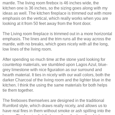
mantle. The living room firebox is 46 inches wide, the
kitchen one is 36 inches, so the sizing goes along with my
ideas as well. The kitchen fireplace is trimmed out with more
emphasis on the vertical, which really works when you are
looking at it from 50 feet away from the front door.
The Living room fireplace is trimmed out in a more horizontal
emphasis. The lines and the trim runs all the way across the
mantle, with no breaks, which goes nicely with all the long,
low lines of the living room.
After spending so much time at the stone yard looking for
countertop materials, we stumbled upon Lagos Azul, blue-
grey limestone with nice figuration as our surround and
hearth material. It ties in nicely with our wall colors, both the
darker Charcoal of the living room and the lighter blue in the
kitchen. I think the using the same materials for both helps
tie them together.
The fireboxes themselves are designed in the traditional
Rumford style, which draws really nicely, and allows us to
have real fires in them without smoke or ash spilling into the