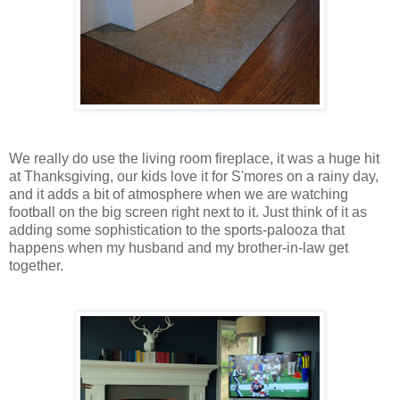
We really do use the living room fireplace, it was a huge hit
at Thanksgiving, our kids love it for S'mores on a rainy day,
and it adds a bit of atmosphere when we are watching
football on the big screen right next to it. Just think of it as
adding some sophistication to the sports-palooza that
happens when my husband and my brother-in-law get
together.