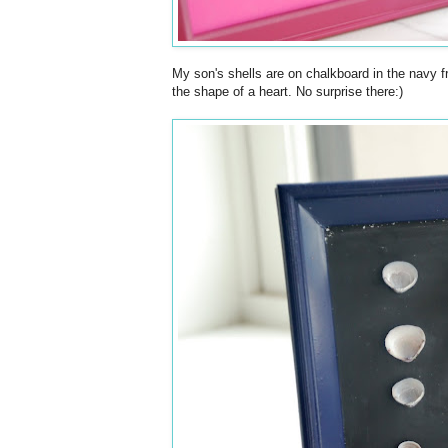
My son's shells are on chalkboard in the navy f
the shape of a heart. No surprise there:)