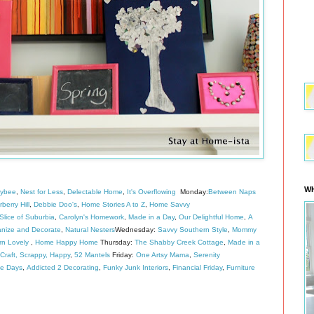
WH
eybee
,
Nest for Less
,
Delectable Home
,
It's Overflowing
Monday:
Between Naps
berry Hill
,
Debbie Doo's
,
Home Stories A to Z
,
Home Savvy
lice of Suburbia
,
Carolyn's Homework
,
Made in a Day
,
Our Delightful Home
,
A
nize and Decorate
,
Natural Nesters
Wednesday:
Savvy Southern Style
,
Mommy
rn Lovely
,
Home Happy Home
Thursday:
The Shabby Creek Cottage
,
Made in a
Craft, Scrappy, Happy
,
52 Mantels
Friday:
One Artsy Mama
,
Serenity
de Days
,
Addicted 2 Decorating
,
Funky Junk Interiors
,
Financial Friday
,
Furniture