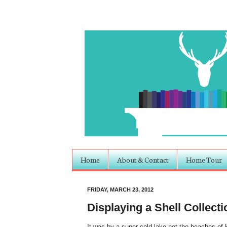
Home
About & Contact
Home Tour
FRIDAY, MARCH 23, 2012
Displaying a Shell Collecti
It was by a super cold lake not the beaches of Ha