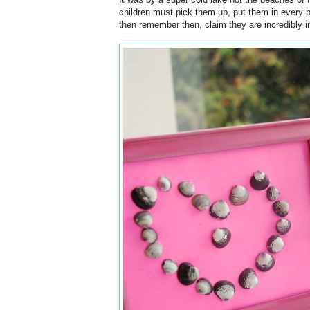
children must pick them up, put them in every 
then remember then, claim they are incredibly i