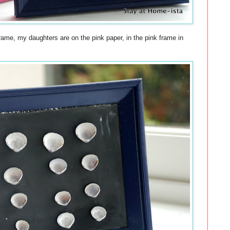
rame, my daughters are on the pink paper, in the pink frame in