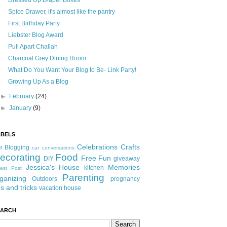
Dressed Up Diaper Boxes
Spice Drawer, it's almost like the pantry
First Birthday Party
Liebster Blog Award
Pull Apart Challah
Charcoal Grey Dining Room
What Do You Want Your Blog to Be- Link Party!
Growing Up As a Blog
►
February
(24)
►
January
(9)
ABELS
Celebrations
Crafts
Blogging
t
car conversations
ecorating
Food
Free Fun
DIY
giveaway
Jessica's House
Memories
kitchen
est Post
Parenting
ganizing
Outdoors
pregnancy
ps and tricks
vacation house
EARCH