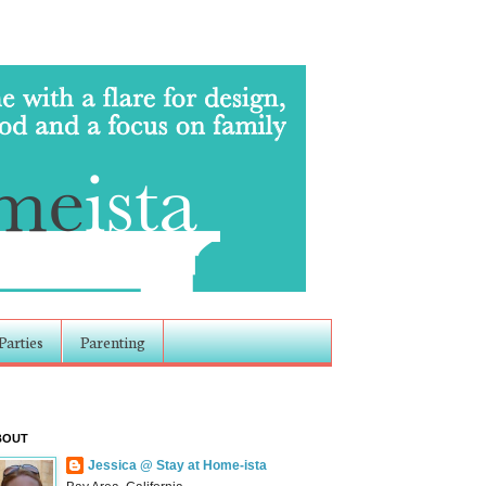
Parties
Parenting
BOUT
Jessica @ Stay at Home-ista