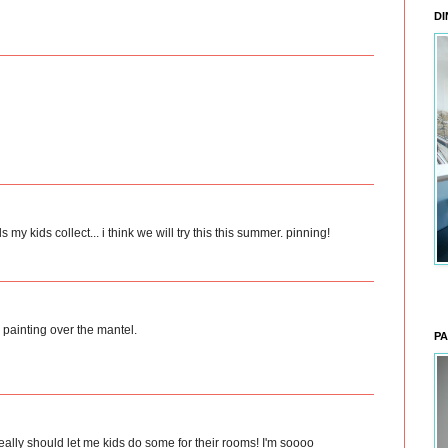
DI
s my kids collect... i think we will try this this summer. pinning!
l painting over the mantel.
PA
really should let me kids do some for their rooms! I'm soooo