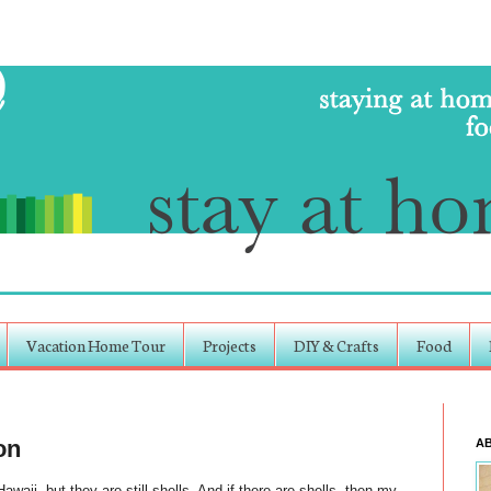
Vacation Home Tour
Projects
DIY & Crafts
Food
on
A
waii, but they are still shells. And if there are shells, then my