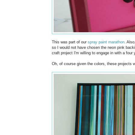
This was part of our
spray paint marathon
. Also
so I would not have chosen the neon pink backin
craft project I'm willing to engage in with a four 
Oh, of course given the colors, these projects 