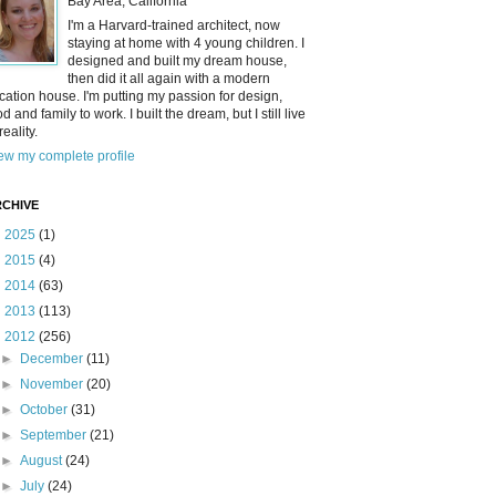
Bay Area, California
I'm a Harvard-trained architect, now
staying at home with 4 young children. I
designed and built my dream house,
then did it all again with a modern
cation house. I'm putting my passion for design,
od and family to work. I built the dream, but I still live
reality.
ew my complete profile
CHIVE
►
2025
(1)
►
2015
(4)
►
2014
(63)
►
2013
(113)
▼
2012
(256)
►
December
(11)
►
November
(20)
►
October
(31)
►
September
(21)
►
August
(24)
►
July
(24)