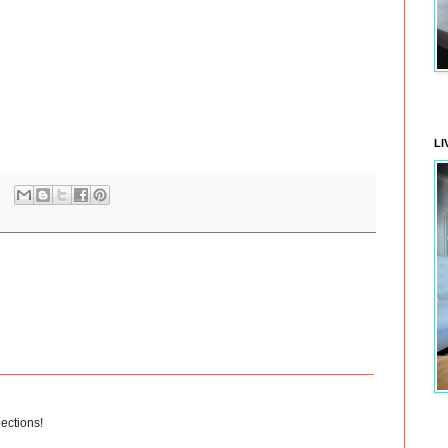
LI
lections!