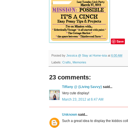
Save
Posted by
Jessica @ Stay at Home-ista
at
6:00 AM
Labels:
Crafts
,
Memories
23 comments:
Tiffany @ {Living Savvy}
said...
Very cute display!
March 23, 2012 at 6:47 AM
Unknown
said...
Such a great idea to display the kiddos col