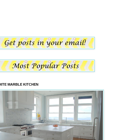
ITE MARBLE KITCHEN