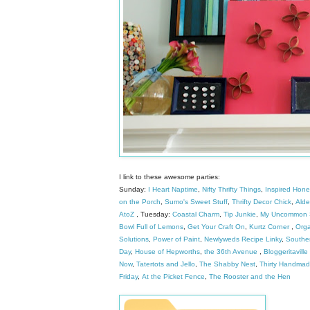
I link to these awesome parties:
Sunday:
I Heart Naptime
,
Nifty Thrifty Things
,
Inspired Hon
on the Porch
,
Sumo's Sweet Stuff
,
Thrifty Decor Chick
,
Alder
AtoZ
, Tuesday:
Coastal Charm
,
Tip Junkie
,
My Uncommon S
Bowl Full of Lemons
,
Get Your Craft On
,
Kurtz Corner
,
Orga
Solutions
,
Power of Paint
,
Newlyweds Recipe Linky
,
Southe
Day
,
House of Hepworths
,
the 36th Avenue
,
Bloggeritaville
Now
,
Tatertots and Jello
,
The Shabby Nest
,
Thirty Handma
Friday
,
At the Picket Fence
,
The Rooster and the Hen