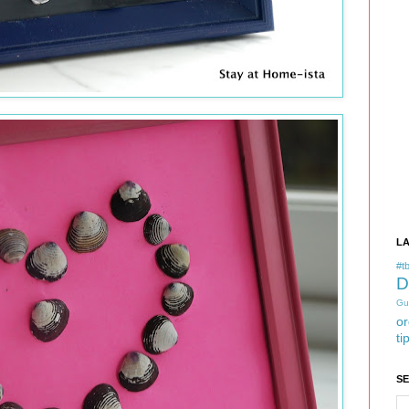
L
#tb
D
Gu
or
ti
S