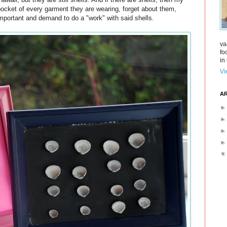
pocket of every garment they are wearing, forget about them,
mportant and demand to do a "work" with said shells.
va
fo
in 
Vi
AR