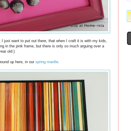
, I just want to put out there, that when I craft it is with my kids,
g in the pink frame, but there is only so much arguing over a
year old:)
wound up here, in our
spring mantle
.