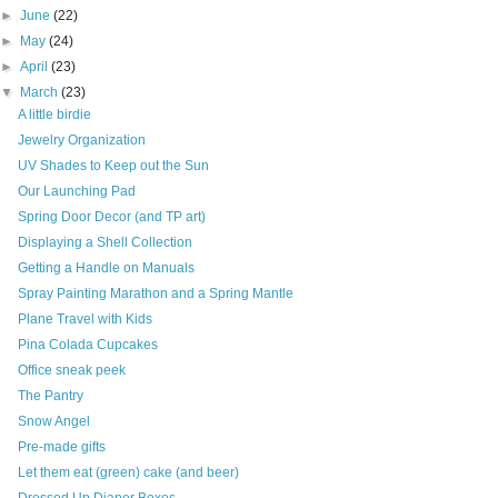
►
June
(22)
►
May
(24)
►
April
(23)
▼
March
(23)
A little birdie
Jewelry Organization
UV Shades to Keep out the Sun
Our Launching Pad
Spring Door Decor (and TP art)
Displaying a Shell Collection
Getting a Handle on Manuals
Spray Painting Marathon and a Spring Mantle
Plane Travel with Kids
Pina Colada Cupcakes
Office sneak peek
The Pantry
Snow Angel
Pre-made gifts
Let them eat (green) cake (and beer)