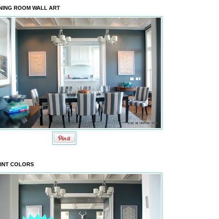
NING ROOM WALL ART
INT COLORS