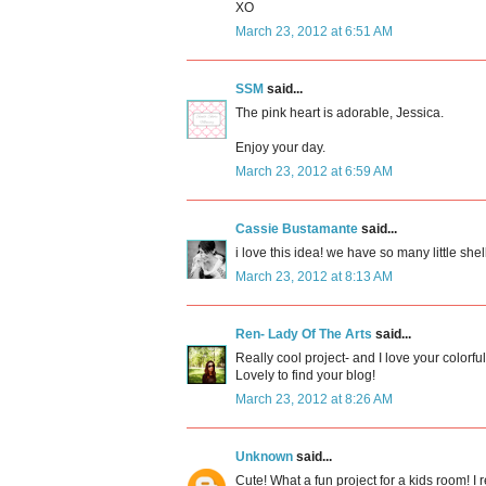
XO
March 23, 2012 at 6:51 AM
SSM
said...
The pink heart is adorable, Jessica.
Enjoy your day.
March 23, 2012 at 6:59 AM
Cassie Bustamante
said...
i love this idea! we have so many little shell
March 23, 2012 at 8:13 AM
Ren- Lady Of The Arts
said...
Really cool project- and I love your colorfu
Lovely to find your blog!
March 23, 2012 at 8:26 AM
Unknown
said...
Cute! What a fun project for a kids room! I 