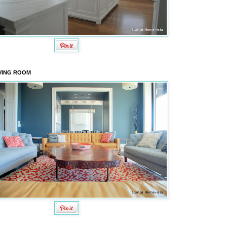
VING ROOM