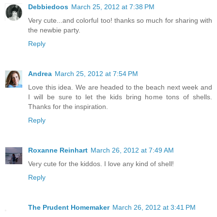
Debbiedoos
March 25, 2012 at 7:38 PM
Very cute...and colorful too! thanks so much for sharing with
the newbie party.
Reply
Andrea
March 25, 2012 at 7:54 PM
Love this idea. We are headed to the beach next week and
I will be sure to let the kids bring home tons of shells.
Thanks for the inspiration.
Reply
Roxanne Reinhart
March 26, 2012 at 7:49 AM
Very cute for the kiddos. I love any kind of shell!
Reply
The Prudent Homemaker
March 26, 2012 at 3:41 PM