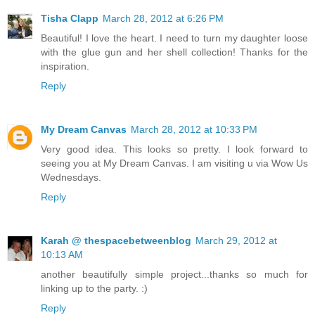
Tisha Clapp
March 28, 2012 at 6:26 PM
Beautiful! I love the heart. I need to turn my daughter loose
with the glue gun and her shell collection! Thanks for the
inspiration.
Reply
My Dream Canvas
March 28, 2012 at 10:33 PM
Very good idea. This looks so pretty. I look forward to
seeing you at My Dream Canvas. I am visiting u via Wow Us
Wednesdays.
Reply
Karah @ thespacebetweenblog
March 29, 2012 at
10:13 AM
another beautifully simple project...thanks so much for
linking up to the party. :)
Reply