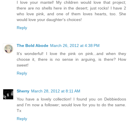
I love your mantel! My children would love that project;
there are no shells here in the desert; just rocks! I have 2
who love pink, and one of them loves hearts, too. She
would love your daughter's choices!
Reply
The Bold Abode
March 26, 2012 at 4:38 PM
It's wonderful! I love the pink on pink...and when they
choose it, there is no sense in arguing, is there? How
sweet!
Reply
Sherry
March 28, 2012 at 8:11 AM
You have a lovely collection! I found you on Debbiedoos
and I'm now a follower; would love for you to do the same.
Tx
Reply