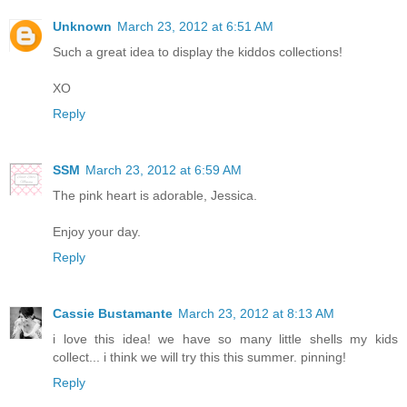
Unknown
March 23, 2012 at 6:51 AM
Such a great idea to display the kiddos collections!
XO
Reply
SSM
March 23, 2012 at 6:59 AM
The pink heart is adorable, Jessica.
Enjoy your day.
Reply
Cassie Bustamante
March 23, 2012 at 8:13 AM
i love this idea! we have so many little shells my kids
collect... i think we will try this this summer. pinning!
Reply