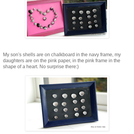
My son's shells are on chalkboard in the navy frame, my
daughters are on the pink paper, in the pink frame in the
shape of a heart. No surprise there:)