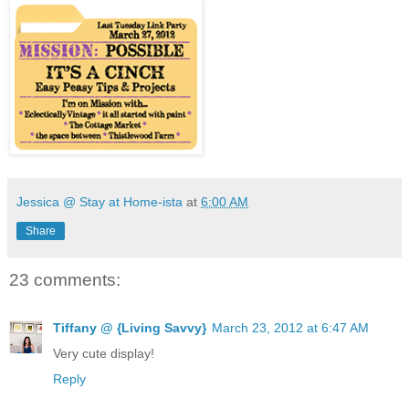
Jessica @ Stay at Home-ista
at
6:00 AM
Share
23 comments:
Tiffany @ {Living Savvy}
March 23, 2012 at 6:47 AM
Very cute display!
Reply