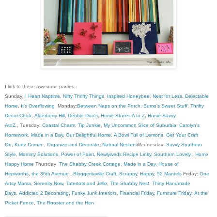
I link to these awesome parties:
Sunday:
I Heart Naptime
,
Nifty Thrifty Things
,
Inspired Honeybee
,
Nest for Less
,
Delectable
Home
,
It's Overflowing
Monday:
Between Naps on the Porch
,
Sumo's Sweet Stuff
,
Thrifty
Decor Chick
,
Alderberry Hill
,
Debbie Doo's
,
Home Stories A to Z
,
Home Savvy
AtoZ
, Tuesday:
Coastal Charm
,
Tip Junkie
,
My Uncommon Slice of Suburbia
,
Carolyn's
Homework
,
Made in a Day
,
Our Delightful Home
,
A Bowl Full of Lemons
,
Get Your Craft
On
,
Kurtz Corner
,
Organize and Decorate
,
Natural Nesters
Wednesday:
Savvy Southern
Style
,
Mommy Solutions
,
Power of Paint
,
Newlyweds Recipe Linky
,
Southern Lovely
,
Home
Happy Home
Thursday:
The Shabby Creek Cottage
,
Made in a Day
,
House of
Hepworths
,
the 36th Avenue
,
Bloggeritaville
Craft, Scrappy, Happy
,
52 Mantels
Friday:
One
Artsy Mama
,
Serenity Now
,
Tatertots and Jello
,
The Shabby Nest
,
Thirty Handmade
Days
,
Addicted 2 Decorating
,
Funky Junk Interiors
,
Financial Friday
,
Furniture Friday
,
At the
Picket Fence
,
The Rooster and the Hen