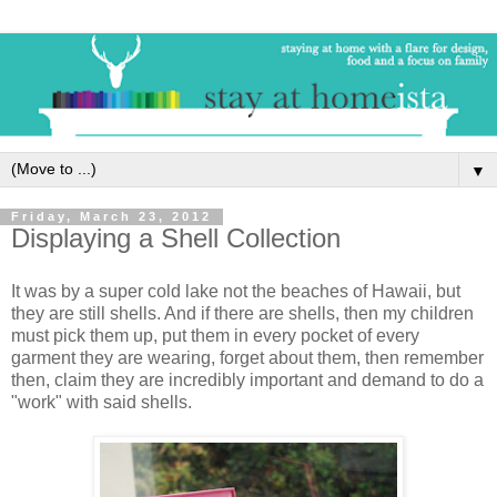
▼
Friday, March 23, 2012
Displaying a Shell Collection
It was by a super cold lake not the beaches of Hawaii, but
they are still shells. And if there are shells, then my children
must pick them up, put them in every pocket of every
garment they are wearing, forget about them, then remember
then, claim they are incredibly important and demand to do a
"work" with said shells.