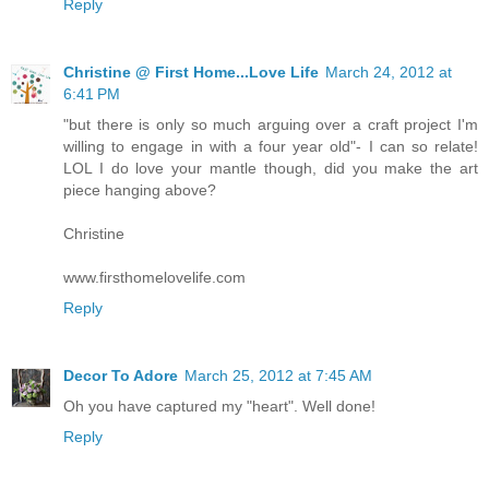
Reply
Christine @ First Home...Love Life
March 24, 2012 at
6:41 PM
"but there is only so much arguing over a craft project I'm
willing to engage in with a four year old"- I can so relate!
LOL I do love your mantle though, did you make the art
piece hanging above?
Christine
www.firsthomelovelife.com
Reply
Decor To Adore
March 25, 2012 at 7:45 AM
Oh you have captured my "heart". Well done!
Reply