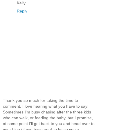
Kelly
Reply
Thank you so much for taking the time to
comment. I love hearing what you have to say!
Sometimes I'm busy chasing after the three kids
who can walk, or feeding the baby, but I promise,
at some point I'll get back to you and head over to
your blog (if you have one) to leave you a