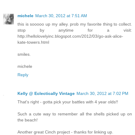
michele
March 30, 2012 at 7:51 AM
this is sooooo up my alley. prob my favorite thing to collect.
stop by anytime for a visit:
http://hellolovelyinc.blogspot.com/2012/03/go-ask-alice-
kate-towers.html
smiles.
michele
Reply
Kelly @ Eclectically Vintage
March 30, 2012 at 7:02 PM
That's right - gotta pick your battles with 4 year olds!!
Such a cute way to remember all the shells picked up on
the beach!
Another great Cinch project - thanks for linking up.