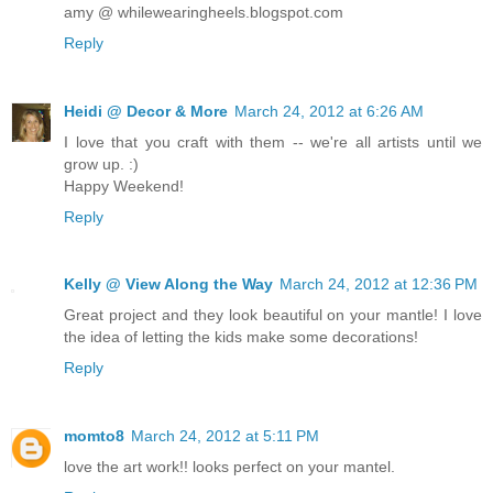
amy @ whilewearingheels.blogspot.com
Reply
Heidi @ Decor & More
March 24, 2012 at 6:26 AM
I love that you craft with them -- we're all artists until we
grow up. :)
Happy Weekend!
Reply
Kelly @ View Along the Way
March 24, 2012 at 12:36 PM
Great project and they look beautiful on your mantle! I love
the idea of letting the kids make some decorations!
Reply
momto8
March 24, 2012 at 5:11 PM
love the art work!! looks perfect on your mantel.