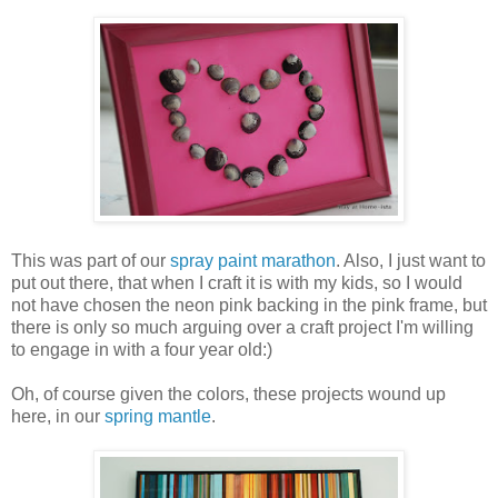
This was part of our
spray paint marathon
. Also, I just want to
put out there, that when I craft it is with my kids, so I would
not have chosen the neon pink backing in the pink frame, but
there is only so much arguing over a craft project I'm willing
to engage in with a four year old:)
Oh, of course given the colors, these projects wound up
here, in our
spring mantle
.