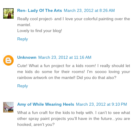
Ren- Lady Of The Arts
March 23, 2012 at 8:26 AM
Really cool project- and I love your colorful painting over the
mantel.
Lovely to find your blog!
Reply
Unknown
March 23, 2012 at 11:16 AM
Cute! What a fun project for a kids room! I really should let
me kids do some for their rooms! I'm soooo loving your
rainbow artwork on the mantel! Did you do that also?
Reply
Amy of While Wearing Heels
March 23, 2012 at 9:10 PM
What a fun craft for the kids to help with. I can't to see what
other spray paint projects you'll have in the future...you are
hooked, aren't you?