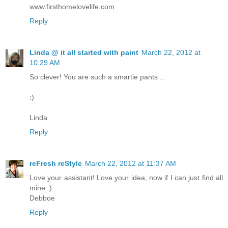
www.firsthomelovelife.com
Reply
Linda @ it all started with paint
March 22, 2012 at
10:29 AM
So clever! You are such a smartie pants ...
:)
Linda
Reply
reFresh reStyle
March 22, 2012 at 11:37 AM
Love your assistant! Love your idea, now if I can just find all
mine :)
Debboe
Reply