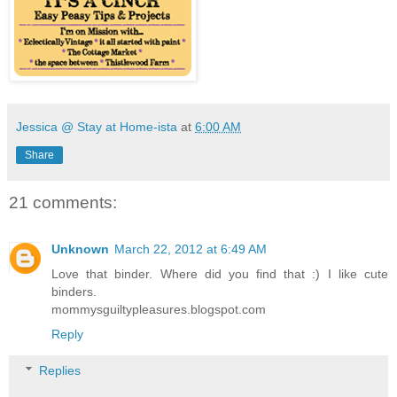
Jessica @ Stay at Home-ista
at
6:00 AM
Share
21 comments:
Unknown
March 22, 2012 at 6:49 AM
Love that binder. Where did you find that :) I like cute
binders.
mommysguiltypleasures.blogspot.com
Reply
Replies