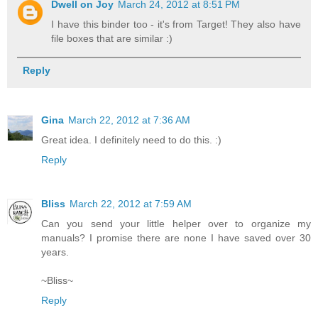
Dwell on Joy
March 24, 2012 at 8:51 PM
I have this binder too - it's from Target! They also have
file boxes that are similar :)
Reply
Gina
March 22, 2012 at 7:36 AM
Great idea. I definitely need to do this. :)
Reply
Bliss
March 22, 2012 at 7:59 AM
Can you send your little helper over to organize my
manuals? I promise there are none I have saved over 30
years.
~Bliss~
Reply