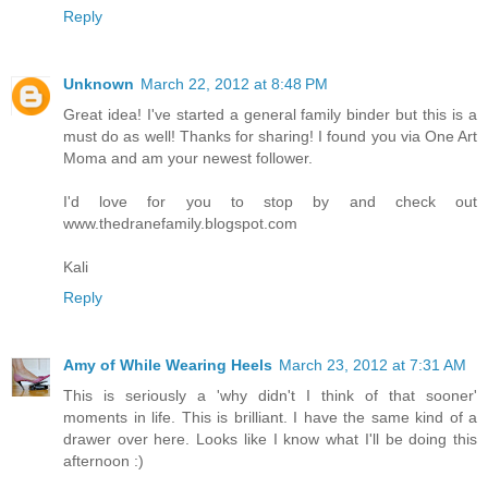
Reply
Unknown
March 22, 2012 at 8:48 PM
Great idea! I've started a general family binder but this is a
must do as well! Thanks for sharing! I found you via One Art
Moma and am your newest follower.
I'd love for you to stop by and check out
www.thedranefamily.blogspot.com
Kali
Reply
Amy of While Wearing Heels
March 23, 2012 at 7:31 AM
This is seriously a 'why didn't I think of that sooner'
moments in life. This is brilliant. I have the same kind of a
drawer over here. Looks like I know what I'll be doing this
afternoon :)