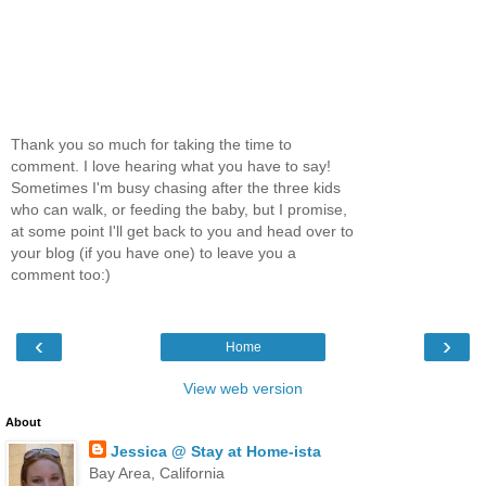
Thank you so much for taking the time to
comment. I love hearing what you have to say!
Sometimes I'm busy chasing after the three kids
who can walk, or feeding the baby, but I promise,
at some point I'll get back to you and head over to
your blog (if you have one) to leave you a
comment too:)
‹
›
Home
View web version
About
Jessica @ Stay at Home-ista
Bay Area, California