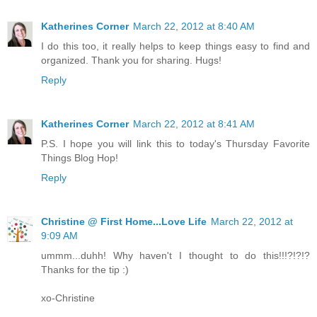
Katherines Corner
March 22, 2012 at 8:40 AM
I do this too, it really helps to keep things easy to find and
organized. Thank you for sharing. Hugs!
Reply
Katherines Corner
March 22, 2012 at 8:41 AM
P.S. I hope you will link this to today's Thursday Favorite
Things Blog Hop!
Reply
Christine @ First Home...Love Life
March 22, 2012 at
9:09 AM
ummm...duhh! Why haven't I thought to do this!!!?!?!?
Thanks for the tip :)
xo-Christine