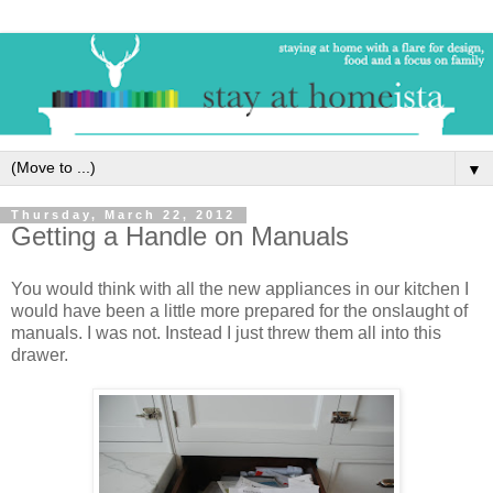
▼
Thursday, March 22, 2012
Getting a Handle on Manuals
You would think with all the new appliances in our kitchen I
would have been a little more prepared for the onslaught of
manuals. I was not. Instead I just threw them all into this
drawer.