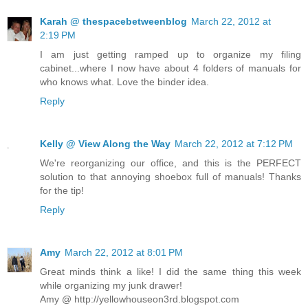
Karah @ thespacebetweenblog
March 22, 2012 at
2:19 PM
I am just getting ramped up to organize my filing
cabinet...where I now have about 4 folders of manuals for
who knows what. Love the binder idea.
Reply
Kelly @ View Along the Way
March 22, 2012 at 7:12 PM
We're reorganizing our office, and this is the PERFECT
solution to that annoying shoebox full of manuals! Thanks
for the tip!
Reply
Amy
March 22, 2012 at 8:01 PM
Great minds think a like! I did the same thing this week
while organizing my junk drawer!
Amy @ http://yellowhouseon3rd.blogspot.com