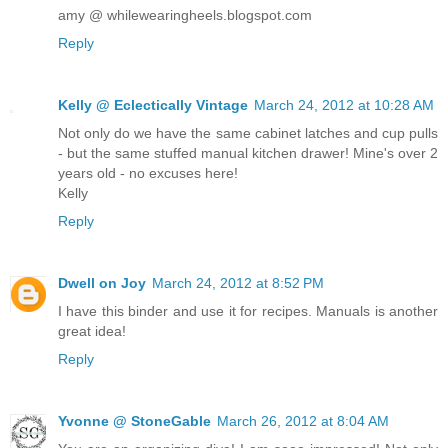
amy @ whilewearingheels.blogspot.com
Reply
Kelly @ Eclectically Vintage
March 24, 2012 at 10:28 AM
Not only do we have the same cabinet latches and cup pulls
- but the same stuffed manual kitchen drawer! Mine's over 2
years old - no excuses here!
Kelly
Reply
Dwell on Joy
March 24, 2012 at 8:52 PM
I have this binder and use it for recipes. Manuals is another
great idea!
Reply
Yvonne @ StoneGable
March 26, 2012 at 8:04 AM