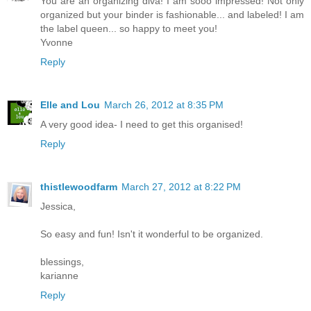
You are an organizing diva! I am sooo impressed! Not only
organized but your binder is fashionable... and labeled! I am
the label queen... so happy to meet you!
Yvonne
Reply
Elle and Lou
March 26, 2012 at 8:35 PM
A very good idea- I need to get this organised!
Reply
thistlewoodfarm
March 27, 2012 at 8:22 PM
Jessica,
So easy and fun! Isn't it wonderful to be organized.
blessings,
karianne
Reply