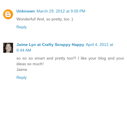
Unknown
March 29, 2012 at 9:05 PM
Wonderful! And, so pretty, too :)
Reply
Jaime Lyn at Crafty Scrappy Happy
April 4, 2012 at
8:44 AM
so so so smart and pretty too!!! I like your blog and your
ideas so much!
Jaime
Reply