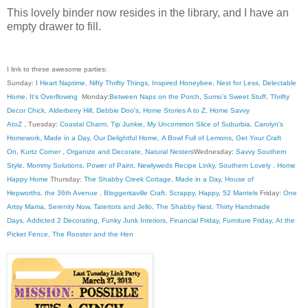
This lovely binder now resides in the library, and I have an
empty drawer to fill.
I link to these awesome parties:
Sunday:
I Heart Naptime
,
Nifty Thrifty Things
,
Inspired Honeybee
,
Nest for Less
,
Delectable
Home
,
It's Overflowing
Monday:
Between Naps on the Porch
,
Sumo's Sweet Stuff
,
Thrifty
Decor Chick
,
Alderberry Hill
,
Debbie Doo's
,
Home Stories A to Z
,
Home Savvy
AtoZ
, Tuesday:
Coastal Charm
,
Tip Junkie
,
My Uncommon Slice of Suburbia
,
Carolyn's
Homework
,
Made in a Day
,
Our Delightful Home
,
A Bowl Full of Lemons
,
Get Your Craft
On
,
Kurtz Corner
,
Organize and Decorate
,
Natural Nesters
Wednesday:
Savvy Southern
Style
,
Mommy Solutions
,
Power of Paint
,
Newlyweds Recipe Linky
,
Southern Lovely
,
Home
Happy Home
Thursday:
The Shabby Creek Cottage
,
Made in a Day
,
House of
Hepworths
,
the 36th Avenue
,
Bloggeritaville
Craft, Scrappy, Happy
,
52 Mantels
Friday:
One
Artsy Mama
,
Serenity Now
,
Tatertots and Jello
,
The Shabby Nest
,
Thirty Handmade
Days
,
Addicted 2 Decorating
,
Funky Junk Interiors
,
Financial Friday
,
Furniture Friday
,
At the
Picket Fence
,
The Rooster and the Hen