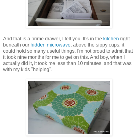
And that is a prime drawer, I tell you. It's in the
kitchen
right
beneath our
hidden microwave
, above the sippy cups; it
could hold so many useful things. I'm not proud to admit that
it took nine months for me to get on this. And boy, when I
actually did it, it took me less than 10 minutes, and that was
with my kids "helping".