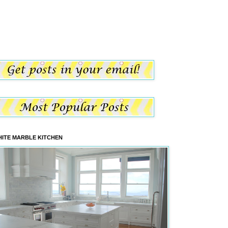
ITE MARBLE KITCHEN