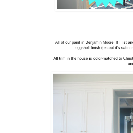
All of our paint in Benjamin Moore. If I list
eggshell finish (except it's satin 
All trim in the house is color-matched to Chri
an