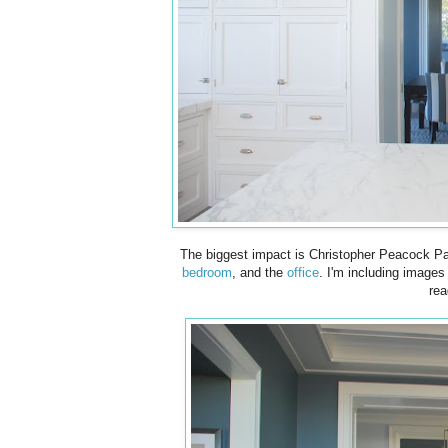
The biggest impact is Christopher Peacock Pa
bedroom
, and the
office
. I'm including image
rea