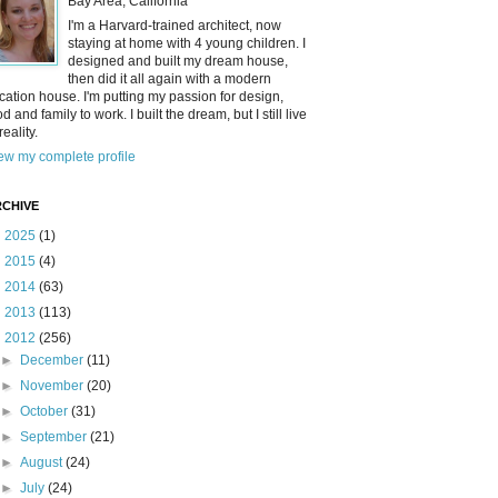
Bay Area, California
I'm a Harvard-trained architect, now
staying at home with 4 young children. I
designed and built my dream house,
then did it all again with a modern
cation house. I'm putting my passion for design,
od and family to work. I built the dream, but I still live
reality.
ew my complete profile
CHIVE
►
2025
(1)
►
2015
(4)
►
2014
(63)
►
2013
(113)
▼
2012
(256)
►
December
(11)
►
November
(20)
►
October
(31)
►
September
(21)
►
August
(24)
►
July
(24)