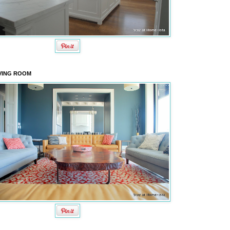
VING ROOM