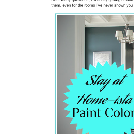
them, even for the rooms I've never shown you (un