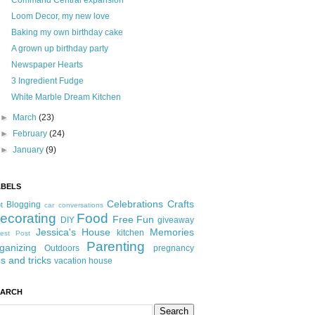
Command Central expansion
Loom Decor, my new love
Baking my own birthday cake
A grown up birthday party
Newspaper Hearts
3 Ingredient Fudge
White Marble Dream Kitchen
►
March
(23)
►
February
(24)
►
January
(9)
ABELS
Celebrations
Crafts
Blogging
t
car conversations
ecorating
Food
Free Fun
DIY
giveaway
Jessica's House
Memories
kitchen
est Post
Parenting
ganizing
Outdoors
pregnancy
ps and tricks
vacation house
EARCH