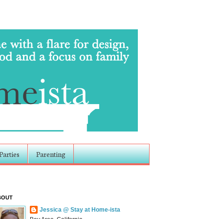
Parties
Parenting
BOUT
Jessica @ Stay at Home-ista