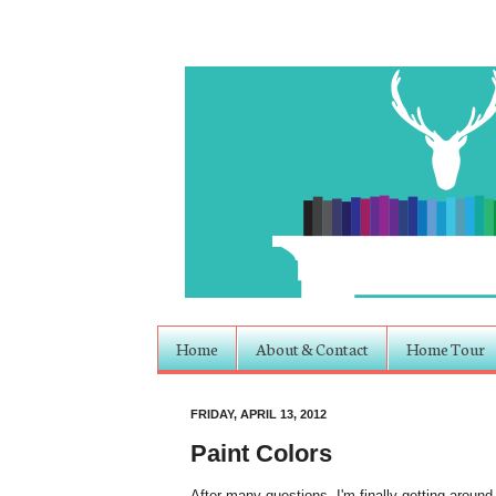
Home
About & Contact
Home Tour
FRIDAY, APRIL 13, 2012
Paint Colors
After many questions, I'm finally getting around 