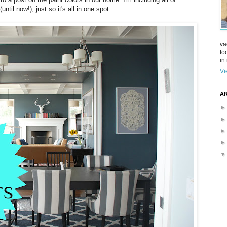
til now!), just so it's all in one spot.
va
fo
in 
Vi
AR