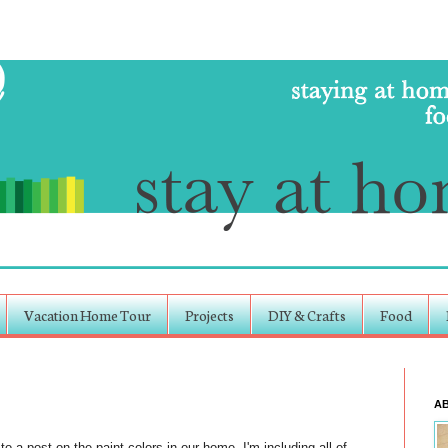
Vacation Home Tour
Projects
DIY & Crafts
Food
A
to a post on the paint colors in our home. I'm including all of