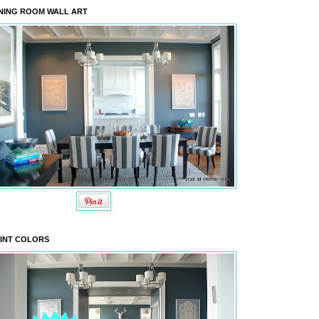
NING ROOM WALL ART
INT COLORS