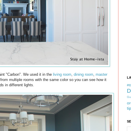
int "Carbon". We used it in the
living room
,
dining room
,
master
L
s from multiple rooms with the same color so you can see how it
ds in different lights.
#tb
D
Gu
or
ti
S