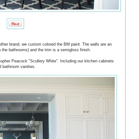
 another brand, we custom colored the BM paint. The walls are an
in the bathrooms) and the trim is a semigloss finish.
stopher Peacock "Scullery White". Including our kitchen cabinets
d bathroom vanities.