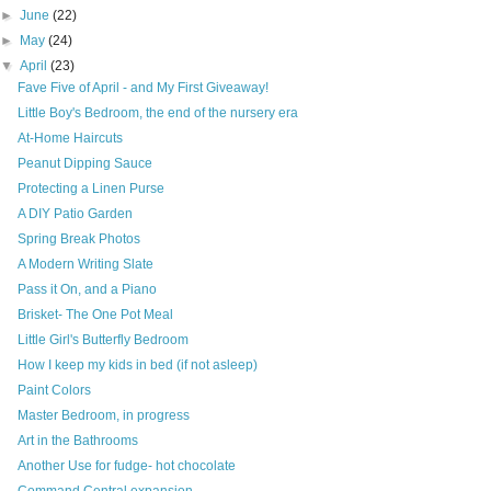
►
June
(22)
►
May
(24)
▼
April
(23)
Fave Five of April - and My First Giveaway!
Little Boy's Bedroom, the end of the nursery era
At-Home Haircuts
Peanut Dipping Sauce
Protecting a Linen Purse
A DIY Patio Garden
Spring Break Photos
A Modern Writing Slate
Pass it On, and a Piano
Brisket- The One Pot Meal
Little Girl's Butterfly Bedroom
How I keep my kids in bed (if not asleep)
Paint Colors
Master Bedroom, in progress
Art in the Bathrooms
Another Use for fudge- hot chocolate