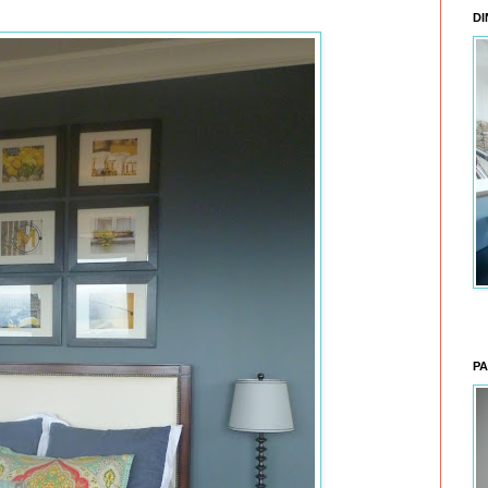
DI
PA