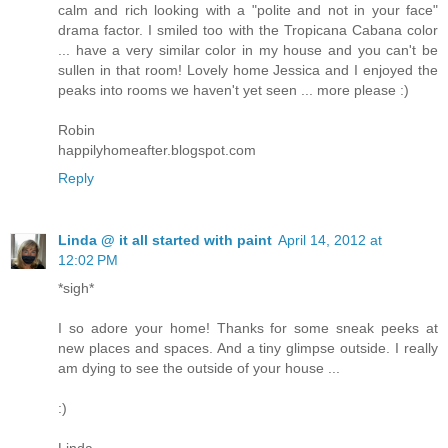
calm and rich looking with a "polite and not in your face"
drama factor. I smiled too with the Tropicana Cabana color
... have a very similar color in my house and you can't be
sullen in that room! Lovely home Jessica and I enjoyed the
peaks into rooms we haven't yet seen ... more please :)
Robin
happilyhomeafter.blogspot.com
Reply
Linda @ it all started with paint
April 14, 2012 at
12:02 PM
*sigh*
I so adore your home! Thanks for some sneak peeks at
new places and spaces. And a tiny glimpse outside. I really
am dying to see the outside of your house ...
:)