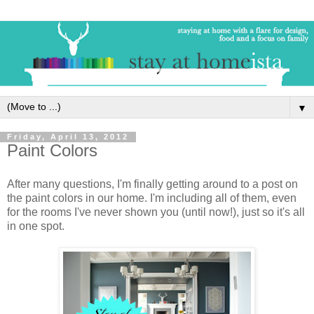
▼
Friday, April 13, 2012
Paint Colors
After many questions, I'm finally getting around to a post on
the paint colors in our home. I'm including all of them, even
for the rooms I've never shown you (until now!), just so it's all
in one spot.