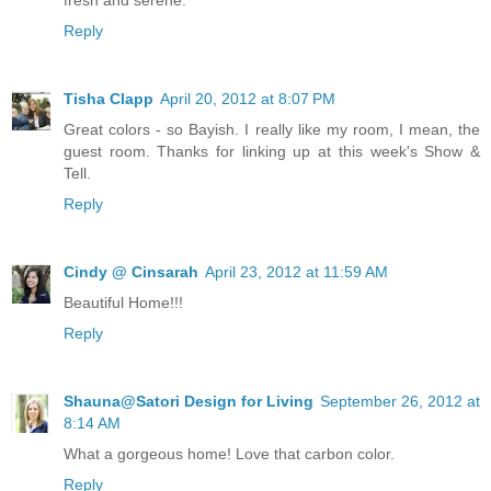
fresh and serene.
Reply
Tisha Clapp
April 20, 2012 at 8:07 PM
Great colors - so Bayish. I really like my room, I mean, the
guest room. Thanks for linking up at this week's Show &
Tell.
Reply
Cindy @ Cinsarah
April 23, 2012 at 11:59 AM
Beautiful Home!!!
Reply
Shauna@Satori Design for Living
September 26, 2012 at
8:14 AM
What a gorgeous home! Love that carbon color.
Reply