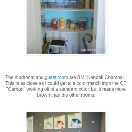
The mudroom and
guest room
are BM "Kendall Charcoal".
This is as close as I could get to a color match from the CP
"Carbon" working off of a standard color, but it reads more
brown than the other rooms.