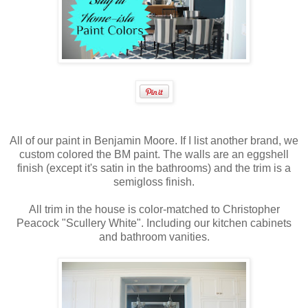
All of our paint in Benjamin Moore. If I list another brand, we
custom colored the BM paint. The walls are an eggshell
finish (except it's satin in the bathrooms) and the trim is a
semigloss finish.
All trim in the house is color-matched to Christopher
Peacock "Scullery White". Including our kitchen cabinets
and bathroom vanities.