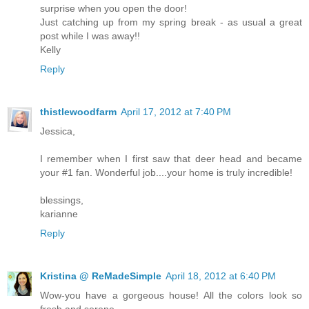
surprise when you open the door!
Just catching up from my spring break - as usual a great
post while I was away!!
Kelly
Reply
thistlewoodfarm
April 17, 2012 at 7:40 PM
Jessica,
I remember when I first saw that deer head and became
your #1 fan. Wonderful job....your home is truly incredible!
blessings,
karianne
Reply
Kristina @ ReMadeSimple
April 18, 2012 at 6:40 PM
Wow-you have a gorgeous house! All the colors look so