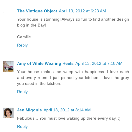
The Vintique Object
April 13, 2012 at 6:23 AM
Your house is stunning! Always so fun to find another design
blog in the Bay!
Camille
Reply
Amy of While Wearing Heels
April 13, 2012 at 7:18 AM
Your house makes me weep with happiness. I love each
and every room. I just pinned your kitchen, I love the grey
you used in the kitchen.
Reply
Jen Migonis
April 13, 2012 at 8:14 AM
Fabulous... You must love waking up there every day. :)
Reply