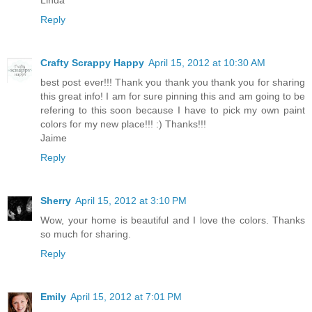
Linda
Reply
Crafty Scrappy Happy
April 15, 2012 at 10:30 AM
best post ever!!! Thank you thank you thank you for sharing
this great info! I am for sure pinning this and am going to be
refering to this soon because I have to pick my own paint
colors for my new place!!! :) Thanks!!!
Jaime
Reply
Sherry
April 15, 2012 at 3:10 PM
Wow, your home is beautiful and I love the colors. Thanks
so much for sharing.
Reply
Emily
April 15, 2012 at 7:01 PM