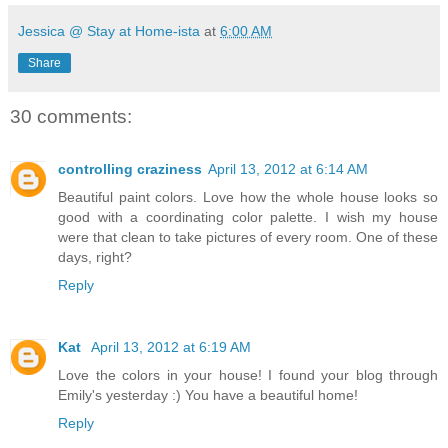
Jessica @ Stay at Home-ista
at
6:00 AM
Share
30 comments:
controlling craziness
April 13, 2012 at 6:14 AM
Beautiful paint colors. Love how the whole house looks so
good with a coordinating color palette. I wish my house
were that clean to take pictures of every room. One of these
days, right?
Reply
Kat
April 13, 2012 at 6:19 AM
Love the colors in your house! I found your blog through
Emily's yesterday :) You have a beautiful home!
Reply