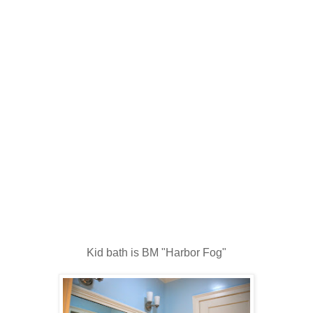
Kid bath is BM "Harbor Fog"