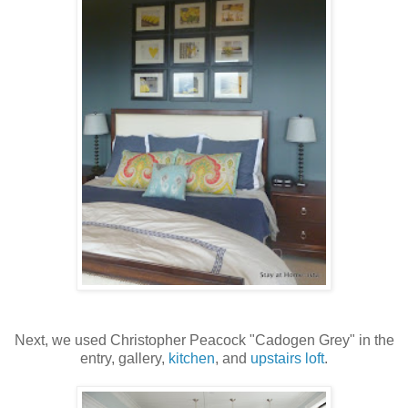
Next, we used Christopher Peacock "Cadogen Grey" in the
entry, gallery,
kitchen
, and
upstairs loft
.