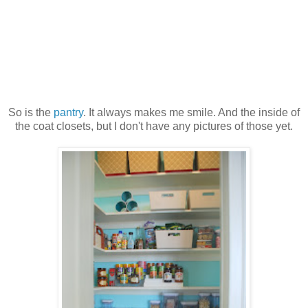
So is the
pantry
. It always makes me smile. And the inside of
the coat closets, but I don't have any pictures of those yet.