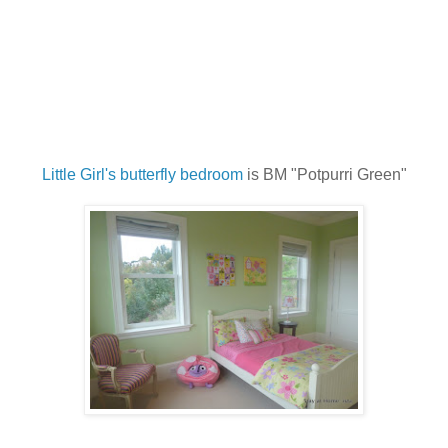
Little Girl's butterfly bedroom
is BM "Potpurri Green"