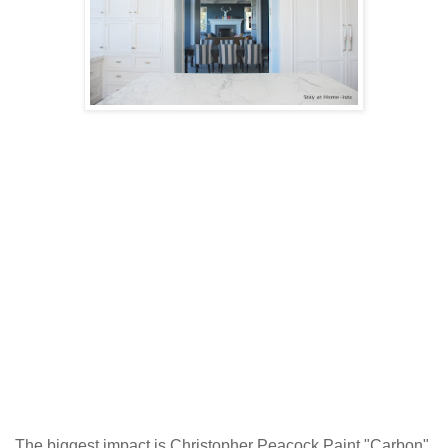
The biggest impact is Christopher Peacock Paint "Carbon".