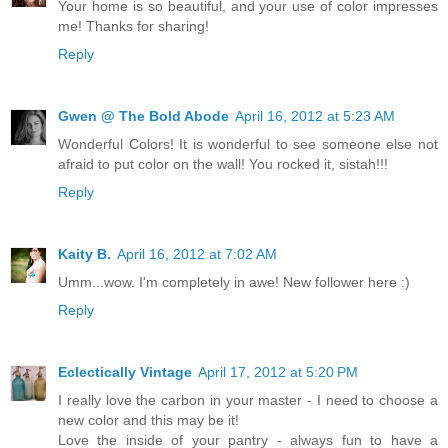
Your home is so beautiful, and your use of color impresses
me! Thanks for sharing!
Reply
Gwen @ The Bold Abode
April 16, 2012 at 5:23 AM
Wonderful Colors! It is wonderful to see someone else not
afraid to put color on the wall! You rocked it, sistah!!!
Reply
Kaity B.
April 16, 2012 at 7:02 AM
Umm...wow. I'm completely in awe! New follower here :)
Reply
Eclectically Vintage
April 17, 2012 at 5:20 PM
I really love the carbon in your master - I need to choose a
new color and this may be it!
Love the inside of your pantry - always fun to have a