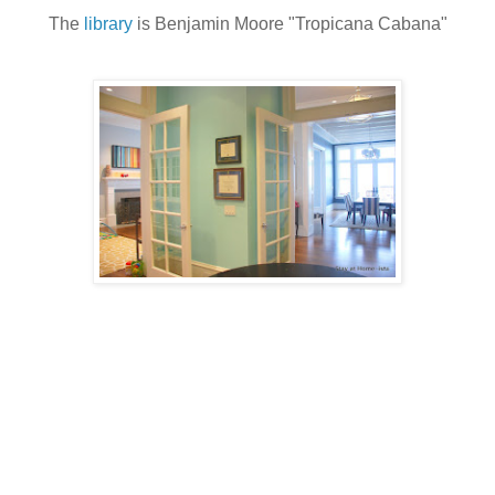
The
library
is Benjamin Moore "Tropicana Cabana"