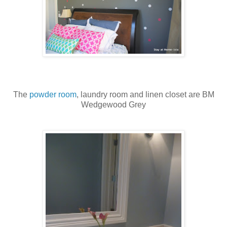
The
powder room
, laundry room and linen closet are BM
Wedgewood Grey