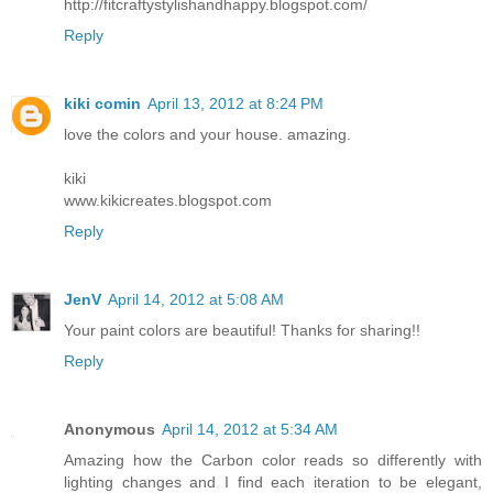
http://fitcraftystylishandhappy.blogspot.com/
Reply
kiki comin
April 13, 2012 at 8:24 PM
love the colors and your house. amazing.
kiki
www.kikicreates.blogspot.com
Reply
JenV
April 14, 2012 at 5:08 AM
Your paint colors are beautiful! Thanks for sharing!!
Reply
Anonymous
April 14, 2012 at 5:34 AM
Amazing how the Carbon color reads so differently with
lighting changes and I find each iteration to be elegant,