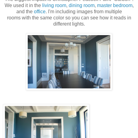
We used it in the
living room
,
dining room
,
master bedroom
,
and the
office
. I'm including images from multiple
rooms with the same color so you can see how it reads in
different lights.