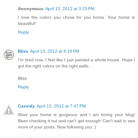
Anonymous
April 13, 2012 at 3:23 PM
I love the colors you chose for you home. Your home is
beautiful!
Reply
Bliss
April 13, 2012 at 4:19 PM
I'm tired now, I feel like I just painted a whole house. Hope I
got the right colors on the right walls.
Bliss
Reply
Cassidy
April 13, 2012 at 7:47 PM
Wow your home is gorgeous and I am loving your blog!
Been checking it out and can't get enough! Can't wait to see
more of your posts. Now following you :)