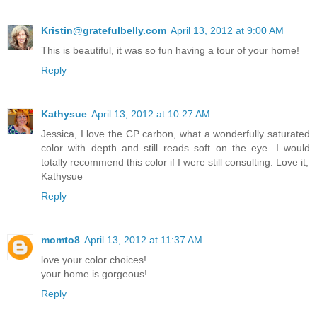
Kristin@gratefulbelly.com
April 13, 2012 at 9:00 AM
This is beautiful, it was so fun having a tour of your home!
Reply
Kathysue
April 13, 2012 at 10:27 AM
Jessica, I love the CP carbon, what a wonderfully saturated
color with depth and still reads soft on the eye. I would
totally recommend this color if I were still consulting. Love it,
Kathysue
Reply
momto8
April 13, 2012 at 11:37 AM
love your color choices!
your home is gorgeous!
Reply