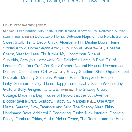
Facebook
,
Twitter
,
Pinterest
or
RSS Feed
I link to these awesome parties:
Sunday:
I Heart Naptime
,
Nifty Thrifty Things
,
Inspired Honeybee
,
It's Overflowing
,
A Rosie
,
Delectable Home
Between Naps on the Porch
Sumo's
Sweet Home
Monday:
,
Sweet Stuff
Thrifty Decor Chick
Alderberry Hill
Debbie Doo's
Home
,
,
,
,
Stories A to Z
Home Savvy AtoZ
Evolution of Style
Coastal
,
,
Tuesday:
Charm
Nest for Less
Tip Junkie
My Uncommon Slice of
,
,
,
Suburbia
Carolyn's Homework
Our Delightful Home
A Bowl Full of
,
,
,
Lemons
Get Your Craft On
Kurtz Corner
Natural Nesters
Uncommon
,
,
,
,
Designs
Centsational Girl
Savvy Southern Style
Organize and
,
Wednesday:
,
Decorate
Mommy Solutions
Power of Paint
Newlyweds Recipe
,
,
,
Linky
Southern Lovely
Home Happy Home
Crafty Sasse Wednesday
,
,
,
,
Grateful Belly
Gingersnap Crafts
The Shabby Creek
,
Thursday:
Cottage
Made in a Day
House of Hepworths
the 36th Avenue
,
,
,
,
Bloggeritaville
Craft, Scrappy, Happy
52 Mantels
One Artsy
,
Friday:
Mama
Serenity Now
Tatertots and Jello
The Shabby Nest
Thirty
,
,
,
,
Handmade Days
Addicted 2 Decorating
Funky Junk Interiors
Financial
,
,
,
Friday
Furniture Friday
At the Picket Fence
The Rooster and the Hen
,
,
,