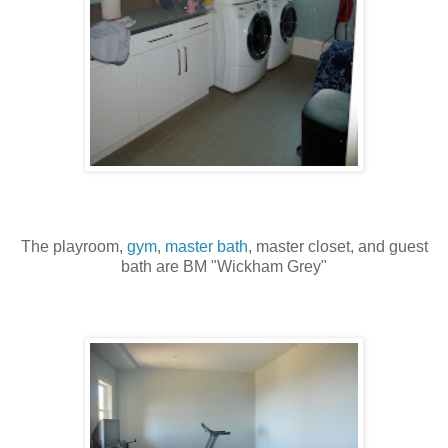
The playroom,
gym
,
master bath
, master closet, and guest
bath are BM "Wickham Grey"