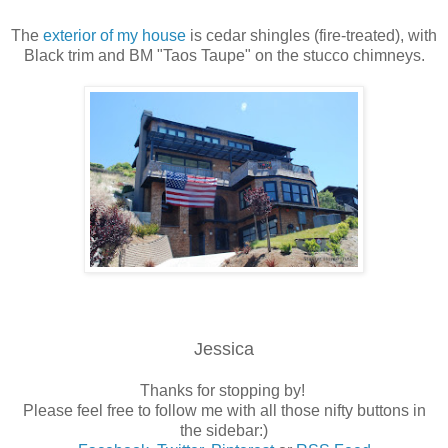
The
exterior of my house
is cedar shingles (fire-treated), with
Black trim and BM "Taos Taupe" on the stucco chimneys.
Jessica
Thanks for stopping by!
Please feel free to follow me with all those nifty buttons in
the sidebar:)