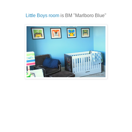
Little Boys room
is BM "Marlboro Blue"