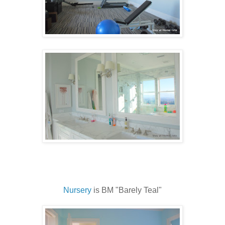
Nursery
is BM "Barely Teal"