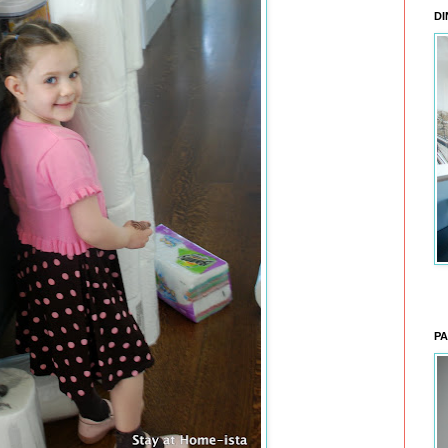
DI
PA