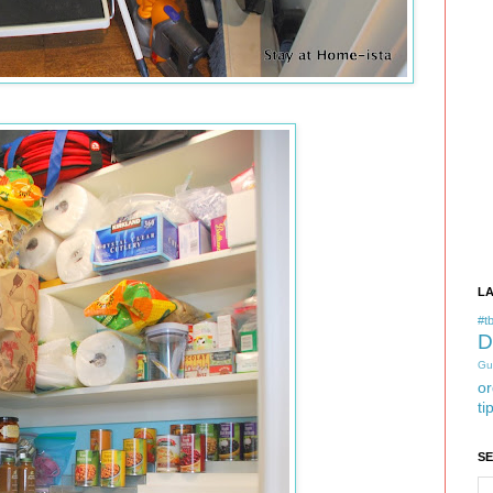
L
#tb
D
Gu
or
ti
S