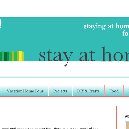
Vacation Home Tour
Projects
DIY & Crafts
Food
A
 neat and organized pantry too. Here is a quick peek of the