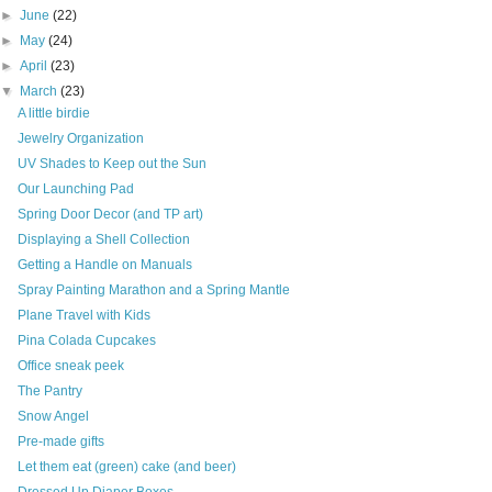
►
June
(22)
►
May
(24)
►
April
(23)
▼
March
(23)
A little birdie
Jewelry Organization
UV Shades to Keep out the Sun
Our Launching Pad
Spring Door Decor (and TP art)
Displaying a Shell Collection
Getting a Handle on Manuals
Spray Painting Marathon and a Spring Mantle
Plane Travel with Kids
Pina Colada Cupcakes
Office sneak peek
The Pantry
Snow Angel
Pre-made gifts
Let them eat (green) cake (and beer)