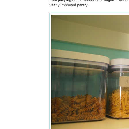
vastly improved pantry.