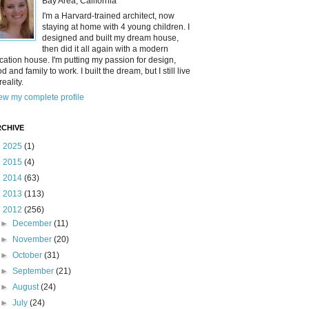
Bay Area, California
I'm a Harvard-trained architect, now
staying at home with 4 young children. I
designed and built my dream house,
then did it all again with a modern
cation house. I'm putting my passion for design,
od and family to work. I built the dream, but I still live
reality.
ew my complete profile
CHIVE
►
2025
(1)
►
2015
(4)
►
2014
(63)
►
2013
(113)
▼
2012
(256)
►
December
(11)
►
November
(20)
►
October
(31)
►
September
(21)
►
August
(24)
►
July
(24)