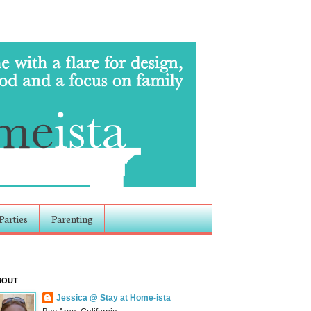
Parties
Parenting
BOUT
Jessica @ Stay at Home-ista