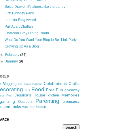
Dressed Up Diaper Boxes
Spice Drawer, it's almost like the pantry
First Birthday Party
Liebster Blog Award
Pull Apart Challah
Charcoal Grey Dining Room
What Do You Want Your Blog to Be- Link Party!
Growing Up As a Blog
►
February
(24)
►
January
(9)
ABELS
Celebrations
Crafts
Blogging
t
car conversations
ecorating
Food
Free Fun
DIY
giveaway
Jessica's House
Memories
kitchen
est Post
Parenting
ganizing
Outdoors
pregnancy
ps and tricks
vacation house
EARCH