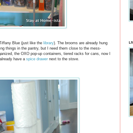
LI
Tiffany Blue (just like the
library
). The brooms are already hung
ning things in the pantry, but I need them close to the mess-
ganized, the OXO pop-up containers, tiered racks for cans, now I
 already have a
spice drawer
next to the stove.