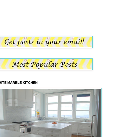
ITE MARBLE KITCHEN