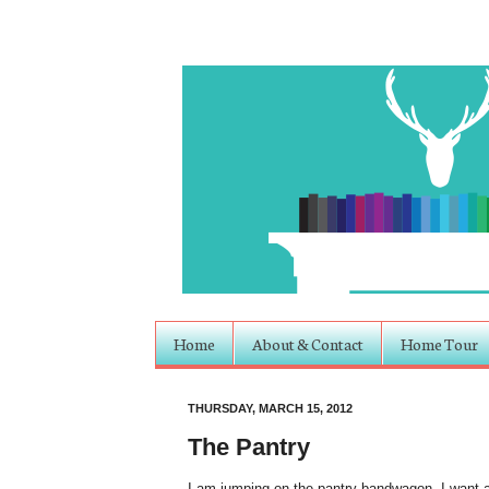
Home
About & Contact
Home Tour
THURSDAY, MARCH 15, 2012
The Pantry
I am jumping on the pantry bandwagon. I want a