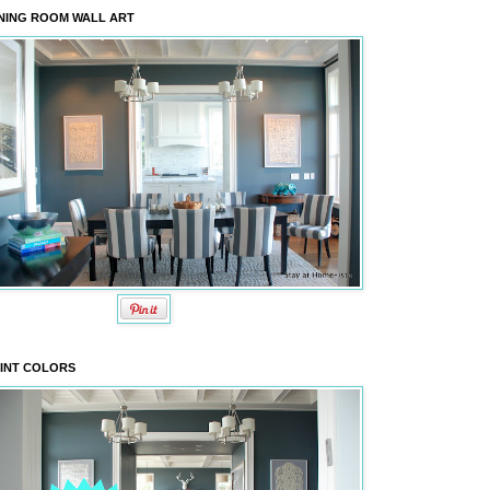
NING ROOM WALL ART
INT COLORS