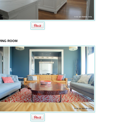
VING ROOM