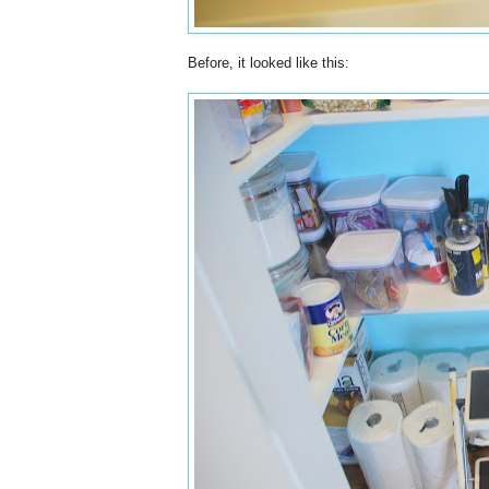
Before, it looked like this: