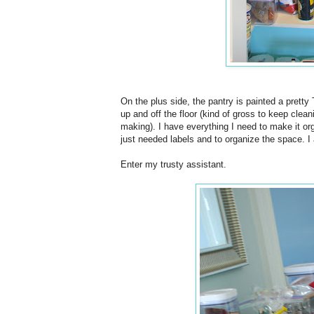
On the plus side, the pantry is painted a pretty 
up and off the floor (kind of gross to keep clea
making). I have everything I need to make it or
just needed labels and to organize the space. I
Enter my trusty assistant.