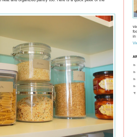
va
fo
in 
Vi
AR