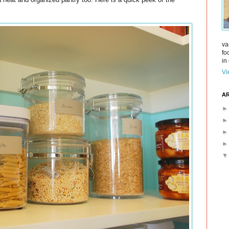
va
fo
in 
Vi
AR