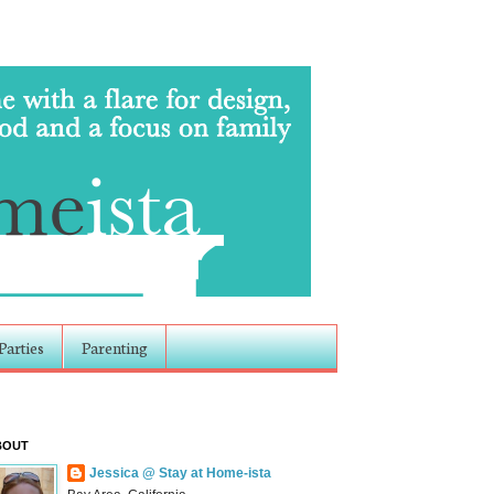
Parties
Parenting
BOUT
Jessica @ Stay at Home-ista