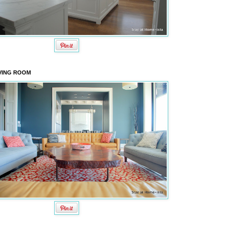
VING ROOM