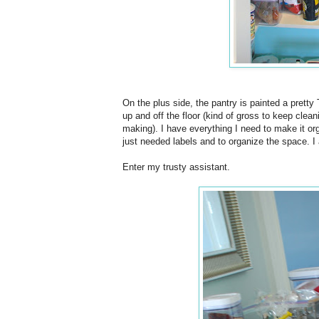
On the plus side, the pantry is painted a pretty 
up and off the floor (kind of gross to keep clea
making). I have everything I need to make it or
just needed labels and to organize the space. I
Enter my trusty assistant.