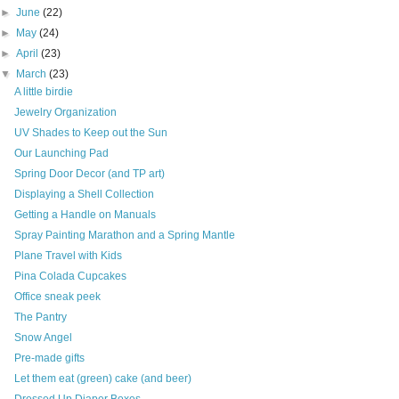
►
June
(22)
►
May
(24)
►
April
(23)
▼
March
(23)
A little birdie
Jewelry Organization
UV Shades to Keep out the Sun
Our Launching Pad
Spring Door Decor (and TP art)
Displaying a Shell Collection
Getting a Handle on Manuals
Spray Painting Marathon and a Spring Mantle
Plane Travel with Kids
Pina Colada Cupcakes
Office sneak peek
The Pantry
Snow Angel
Pre-made gifts
Let them eat (green) cake (and beer)