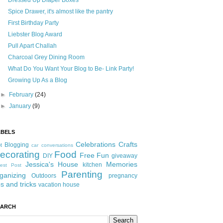
Dressed Up Diaper Boxes
Spice Drawer, it's almost like the pantry
First Birthday Party
Liebster Blog Award
Pull Apart Challah
Charcoal Grey Dining Room
What Do You Want Your Blog to Be- Link Party!
Growing Up As a Blog
►
February
(24)
►
January
(9)
ABELS
Celebrations
Crafts
Blogging
t
car conversations
ecorating
Food
Free Fun
DIY
giveaway
Jessica's House
Memories
kitchen
est Post
Parenting
ganizing
Outdoors
pregnancy
ps and tricks
vacation house
EARCH