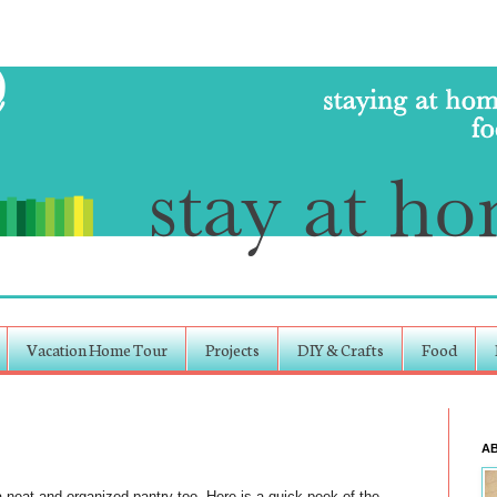
Vacation Home Tour
Projects
DIY & Crafts
Food
A
 neat and organized pantry too. Here is a quick peek of the