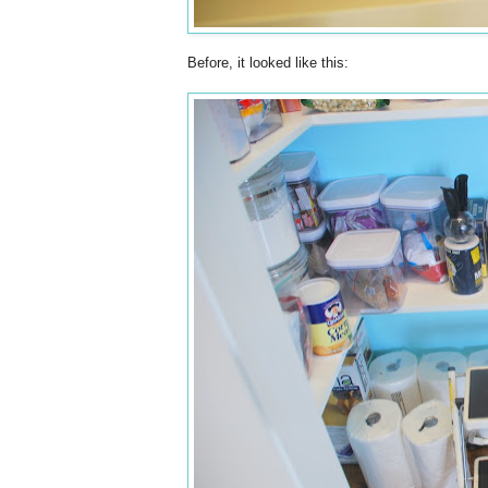
Before, it looked like this: