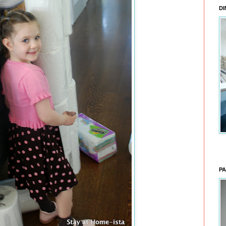
DI
PA