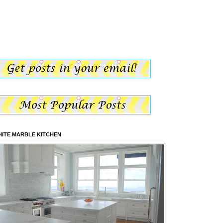
ITE MARBLE KITCHEN