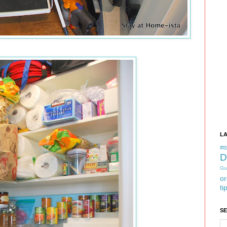
L
#tb
D
Gu
or
ti
S