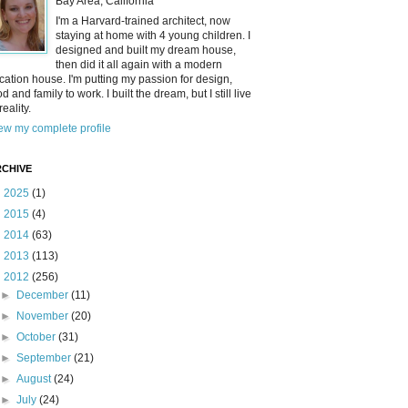
Bay Area, California
I'm a Harvard-trained architect, now
staying at home with 4 young children. I
designed and built my dream house,
then did it all again with a modern
cation house. I'm putting my passion for design,
od and family to work. I built the dream, but I still live
reality.
ew my complete profile
CHIVE
►
2025
(1)
►
2015
(4)
►
2014
(63)
►
2013
(113)
▼
2012
(256)
►
December
(11)
►
November
(20)
►
October
(31)
►
September
(21)
►
August
(24)
►
July
(24)