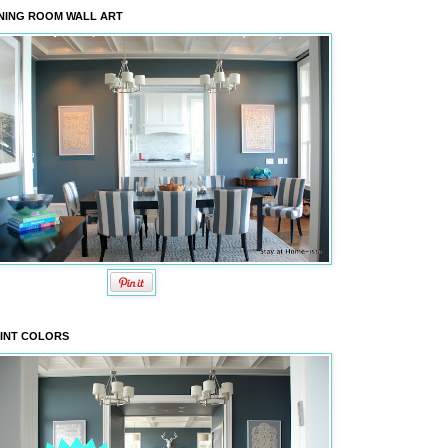
NING ROOM WALL ART
INT COLORS