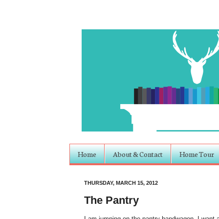
Home
About & Contact
Home Tour
THURSDAY, MARCH 15, 2012
The Pantry
I am jumping on the pantry bandwagon. I want a