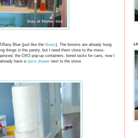
LI
Tiffany Blue (just like the
library
). The brooms are already hung
ning things in the pantry, but I need them close to the mess-
ganized, the OXO pop-up containers, tiered racks for cans, now I
 already have a
spice drawer
next to the stove.