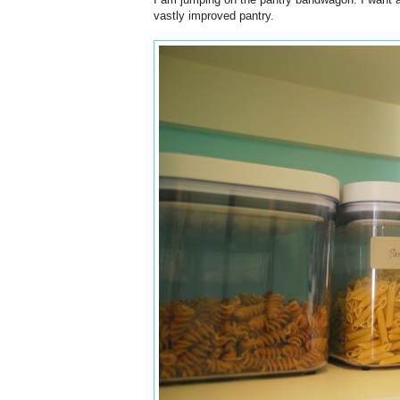
vastly improved pantry.