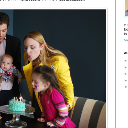
va
fo
in 
Vi
AR