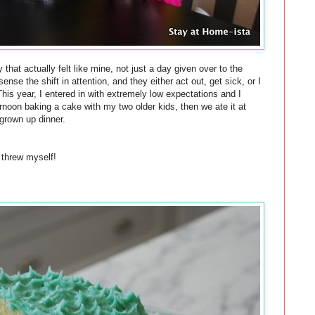
 that actually felt like mine, not just a day given over to the
nse the shift in attention, and they either act out, get sick, or I
his year, I entered in with
extremely
low expectations and I
ternoon
baking
a
cake
with my two older kids, then we ate it at
grown up dinner.
 threw myself!