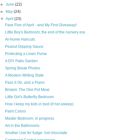
►
June
(22)
►
May
(24)
▼
April
(23)
Fave Five of April - and My First Giveaway!
Little Boy's Bedroom, the end of the nursery era
At-Home Haircuts
Peanut Dipping Sauce
Protecting a Linen Purse
A DIY Patio Garden
Spring Break Photos
A Modern Writing Slate
Pass it On, and a Piano
Brisket- The One Pot Meal
Little Girl's Butterfly Bedroom
How I keep my kids in bed (if not asleep)
Paint Colors
Master Bedroom, in progress
Art in the Bathrooms
Another Use for fudge- hot chocolate