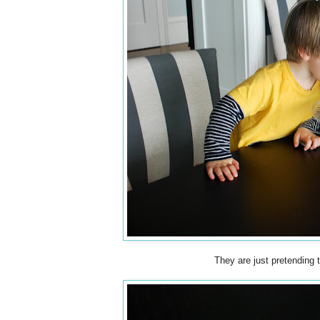
They are just pretending 