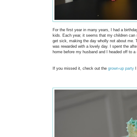
For the first year in many years, I had a birthday
kids. Each year, it seems that my children can se
get sick, making the day wholly not about me. T
was
rewarded
with a lovely day. I spent the af
home before my husband and I headed off to a 
If you missed it, check out the
grown-up party
I