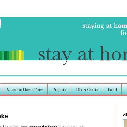
Vacation Home Tour
Projects
DIY & Crafts
Food
ake
A
 I even let them choose the flavor and decorations.