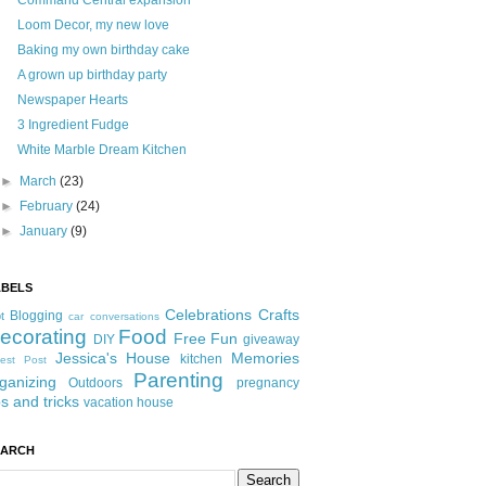
Command Central expansion
Loom Decor, my new love
Baking my own birthday cake
A grown up birthday party
Newspaper Hearts
3 Ingredient Fudge
White Marble Dream Kitchen
►
March
(23)
►
February
(24)
►
January
(9)
ABELS
Celebrations
Crafts
Blogging
t
car conversations
ecorating
Food
Free Fun
DIY
giveaway
Jessica's House
Memories
kitchen
est Post
Parenting
ganizing
Outdoors
pregnancy
ps and tricks
vacation house
EARCH