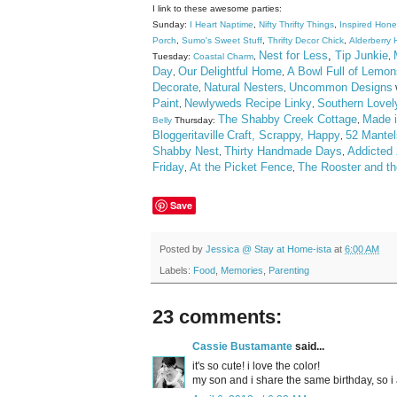
I link to these awesome parties:
Sunday:
I Heart Naptime
,
Nifty Thrifty Things
,
Inspired Hon
Porch
,
Sumo's Sweet Stuff
,
Thrifty Decor Chick
,
Alderberry H
Nest for Less
,
Tip Junkie
Tuesday:
Coastal Charm
,
,
Day
Our Delightful Home
A Bowl Full of Lemon
,
,
Decorate
Natural Nesters
Uncommon Designs
,
,
Paint
Newlyweds Recipe Linky
Southern Lovel
,
,
The Shabby Creek Cottage
Made i
Belly
Thursday:
,
Bloggeritaville
Craft, Scrappy, Happy
52 Mantel
,
Shabby Nest
Thirty Handmade Days
Addicted 
,
,
Friday
At the Picket Fence
The Rooster and t
,
,
Save
Posted by
Jessica @ Stay at Home-ista
at
6:00 AM
Labels:
Food
,
Memories
,
Parenting
23 comments:
Cassie Bustamante
said...
it's so cute! i love the color!
my son and i share the same birthday, so i 