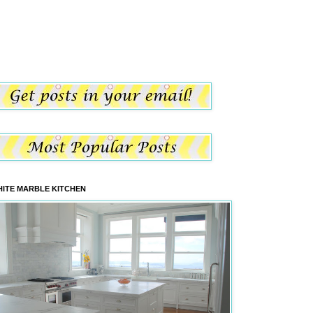
ITE MARBLE KITCHEN