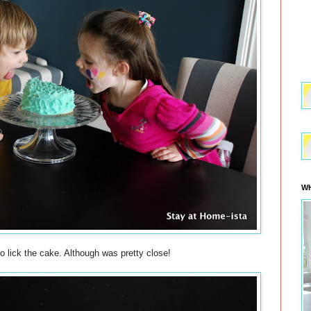
WH
to lick the cake. Although was pretty close!