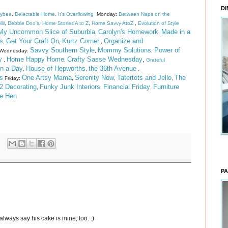
DI
eybee
,
Delectable Home
,
It's Overflowing
Monday:
Between Naps on the
ill
,
Debbie Doo's
,
Home Stories A to Z
,
Home Savvy AtoZ
,
Evolution of Style
My Uncommon Slice of Suburbia
Carolyn's Homework
Made in a
,
,
s
Get Your Craft On
Kurtz Corner
Organize and
,
,
,
Savvy Southern Style
Mommy Solutions
Power of
Wednesday:
,
,
y
Home Happy Home
Crafty Sasse Wednesday
,
,
,
Grateful
n a Day
House of Hepworths
the 36th Avenue
,
,
,
s
One Artsy Mama
Serenity Now
Tatertots and Jello
The
Friday:
,
,
,
2 Decorating
Funky Junk Interiors
Financial Friday
Furniture
,
,
,
he Hen
PA
always say his cake is mine, too. :)