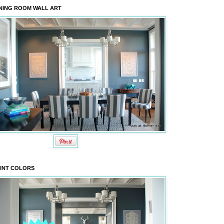
NING ROOM WALL ART
INT COLORS