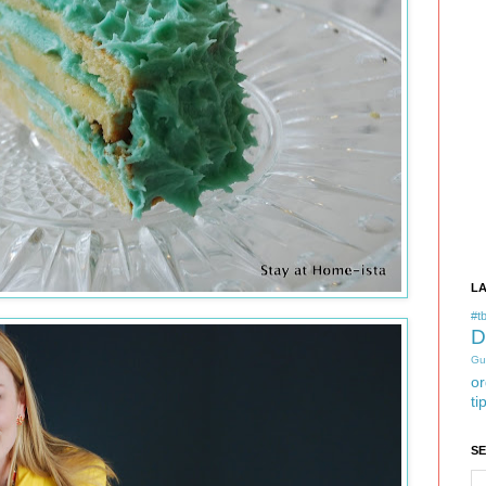
L
#tb
D
Gu
or
ti
S