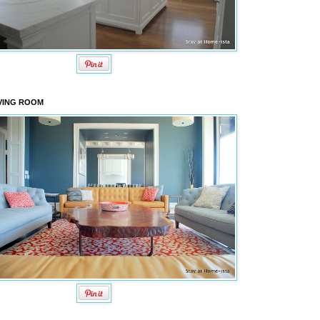
VING ROOM