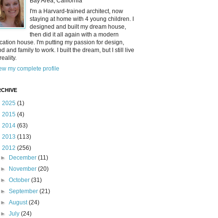
Bay Area, California
I'm a Harvard-trained architect, now
staying at home with 4 young children. I
designed and built my dream house,
then did it all again with a modern
cation house. I'm putting my passion for design,
od and family to work. I built the dream, but I still live
reality.
ew my complete profile
CHIVE
►
2025
(1)
►
2015
(4)
►
2014
(63)
►
2013
(113)
▼
2012
(256)
►
December
(11)
►
November
(20)
►
October
(31)
►
September
(21)
►
August
(24)
►
July
(24)