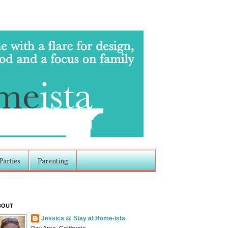
Parties
Parenting
BOUT
Jessica @ Stay at Home-ista