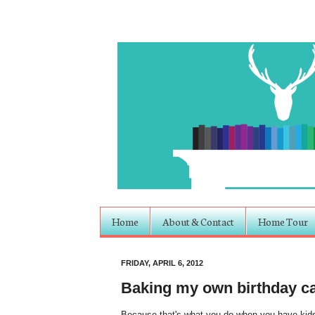
Home
About & Contact
Home Tour
FRIDAY, APRIL 6, 2012
Baking my own birthday c
Because that's what you do when you have kids.