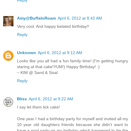
Amy@BuffaloRoam
April 6, 2012 at 8:42 AM
Very cool. And happy belated birthday!!
Reply
Unknown
April 6, 2012 at 9:12 AM
Looks like you all had a fun family time! (I'm getting hungry
staring at that cake!YUM!) Happy Birthday! :)
~ KIM @ Sand & Sisal
Reply
Bliss
April 6, 2012 at 9:22 AM
I say let them lick cake!
One year I had a birthday party for myself and invited all my
10 year old daughters friends because she didn't want to
have a pool party on my birthday which happened to be the