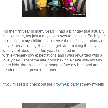
For the first year in many years, I had a birthday that actually
felt like mine, not just a day given over to the kids. Each year,
it seems that my children can sense the shift in attention, and
they either act out, get sick, or I get sick, making the day
wholly not about me. This year, I entered in
with
extremely
low expectations and I was
rewarded
with a
lovely day. I spent the afternoon
baking
a
cake
with my two
older kids, then we ate it at home before my husband and I
headed off to a grown up dinner.
If you missed it, check out the
grown-up party
I threw myself!