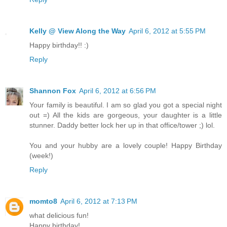
Kelly @ View Along the Way
April 6, 2012 at 5:55 PM
Happy birthday!! :)
Reply
Shannon Fox
April 6, 2012 at 6:56 PM
Your family is beautiful. I am so glad you got a special night
out =) All the kids are gorgeous, your daughter is a little
stunner. Daddy better lock her up in that office/tower ;) lol.
You and your hubby are a lovely couple! Happy Birthday
(week!)
Reply
momto8
April 6, 2012 at 7:13 PM
what delicious fun!
Happy birthday!