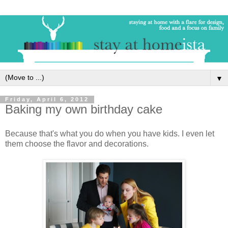
▼
Friday, April 6, 2012
Baking my own birthday cake
Because that's what you do when you have kids. I even let
them choose the flavor and decorations.