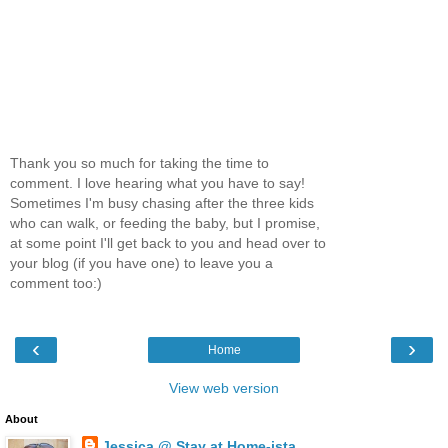
Thank you so much for taking the time to
comment. I love hearing what you have to say!
Sometimes I'm busy chasing after the three kids
who can walk, or feeding the baby, but I promise,
at some point I'll get back to you and head over to
your blog (if you have one) to leave you a
comment too:)
‹
›
Home
View web version
About
Jessica @ Stay at Home-ista