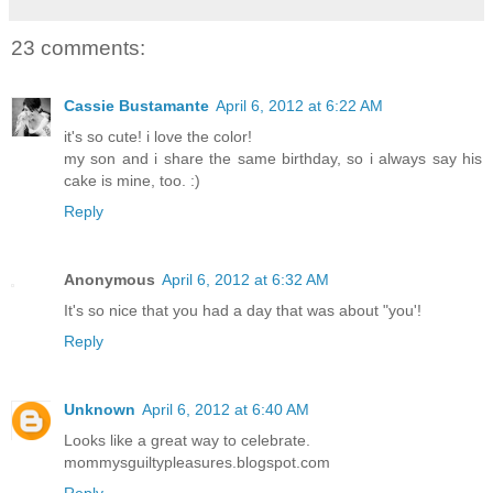
23 comments:
Cassie Bustamante
April 6, 2012 at 6:22 AM
it's so cute! i love the color!
my son and i share the same birthday, so i always say his
cake is mine, too. :)
Reply
Anonymous
April 6, 2012 at 6:32 AM
It's so nice that you had a day that was about "you'!
Reply
Unknown
April 6, 2012 at 6:40 AM
Looks like a great way to celebrate.
mommysguiltypleasures.blogspot.com
Reply