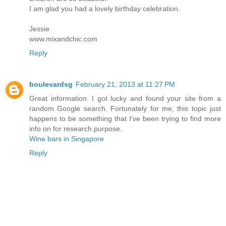
I am glad you had a lovely birthday celebration.
Jessie
www.mixandchic.com
Reply
boulevardsg
February 21, 2013 at 11:27 PM
Great information. I got lucky and found your site from a
random Google search. Fortunately for me, this topic just
happens to be something that I've been trying to find more
info on for research purpose.
Wine bars in Singapore
Reply