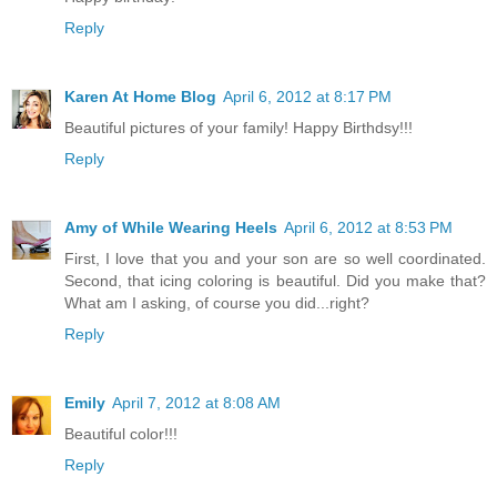
Reply
Karen At Home Blog
April 6, 2012 at 8:17 PM
Beautiful pictures of your family! Happy Birthdsy!!!
Reply
Amy of While Wearing Heels
April 6, 2012 at 8:53 PM
First, I love that you and your son are so well coordinated.
Second, that icing coloring is beautiful. Did you make that?
What am I asking, of course you did...right?
Reply
Emily
April 7, 2012 at 8:08 AM
Beautiful color!!!
Reply