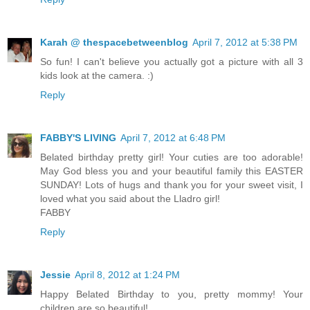
Karah @ thespacebetweenblog
April 7, 2012 at 5:38 PM
So fun! I can't believe you actually got a picture with all 3
kids look at the camera. :)
Reply
FABBY'S LIVING
April 7, 2012 at 6:48 PM
Belated birthday pretty girl! Your cuties are too adorable!
May God bless you and your beautiful family this EASTER
SUNDAY! Lots of hugs and thank you for your sweet visit, I
loved what you said about the Lladro girl!
FABBY
Reply
Jessie
April 8, 2012 at 1:24 PM
Happy Belated Birthday to you, pretty mommy! Your
children are so beautiful!