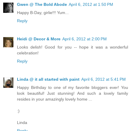
Gwen @ The Bold Abode
April 6, 2012 at 1:50 PM
Happy B-Day, girlie!!! Yum...
Reply
Heidi @ Decor & More
April 6, 2012 at 2:00 PM
Looks delish! Good for you -- hope it was a wonderful
celebration!
Reply
Linda @ it all started with paint
April 6, 2012 at 5:41 PM
Happy Birthday to one of my favorite bloggers ever! You
look beautiful! Just stunning! And such a lovely family
resides in your amazingly lovely home ...
:)
Linda
Reply