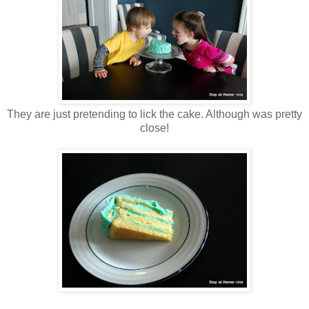
They are just pretending to lick the cake. Although was pretty
close!