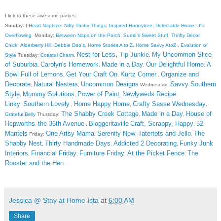
I link to these awesome parties:
Sunday:
I Heart Naptime
,
Nifty Thrifty Things
,
Inspired Honeybee
,
Delectable Home
,
It's
Overflowing
Monday:
Between Naps on the Porch
,
Sumo's Sweet Stuff
,
Thrifty Decor
Chick
,
Alderberry Hill
,
Debbie Doo's
,
Home Stories A to Z
,
Home Savvy AtoZ
,
Evolution of
,
Nest for Less
Tip Junkie
My Uncommon Slice
Style
Tuesday:
Coastal Charm
,
,
of Suburbia
Carolyn's Homework
Made in a Day
Our Delightful Home
A
,
,
,
,
Bowl Full of Lemons
Get Your Craft On
Kurtz Corner
Organize and
,
,
,
Decorate
Natural Nesters
Uncommon Designs
Savvy Southern
,
,
Wednesday:
Style
Mommy Solutions
Power of Paint
Newlyweds Recipe
,
,
,
,
Linky
Southern Lovely
Home Happy Home
Crafty Sasse Wednesday
,
,
,
The Shabby Creek Cottage
Made in a Day
House of
Grateful Belly
Thursday:
,
,
Hepworths
the 36th Avenue
Bloggeritaville
Craft, Scrappy, Happy
52
,
,
,
Mantels
One Artsy Mama
Serenity Now
Tatertots and Jello
The
Friday:
,
,
,
Shabby Nest
Thirty Handmade Days
Addicted 2 Decorating
Funky Junk
,
,
,
Interiors
Financial Friday
Furniture Friday
At the Picket Fence
The
,
,
,
,
Rooster and the Hen
Jessica @ Stay at Home-ista
at
6:00 AM
Share