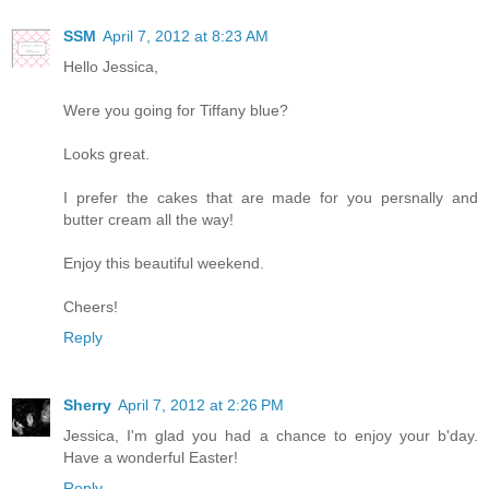
SSM
April 7, 2012 at 8:23 AM
Hello Jessica,
Were you going for Tiffany blue?
Looks great.
I prefer the cakes that are made for you persnally and
butter cream all the way!
Enjoy this beautiful weekend.
Cheers!
Reply
Sherry
April 7, 2012 at 2:26 PM
Jessica, I'm glad you had a chance to enjoy your b'day.
Have a wonderful Easter!
Reply