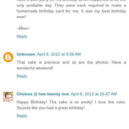
only available day. They were each required to make a
homemade birthday card for me. It was my best birthday
ever!
~Bliss~
Reply
Unknown
April 6, 2012 at 9:26 AM
That cake is precious and so are the photos. Have a
wonderful weekend!
Reply
Chelsea @ two twenty one
April 6, 2012 at 10:47 AM
Happy Birthday! The cake is so pretty! I love the color.
Sounds like you had a great birthday!
Reply