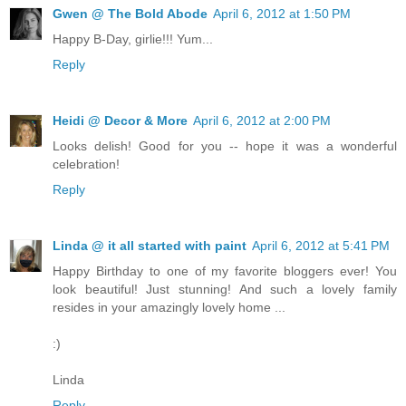
Gwen @ The Bold Abode
April 6, 2012 at 1:50 PM
Happy B-Day, girlie!!! Yum...
Reply
Heidi @ Decor & More
April 6, 2012 at 2:00 PM
Looks delish! Good for you -- hope it was a wonderful
celebration!
Reply
Linda @ it all started with paint
April 6, 2012 at 5:41 PM
Happy Birthday to one of my favorite bloggers ever! You
look beautiful! Just stunning! And such a lovely family
resides in your amazingly lovely home ...
:)
Linda
Reply