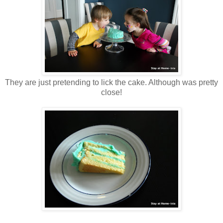
They are just pretending to lick the cake. Although was pretty
close!