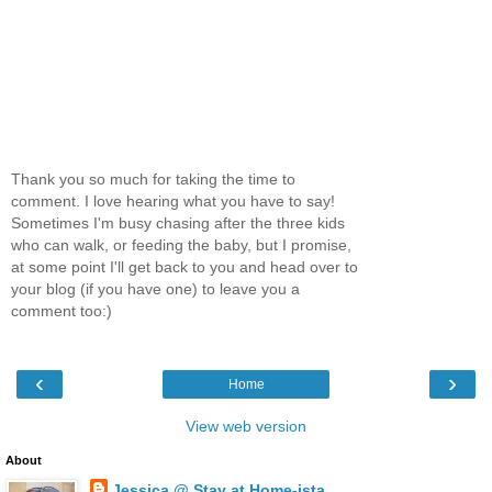
Thank you so much for taking the time to
comment. I love hearing what you have to say!
Sometimes I'm busy chasing after the three kids
who can walk, or feeding the baby, but I promise,
at some point I'll get back to you and head over to
your blog (if you have one) to leave you a
comment too:)
‹
›
Home
View web version
About
Jessica @ Stay at Home-ista