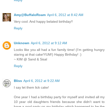
Amy@BuffaloRoam
April 6, 2012 at 8:42 AM
Very cool. And happy belated birthday!!
Reply
Unknown
April 6, 2012 at 9:12 AM
Looks like you all had a fun family time! (I'm getting hungry
staring at that cake!YUM!) Happy Birthday! :)
~ KIM @ Sand & Sisal
Reply
Bliss
April 6, 2012 at 9:22 AM
I say let them lick cake!
One year I had a birthday party for myself and invited all my
10 year old daughters friends because she didn't want to
have a pool party on my birthday which happened to be the