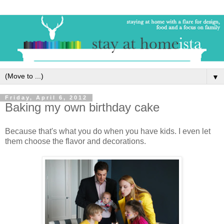
▼
Friday, April 6, 2012
Baking my own birthday cake
Because that's what you do when you have kids. I even let
them choose the flavor and decorations.