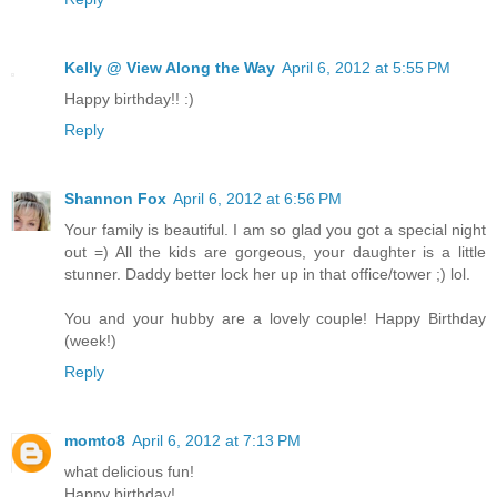
Kelly @ View Along the Way
April 6, 2012 at 5:55 PM
Happy birthday!! :)
Reply
Shannon Fox
April 6, 2012 at 6:56 PM
Your family is beautiful. I am so glad you got a special night
out =) All the kids are gorgeous, your daughter is a little
stunner. Daddy better lock her up in that office/tower ;) lol.
You and your hubby are a lovely couple! Happy Birthday
(week!)
Reply
momto8
April 6, 2012 at 7:13 PM
what delicious fun!
Happy birthday!