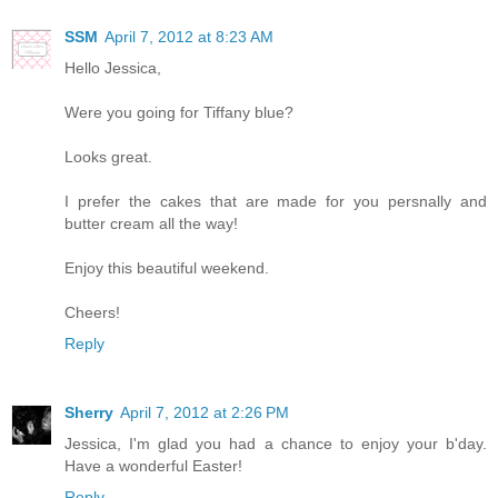
SSM
April 7, 2012 at 8:23 AM
Hello Jessica,
Were you going for Tiffany blue?
Looks great.
I prefer the cakes that are made for you persnally and
butter cream all the way!
Enjoy this beautiful weekend.
Cheers!
Reply
Sherry
April 7, 2012 at 2:26 PM
Jessica, I'm glad you had a chance to enjoy your b'day.
Have a wonderful Easter!
Reply