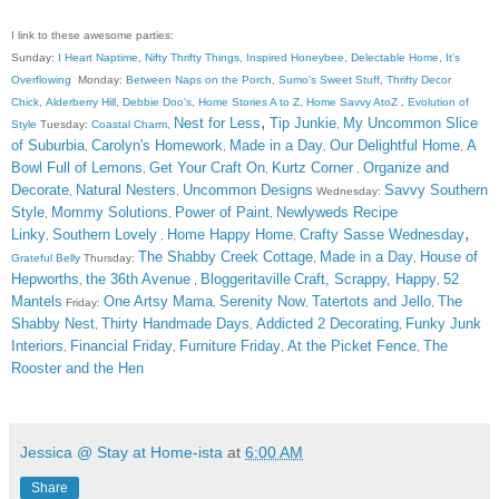
I link to these awesome parties:
Sunday:
I Heart Naptime
,
Nifty Thrifty Things
,
Inspired Honeybee
,
Delectable Home
,
It's
Overflowing
Monday:
Between Naps on the Porch
,
Sumo's Sweet Stuff
,
Thrifty Decor
Chick
,
Alderberry Hill
,
Debbie Doo's
,
Home Stories A to Z
,
Home Savvy AtoZ
,
Evolution of
,
Nest for Less
Tip Junkie
My Uncommon Slice
Style
Tuesday:
Coastal Charm
,
,
of Suburbia
Carolyn's Homework
Made in a Day
Our Delightful Home
A
,
,
,
,
Bowl Full of Lemons
Get Your Craft On
Kurtz Corner
Organize and
,
,
,
Decorate
Natural Nesters
Uncommon Designs
Savvy Southern
,
,
Wednesday:
Style
Mommy Solutions
Power of Paint
Newlyweds Recipe
,
,
,
,
Linky
Southern Lovely
Home Happy Home
Crafty Sasse Wednesday
,
,
,
The Shabby Creek Cottage
Made in a Day
House of
Grateful Belly
Thursday:
,
,
Hepworths
the 36th Avenue
Bloggeritaville
Craft, Scrappy, Happy
52
,
,
,
Mantels
One Artsy Mama
Serenity Now
Tatertots and Jello
The
Friday:
,
,
,
Shabby Nest
Thirty Handmade Days
Addicted 2 Decorating
Funky Junk
,
,
,
Interiors
Financial Friday
Furniture Friday
At the Picket Fence
The
,
,
,
,
Rooster and the Hen
Jessica @ Stay at Home-ista
at
6:00 AM
Share