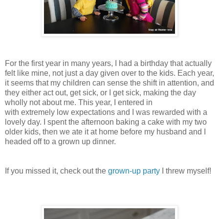
For the first year in many years, I had a birthday that actually
felt like mine, not just a day given over to the kids. Each year,
it seems that my children can sense the shift in attention, and
they either act out, get sick, or I get sick, making the day
wholly not about me. This year, I entered in
with
extremely
low expectations and I was
rewarded
with a
lovely day. I spent the afternoon
baking
a
cake
with my two
older kids, then we ate it at home before my husband and I
headed off to a grown up dinner.
If you missed it, check out the
grown-up party
I threw myself!