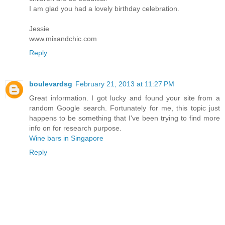
I am glad you had a lovely birthday celebration.
Jessie
www.mixandchic.com
Reply
boulevardsg
February 21, 2013 at 11:27 PM
Great information. I got lucky and found your site from a
random Google search. Fortunately for me, this topic just
happens to be something that I've been trying to find more
info on for research purpose.
Wine bars in Singapore
Reply