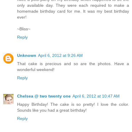
only available day. They were each required to make a
homemade birthday card for me. It was my best birthday
ever!
~Bliss~
Reply
Unknown
April 6, 2012 at 9:26 AM
That cake is precious and so are the photos. Have a
wonderful weekend!
Reply
Chelsea @ two twenty one
April 6, 2012 at 10:47 AM
Happy Birthday! The cake is so pretty! I love the color.
Sounds like you had a great birthday!
Reply