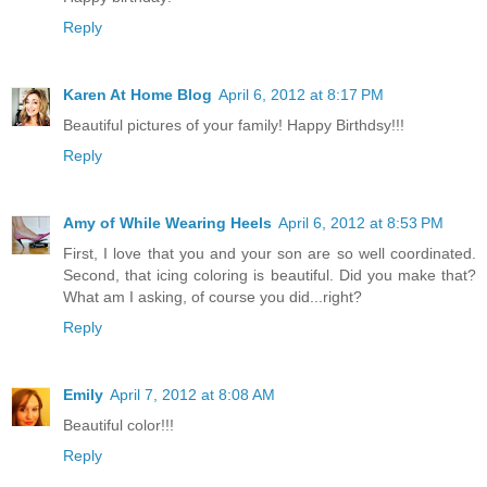
Reply
Karen At Home Blog
April 6, 2012 at 8:17 PM
Beautiful pictures of your family! Happy Birthdsy!!!
Reply
Amy of While Wearing Heels
April 6, 2012 at 8:53 PM
First, I love that you and your son are so well coordinated.
Second, that icing coloring is beautiful. Did you make that?
What am I asking, of course you did...right?
Reply
Emily
April 7, 2012 at 8:08 AM
Beautiful color!!!
Reply