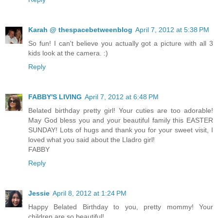
Karah @ thespacebetweenblog
April 7, 2012 at 5:38 PM
So fun! I can't believe you actually got a picture with all 3
kids look at the camera. :)
Reply
FABBY'S LIVING
April 7, 2012 at 6:48 PM
Belated birthday pretty girl! Your cuties are too adorable!
May God bless you and your beautiful family this EASTER
SUNDAY! Lots of hugs and thank you for your sweet visit, I
loved what you said about the Lladro girl!
FABBY
Reply
Jessie
April 8, 2012 at 1:24 PM
Happy Belated Birthday to you, pretty mommy! Your
children are so beautiful!