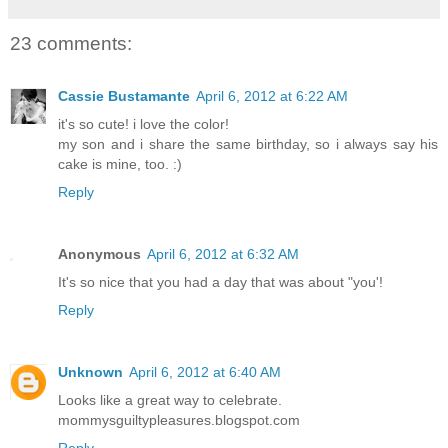
23 comments:
Cassie Bustamante
April 6, 2012 at 6:22 AM
it's so cute! i love the color!
my son and i share the same birthday, so i always say his
cake is mine, too. :)
Reply
Anonymous
April 6, 2012 at 6:32 AM
It's so nice that you had a day that was about "you'!
Reply
Unknown
April 6, 2012 at 6:40 AM
Looks like a great way to celebrate.
mommysguiltypleasures.blogspot.com
Reply