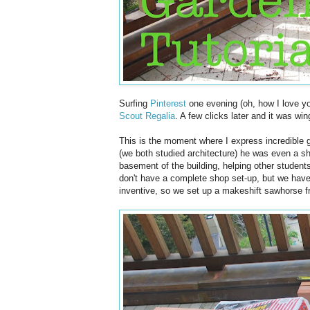
Surfing
Pinterest
one evening (oh, how I love yo
Scout Regalia
. A few clicks later and it was wi
This is the moment where I express incredible 
(we both studied architecture) he was even a s
basement of the building, helping other student
don't have a complete shop set-up, but we have
inventive, so we set up a makeshift sawhorse f