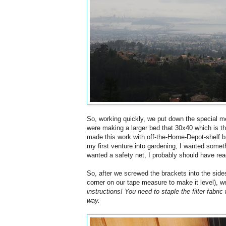
So, working quickly, we put down the special m
were making a larger bed that 30x40 which is t
made this work with off-the-Home-Depot-shelf bra
my first venture into gardening, I wanted somethin
wanted a safety net, I probably should have read 
So, after we screwed the brackets into the sides
corner on our tape measure to make it level), w
instructions! You need to staple the filter fabric 
way.