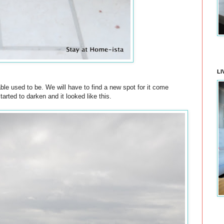
LI
able used to be. We will have to find a new spot for it come
ted to darken and it looked like this.