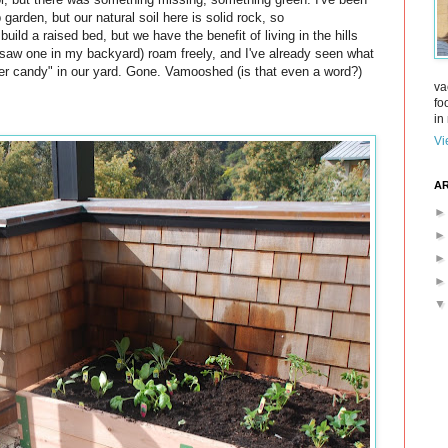
 garden, but our natural soil here is solid rock, so
build a raised bed, but we have the benefit of living in the hills
* saw one in my backyard) roam freely, and I've already seen what
er candy" in our yard. Gone. Vamooshed (is that even a word?)
va
fo
in 
Vi
AR