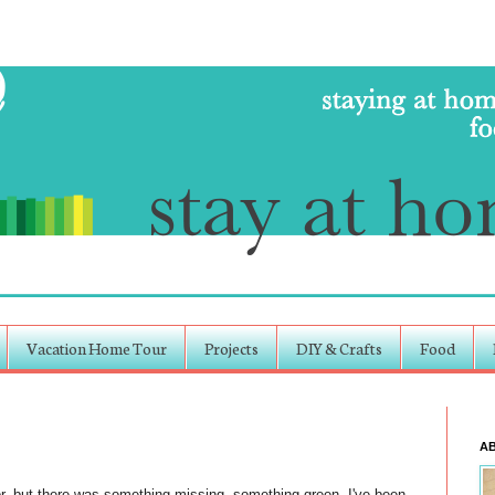
Vacation Home Tour
Projects
DIY & Crafts
Food
A
or, but there was something missing, something green. I've been