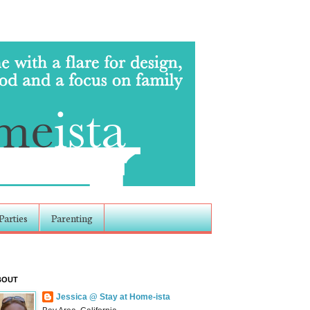
Parties
Parenting
BOUT
Jessica @ Stay at Home-ista