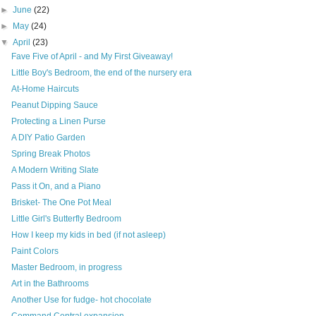
►
June
(22)
►
May
(24)
▼
April
(23)
Fave Five of April - and My First Giveaway!
Little Boy's Bedroom, the end of the nursery era
At-Home Haircuts
Peanut Dipping Sauce
Protecting a Linen Purse
A DIY Patio Garden
Spring Break Photos
A Modern Writing Slate
Pass it On, and a Piano
Brisket- The One Pot Meal
Little Girl's Butterfly Bedroom
How I keep my kids in bed (if not asleep)
Paint Colors
Master Bedroom, in progress
Art in the Bathrooms
Another Use for fudge- hot chocolate