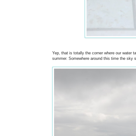
Yep, that is totally the corner where our water t
summer. Somewhere around this time the sky star