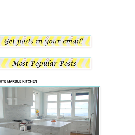
ITE MARBLE KITCHEN