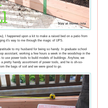
u), I happened upon a kit to make a raised bed on a patio from
nging it's way to me through the magic of UPS.
gratitude to my husband for being so handy. In graduate school
hop assistant, working a few hours a week in the woodshop in the
s to use power tools to build models of buildings. Anyhow, we
 a pretty handy assortment of power tools, and he is oh-so-
rom the bags of soil and we were good to go.