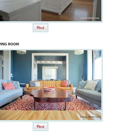
VING ROOM