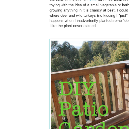
toying with the idea of a small vegetable or herb
growing anything in it is chancy at best. I could 
where deer and wild turkeys (no kidding I *just
happens when I inadvertently planted some "de
Like the plant never existed.