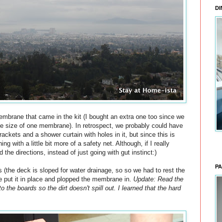
DI
embrane that came in the kit (I bought an extra one too since we
he size of one membrane). In retrospect, we probably could have
ckets and a shower curtain with holes in it, but since this is
g with a little bit more of a safety net. Although, if I really
the directions, instead of just going with gut instinct:)
PA
 (the deck is sloped for water drainage, so so we had to rest the
e put it in place and plopped the membrane in.
Update: Read the
to the boards so the dirt doesn't spill out. I learned that the hard