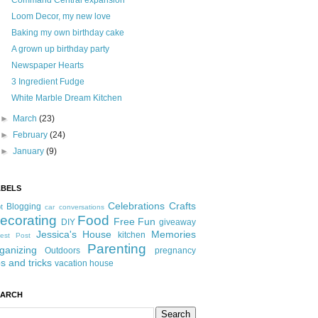
Command Central expansion
Loom Decor, my new love
Baking my own birthday cake
A grown up birthday party
Newspaper Hearts
3 Ingredient Fudge
White Marble Dream Kitchen
►
March
(23)
►
February
(24)
►
January
(9)
ABELS
Celebrations
Crafts
Blogging
t
car conversations
ecorating
Food
Free Fun
DIY
giveaway
Jessica's House
Memories
kitchen
est Post
Parenting
ganizing
Outdoors
pregnancy
ps and tricks
vacation house
EARCH