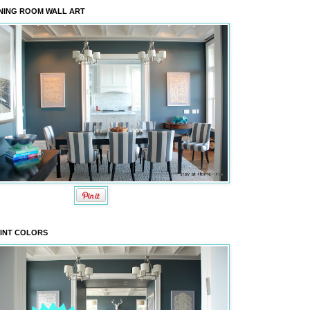
NING ROOM WALL ART
INT COLORS