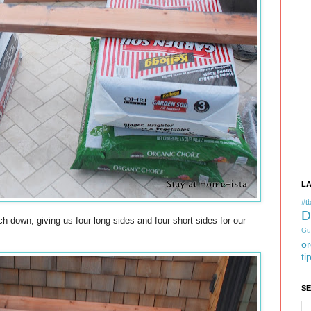
L
#tb
D
 down, giving us four long sides and four short sides for our
Gu
or
ti
S