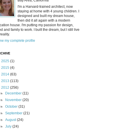
Bay Area, California
I'm a Harvard-trained architect, now
staying at home with 4 young children. I
designed and built my dream house,
then did it all again with a modern
cation house. I'm putting my passion for design,
od and family to work. I built the dream, but I still live
reality.
ew my complete profile
CHIVE
►
2025
(1)
►
2015
(4)
►
2014
(63)
►
2013
(113)
▼
2012
(256)
►
December
(11)
►
November
(20)
►
October
(31)
►
September
(21)
►
August
(24)
►
July
(24)