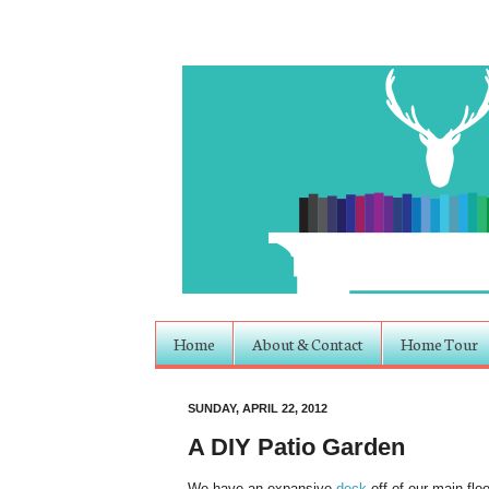
Home
About & Contact
Home Tour
SUNDAY, APRIL 22, 2012
A DIY Patio Garden
We have an expansive
deck
off of our main flo