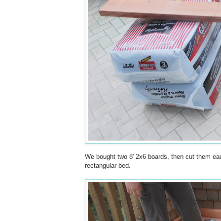
We bought two 8' 2x6 boards, then cut them each
rectangular bed.