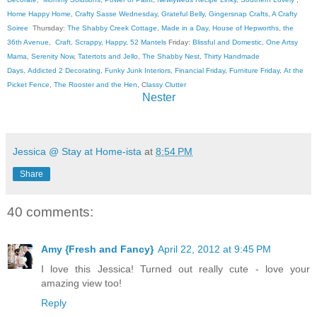
Home Happy Home
,
Crafty Sasse Wednesday
,
Grateful Belly
,
Gingersnap Crafts
,
A Crafty
Soiree
Thursday:
The Shabby Creek Cottage
,
Made in a Day
,
House of Hepworths
,
the
36th Avenue
,
Craft, Scrappy, Happy
,
52 Mantels
Friday:
Blissful and Domestic
,
One Artsy
Mama
,
Serenity Now
,
Tatertots and Jello
,
The Shabby Nest
,
Thirty Handmade
Days
,
Addicted 2 Decorating
,
Funky Junk Interiors
,
Financial Friday
,
Furniture Friday
,
At the
Picket Fence
,
The Rooster and the Hen
, C
lassy Clutter
Nester
Jessica @ Stay at Home-ista
at
8:54 PM
Share
40 comments:
Amy {Fresh and Fancy}
April 22, 2012 at 9:45 PM
I love this Jessica! Turned out really cute - love your
amazing view too!
Reply