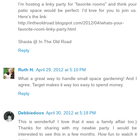
I'm hosting a linky party for "favorite rooms" and think your
patio space would be perfect. I'd love for you to join us.
Here's the link:
http://intheoldroad.blogspot.com/2012/04/whats-your-
favorite-room-linky-party.html
Shasta @ In The Old Road
Reply
Ruth H.
April 29, 2012 at 5:10 PM
What a great way to handle small space gardening! And I
agree, Target makes it way too easy to spend money.
Reply
Debbiedoos
April 30, 2012 at 5:18 PM
This is wonderful! I love that it was a family affair too:)
Thanks for sharing with my newbie party. I would be
interested to see this in a few months. How fun to watch it