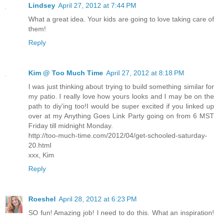
Lindsey
April 27, 2012 at 7:44 PM
What a great idea. Your kids are going to love taking care of
them!
Reply
Kim @ Too Much Time
April 27, 2012 at 8:18 PM
I was just thinking about trying to build something similar for
my patio. I really love how yours looks and I may be on the
path to diy'ing too!I would be super excited if you linked up
over at my Anything Goes Link Party going on from 6 MST
Friday till midnight Monday.
http://too-much-time.com/2012/04/get-schooled-saturday-
20.html
xxx, Kim
Reply
Roeshel
April 28, 2012 at 6:23 PM
SO fun! Amazing job! I need to do this. What an inspiration!