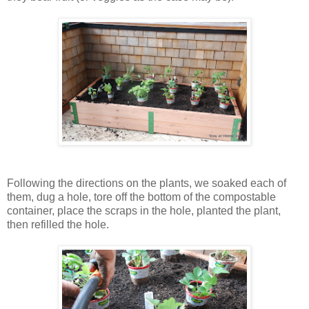
Following the directions on the plants, we soaked each of
them, dug a hole, tore off the bottom of the compostable
container, place the scraps in the hole, planted the plant,
then refilled the hole.