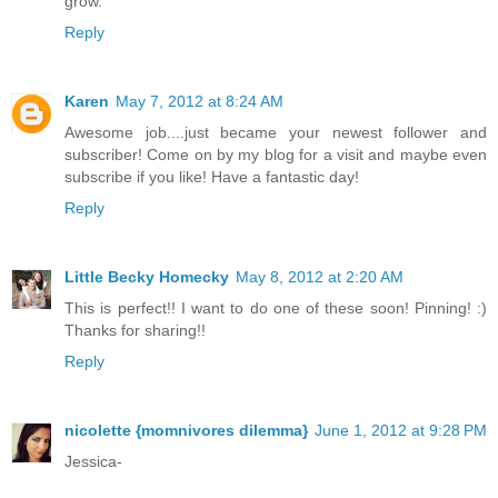
grow.
Reply
Karen
May 7, 2012 at 8:24 AM
Awesome job....just became your newest follower and
subscriber! Come on by my blog for a visit and maybe even
subscribe if you like! Have a fantastic day!
Reply
Little Becky Homecky
May 8, 2012 at 2:20 AM
This is perfect!! I want to do one of these soon! Pinning! :)
Thanks for sharing!!
Reply
nicolette {momnivores dilemma}
June 1, 2012 at 9:28 PM
Jessica-