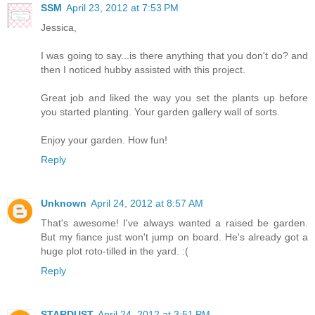
SSM
April 23, 2012 at 7:53 PM
Jessica,
I was going to say...is there anything that you don't do? and
then I noticed hubby assisted with this project.
Great job and liked the way you set the plants up before
you started planting. Your garden gallery wall of sorts.
Enjoy your garden. How fun!
Reply
Unknown
April 24, 2012 at 8:57 AM
That's awesome! I've always wanted a raised be garden.
But my fiance just won't jump on board. He's already got a
huge plot roto-tilled in the yard. :(
Reply
STARDUST
April 24, 2012 at 3:51 PM