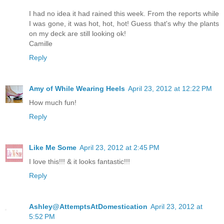
I had no idea it had rained this week. From the reports while
I was gone, it was hot, hot, hot! Guess that's why the plants
on my deck are still looking ok!
Camille
Reply
Amy of While Wearing Heels
April 23, 2012 at 12:22 PM
How much fun!
Reply
Like Me Some
April 23, 2012 at 2:45 PM
I love this!!! & it looks fantastic!!!
Reply
Ashley@AttemptsAtDomestication
April 23, 2012 at
5:52 PM