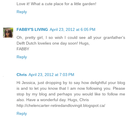
Love it! What a cute place for a little garden!
Reply
FABBY'S LIVING
April 23, 2012 at 6:05 PM
Oh, pretty girl, I so wish I could see all your granfather's
Delft Dutch lovelies one day soon! Hugs,
FABBY
Reply
Chris
April 23, 2012 at 7:03 PM
Hi Jessica, just dropping by to say how delightful your blog
is and to let you know that I am now following you. Please
stop by my blog and perhaps you would like to follow me
also. Have a wonderful day. Hugs, Chris
http://chelencarter-retiredandlovingit.blogspot.ca/
Reply