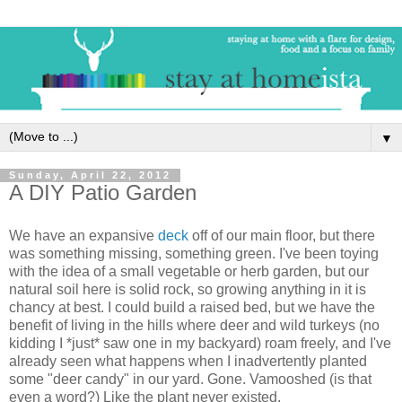
▼
Sunday, April 22, 2012
A DIY Patio Garden
We have an expansive
deck
off of our main floor, but there
was something missing, something green. I've been toying
with the idea of a small vegetable or herb garden, but our
natural soil here is solid rock, so growing anything in it is
chancy at best. I could build a raised bed, but we have the
benefit of living in the hills where deer and wild turkeys (no
kidding I *just* saw one in my backyard) roam freely, and I've
already seen what happens when I inadvertently planted
some "deer candy" in our yard. Gone. Vamooshed (is that
even a word?) Like the plant never existed.