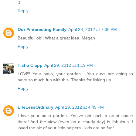
:)
Reply
Our Pinteresting Family
April 28, 2012 at 7:38 PM
Beautiful job!! What a great idea. Megan
Reply
Tisha Clapp
April 29, 2012 at 1:19 PM
LOVE! Your patio, your garden... You guys are going to
have so much fun with this. Thanks for linking up.
Reply
LifeLessOrdinary
April 29, 2012 at 4:45 PM
I love your patio garden. You've got such a great space
there! And the view (even on a cloudy day) is fabulous. I
loved the pic of your little helpers...kids are so fun!