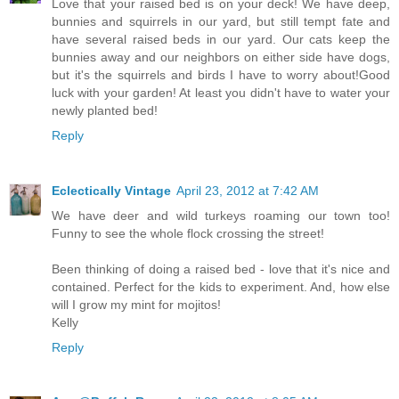
Love that your raised bed is on your deck! We have deep,
bunnies and squirrels in our yard, but still tempt fate and
have several raised beds in our yard. Our cats keep the
bunnies away and our neighbors on either side have dogs,
but it's the squirrels and birds I have to worry about!Good
luck with your garden! At least you didn't have to water your
newly planted bed!
Reply
Eclectically Vintage
April 23, 2012 at 7:42 AM
We have deer and wild turkeys roaming our town too!
Funny to see the whole flock crossing the street!
Been thinking of doing a raised bed - love that it's nice and
contained. Perfect for the kids to experiment. And, how else
will I grow my mint for mojitos!
Kelly
Reply