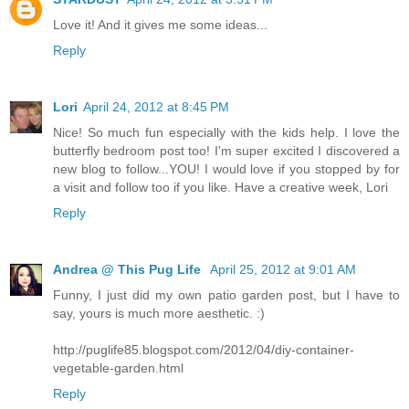
Love it! And it gives me some ideas...
Reply
Lori
April 24, 2012 at 8:45 PM
Nice! So much fun especially with the kids help. I love the
butterfly bedroom post too! I'm super excited I discovered a
new blog to follow...YOU! I would love if you stopped by for
a visit and follow too if you like. Have a creative week, Lori
Reply
Andrea @ This Pug Life
April 25, 2012 at 9:01 AM
Funny, I just did my own patio garden post, but I have to
say, yours is much more aesthetic. :)
http://puglife85.blogspot.com/2012/04/diy-container-
vegetable-garden.html
Reply