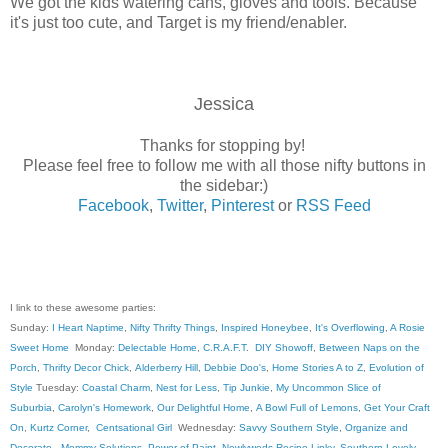
We got the kids watering cans, gloves and tools. Because
it's just too cute, and Target is my friend/enabler.
Jessica
Thanks for stopping by!
Please feel free to follow me with all those nifty buttons in
the sidebar:)
Facebook
,
Twitter
,
Pinterest
or
RSS Feed
I link to these awesome parties:
Sunday:
I Heart Naptime
,
Nifty Thrifty Things
,
Inspired Honeybee
,
It's Overflowing
,
A Rosie
Sweet Home
Monday:
Delectable Home
,
C.R.A.F.T
.
DIY Showoff
,
Between Naps on the
Porch
,
Thrifty Decor Chick
,
Alderberry Hill
,
Debbie Doo's
,
Home Stories A to Z
,
Evolution of
Style
Tuesday:
Coastal Charm
,
Nest for Less
,
Tip Junkie
,
My Uncommon Slice of
Suburbia
,
Carolyn's Homework
,
Our Delightful Home
,
A Bowl Full of Lemons
,
Get Your Craft
On
,
Kurtz Corner
,
Centsational Girl
Wednesday:
Savvy Southern Style
,
Organize and
Decorate
,
Mommy Solutions
,
Power of Paint
,
Newlyweds Recipe Linky
,
Southern Lovely
,