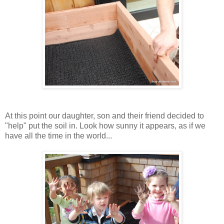
At this point our daughter, son and their friend decided to
"help" put the soil in. Look how sunny it appears, as if we
have all the time in the world...