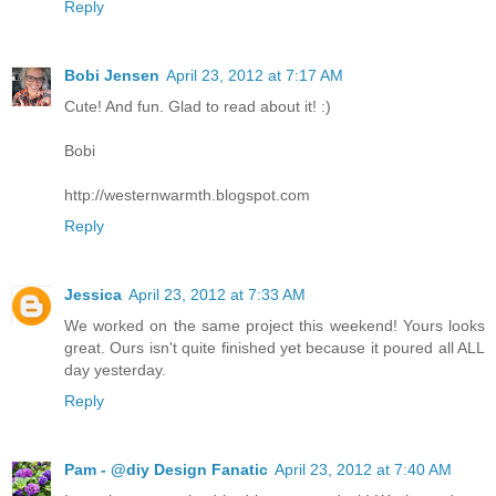
Reply
Bobi Jensen
April 23, 2012 at 7:17 AM
Cute! And fun. Glad to read about it! :)
Bobi
http://westernwarmth.blogspot.com
Reply
Jessica
April 23, 2012 at 7:33 AM
We worked on the same project this weekend! Yours looks
great. Ours isn't quite finished yet because it poured all ALL
day yesterday.
Reply
Pam - @diy Design Fanatic
April 23, 2012 at 7:40 AM