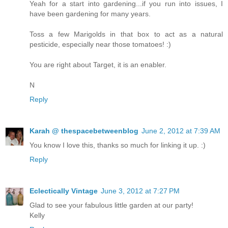
Yeah for a start into gardening...if you run into issues, I
have been gardening for many years.
Toss a few Marigolds in that box to act as a natural
pesticide, especially near those tomatoes! :)
You are right about Target, it is an enabler.
N
Reply
Karah @ thespacebetweenblog
June 2, 2012 at 7:39 AM
You know I love this, thanks so much for linking it up. :)
Reply
Eclectically Vintage
June 3, 2012 at 7:27 PM
Glad to see your fabulous little garden at our party!
Kelly