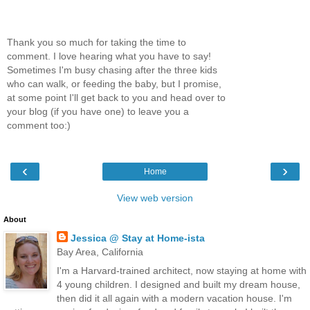
Thank you so much for taking the time to
comment. I love hearing what you have to say!
Sometimes I'm busy chasing after the three kids
who can walk, or feeding the baby, but I promise,
at some point I'll get back to you and head over to
your blog (if you have one) to leave you a
comment too:)
‹
›
Home
View web version
About
Jessica @ Stay at Home-ista
Bay Area, California
I'm a Harvard-trained architect, now staying at home with
4 young children. I designed and built my dream house,
then did it all again with a modern vacation house. I'm