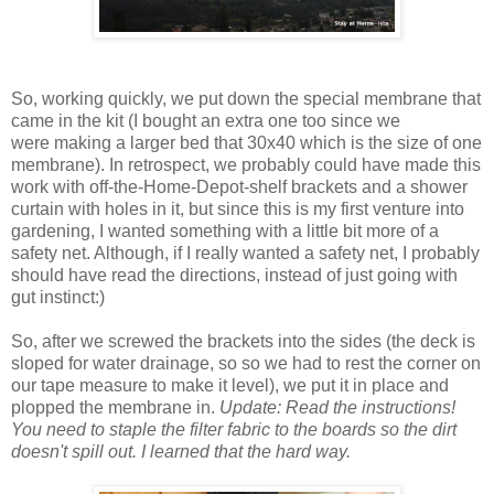
So, working quickly, we put down the special membrane that
came in the kit (I bought an extra one too since we
were making a larger bed that 30x40 which is the size of one
membrane). In retrospect, we probably could have made this
work with off-the-Home-Depot-shelf brackets and a shower
curtain with holes in it, but since this is my first venture into
gardening, I wanted something with a little bit more of a
safety net. Although, if I really wanted a safety net, I probably
should have read the directions, instead of just going with
gut instinct:)
So, after we screwed the brackets into the sides (the deck is
sloped for water drainage, so so we had to rest the corner on
our tape measure to make it level), we put it in place and
plopped the membrane in.
Update: Read the instructions!
You need to staple the filter fabric to the boards so the dirt
doesn't spill out. I learned that the hard way.