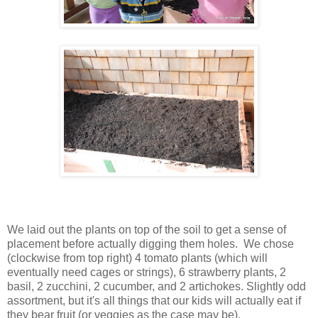
We laid out the plants on top of the soil to get a sense of
placement before actually digging them holes. We chose
(clockwise from top right) 4 tomato plants (which will
eventually need cages or strings), 6 strawberry plants, 2
basil, 2 zucchini, 2 cucumber, and 2 artichokes. Slightly odd
assortment, but it's all things that our kids will actually eat if
they bear fruit (or veggies as the case may be).