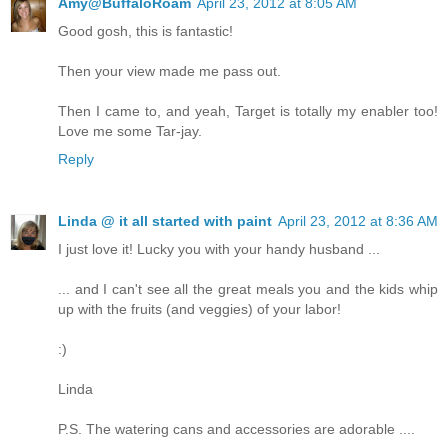
Amy@BuffaloRoam
April 23, 2012 at 8:05 AM
Good gosh, this is fantastic!
Then your view made me pass out.
Then I came to, and yeah, Target is totally my enabler too!
Love me some Tar-jay.
Reply
Linda @ it all started with paint
April 23, 2012 at 8:36 AM
I just love it! Lucky you with your handy husband ...
... and I can't see all the great meals you and the kids whip
up with the fruits (and veggies) of your labor!
:)
Linda
P.S. The watering cans and accessories are adorable ....