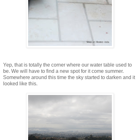
Yep, that is totally the corner where our water table used to
be. We will have to find a new spot for it come summer.
Somewhere around this time the sky started to darken and it
looked like this.