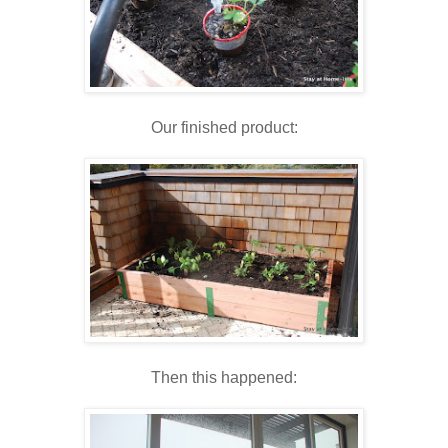
Our finished product:
Then this happened: