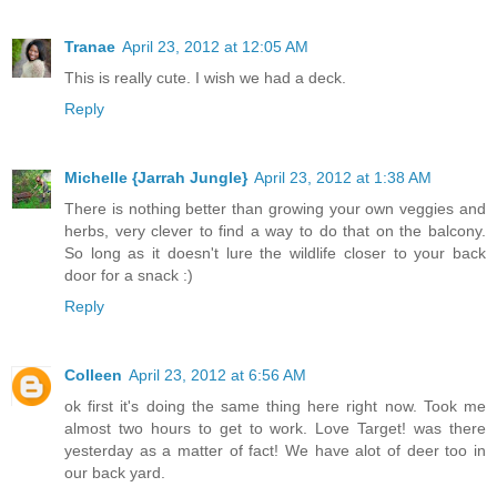
Tranae
April 23, 2012 at 12:05 AM
This is really cute. I wish we had a deck.
Reply
Michelle {Jarrah Jungle}
April 23, 2012 at 1:38 AM
There is nothing better than growing your own veggies and
herbs, very clever to find a way to do that on the balcony.
So long as it doesn't lure the wildlife closer to your back
door for a snack :)
Reply
Colleen
April 23, 2012 at 6:56 AM
ok first it's doing the same thing here right now. Took me
almost two hours to get to work. Love Target! was there
yesterday as a matter of fact! We have alot of deer too in
our back yard.