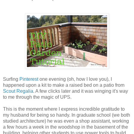
Surfing
Pinterest
one evening (oh, how I love you), I
happened upon a kit to make a raised bed on a patio from
Scout Regalia
. A few clicks later and it was winging it's way
to me through the magic of UPS.
This is the moment where I express incredible gratitude to
my husband for being so handy. In graduate school (we both
studied architecture) he was even a shop assistant, working
a few hours a week in the woodshop in the basement of the
building, helping other students to use power tools to build