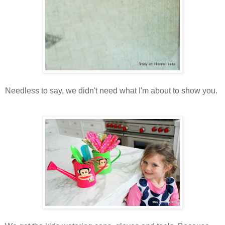
Needless to say, we didn't need what I'm about to show you.