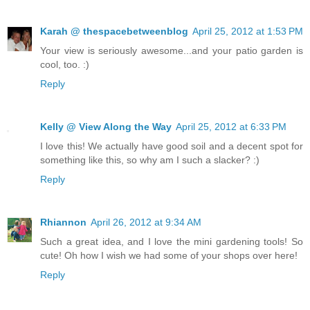
Karah @ thespacebetweenblog
April 25, 2012 at 1:53 PM
Your view is seriously awesome...and your patio garden is
cool, too. :)
Reply
Kelly @ View Along the Way
April 25, 2012 at 6:33 PM
I love this! We actually have good soil and a decent spot for
something like this, so why am I such a slacker? :)
Reply
Rhiannon
April 26, 2012 at 9:34 AM
Such a great idea, and I love the mini gardening tools! So
cute! Oh how I wish we had some of your shops over here!
Reply