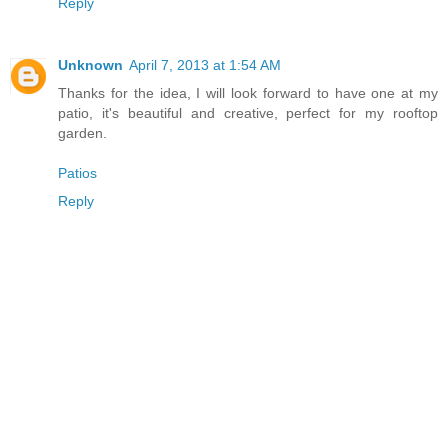
Reply
Unknown
April 7, 2013 at 1:54 AM
Thanks for the idea, I will look forward to have one at my
patio, it's beautiful and creative, perfect for my rooftop
garden.
Patios
Reply