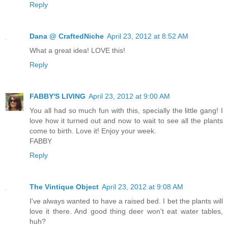
Reply
Dana @ CraftedNiche
April 23, 2012 at 8:52 AM
What a great idea! LOVE this!
Reply
FABBY'S LIVING
April 23, 2012 at 9:00 AM
You all had so much fun with this, specially the little gang! I
love how it turned out and now to wait to see all the plants
come to birth. Love it! Enjoy your week.
FABBY
Reply
The Vintique Object
April 23, 2012 at 9:08 AM
I've always wanted to have a raised bed. I bet the plants will
love it there. And good thing deer won't eat water tables,
huh?