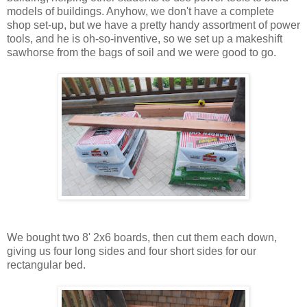
models of buildings. Anyhow, we don't have a complete
shop set-up, but we have a pretty handy assortment of power
tools, and he is oh-so-inventive, so we set up a makeshift
sawhorse from the bags of soil and we were good to go.
We bought two 8' 2x6 boards, then cut them each down,
giving us four long sides and four short sides for our
rectangular bed.