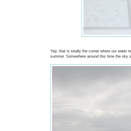
Yep, that is totally the corner where our water t
summer. Somewhere around this time the sky star