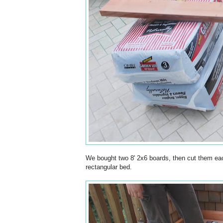
We bought two 8' 2x6 boards, then cut them each
rectangular bed.