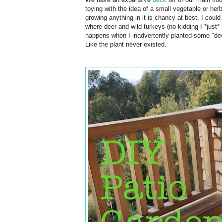
toying with the idea of a small vegetable or herb
growing anything in it is chancy at best. I could 
where deer and wild turkeys (no kidding I *just
happens when I inadvertently planted some "de
Like the plant never existed.