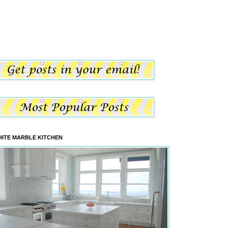
ITE MARBLE KITCHEN