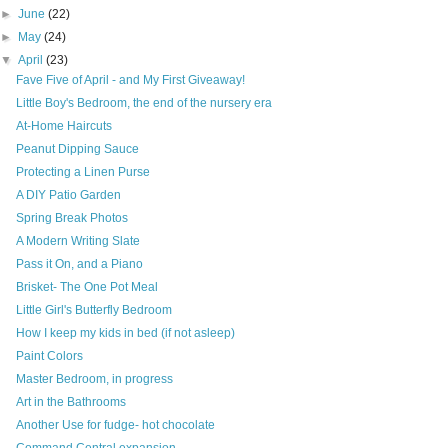
►
June
(22)
►
May
(24)
▼
April
(23)
Fave Five of April - and My First Giveaway!
Little Boy's Bedroom, the end of the nursery era
At-Home Haircuts
Peanut Dipping Sauce
Protecting a Linen Purse
A DIY Patio Garden
Spring Break Photos
A Modern Writing Slate
Pass it On, and a Piano
Brisket- The One Pot Meal
Little Girl's Butterfly Bedroom
How I keep my kids in bed (if not asleep)
Paint Colors
Master Bedroom, in progress
Art in the Bathrooms
Another Use for fudge- hot chocolate