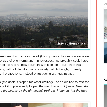
DI
embrane that came in the kit (I bought an extra one too since we
he size of one membrane). In retrospect, we probably could have
ckets and a shower curtain with holes in it, but since this is
g with a little bit more of a safety net. Although, if I really
the directions, instead of just going with gut instinct:)
PA
 (the deck is sloped for water drainage, so so we had to rest the
e put it in place and plopped the membrane in.
Update: Read the
to the boards so the dirt doesn't spill out. I learned that the hard