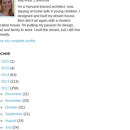
Bay Area, California
I'm a Harvard-trained architect, now
staying at home with 4 young children. I
designed and built my dream house,
then did it all again with a modern
cation house. I'm putting my passion for design,
od and family to work. I built the dream, but I still live
reality.
ew my complete profile
CHIVE
►
2025
(1)
►
2015
(4)
►
2014
(63)
►
2013
(113)
▼
2012
(256)
►
December
(11)
►
November
(20)
►
October
(31)
►
September
(21)
►
August
(24)
►
July
(24)