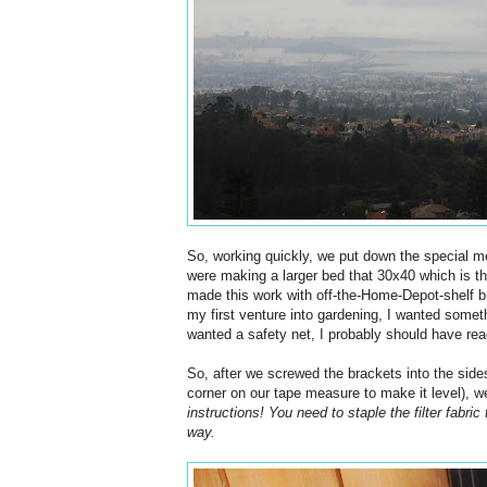
So, working quickly, we put down the special m
were making a larger bed that 30x40 which is t
made this work with off-the-Home-Depot-shelf bra
my first venture into gardening, I wanted somethin
wanted a safety net, I probably should have read 
So, after we screwed the brackets into the sides
corner on our tape measure to make it level), w
instructions! You need to staple the filter fabric 
way.