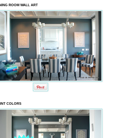
NING ROOM WALL ART
INT COLORS