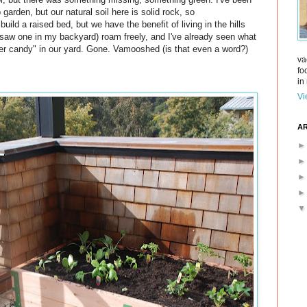
 garden, but our natural soil here is solid rock, so
build a raised bed, but we have the benefit of living in the hills
* saw one in my backyard) roam freely, and I've already seen what
er candy" in our yard. Gone. Vamooshed (is that even a word?)
va
fo
in 
Vi
AR