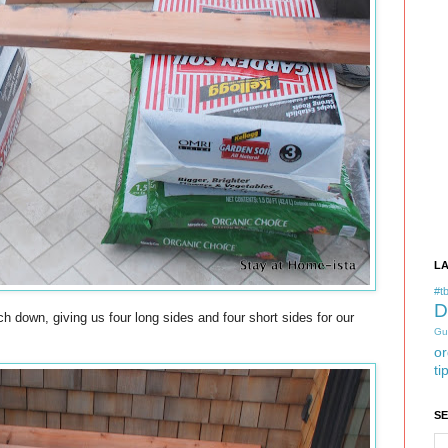
L
#tb
D
 down, giving us four long sides and four short sides for our
Gu
or
ti
S