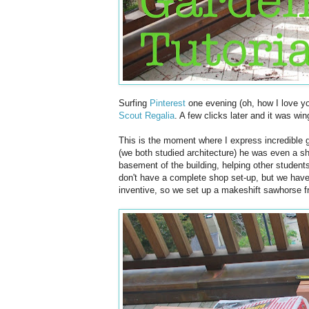
Surfing
Pinterest
one evening (oh, how I love yo
Scout Regalia
. A few clicks later and it was wi
This is the moment where I express incredible 
(we both studied architecture) he was even a s
basement of the building, helping other student
don't have a complete shop set-up, but we have
inventive, so we set up a makeshift sawhorse f