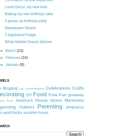
Command Central expansion
Loom Decor, my new love
Baking my own birthday cake
A grown up birthday party
Newspaper Hearts
3 Ingredient Fudge
White Marble Dream Kitchen
►
March
(23)
►
February
(24)
►
January
(9)
ABELS
Celebrations
Crafts
Blogging
t
car conversations
ecorating
Food
Free Fun
DIY
giveaway
Jessica's House
Memories
kitchen
est Post
Parenting
ganizing
Outdoors
pregnancy
ps and tricks
vacation house
EARCH