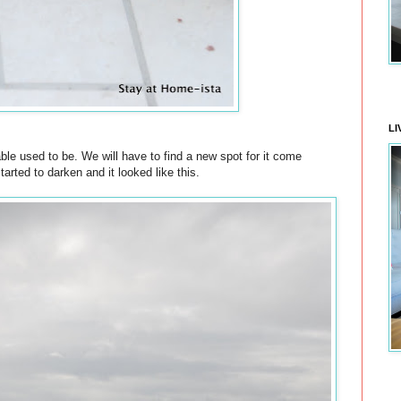
LI
able used to be. We will have to find a new spot for it come
ted to darken and it looked like this.