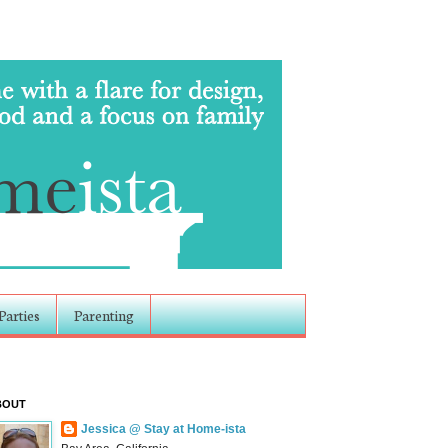
Parties
Parenting
BOUT
Jessica @ Stay at Home-ista