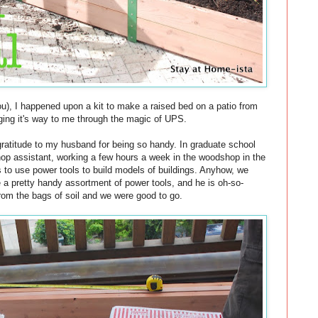
u), I happened upon a kit to make a raised bed on a patio from
nging it's way to me through the magic of UPS.
gratitude to my husband for being so handy. In graduate school
hop assistant, working a few hours a week in the woodshop in the
s to use power tools to build models of buildings. Anyhow, we
 a pretty handy assortment of power tools, and he is oh-so-
rom the bags of soil and we were good to go.