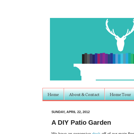
Home
About & Contact
Home Tour
SUNDAY, APRIL 22, 2012
A DIY Patio Garden
We have an expansive
deck
off of our main flo