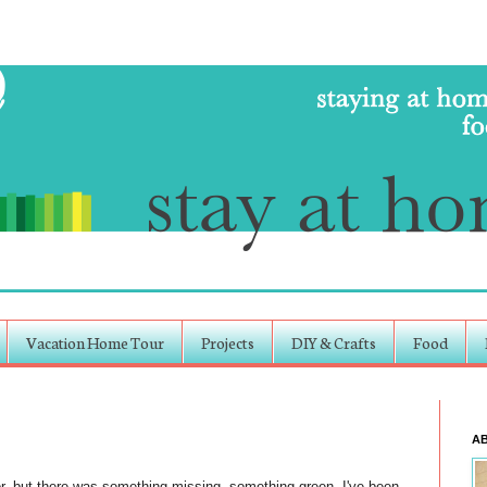
Vacation Home Tour
Projects
DIY & Crafts
Food
A
or, but there was something missing, something green. I've been