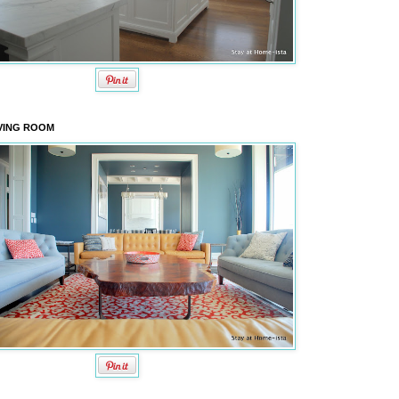
VING ROOM