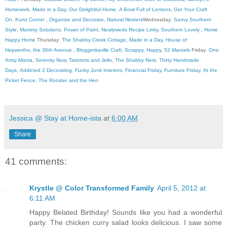
Homework
,
Made in a Day
,
Our Delightful Home
,
A Bowl Full of Lemons
,
Get Your Craft
On
,
Kurtz Corner
,
Organize and Decorate
,
Natural Nesters
Wednesday:
Savvy Southern
Style
,
Mommy Solutions
,
Power of Paint
,
Newlyweds Recipe Linky
,
Southern Lovely
,
Home
Happy Home
Thursday:
The Shabby Creek Cottage
,
Made in a Day
,
House of
Hepworths
,
the 36th Avenue
,
Bloggeritaville
Craft, Scrappy, Happy
,
52 Mantels
Friday:
One
Artsy Mama
,
Serenity Now
,
Tatertots and Jello
,
The Shabby Nest
,
Thirty Handmade
Days
,
Addicted 2 Decorating
,
Funky Junk Interiors
,
Financial Friday
,
Furniture Friday
,
At the
Picket Fence
,
The Rooster and the Hen
Jessica @ Stay at Home-ista
at
6:00 AM
Share
41 comments:
Krystle @ Color Transformed Family
April 5, 2012 at
6:11 AM
Happy Belated Birthday! Sounds like you had a wonderful
party. The chicken curry salad looks delicious. I saw some