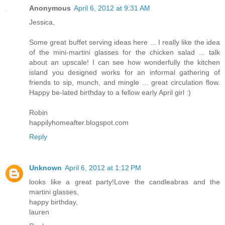
Anonymous
April 6, 2012 at 9:31 AM
Jessica,
Some great buffet serving ideas here ... I really like the idea
of the mini-martini glasses for the chicken salad ... talk
about an upscale! I can see how wonderfully the kitchen
island you designed works for an informal gathering of
friends to sip, munch, and mingle ... great circulation flow.
Happy be-lated birthday to a fellow early April girl :)
Robin
happilyhomeafter.blogspot.com
Reply
Unknown
April 6, 2012 at 1:12 PM
looks like a great party!Love the candleabras and the
martini glasses,
happy birthday,
lauren