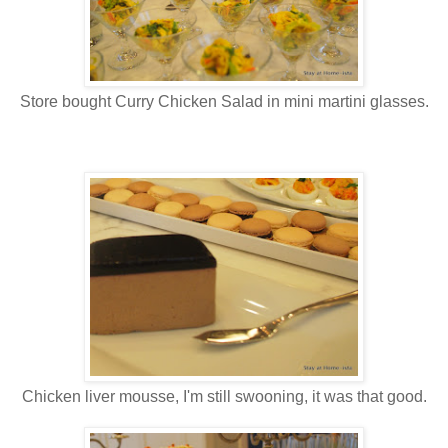
Store bought Curry Chicken Salad in mini martini glasses.
Chicken liver mousse, I'm still swooning, it was that good.