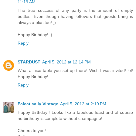
11:19 AM
The true success of any party is the amount of empty
bottles! Even though having leftovers that guests bring is
always a plus too! ;)
Happy Birthday! :)
Reply
STARDUST
April 5, 2012 at 12:14 PM
What a nice table you set up there! Wish I was invited! lol!
Happy Birthday!
Reply
Eclectically Vintage
April 5, 2012 at 2:19 PM
Happy Birthday!! Looks like a fabulous feast and of course
no birthday is complete without champagne!
Cheers to you!