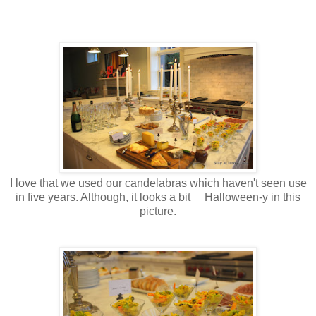
I love that we used our candelabras which haven't seen use
in five years. Although, it looks a bit Halloween-y in this
picture.