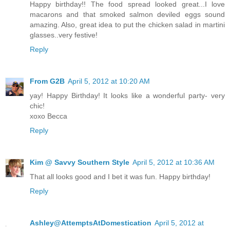
Happy birthday!! The food spread looked great...I love
macarons and that smoked salmon deviled eggs sound
amazing. Also, great idea to put the chicken salad in martini
glasses..very festive!
Reply
From G2B
April 5, 2012 at 10:20 AM
yay! Happy Birthday! It looks like a wonderful party- very
chic!
xoxo Becca
Reply
Kim @ Savvy Southern Style
April 5, 2012 at 10:36 AM
That all looks good and I bet it was fun. Happy birthday!
Reply
Ashley@AttemptsAtDomestication
April 5, 2012 at