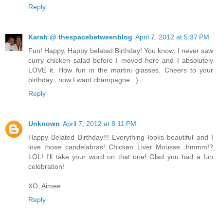
Reply
Karah @ thespacebetweenblog
April 7, 2012 at 5:37 PM
Fun! Happy, Happy belated Birthday! You know, I never saw
curry chicken salad before I moved here and I absolutely
LOVE it. How fun in the martini glasses. Cheers to your
birthday...now I want champagne. :)
Reply
Unknown
April 7, 2012 at 8:11 PM
Happy Belated Birthday!!! Everything looks beautiful and I
love those candelabras! Chicken Liver Mousse...hmmm!?
LOL! I'll take your word on that one! Glad you had a fun
celebration!
XO, Aimee
Reply