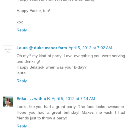
Happy Easter, too!
xox
Reply
Laura @ duke manor farm
April 5, 2012 at 7:02 AM
Oh my!! my kind of party! Love everything you were serving
and drinking!
Happy Belated- when was your b-day?
laura
Reply
Erika . . . with a K
April 5, 2012 at 7:14 AM
Looks like you had a great party. The food looks awesome.
Hope you had a great birthday! Makes me wish I had
friends just to throw a party!
Reply