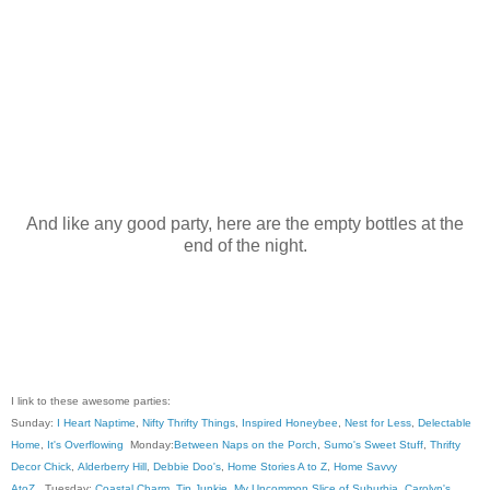
And like any good party, here are the empty bottles at the
end of the night.
I link to these awesome parties:
Sunday:
I Heart Naptime
,
Nifty Thrifty Things
,
Inspired Honeybee
,
Nest for Less
,
Delectable
Home
,
It's Overflowing
Monday:
Between Naps on the Porch
,
Sumo's Sweet Stuff
,
Thrifty
Decor Chick
,
Alderberry Hill
,
Debbie Doo's
,
Home Stories A to Z
,
Home Savvy
AtoZ
, Tuesday:
Coastal Charm
,
Tip Junkie
,
My Uncommon Slice of Suburbia
,
Carolyn's