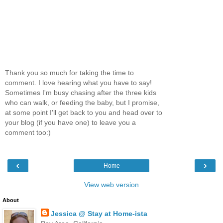
Thank you so much for taking the time to
comment. I love hearing what you have to say!
Sometimes I'm busy chasing after the three kids
who can walk, or feeding the baby, but I promise,
at some point I'll get back to you and head over to
your blog (if you have one) to leave you a
comment too:)
‹
›
Home
View web version
About
Jessica @ Stay at Home-ista