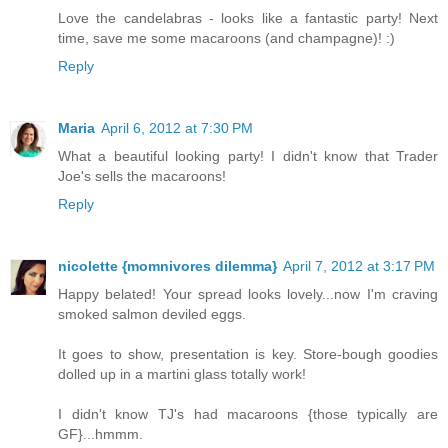
Love the candelabras - looks like a fantastic party! Next
time, save me some macaroons (and champagne)! :)
Reply
Maria
April 6, 2012 at 7:30 PM
What a beautiful looking party! I didn't know that Trader
Joe's sells the macaroons!
Reply
nicolette {momnivores dilemma}
April 7, 2012 at 3:17 PM
Happy belated! Your spread looks lovely...now I'm craving
smoked salmon deviled eggs.
It goes to show, presentation is key. Store-bough goodies
dolled up in a martini glass totally work!
I didn't know TJ's had macaroons {those typically are
GF}...hmmm.