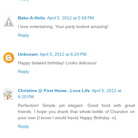
Bake-A-Holic
April 5, 2012 at 5:58 PM
I love entertaining. Your party looked amazing!
Reply
Unknown
April 5, 2012 at 6:24 PM
Happy belated birthday! Looks delicious!
Reply
Christine @ First Home...Love Life
April 5, 2012 at
8:20 PM
Perfection! Simple yet elegant. Good food with great
friends. I hope you drank that whole bottle of Chandon on
your own {I know I would have} Happy Birthday :o)
Reply