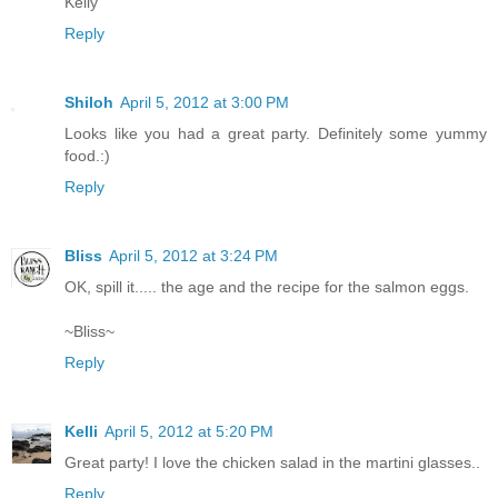
Kelly
Reply
Shiloh
April 5, 2012 at 3:00 PM
Looks like you had a great party. Definitely some yummy
food.:)
Reply
Bliss
April 5, 2012 at 3:24 PM
OK, spill it..... the age and the recipe for the salmon eggs.
~Bliss~
Reply
Kelli
April 5, 2012 at 5:20 PM
Great party! I love the chicken salad in the martini glasses..
Reply