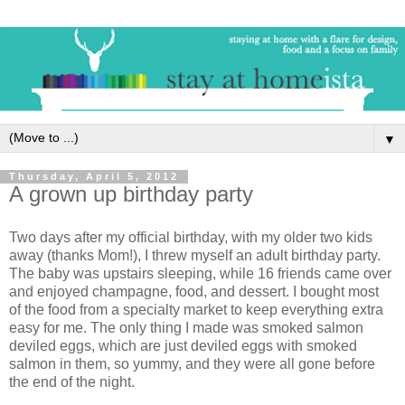
▼
Thursday, April 5, 2012
A grown up birthday party
Two days after my official birthday, with my older two kids
away (thanks Mom!), I threw myself an adult birthday party.
The baby was upstairs sleeping, while 16 friends came over
and enjoyed champagne, food, and dessert. I bought most
of the food from a specialty market to keep everything extra
easy for me. The only thing I made was smoked salmon
deviled eggs, which are just deviled eggs with smoked
salmon in them, so yummy, and they were all gone before
the end of the night.