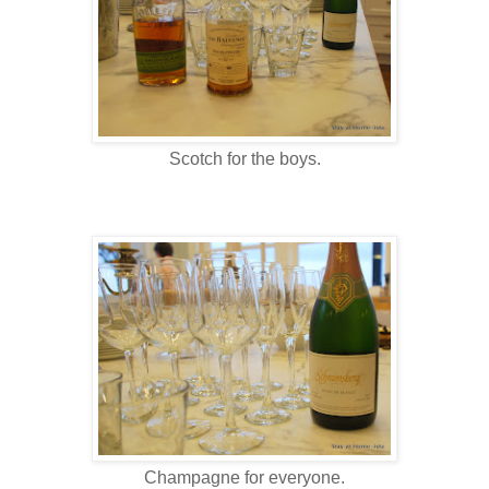
Scotch for the boys.
Champagne for everyone.