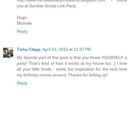
http://www.michellestastycreations.blogspot.com. I found
you at Sundae Scoop Link Party.
Hugs,
Michelle
Reply
Tisha Clapp
April 13, 2012 at 12:37 PM
My favorite part of this post is that you threw YOURSELF a
party! That's kind of how it works at my house too :) I love
all your little foods - some fun inspiration for the next time
my birthday comes around. Thanks for linking up!
Reply