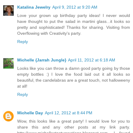
Katalina Jewelry
April 9, 2012 at 9:20 AM
Love your grown up birthday party ideas! I never would
have thought to put the salad in martini glass...it looks so
pretty and sophisticated! Thanks for sharing. Visiting from
Overflowing with Creativity's party.
Reply
Michelle {Jarrah Jungle}
April 11, 2012 at 6:18 AM
Looks like you can throw a damn good party going by those
empty bottles :) I love the food laid out it all looks so
beautiful, the candelabras are a great touch, not halloweeny
at all!
Reply
Michelle Day
April 12, 2012 at 8:44 PM
Wow, this looks like a great party! I would love for you to
share this and any other posts at my link party.