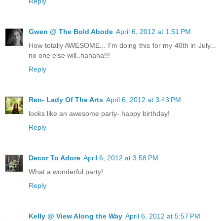
Reply
Gwen @ The Bold Abode
April 6, 2012 at 1:51 PM
How totally AWESOME... I'm doing this for my 40th in July...
no one else will..hahaha!!!
Reply
Ren- Lady Of The Arts
April 6, 2012 at 3:43 PM
looks like an awesome party- happy birthday!
Reply
Decor To Adore
April 6, 2012 at 3:58 PM
What a wonderful party!
Reply
Kelly @ View Along the Way
April 6, 2012 at 5:57 PM