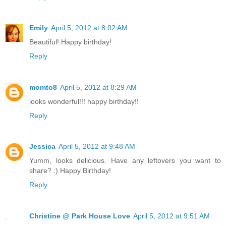
Emily
April 5, 2012 at 8:02 AM
Beautiful! Happy birthday!
Reply
momto8
April 5, 2012 at 8:29 AM
looks wonderful!!! happy birthday!!
Reply
Jessica
April 5, 2012 at 9:48 AM
Yumm, looks delicious. Have any leftovers you want to
share? :) Happy Birthday!
Reply
Christine @ Park House Love
April 5, 2012 at 9:51 AM