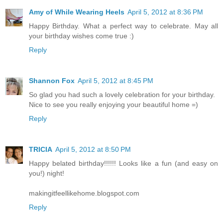
Amy of While Wearing Heels
April 5, 2012 at 8:36 PM
Happy Birthday. What a perfect way to celebrate. May all
your birthday wishes come true :)
Reply
Shannon Fox
April 5, 2012 at 8:45 PM
So glad you had such a lovely celebration for your birthday.
Nice to see you really enjoying your beautiful home =)
Reply
TRICIA
April 5, 2012 at 8:50 PM
Happy belated birthday!!!!!! Looks like a fun (and easy on
you!) night!
makingitfeellikehome.blogspot.com
Reply