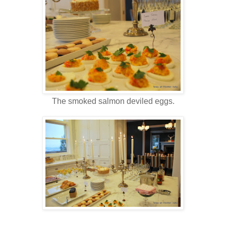
The smoked salmon deviled eggs.