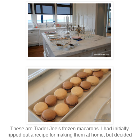
These are Trader Joe's frozen macarons. I had initially
ripped out a recipe for making them at home, but decided