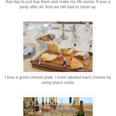
that day to just buy them and make my life easier. It was a
party after all. And we still had to clean up.
I love a good cheese plate. I even labeled each cheese by
using place cards.