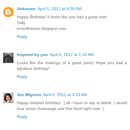
Unknown
April 5, 2012 at 9:26 PM
Happy Birthday! It looks like you had a great one!
Sally
loveofhomes.blogspot.com
Reply
Inspired by you
April 6, 2012 at 1:54 AM
Looks like the makings of a great party! Hope you had a
fabulous birthday!
Reply
Jen Migonis
April 6, 2012 at 3:23 AM
Happy belated birthday! :) all i have to say is delish. I would
love some chamange and that food right now. :)
Reply