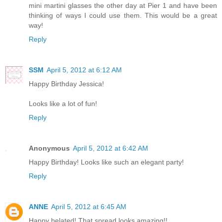
mini martini glasses the other day at Pier 1 and have been
thinking of ways I could use them. This would be a great
way!
Reply
SSM
April 5, 2012 at 6:12 AM
Happy Birthday Jessica!
Looks like a lot of fun!
Reply
Anonymous
April 5, 2012 at 6:42 AM
Happy Birthday! Looks like such an elegant party!
Reply
ANNE
April 5, 2012 at 6:45 AM
Happy belated! That spread looks amazing!!