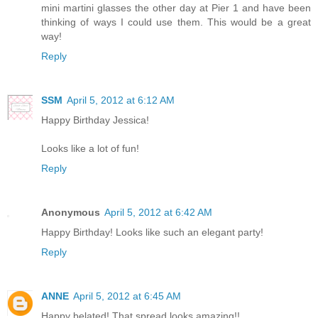
mini martini glasses the other day at Pier 1 and have been
thinking of ways I could use them. This would be a great
way!
Reply
SSM
April 5, 2012 at 6:12 AM
Happy Birthday Jessica!
Looks like a lot of fun!
Reply
Anonymous
April 5, 2012 at 6:42 AM
Happy Birthday! Looks like such an elegant party!
Reply
ANNE
April 5, 2012 at 6:45 AM
Happy belated! That spread looks amazing!!