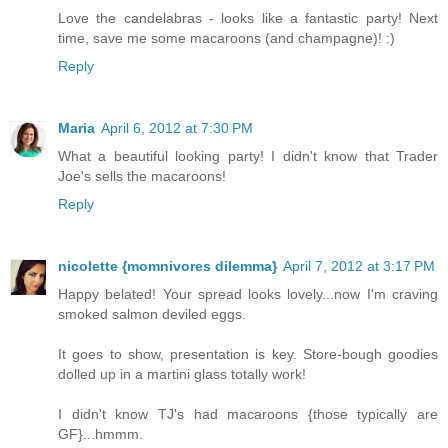
Love the candelabras - looks like a fantastic party! Next
time, save me some macaroons (and champagne)! :)
Reply
Maria
April 6, 2012 at 7:30 PM
What a beautiful looking party! I didn't know that Trader
Joe's sells the macaroons!
Reply
nicolette {momnivores dilemma}
April 7, 2012 at 3:17 PM
Happy belated! Your spread looks lovely...now I'm craving
smoked salmon deviled eggs.
It goes to show, presentation is key. Store-bough goodies
dolled up in a martini glass totally work!
I didn't know TJ's had macaroons {those typically are
GF}...hmmm.