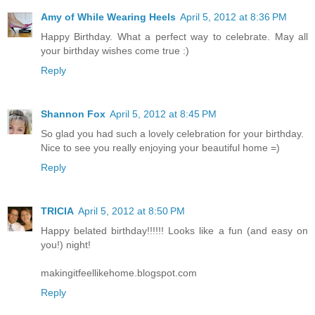
Amy of While Wearing Heels
April 5, 2012 at 8:36 PM
Happy Birthday. What a perfect way to celebrate. May all
your birthday wishes come true :)
Reply
Shannon Fox
April 5, 2012 at 8:45 PM
So glad you had such a lovely celebration for your birthday.
Nice to see you really enjoying your beautiful home =)
Reply
TRICIA
April 5, 2012 at 8:50 PM
Happy belated birthday!!!!!! Looks like a fun (and easy on
you!) night!
makingitfeellikehome.blogspot.com
Reply