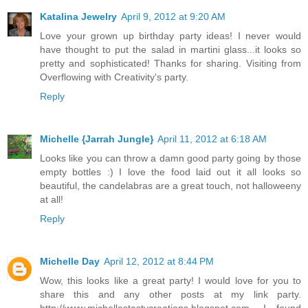
Katalina Jewelry
April 9, 2012 at 9:20 AM
Love your grown up birthday party ideas! I never would
have thought to put the salad in martini glass...it looks so
pretty and sophisticated! Thanks for sharing. Visiting from
Overflowing with Creativity's party.
Reply
Michelle {Jarrah Jungle}
April 11, 2012 at 6:18 AM
Looks like you can throw a damn good party going by those
empty bottles :) I love the food laid out it all looks so
beautiful, the candelabras are a great touch, not halloweeny
at all!
Reply
Michelle Day
April 12, 2012 at 8:44 PM
Wow, this looks like a great party! I would love for you to
share this and any other posts at my link party.