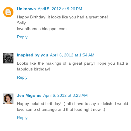
Unknown
April 5, 2012 at 9:26 PM
Happy Birthday! It looks like you had a great one!
Sally
loveofhomes.blogspot.com
Reply
Inspired by you
April 6, 2012 at 1:54 AM
Looks like the makings of a great party! Hope you had a
fabulous birthday!
Reply
Jen Migonis
April 6, 2012 at 3:23 AM
Happy belated birthday! :) all i have to say is delish. I would
love some chamange and that food right now. :)
Reply