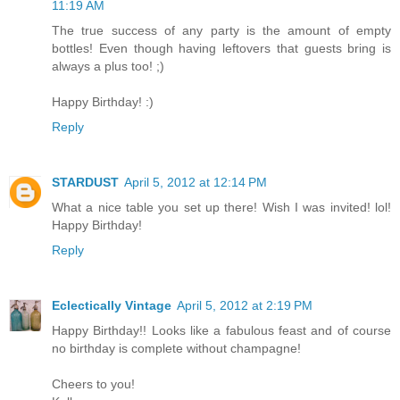
11:19 AM
The true success of any party is the amount of empty
bottles! Even though having leftovers that guests bring is
always a plus too! ;)
Happy Birthday! :)
Reply
STARDUST
April 5, 2012 at 12:14 PM
What a nice table you set up there! Wish I was invited! lol!
Happy Birthday!
Reply
Eclectically Vintage
April 5, 2012 at 2:19 PM
Happy Birthday!! Looks like a fabulous feast and of course
no birthday is complete without champagne!
Cheers to you!