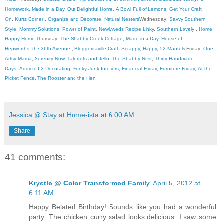
Homework
,
Made in a Day
,
Our Delightful Home
,
A Bowl Full of Lemons
,
Get Your Craft
On
,
Kurtz Corner
,
Organize and Decorate
,
Natural Nesters
Wednesday:
Savvy Southern
Style
,
Mommy Solutions
,
Power of Paint
,
Newlyweds Recipe Linky
,
Southern Lovely
,
Home
Happy Home
Thursday:
The Shabby Creek Cottage
,
Made in a Day
,
House of
Hepworths
,
the 36th Avenue
,
Bloggeritaville
Craft, Scrappy, Happy
,
52 Mantels
Friday:
One
Artsy Mama
,
Serenity Now
,
Tatertots and Jello
,
The Shabby Nest
,
Thirty Handmade
Days
,
Addicted 2 Decorating
,
Funky Junk Interiors
,
Financial Friday
,
Furniture Friday
,
At the
Picket Fence
,
The Rooster and the Hen
Jessica @ Stay at Home-ista
at
6:00 AM
Share
41 comments:
Krystle @ Color Transformed Family
April 5, 2012 at
6:11 AM
Happy Belated Birthday! Sounds like you had a wonderful
party. The chicken curry salad looks delicious. I saw some