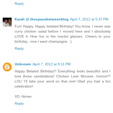
Reply
Karah @ thespacebetweenblog
April 7, 2012 at 5:37 PM
Fun! Happy, Happy belated Birthday! You know, I never saw
curry chicken salad before I moved here and I absolutely
LOVE it. How fun in the martini glasses. Cheers to your
birthday...now I want champagne. :)
Reply
Unknown
April 7, 2012 at 8:11 PM
Happy Belated Birthday!!! Everything looks beautiful and I
love those candelabras! Chicken Liver Mousse...hmmm!?
LOL! I'll take your word on that one! Glad you had a fun
celebration!
XO, Aimee
Reply