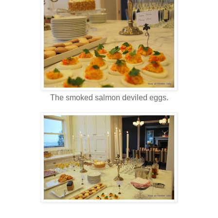
The smoked salmon deviled eggs.