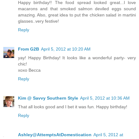
Happy birthday!! The food spread looked great...I love
macarons and that smoked salmon deviled eggs sound
amazing. Also, great idea to put the chicken salad in martini
glasses..very festive!
Reply
From G2B
April 5, 2012 at 10:20 AM
yay! Happy Birthday! It looks like a wonderful party- very
chic!
xoxo Becca
Reply
Kim @ Savvy Southern Style
April 5, 2012 at 10:36 AM
That all looks good and I bet it was fun. Happy birthday!
Reply
Ashley@AttemptsAtDomestication
April 5, 2012 at