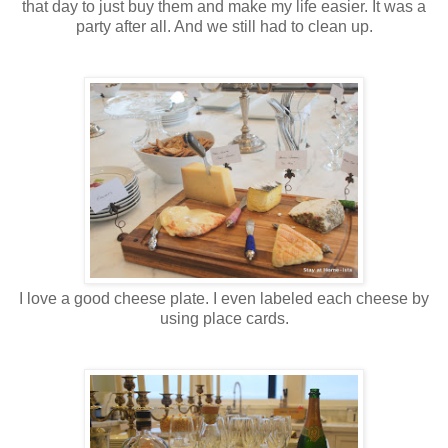
that day to just buy them and make my life easier. It was a
party after all. And we still had to clean up.
I love a good cheese plate. I even labeled each cheese by
using place cards.