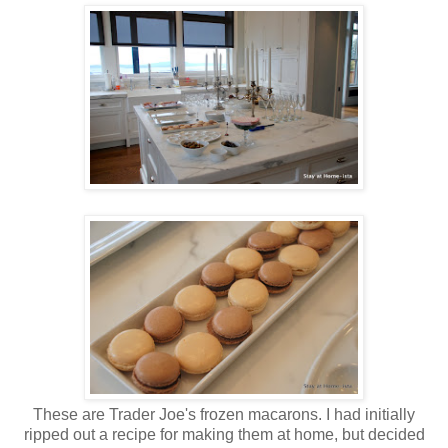
These are Trader Joe's frozen macarons. I had initially
ripped out a recipe for making them at home, but decided