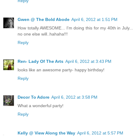
Reply
Gwen @ The Bold Abode
April 6, 2012 at 1:51 PM
How totally AWESOME... I'm doing this for my 40th in July...
no one else will..hahaha!!!
Reply
Ren- Lady Of The Arts
April 6, 2012 at 3:43 PM
looks like an awesome party- happy birthday!
Reply
Decor To Adore
April 6, 2012 at 3:58 PM
What a wonderful party!
Reply
Kelly @ View Along the Way
April 6, 2012 at 5:57 PM