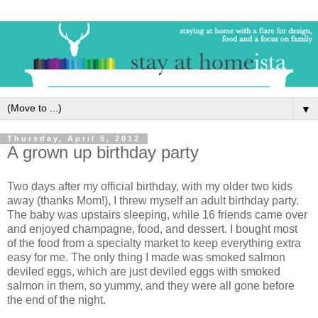
▼
Thursday, April 5, 2012
A grown up birthday party
Two days after my official birthday, with my older two kids
away (thanks Mom!), I threw myself an adult birthday party.
The baby was upstairs sleeping, while 16 friends came over
and enjoyed champagne, food, and dessert. I bought most
of the food from a specialty market to keep everything extra
easy for me. The only thing I made was smoked salmon
deviled eggs, which are just deviled eggs with smoked
salmon in them, so yummy, and they were all gone before
the end of the night.