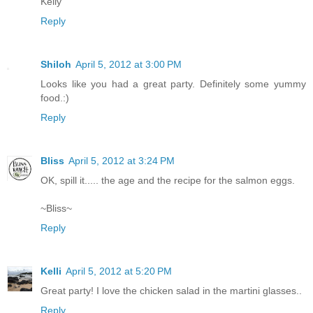
Kelly
Reply
Shiloh
April 5, 2012 at 3:00 PM
Looks like you had a great party. Definitely some yummy
food.:)
Reply
Bliss
April 5, 2012 at 3:24 PM
OK, spill it..... the age and the recipe for the salmon eggs.
~Bliss~
Reply
Kelli
April 5, 2012 at 5:20 PM
Great party! I love the chicken salad in the martini glasses..
Reply