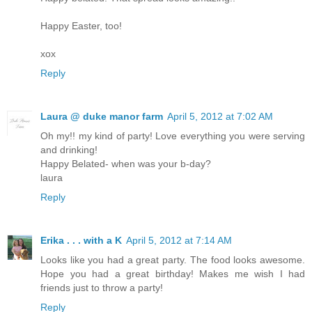
Happy Easter, too!
xox
Reply
Laura @ duke manor farm
April 5, 2012 at 7:02 AM
Oh my!! my kind of party! Love everything you were serving
and drinking!
Happy Belated- when was your b-day?
laura
Reply
Erika . . . with a K
April 5, 2012 at 7:14 AM
Looks like you had a great party. The food looks awesome.
Hope you had a great birthday! Makes me wish I had
friends just to throw a party!
Reply