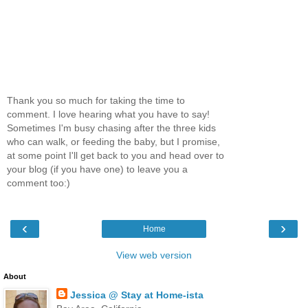
Thank you so much for taking the time to
comment. I love hearing what you have to say!
Sometimes I'm busy chasing after the three kids
who can walk, or feeding the baby, but I promise,
at some point I'll get back to you and head over to
your blog (if you have one) to leave you a
comment too:)
‹
›
Home
View web version
About
Jessica @ Stay at Home-ista