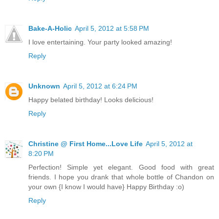
Bake-A-Holic
April 5, 2012 at 5:58 PM
I love entertaining. Your party looked amazing!
Reply
Unknown
April 5, 2012 at 6:24 PM
Happy belated birthday! Looks delicious!
Reply
Christine @ First Home...Love Life
April 5, 2012 at
8:20 PM
Perfection! Simple yet elegant. Good food with great
friends. I hope you drank that whole bottle of Chandon on
your own {I know I would have} Happy Birthday :o)
Reply