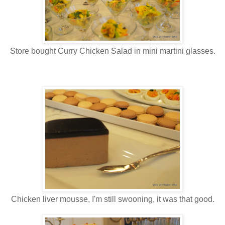
Store bought Curry Chicken Salad in mini martini glasses.
Chicken liver mousse, I'm still swooning, it was that good.