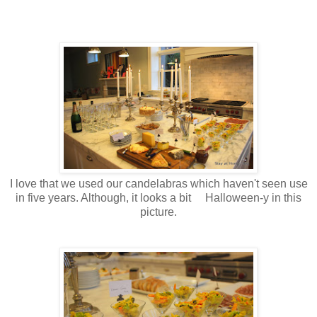
I love that we used our candelabras which haven't seen use
in five years. Although, it looks a bit Halloween-y in this
picture.