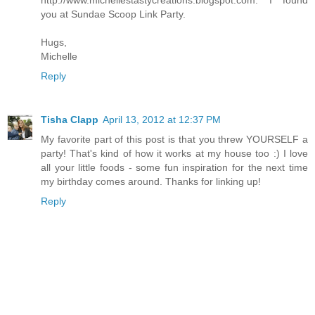
http://www.michellestastycreations.blogspot.com. I found
you at Sundae Scoop Link Party.
Hugs,
Michelle
Reply
Tisha Clapp
April 13, 2012 at 12:37 PM
My favorite part of this post is that you threw YOURSELF a
party! That's kind of how it works at my house too :) I love
all your little foods - some fun inspiration for the next time
my birthday comes around. Thanks for linking up!
Reply