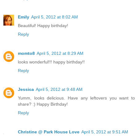
Emily
April 5, 2012 at 8:02 AM
Beautiful! Happy birthday!
Reply
momto8
April 5, 2012 at 8:29 AM
looks wonderful!!! happy birthday!!
Reply
Jessica
April 5, 2012 at 9:48 AM
Yumm, looks delicious. Have any leftovers you want to
share? :) Happy Birthday!
Reply
Christine @ Park House Love
April 5, 2012 at 9:51 AM