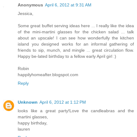
Anonymous
April 6, 2012 at 9:31 AM
Jessica,
Some great buffet serving ideas here ... I really like the idea
of the mini-martini glasses for the chicken salad ... talk
about an upscale! I can see how wonderfully the kitchen
island you designed works for an informal gathering of
friends to sip, munch, and mingle ... great circulation flow.
Happy be-lated birthday to a fellow early April girl :)
Robin
happilyhomeafter.blogspot.com
Reply
Unknown
April 6, 2012 at 1:12 PM
looks like a great party!Love the candleabras and the
martini glasses,
happy birthday,
lauren