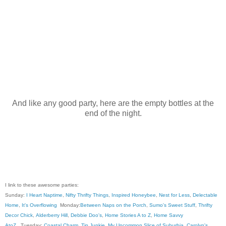
And like any good party, here are the empty bottles at the
end of the night.
I link to these awesome parties:
Sunday:
I Heart Naptime
,
Nifty Thrifty Things
,
Inspired Honeybee
,
Nest for Less
,
Delectable
Home
,
It's Overflowing
Monday:
Between Naps on the Porch
,
Sumo's Sweet Stuff
,
Thrifty
Decor Chick
,
Alderberry Hill
,
Debbie Doo's
,
Home Stories A to Z
,
Home Savvy
AtoZ
, Tuesday:
Coastal Charm
,
Tip Junkie
,
My Uncommon Slice of Suburbia
,
Carolyn's