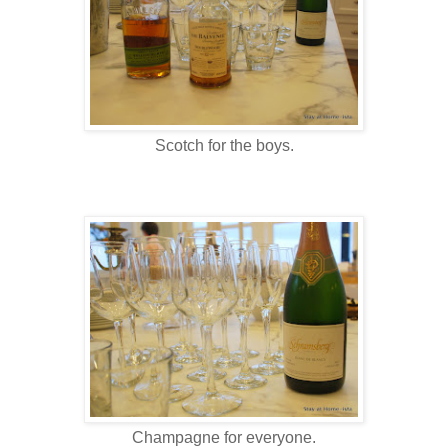
Scotch for the boys.
Champagne for everyone.