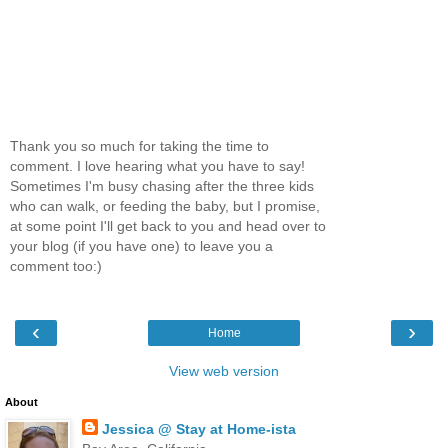
Thank you so much for taking the time to
comment. I love hearing what you have to say!
Sometimes I'm busy chasing after the three kids
who can walk, or feeding the baby, but I promise,
at some point I'll get back to you and head over to
your blog (if you have one) to leave you a
comment too:)
‹
›
Home
View web version
About
Jessica @ Stay at Home-ista