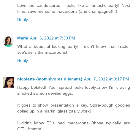
Love the candelabras - looks like a fantastic party! Next
time, save me some macaroons (and champagne)! :)
Reply
Maria
April 6, 2012 at 7:30 PM
What a beautiful looking party! I didn't know that Trader
Joe's sells the macaroons!
Reply
nicolette {momnivores dilemma}
April 7, 2012 at 3:17 PM
Happy belated! Your spread looks lovely...now I'm craving
smoked salmon deviled eggs.
It goes to show, presentation is key. Store-bough goodies
dolled up in a martini glass totally work!
I didn't know TJ's had macaroons {those typically are
GF}...hmmm.