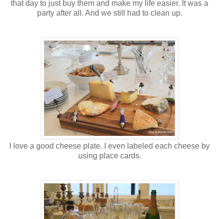
that day to just buy them and make my life easier. It was a
party after all. And we still had to clean up.
I love a good cheese plate. I even labeled each cheese by
using place cards.