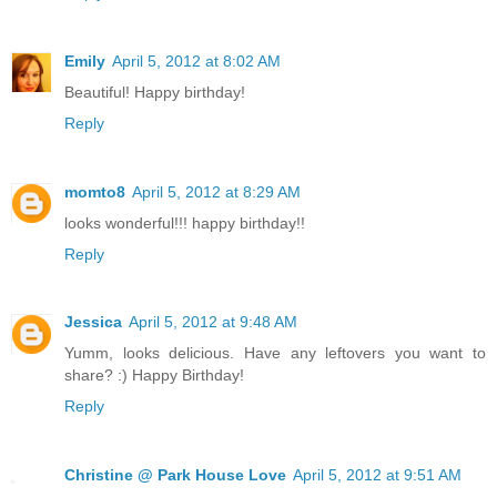
Emily
April 5, 2012 at 8:02 AM
Beautiful! Happy birthday!
Reply
momto8
April 5, 2012 at 8:29 AM
looks wonderful!!! happy birthday!!
Reply
Jessica
April 5, 2012 at 9:48 AM
Yumm, looks delicious. Have any leftovers you want to
share? :) Happy Birthday!
Reply
Christine @ Park House Love
April 5, 2012 at 9:51 AM