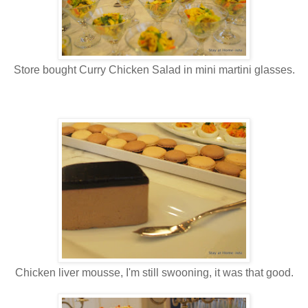
Store bought Curry Chicken Salad in mini martini glasses.
Chicken liver mousse, I'm still swooning, it was that good.