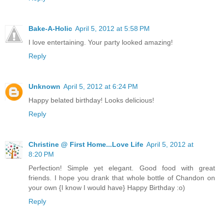
Bake-A-Holic
April 5, 2012 at 5:58 PM
I love entertaining. Your party looked amazing!
Reply
Unknown
April 5, 2012 at 6:24 PM
Happy belated birthday! Looks delicious!
Reply
Christine @ First Home...Love Life
April 5, 2012 at
8:20 PM
Perfection! Simple yet elegant. Good food with great
friends. I hope you drank that whole bottle of Chandon on
your own {I know I would have} Happy Birthday :o)
Reply