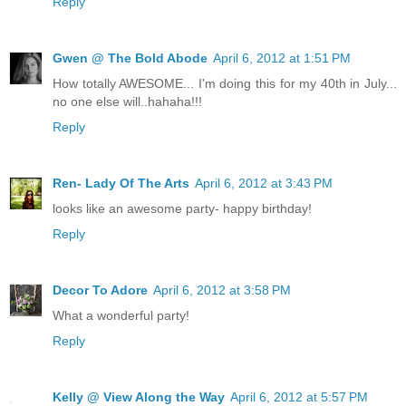
Reply
Gwen @ The Bold Abode
April 6, 2012 at 1:51 PM
How totally AWESOME... I'm doing this for my 40th in July...
no one else will..hahaha!!!
Reply
Ren- Lady Of The Arts
April 6, 2012 at 3:43 PM
looks like an awesome party- happy birthday!
Reply
Decor To Adore
April 6, 2012 at 3:58 PM
What a wonderful party!
Reply
Kelly @ View Along the Way
April 6, 2012 at 5:57 PM