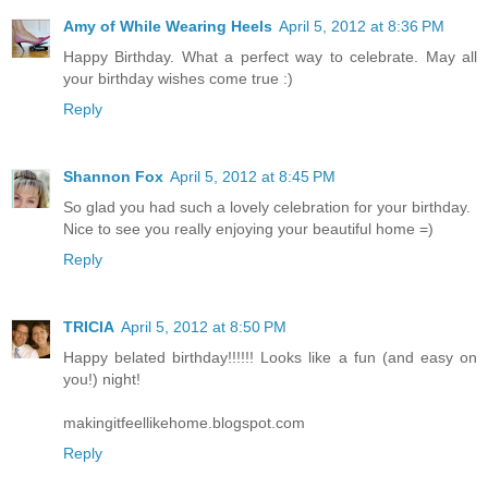
Amy of While Wearing Heels
April 5, 2012 at 8:36 PM
Happy Birthday. What a perfect way to celebrate. May all
your birthday wishes come true :)
Reply
Shannon Fox
April 5, 2012 at 8:45 PM
So glad you had such a lovely celebration for your birthday.
Nice to see you really enjoying your beautiful home =)
Reply
TRICIA
April 5, 2012 at 8:50 PM
Happy belated birthday!!!!!! Looks like a fun (and easy on
you!) night!
makingitfeellikehome.blogspot.com
Reply