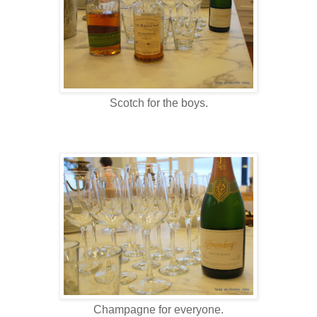
Scotch for the boys.
Champagne for everyone.