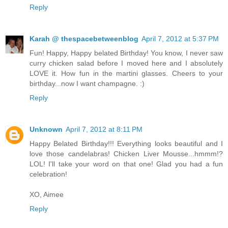
Reply
Karah @ thespacebetweenblog
April 7, 2012 at 5:37 PM
Fun! Happy, Happy belated Birthday! You know, I never saw
curry chicken salad before I moved here and I absolutely
LOVE it. How fun in the martini glasses. Cheers to your
birthday...now I want champagne. :)
Reply
Unknown
April 7, 2012 at 8:11 PM
Happy Belated Birthday!!! Everything looks beautiful and I
love those candelabras! Chicken Liver Mousse...hmmm!?
LOL! I'll take your word on that one! Glad you had a fun
celebration!
XO, Aimee
Reply