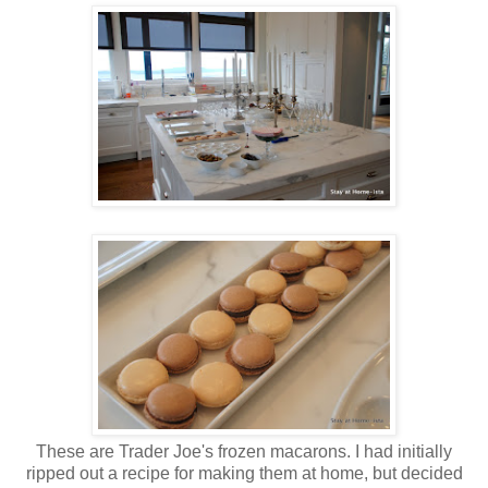
These are Trader Joe's frozen macarons. I had initially
ripped out a recipe for making them at home, but decided