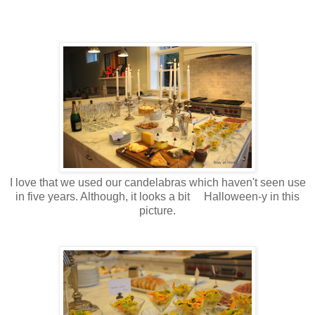
I love that we used our candelabras which haven't seen use
in five years. Although, it looks a bit Halloween-y in this
picture.