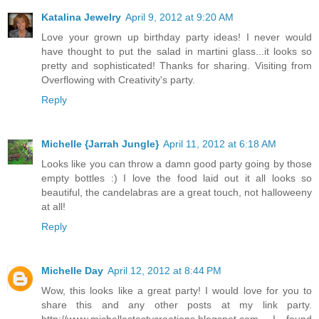
Katalina Jewelry
April 9, 2012 at 9:20 AM
Love your grown up birthday party ideas! I never would
have thought to put the salad in martini glass...it looks so
pretty and sophisticated! Thanks for sharing. Visiting from
Overflowing with Creativity's party.
Reply
Michelle {Jarrah Jungle}
April 11, 2012 at 6:18 AM
Looks like you can throw a damn good party going by those
empty bottles :) I love the food laid out it all looks so
beautiful, the candelabras are a great touch, not halloweeny
at all!
Reply
Michelle Day
April 12, 2012 at 8:44 PM
Wow, this looks like a great party! I would love for you to
share this and any other posts at my link party.