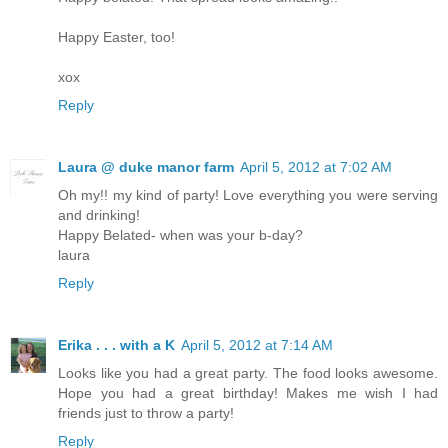
Happy Easter, too!
xox
Reply
Laura @ duke manor farm
April 5, 2012 at 7:02 AM
Oh my!! my kind of party! Love everything you were serving
and drinking!
Happy Belated- when was your b-day?
laura
Reply
Erika . . . with a K
April 5, 2012 at 7:14 AM
Looks like you had a great party. The food looks awesome.
Hope you had a great birthday! Makes me wish I had
friends just to throw a party!
Reply