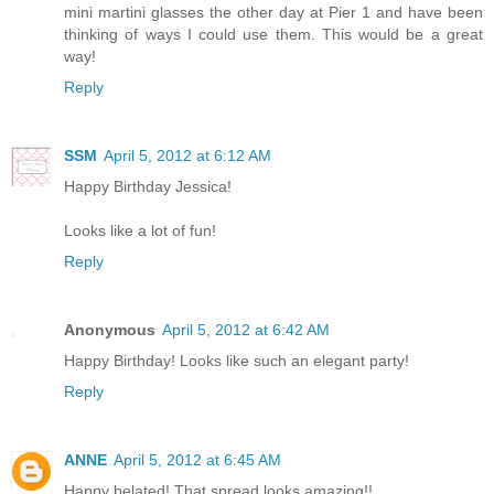
mini martini glasses the other day at Pier 1 and have been
thinking of ways I could use them. This would be a great
way!
Reply
SSM
April 5, 2012 at 6:12 AM
Happy Birthday Jessica!
Looks like a lot of fun!
Reply
Anonymous
April 5, 2012 at 6:42 AM
Happy Birthday! Looks like such an elegant party!
Reply
ANNE
April 5, 2012 at 6:45 AM
Happy belated! That spread looks amazing!!