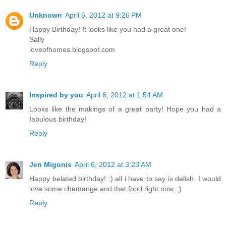
Unknown
April 5, 2012 at 9:26 PM
Happy Birthday! It looks like you had a great one!
Sally
loveofhomes.blogspot.com
Reply
Inspired by you
April 6, 2012 at 1:54 AM
Looks like the makings of a great party! Hope you had a
fabulous birthday!
Reply
Jen Migonis
April 6, 2012 at 3:23 AM
Happy belated birthday! :) all i have to say is delish. I would
love some chamange and that food right now. :)
Reply