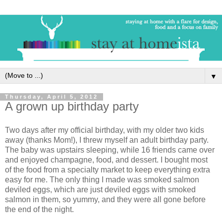
▼
Thursday, April 5, 2012
A grown up birthday party
Two days after my official birthday, with my older two kids
away (thanks Mom!), I threw myself an adult birthday party.
The baby was upstairs sleeping, while 16 friends came over
and enjoyed champagne, food, and dessert. I bought most
of the food from a specialty market to keep everything extra
easy for me. The only thing I made was smoked salmon
deviled eggs, which are just deviled eggs with smoked
salmon in them, so yummy, and they were all gone before
the end of the night.