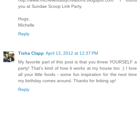
http://www.michellestastycreations.blogspot.com. I found
you at Sundae Scoop Link Party.
Hugs,
Michelle
Reply
Tisha Clapp
April 13, 2012 at 12:37 PM
My favorite part of this post is that you threw YOURSELF a
party! That's kind of how it works at my house too :) I love
all your little foods - some fun inspiration for the next time
my birthday comes around. Thanks for linking up!
Reply