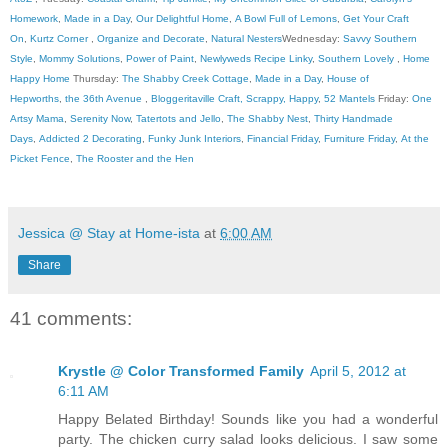
Homework
,
Made in a Day
,
Our Delightful Home
,
A Bowl Full of Lemons
,
Get Your Craft
On
,
Kurtz Corner
,
Organize and Decorate
,
Natural Nesters
Wednesday:
Savvy Southern
Style
,
Mommy Solutions
,
Power of Paint
,
Newlyweds Recipe Linky
,
Southern Lovely
,
Home
Happy Home
Thursday:
The Shabby Creek Cottage
,
Made in a Day
,
House of
Hepworths
,
the 36th Avenue
,
Bloggeritaville
Craft, Scrappy, Happy
,
52 Mantels
Friday:
One
Artsy Mama
,
Serenity Now
,
Tatertots and Jello
,
The Shabby Nest
,
Thirty Handmade
Days
,
Addicted 2 Decorating
,
Funky Junk Interiors
,
Financial Friday
,
Furniture Friday
,
At the
Picket Fence
,
The Rooster and the Hen
Jessica @ Stay at Home-ista
at
6:00 AM
Share
41 comments:
Krystle @ Color Transformed Family
April 5, 2012 at
6:11 AM
Happy Belated Birthday! Sounds like you had a wonderful
party. The chicken curry salad looks delicious. I saw some