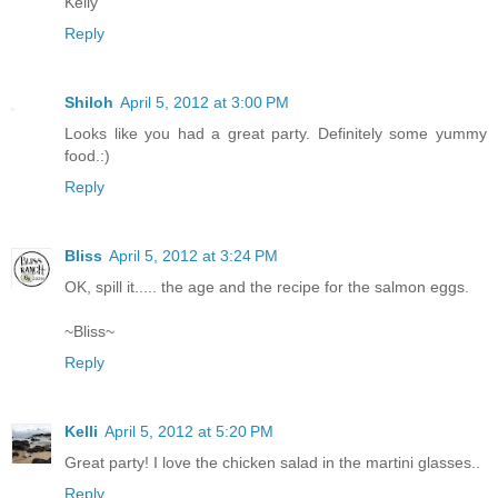
Kelly
Reply
Shiloh
April 5, 2012 at 3:00 PM
Looks like you had a great party. Definitely some yummy
food.:)
Reply
Bliss
April 5, 2012 at 3:24 PM
OK, spill it..... the age and the recipe for the salmon eggs.
~Bliss~
Reply
Kelli
April 5, 2012 at 5:20 PM
Great party! I love the chicken salad in the martini glasses..
Reply