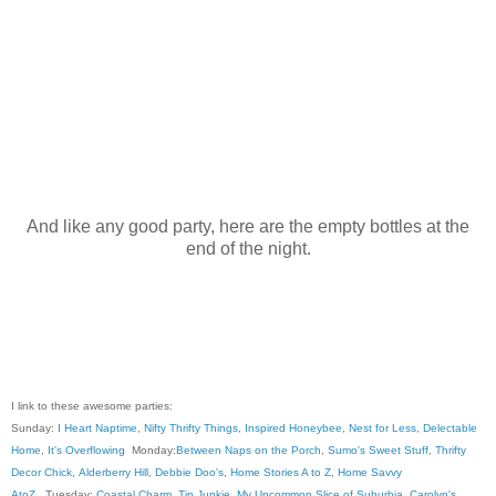
And like any good party, here are the empty bottles at the
end of the night.
I link to these awesome parties:
Sunday:
I Heart Naptime
,
Nifty Thrifty Things
,
Inspired Honeybee
,
Nest for Less
,
Delectable
Home
,
It's Overflowing
Monday:
Between Naps on the Porch
,
Sumo's Sweet Stuff
,
Thrifty
Decor Chick
,
Alderberry Hill
,
Debbie Doo's
,
Home Stories A to Z
,
Home Savvy
AtoZ
, Tuesday:
Coastal Charm
,
Tip Junkie
,
My Uncommon Slice of Suburbia
,
Carolyn's