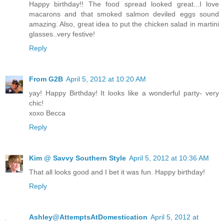
Happy birthday!! The food spread looked great...I love
macarons and that smoked salmon deviled eggs sound
amazing. Also, great idea to put the chicken salad in martini
glasses..very festive!
Reply
From G2B
April 5, 2012 at 10:20 AM
yay! Happy Birthday! It looks like a wonderful party- very
chic!
xoxo Becca
Reply
Kim @ Savvy Southern Style
April 5, 2012 at 10:36 AM
That all looks good and I bet it was fun. Happy birthday!
Reply
Ashley@AttemptsAtDomestication
April 5, 2012 at