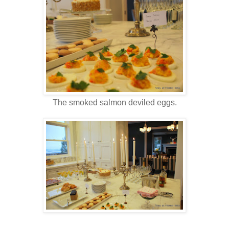
The smoked salmon deviled eggs.