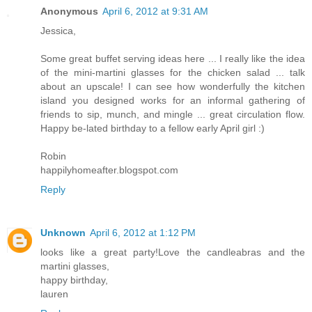
Anonymous
April 6, 2012 at 9:31 AM
Jessica,
Some great buffet serving ideas here ... I really like the idea
of the mini-martini glasses for the chicken salad ... talk
about an upscale! I can see how wonderfully the kitchen
island you designed works for an informal gathering of
friends to sip, munch, and mingle ... great circulation flow.
Happy be-lated birthday to a fellow early April girl :)
Robin
happilyhomeafter.blogspot.com
Reply
Unknown
April 6, 2012 at 1:12 PM
looks like a great party!Love the candleabras and the
martini glasses,
happy birthday,
lauren