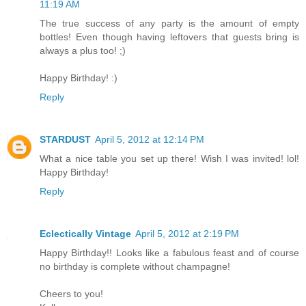
11:19 AM
The true success of any party is the amount of empty
bottles! Even though having leftovers that guests bring is
always a plus too! ;)
Happy Birthday! :)
Reply
STARDUST
April 5, 2012 at 12:14 PM
What a nice table you set up there! Wish I was invited! lol!
Happy Birthday!
Reply
Eclectically Vintage
April 5, 2012 at 2:19 PM
Happy Birthday!! Looks like a fabulous feast and of course
no birthday is complete without champagne!
Cheers to you!