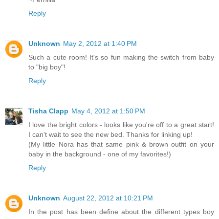
Reply
Unknown
May 2, 2012 at 1:40 PM
Such a cute room! It's so fun making the switch from baby
to "big boy"!
Reply
Tisha Clapp
May 4, 2012 at 1:50 PM
I love the bright colors - looks like you're off to a great start!
I can't wait to see the new bed. Thanks for linking up!
(My little Nora has that same pink & brown outfit on your
baby in the background - one of my favorites!)
Reply
Unknown
August 22, 2012 at 10:21 PM
In the post has been define about the different types boy