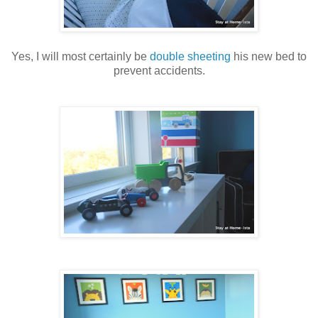
Yes, I will most certainly be
double sheeting
his new bed to
prevent accidents.