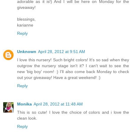
adorable as it is!) And I will be here on Monday for the
giveaway!
blessings,
karianne
Reply
Unknown
April 28, 2012 at 9:51 AM
I love this nursery! Such bright colors! It's so sad when they
outgrow the nursery stage isn't it? I can't wait to see the
new 'big boy' room! :) I'll also come back Monday to check
out your giveaway! Have a great weekend! :)
Reply
Monika
April 28, 2012 at 11:48 AM
This is so cute! I love the choice of colors and i love the
clean look.
Reply