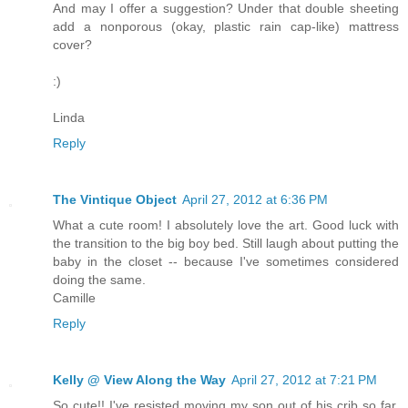
And may I offer a suggestion? Under that double sheeting
add a nonporous (okay, plastic rain cap-like) mattress
cover?
:)
Linda
Reply
The Vintique Object
April 27, 2012 at 6:36 PM
What a cute room! I absolutely love the art. Good luck with
the transition to the big boy bed. Still laugh about putting the
baby in the closet -- because I've sometimes considered
doing the same.
Camille
Reply
Kelly @ View Along the Way
April 27, 2012 at 7:21 PM
So cute!! I've resisted moving my son out of his crib so far,