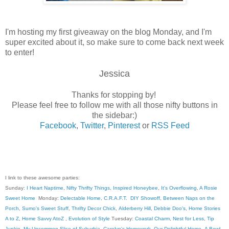
I'm hosting my first giveaway on the blog Monday, and I'm
super excited about it, so make sure to come back next week
to enter!
Jessica
Thanks for stopping by!
Please feel free to follow me with all those nifty buttons in
the sidebar:)
Facebook
,
Twitter
,
Pinterest
or
RSS Feed
I link to these awesome parties:
Sunday:
I Heart Naptime
,
Nifty Thrifty Things
,
Inspired Honeybee
,
It's Overflowing
,
A Rosie
Sweet Home
Monday:
Delectable Home
,
C.R.A.F.T
.
DIY Showoff
,
Between Naps on the
Porch
,
Sumo's Sweet Stuff
,
Thrifty Decor Chick
,
Alderberry Hill
,
Debbie Doo's
,
Home Stories
A to Z
,
Home Savvy AtoZ
,
Evolution of Style
Tuesday:
Coastal Charm
,
Nest for Less
,
Tip
Junkie
,
My Uncommon Slice of Suburbia
,
Carolyn's Homework
,
Our Delightful Home
,
A Bowl