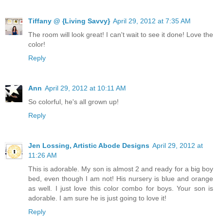
Tiffany @ {Living Savvy}
April 29, 2012 at 7:35 AM
The room will look great! I can't wait to see it done! Love the
color!
Reply
Ann
April 29, 2012 at 10:11 AM
So colorful, he's all grown up!
Reply
Jen Lossing, Artistic Abode Designs
April 29, 2012 at
11:26 AM
This is adorable. My son is almost 2 and ready for a big boy
bed, even though I am not! His nursery is blue and orange
as well. I just love this color combo for boys. Your son is
adorable. I am sure he is just going to love it!
Reply