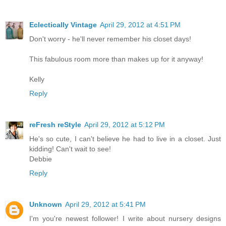
Eclectically Vintage
April 29, 2012 at 4:51 PM
Don't worry - he'll never remember his closet days!
This fabulous room more than makes up for it anyway!
Kelly
Reply
reFresh reStyle
April 29, 2012 at 5:12 PM
He's so cute, I can't believe he had to live in a closet. Just
kidding! Can't wait to see!
Debbie
Reply
Unknown
April 29, 2012 at 5:41 PM
I'm you're newest follower! I write about nursery designs