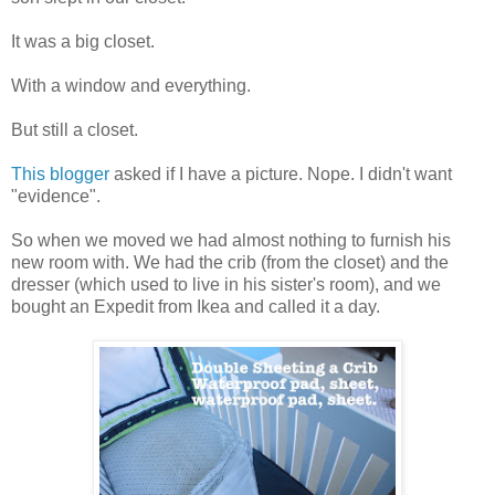
It was a big closet.
With a window and everything.
But still a closet.
This blogger
asked if I have a picture. Nope. I didn't want
"evidence".
So when we moved we had almost nothing to furnish his
new room with. We had the crib (from the closet) and the
dresser (which used to live in his sister's room), and we
bought an Expedit from Ikea and called it a day.