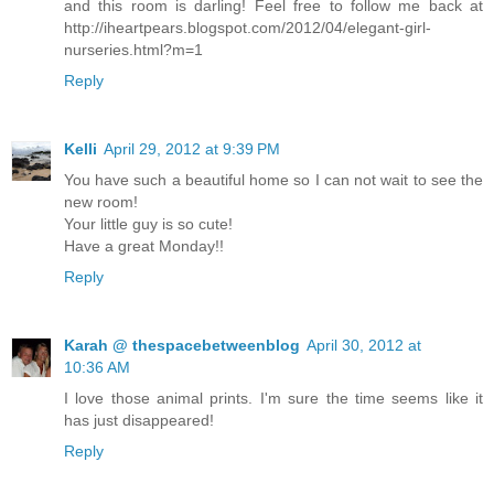
and this room is darling! Feel free to follow me back at
http://iheartpears.blogspot.com/2012/04/elegant-girl-
nurseries.html?m=1
Reply
Kelli
April 29, 2012 at 9:39 PM
You have such a beautiful home so I can not wait to see the
new room!
Your little guy is so cute!
Have a great Monday!!
Reply
Karah @ thespacebetweenblog
April 30, 2012 at
10:36 AM
I love those animal prints. I'm sure the time seems like it
has just disappeared!
Reply