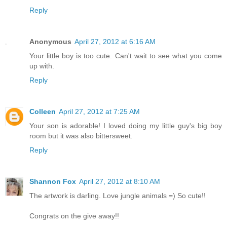
Reply
Anonymous
April 27, 2012 at 6:16 AM
Your little boy is too cute. Can't wait to see what you come
up with.
Reply
Colleen
April 27, 2012 at 7:25 AM
Your son is adorable! I loved doing my little guy's big boy
room but it was also bittersweet.
Reply
Shannon Fox
April 27, 2012 at 8:10 AM
The artwork is darling. Love jungle animals =) So cute!!
Congrats on the give away!!