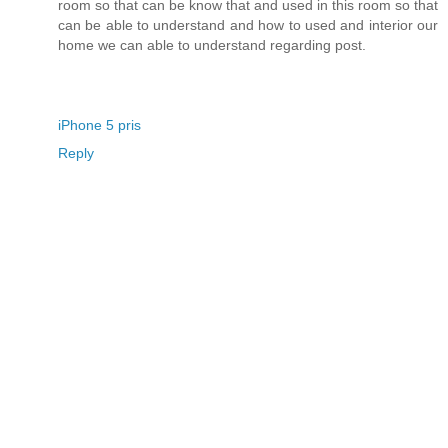
room so that can be know that and used in this room so that
can be able to understand and how to used and interior our
home we can able to understand regarding post.
iPhone 5 pris
Reply