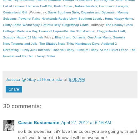
Full of Lemons
,
Get Your Craft On
,
Kurtz Corner
,
Natural Nesters
,
Uncommon Designs
,
Centsational Girl
Wednesday:
Savvy Southern Style
,
Organize and Decorate
,
Mommy
Solutions
,
Power of Paint
,
Newlyweds Recipe Linky
,
Southern Lovely
,
Home Happy Home
,
Crafty Sasse Wednesday
,
Grateful Belly
,
Gingersnap Crafts
Thursday:
The Shabby Creek
Cottage
,
Made in a Day
,
House of Hepworths
,
the 36th Avenue
,
Bloggeritaville
Craft,
Scrappy, Happy
,
52 Mantels
Friday:
Blissful and Domestic
,
One Artsy Mama
,
Serenity
Now
,
Tatertots and Jello
,
The Shabby Nest
,
Thirty Handmade Days
,
Addicted 2
Decorating
,
Funky Junk Interiors
,
Financial Friday
,
Furniture Friday
,
At the Picket Fence
,
The
Rooster and the Hen
, C
lassy Clutter
Jessica @ Stay at Home-ista
at
6:00 AM
Share
30 comments:
Cassie Bustamante
April 27, 2012 at 6:16 AM
so bittersweet isn't it? love the colors you are going with and
can't wait to see it. i know it will be awesome!