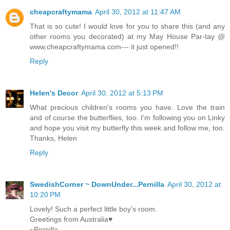
cheapcraftymama
April 30, 2012 at 11:47 AM
That is so cute! I would love for you to share this (and any
other rooms you decorated) at my May House Par-tay @
www.cheapcraftymama.com--- it just opened!!
Reply
Helen's Decor
April 30, 2012 at 5:13 PM
What precious children's rooms you have. Love the train
and of course the butterflies, too. I'm following you on Linky
and hope you visit my butterfly this week and follow me, too.
Thanks, Helen
Reply
SwedishCorner ~ DownUnder...Pernilla
April 30, 2012 at
10:20 PM
Lovely! Such a perfect little boy's room.
Greetings from Australia♥
~Pernilla