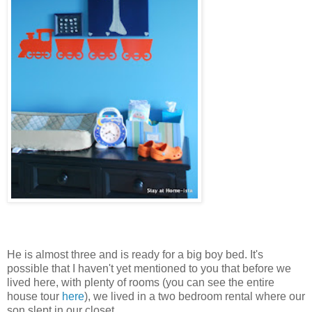
He is almost three and is ready for a big boy bed. It's
possible that I haven't yet mentioned to you that before we
lived here, with plenty of rooms (you can see the entire
house tour
here
), we lived in a two bedroom rental where our
son slept in our closet.