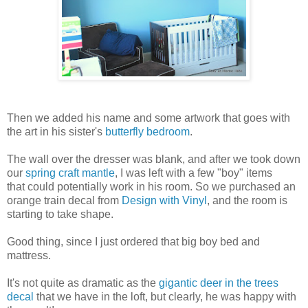
Then we added his name and some artwork that goes with
the art in his sister's
butterfly bedroom
.
The wall over the dresser was blank, and after we took down
our
spring craft mantle
, I was left with a few "boy" items
that could potentially work in his room. So we purchased an
orange train decal from
Design with Vinyl
, and the room is
starting to take shape.
Good thing, since I just ordered that big boy bed and
mattress.
It's not quite as dramatic as the
gigantic deer in the trees
decal
that we have in the loft, but clearly, he was happy with