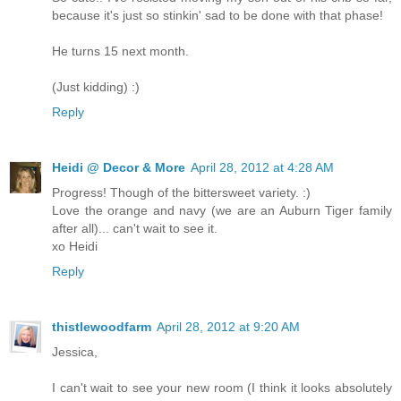
because it's just so stinkin' sad to be done with that phase!
He turns 15 next month.
(Just kidding) :)
Reply
Heidi @ Decor & More
April 28, 2012 at 4:28 AM
Progress! Though of the bittersweet variety. :)
Love the orange and navy (we are an Auburn Tiger family
after all)... can't wait to see it.
xo Heidi
Reply
thistlewoodfarm
April 28, 2012 at 9:20 AM
Jessica,
I can't wait to see your new room (I think it looks absolutely