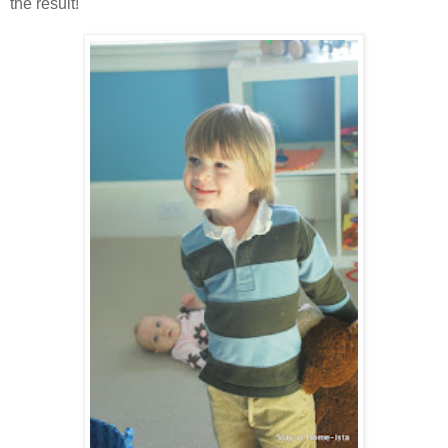
the result!