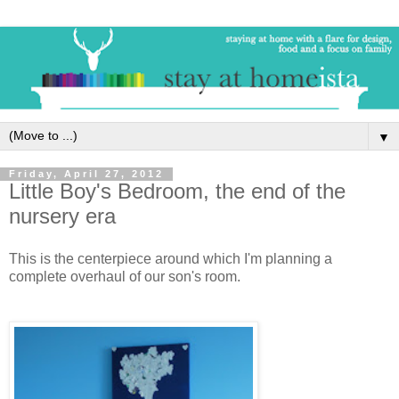
▼
Friday, April 27, 2012
Little Boy's Bedroom, the end of the
nursery era
This is the centerpiece around which I'm planning a
complete overhaul of our son's room.