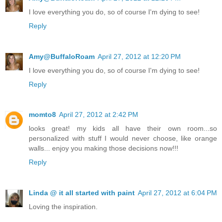
I love everything you do, so of course I'm dying to see!
Reply
Amy@BuffaloRoam
April 27, 2012 at 12:20 PM
I love everything you do, so of course I'm dying to see!
Reply
momto8
April 27, 2012 at 2:42 PM
looks great! my kids all have their own room...so
personalized with stuff I would never choose, like orange
walls... enjoy you making those decisions now!!!
Reply
Linda @ it all started with paint
April 27, 2012 at 6:04 PM
Loving the inspiration.