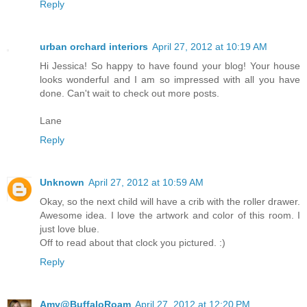
Reply
urban orchard interiors
April 27, 2012 at 10:19 AM
Hi Jessica! So happy to have found your blog! Your house
looks wonderful and I am so impressed with all you have
done. Can't wait to check out more posts.
Lane
Reply
Unknown
April 27, 2012 at 10:59 AM
Okay, so the next child will have a crib with the roller drawer.
Awesome idea. I love the artwork and color of this room. I
just love blue.
Off to read about that clock you pictured. :)
Reply
Amy@BuffaloRoam
April 27, 2012 at 12:20 PM