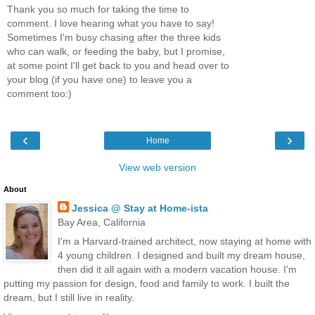
Thank you so much for taking the time to
comment. I love hearing what you have to say!
Sometimes I'm busy chasing after the three kids
who can walk, or feeding the baby, but I promise,
at some point I'll get back to you and head over to
your blog (if you have one) to leave you a
comment too:)
‹
›
Home
View web version
About
Jessica @ Stay at Home-ista
Bay Area, California
I'm a Harvard-trained architect, now staying at home with
4 young children. I designed and built my dream house,
then did it all again with a modern vacation house. I'm
putting my passion for design, food and family to work. I built the
dream, but I still live in reality.