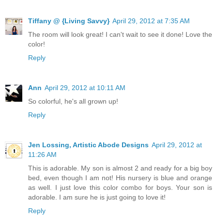
Tiffany @ {Living Savvy}
April 29, 2012 at 7:35 AM
The room will look great! I can't wait to see it done! Love the
color!
Reply
Ann
April 29, 2012 at 10:11 AM
So colorful, he's all grown up!
Reply
Jen Lossing, Artistic Abode Designs
April 29, 2012 at
11:26 AM
This is adorable. My son is almost 2 and ready for a big boy
bed, even though I am not! His nursery is blue and orange
as well. I just love this color combo for boys. Your son is
adorable. I am sure he is just going to love it!
Reply