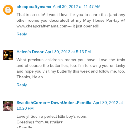
cheapcraftymama
April 30, 2012 at 11:47 AM
That is so cute! I would love for you to share this (and any
other rooms you decorated) at my May House Par-tay @
www.cheapcraftymama.com--- it just opened!!
Reply
Helen's Decor
April 30, 2012 at 5:13 PM
What precious children's rooms you have. Love the train
and of course the butterflies, too. I'm following you on Linky
and hope you visit my butterfly this week and follow me, too.
Thanks, Helen
Reply
SwedishCorner ~ DownUnder...Pernilla
April 30, 2012 at
10:20 PM
Lovely! Such a perfect little boy's room.
Greetings from Australia♥
~Pernilla