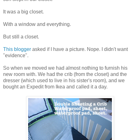
It was a big closet.
With a window and everything.
But still a closet.
This blogger
asked if I have a picture. Nope. I didn't want
"evidence".
So when we moved we had almost nothing to furnish his
new room with. We had the crib (from the closet) and the
dresser (which used to live in his sister's room), and we
bought an Expedit from Ikea and called it a day.