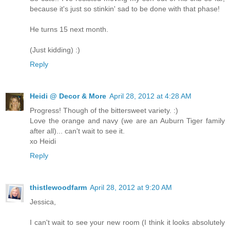
because it's just so stinkin' sad to be done with that phase!
He turns 15 next month.
(Just kidding) :)
Reply
Heidi @ Decor & More
April 28, 2012 at 4:28 AM
Progress! Though of the bittersweet variety. :)
Love the orange and navy (we are an Auburn Tiger family
after all)... can't wait to see it.
xo Heidi
Reply
thistlewoodfarm
April 28, 2012 at 9:20 AM
Jessica,
I can't wait to see your new room (I think it looks absolutely