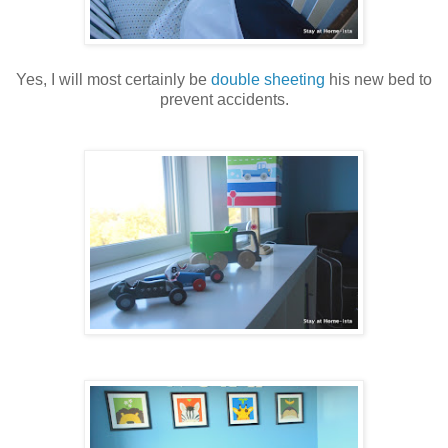
Yes, I will most certainly be
double sheeting
his new bed to
prevent accidents.