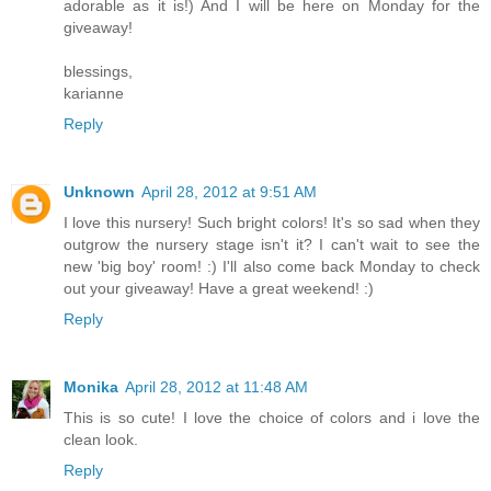
adorable as it is!) And I will be here on Monday for the
giveaway!
blessings,
karianne
Reply
Unknown
April 28, 2012 at 9:51 AM
I love this nursery! Such bright colors! It's so sad when they
outgrow the nursery stage isn't it? I can't wait to see the
new 'big boy' room! :) I'll also come back Monday to check
out your giveaway! Have a great weekend! :)
Reply
Monika
April 28, 2012 at 11:48 AM
This is so cute! I love the choice of colors and i love the
clean look.
Reply