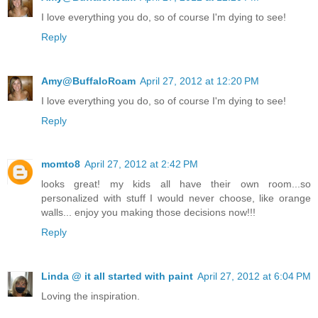
I love everything you do, so of course I'm dying to see!
Reply
Amy@BuffaloRoam
April 27, 2012 at 12:20 PM
I love everything you do, so of course I'm dying to see!
Reply
momto8
April 27, 2012 at 2:42 PM
looks great! my kids all have their own room...so
personalized with stuff I would never choose, like orange
walls... enjoy you making those decisions now!!!
Reply
Linda @ it all started with paint
April 27, 2012 at 6:04 PM
Loving the inspiration.