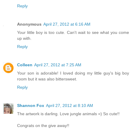
Reply
Anonymous
April 27, 2012 at 6:16 AM
Your little boy is too cute. Can't wait to see what you come
up with.
Reply
Colleen
April 27, 2012 at 7:25 AM
Your son is adorable! I loved doing my little guy's big boy
room but it was also bittersweet.
Reply
Shannon Fox
April 27, 2012 at 8:10 AM
The artwork is darling. Love jungle animals =) So cute!!
Congrats on the give away!!