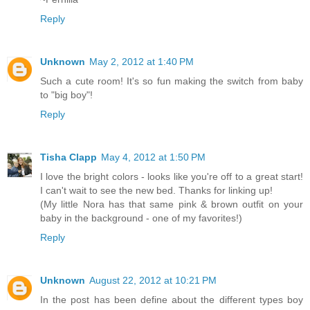
Reply
Unknown
May 2, 2012 at 1:40 PM
Such a cute room! It's so fun making the switch from baby
to "big boy"!
Reply
Tisha Clapp
May 4, 2012 at 1:50 PM
I love the bright colors - looks like you're off to a great start!
I can't wait to see the new bed. Thanks for linking up!
(My little Nora has that same pink & brown outfit on your
baby in the background - one of my favorites!)
Reply
Unknown
August 22, 2012 at 10:21 PM
In the post has been define about the different types boy