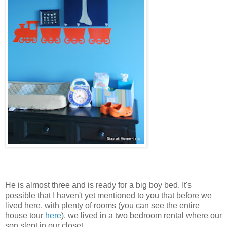
He is almost three and is ready for a big boy bed. It's
possible that I haven't yet mentioned to you that before we
lived here, with plenty of rooms (you can see the entire
house tour
here
), we lived in a two bedroom rental where our
son slept in our closet.