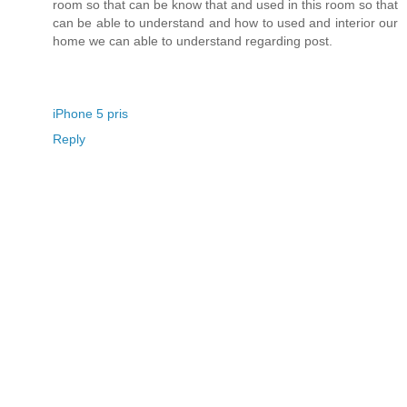
room so that can be know that and used in this room so that
can be able to understand and how to used and interior our
home we can able to understand regarding post.
iPhone 5 pris
Reply