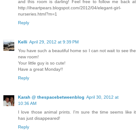
and this room is darling! Feel free to follow me back at
http://iheartpears.blogspot.com/2012/04/elegant-girl-
nurseries.html?m=1
Reply
Kelli
April 29, 2012 at 9:39 PM
You have such a beautiful home so I can not wait to see the
new room!
Your little guy is so cute!
Have a great Monday!!
Reply
Karah @ thespacebetweenblog
April 30, 2012 at
10:36 AM
I love those animal prints. I'm sure the time seems like it
has just disappeared!
Reply