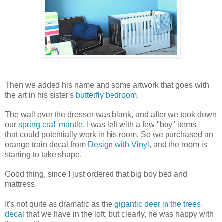
Then we added his name and some artwork that goes with
the art in his sister's
butterfly bedroom
.
The wall over the dresser was blank, and after we took down
our
spring craft mantle
, I was left with a few "boy" items
that could potentially work in his room. So we purchased an
orange train decal from
Design with Vinyl
, and the room is
starting to take shape.
Good thing, since I just ordered that big boy bed and
mattress.
It's not quite as dramatic as the
gigantic deer in the trees
decal
that we have in the loft, but clearly, he was happy with