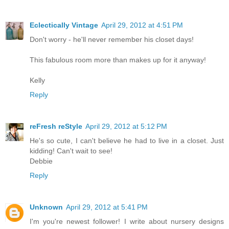
Eclectically Vintage
April 29, 2012 at 4:51 PM
Don't worry - he'll never remember his closet days!
This fabulous room more than makes up for it anyway!
Kelly
Reply
reFresh reStyle
April 29, 2012 at 5:12 PM
He's so cute, I can't believe he had to live in a closet. Just
kidding! Can't wait to see!
Debbie
Reply
Unknown
April 29, 2012 at 5:41 PM
I'm you're newest follower! I write about nursery designs