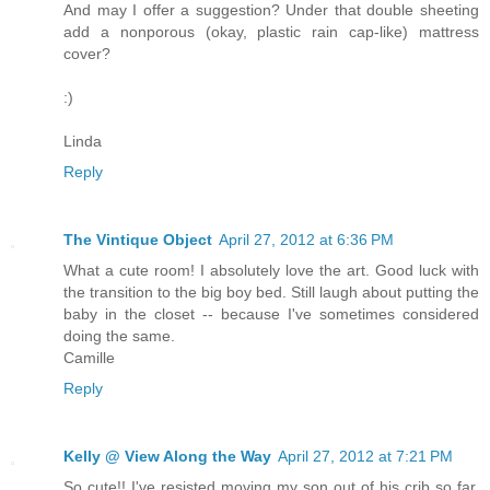
And may I offer a suggestion? Under that double sheeting
add a nonporous (okay, plastic rain cap-like) mattress
cover?
:)
Linda
Reply
The Vintique Object
April 27, 2012 at 6:36 PM
What a cute room! I absolutely love the art. Good luck with
the transition to the big boy bed. Still laugh about putting the
baby in the closet -- because I've sometimes considered
doing the same.
Camille
Reply
Kelly @ View Along the Way
April 27, 2012 at 7:21 PM
So cute!! I've resisted moving my son out of his crib so far,