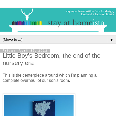
▼
Friday, April 27, 2012
Little Boy's Bedroom, the end of the
nursery era
This is the centerpiece around which I'm planning a
complete overhaul of our son's room.