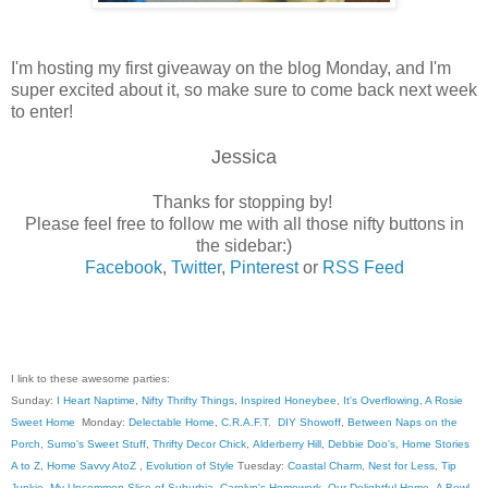
I'm hosting my first giveaway on the blog Monday, and I'm
super excited about it, so make sure to come back next week
to enter!
Jessica
Thanks for stopping by!
Please feel free to follow me with all those nifty buttons in
the sidebar:)
Facebook
,
Twitter
,
Pinterest
or
RSS Feed
I link to these awesome parties:
Sunday:
I Heart Naptime
,
Nifty Thrifty Things
,
Inspired Honeybee
,
It's Overflowing
,
A Rosie
Sweet Home
Monday:
Delectable Home
,
C.R.A.F.T
.
DIY Showoff
,
Between Naps on the
Porch
,
Sumo's Sweet Stuff
,
Thrifty Decor Chick
,
Alderberry Hill
,
Debbie Doo's
,
Home Stories
A to Z
,
Home Savvy AtoZ
,
Evolution of Style
Tuesday:
Coastal Charm
,
Nest for Less
,
Tip
Junkie
,
My Uncommon Slice of Suburbia
,
Carolyn's Homework
,
Our Delightful Home
,
A Bowl