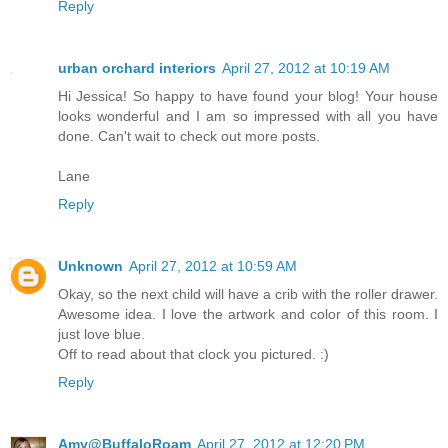
Reply
urban orchard interiors
April 27, 2012 at 10:19 AM
Hi Jessica! So happy to have found your blog! Your house
looks wonderful and I am so impressed with all you have
done. Can't wait to check out more posts.
Lane
Reply
Unknown
April 27, 2012 at 10:59 AM
Okay, so the next child will have a crib with the roller drawer.
Awesome idea. I love the artwork and color of this room. I
just love blue.
Off to read about that clock you pictured. :)
Reply
Amy@BuffaloRoam
April 27, 2012 at 12:20 PM