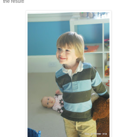
the result!