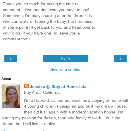
Thank you so much for taking the time to
comment. I love hearing what you have to say!
Sometimes I'm busy chasing after the three kids
who can walk, or feeding the baby, but I promise,
at some point I'll get back to you and head over to
your blog (if you have one) to leave you a
comment too:)
‹
›
Home
View web version
About
Jessica @ Stay at Home-ista
Bay Area, California
I'm a Harvard-trained architect, now staying at home with
4 young children. I designed and built my dream house,
then did it all again with a modern vacation house. I'm
putting my passion for design, food and family to work. I built the
dream, but I still live in reality.