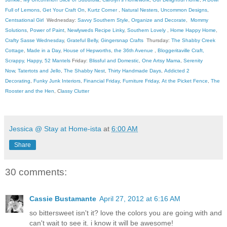
Full of Lemons
,
Get Your Craft On
,
Kurtz Corner
,
Natural Nesters
,
Uncommon Designs
,
Centsational Girl
Wednesday:
Savvy Southern Style
,
Organize and Decorate
,
Mommy
Solutions
,
Power of Paint
,
Newlyweds Recipe Linky
,
Southern Lovely
,
Home Happy Home
,
Crafty Sasse Wednesday
,
Grateful Belly
,
Gingersnap Crafts
Thursday:
The Shabby Creek
Cottage
,
Made in a Day
,
House of Hepworths
,
the 36th Avenue
,
Bloggeritaville
Craft,
Scrappy, Happy
,
52 Mantels
Friday:
Blissful and Domestic
,
One Artsy Mama
,
Serenity
Now
,
Tatertots and Jello
,
The Shabby Nest
,
Thirty Handmade Days
,
Addicted 2
Decorating
,
Funky Junk Interiors
,
Financial Friday
,
Furniture Friday
,
At the Picket Fence
,
The
Rooster and the Hen
, C
lassy Clutter
Jessica @ Stay at Home-ista
at
6:00 AM
Share
30 comments:
Cassie Bustamante
April 27, 2012 at 6:16 AM
so bittersweet isn't it? love the colors you are going with and
can't wait to see it. i know it will be awesome!